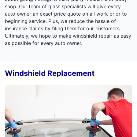
shop. Our team of glass specialists will give every
auto owner an exact price quote on all work prior to
beginning service. Plus, we reduce the hassle of
insurance claims by filing them for our customers.
Ultimately, we hope to make windshield repair as easy
as possible for every auto owner.
Windshield Replacement