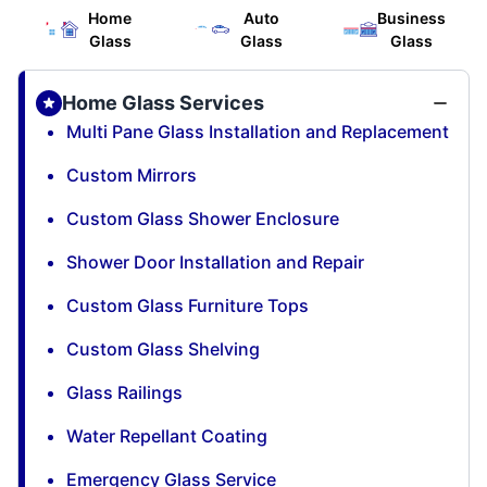
Home
Auto
Business
Glass
Glass
Glass
Home Glass Services
Multi Pane Glass Installation and Replacement
Custom Mirrors
Custom Glass Shower Enclosure
Shower Door Installation and Repair
Custom Glass Furniture Tops
Custom Glass Shelving
Glass Railings
Water Repellant Coating
Emergency Glass Service