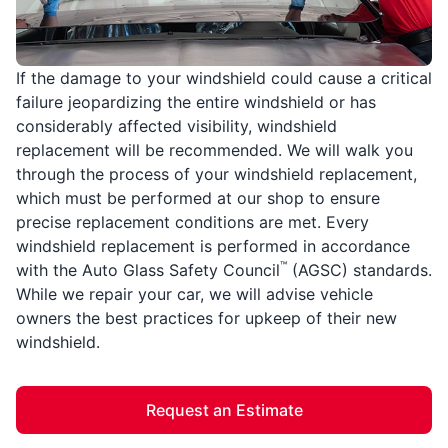
If the damage to your windshield could cause a critical
failure jeopardizing the entire windshield or has
considerably affected visibility, windshield
replacement will be recommended. We will walk you
through the process of your windshield replacement,
which must be performed at our shop to ensure
precise replacement conditions are met. Every
windshield replacement is performed in accordance
™
with the Auto Glass Safety Council
(AGSC) standards.
While we repair your car, we will advise vehicle
owners the best practices for upkeep of their new
windshield.
Request an Estimate