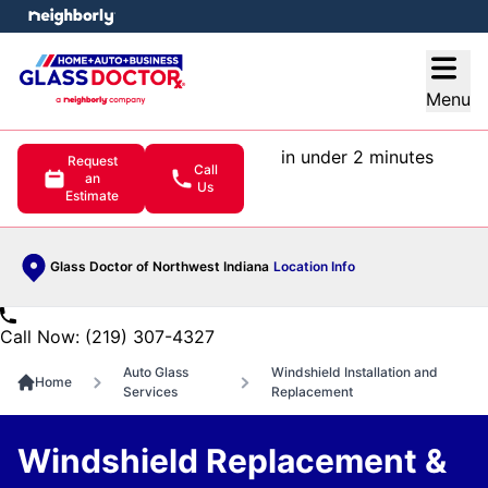
e menu
Open
Menu
in under 2 minutes
Request
Call
an
Us
Estimate
Glass Doctor of Northwest Indiana
Location Info
Call Now: (219) 307-4327
Auto Glass
Windshield Installation and
Home
Services
Replacement
Windshield Replacement &