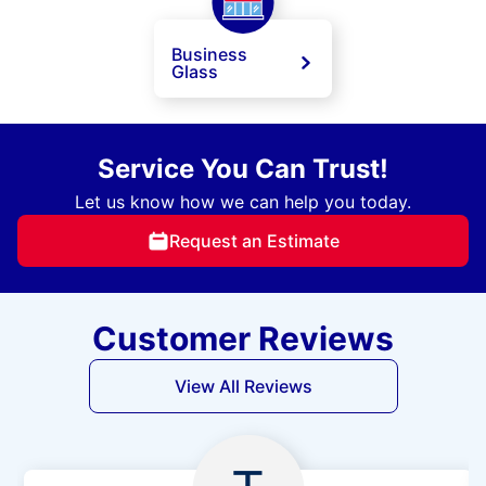
Business
Glass
Service You Can Trust!
Let us know how we can help you today.
Request an Estimate
Customer Reviews
View All Reviews