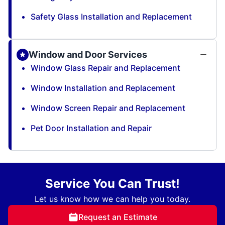
Safety Glass Installation and Replacement
Window and Door Services
Window Glass Repair and Replacement
Window Installation and Replacement
Window Screen Repair and Replacement
Pet Door Installation and Repair
Service You Can Trust!
Let us know how we can help you today.
Request an Estimate