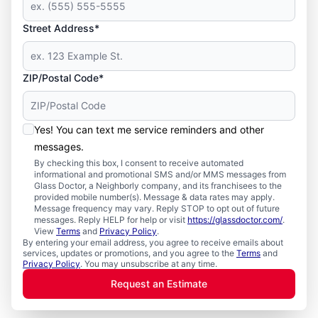
Street Address*
ZIP/Postal Code*
Yes! You can text me service reminders and other
messages.
By checking this box, I consent to receive automated
informational and promotional SMS and/or MMS messages from
Glass Doctor, a Neighborly company, and its franchisees to the
provided mobile number(s). Message & data rates may apply.
Message frequency may vary. Reply STOP to opt out of future
messages. Reply HELP for help or visit
https://glassdoctor.com/
.
View
Terms
and
Privacy Policy
.
By entering your email address, you agree to receive emails about
services, updates or promotions, and you agree to the
Terms
and
Privacy Policy
. You may unsubscribe at any time.
Request an Estimate