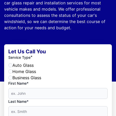
car glass repair and installation services for most
vehicle makes and models. We offer professional
consultations to assess the status of your car's
windshield, so we can determine the best course of
action for your needs and budget.
Let Us Call You
*
Service Type
Auto Glass
Home Glass
Business Glass
First Name*
Last Name*