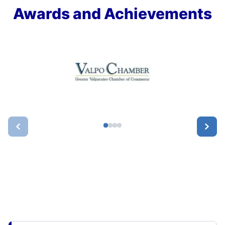
Awards and Achievements