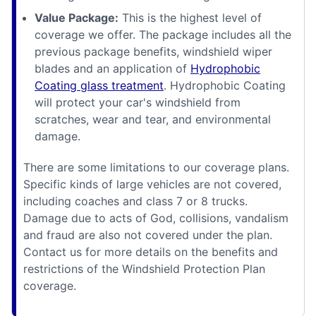
Value Package:
This is the highest level of
coverage we offer. The package includes all the
previous package benefits, windshield wiper
blades and an application of
Hydrophobic
Coating glass treatment
. Hydrophobic Coating
will protect your car's windshield from
scratches, wear and tear, and environmental
damage.
There are some limitations to our coverage plans.
Specific kinds of large vehicles are not covered,
including coaches and class 7 or 8 trucks.
Damage due to acts of God, collisions, vandalism
and fraud are also not covered under the plan.
Contact us for more details on the benefits and
restrictions of the Windshield Protection Plan
coverage.