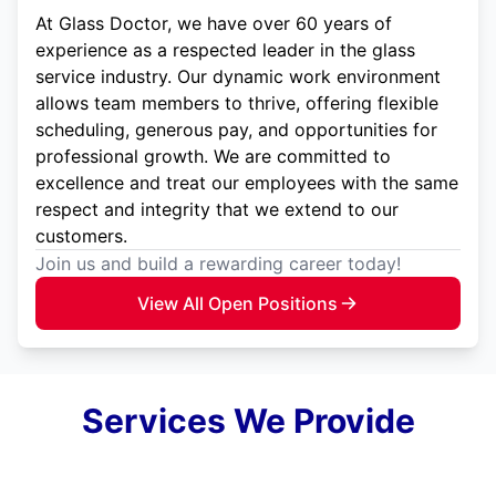
At Glass Doctor, we have over 60 years of
experience as a respected leader in the glass
service industry. Our dynamic work environment
allows team members to thrive, offering flexible
scheduling, generous pay, and opportunities for
professional growth. We are committed to
excellence and treat our employees with the same
respect and integrity that we extend to our
customers.
Join us and build a rewarding career today!
View All Open Positions
Services We Provide