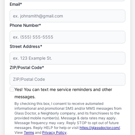
Email*
Phone Number*
Street Address*
ZIP/Postal Code*
Yes! You can text me service reminders and other
messages.
By checking this box, I consent to receive automated
informational and promotional SMS and/or MMS messages from
Glass Doctor, a Neighborly company, and its franchisees to the
provided mobile number(s). Message & data rates may apply.
Message frequency may vary. Reply STOP to opt out of future
messages. Reply HELP for help or visit
https://glassdoctor.com/
.
View
Terms
and
Privacy Policy
.