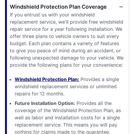
Windshield Protection Plan Coverage
If you entrust us with your windshield
replacement service, we'll provide free windshield
repair service for a year following installation. We
offer three plans to vehicle owners to suit every
budget. Each plan contains a variety of features
to give you peace of mind during an accident, or
following unexpected damage to your vehicle. We
provide the following plans for your convenience:
Windshield Protection Plan:
Provides a single
windshield replacement services or unlimited
repairs for 12 months.
Future Installation Option:
Provides all the
coverage of the Windshield Protection Plan, as
well as labor and installation costs for a single
replacement service. This means you will pay
nothing for claims made to the guarantee.