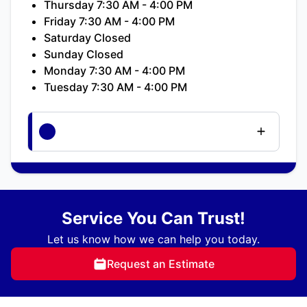
Thursday 7:30 AM - 4:00 PM
Friday 7:30 AM - 4:00 PM
Saturday Closed
Sunday Closed
Monday 7:30 AM - 4:00 PM
Tuesday 7:30 AM - 4:00 PM
Service You Can Trust!
Let us know how we can help you today.
Request an Estimate