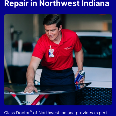
Repair in Northwest Indiana
®
Glass Doctor
of Northwest Indiana provides expert