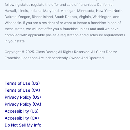
following states regulate the offer and sale of franchises: California,
Hawaii, Illinois, Indiana, Maryland, Michigan, Minnesota, New York, North
Dakota, Oregon, Rhode Island, South Dakota, Virginia, Washington, and
Wisconsin. If you are a resident of or want to locate a franchise in one of
these states, we will not offer you a franchise unless and until we have
complied with applicable pre-sale registration and disclosure requirements
in your state.
Copyright © 2025. Glass Doctor, All Rights Reserved. All Glass Doctor
Franchise Locations Are Independently Owned And Operated.
Terms of Use (US)
Terms of Use (CA)
Privacy Policy (US)
Privacy Policy (CA)
Accessibility (US)
Accessibility (CA)
Do Not Sell My Info