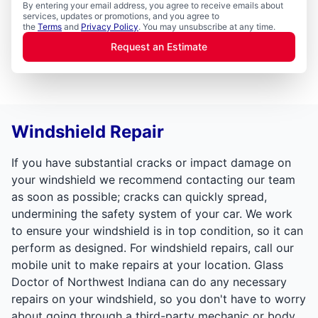
By entering your email address, you agree to receive emails about
services, updates or promotions, and you agree to
the
Terms
and
Privacy Policy
. You may unsubscribe at any time.
Request an Estimate
Windshield Repair
If you have substantial cracks or impact damage on
your windshield we recommend contacting our team
as soon as possible; cracks can quickly spread,
undermining the safety system of your car. We work
to ensure your windshield is in top condition, so it can
perform as designed. For windshield repairs, call our
mobile unit to make repairs at your location. Glass
Doctor of Northwest Indiana can do any necessary
repairs on your windshield, so you don't have to worry
about going through a third-party mechanic or body