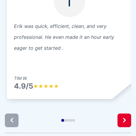
T
Erik was quick, efficient, clean, and very
professional. He even made it an hour early
eager to get started .
TIM W.
4.9/5
★
★
★
★
★