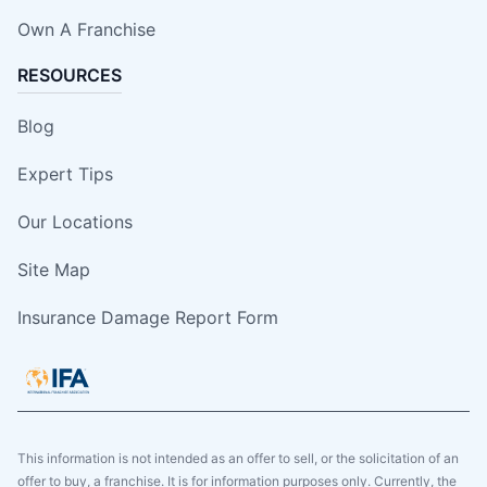
Own A Franchise
RESOURCES
Blog
Expert Tips
Our Locations
Site Map
Insurance Damage Report Form
This information is not intended as an offer to sell, or the solicitation of an
offer to buy, a franchise. It is for information purposes only. Currently, the