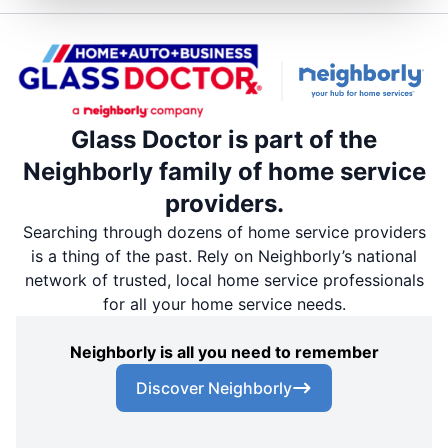
Glass Doctor is part of the
Neighborly family of home service
providers.
Searching through dozens of home service providers
is a thing of the past. Rely on Neighborly’s national
network of trusted, local home service professionals
for all your home service needs.
Neighborly is all you need to remember
Discover Neighborly