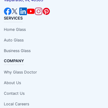
SERVICES
Home Glass
Auto Glass
Business Glass
COMPANY
Why Glass Doctor
About Us
Contact Us
Local Careers