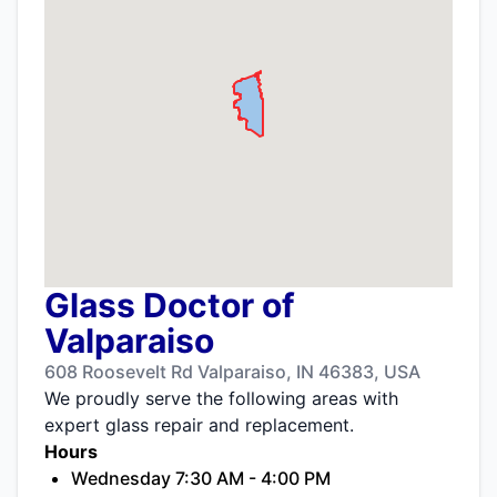
Glass Doctor of
Valparaiso
608 Roosevelt Rd Valparaiso, IN 46383, USA
We proudly serve the following areas with
expert glass repair and replacement.
Hours
Wednesday 7:30 AM - 4:00 PM