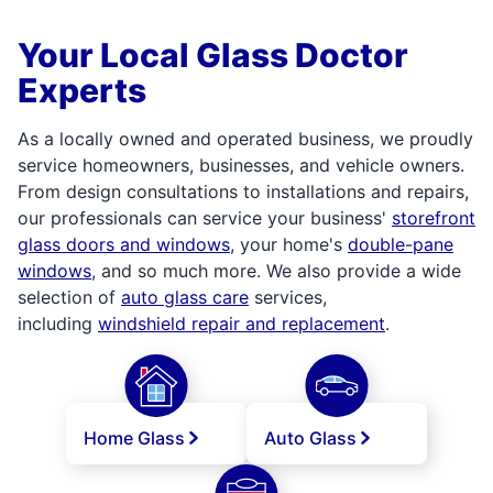
Your Local Glass Doctor
Experts
As a locally owned and operated business, we proudly
service homeowners, businesses, and vehicle owners.
From design consultations to installations and repairs,
our professionals can service your business'
storefront
glass doors and windows
, your home's
double-pane
windows
, and so much more. We also provide a wide
selection of
auto glass care
services,
including
windshield repair and replacement
.
Home Glass
Auto Glass