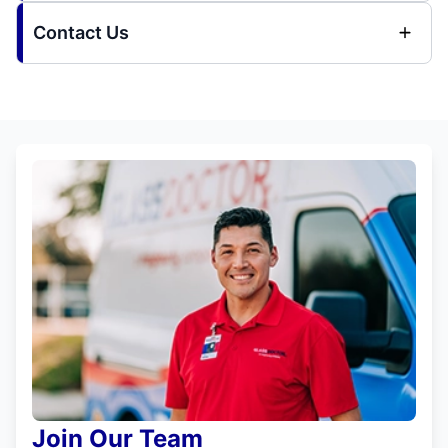
Contact Us
Join Our Team