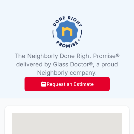
The Neighborly Done Right Promise®
delivered by Glass Doctor®, a proud
Neighborly company.
Request an Estimate