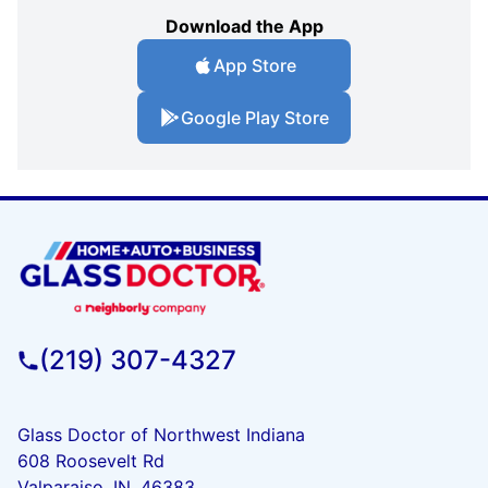
Download the App
App Store
Google Play Store
(219) 307-4327
Glass Doctor of Northwest Indiana
608 Roosevelt Rd
Valparaiso, IN, 46383