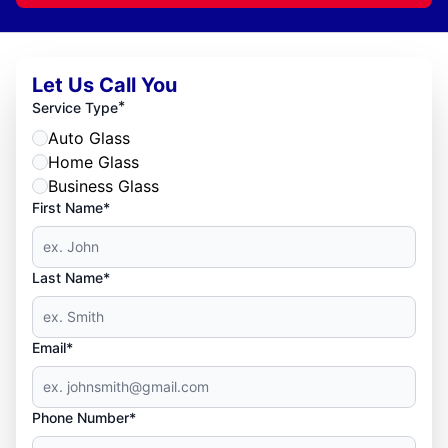
Let Us Call You
*
Service Type
Auto Glass
Home Glass
Business Glass
First Name*
Last Name*
Email*
Phone Number*