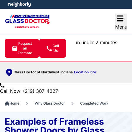
e menu
Open
Menu
in under 2 minutes
Request
Call
an
Us
Estimate
Glass Doctor of Northwest Indiana
Location Info
Call Now: (219) 307-4327
Home
Why Glass Doctor
Completed Work
Examples of Frameless
Shower Doors by Glass