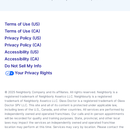
Terms of Use (US)
Terms of Use (CA)
Privacy Policy (US)
Privacy Policy (CA)
Accessibility (US)
Accessibility (CA)
Do Not Sell My Info
Your Privacy Rights
© 2025 Neighborly Company and its affiliates. All rights reserved. Neighborly is a
registered trademark of Neighborly Assetco LLC. Neighbourly is a registered
trademark of Neighborly Assetco LLC. Glass Doctor is a registered trademark of Glass
Doctor SPV LLC. This site and all of its content is protected under applicable law,
including laws of the U.S., Canada, and other countries. All services are performed by
independently owned and operated franchises. Our calls and in-person appointments
will be recorded for quality and training purposes. State, provincial, and other local
laws may impact the services an independently owned and operated franchise
location may perform at this time. Services may vary by location. Please contact the