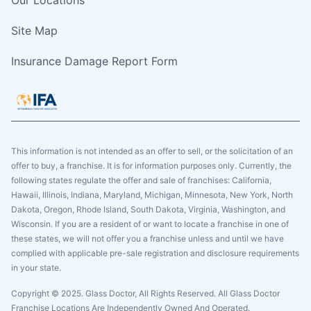
Site Map
Insurance Damage Report Form
This information is not intended as an offer to sell, or the solicitation of an
offer to buy, a franchise. It is for information purposes only. Currently, the
following states regulate the offer and sale of franchises: California,
Hawaii, Illinois, Indiana, Maryland, Michigan, Minnesota, New York, North
Dakota, Oregon, Rhode Island, South Dakota, Virginia, Washington, and
Wisconsin. If you are a resident of or want to locate a franchise in one of
these states, we will not offer you a franchise unless and until we have
complied with applicable pre-sale registration and disclosure requirements
in your state.
Copyright © 2025. Glass Doctor, All Rights Reserved. All Glass Doctor
Franchise Locations Are Independently Owned And Operated.