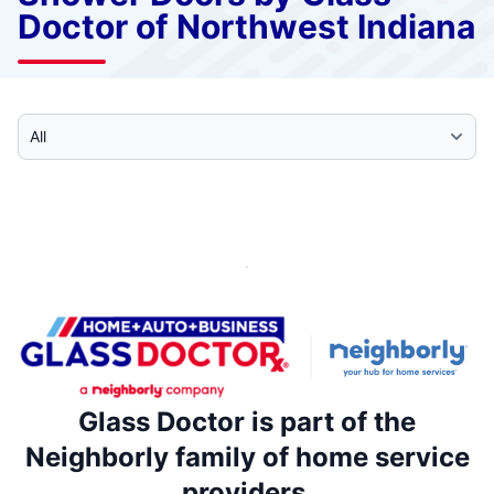
Doctor of Northwest Indiana
Select Category
Glass Doctor is part of the
Neighborly family of home service
providers.