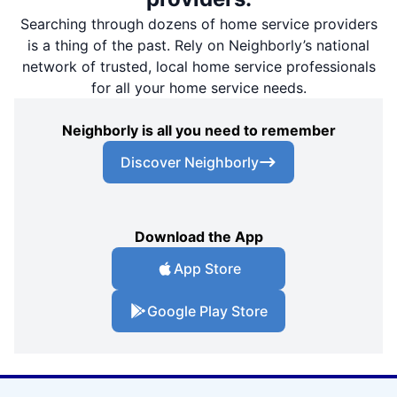
Searching through dozens of home service providers
is a thing of the past. Rely on Neighborly’s national
network of trusted, local home service professionals
for all your home service needs.
Neighborly is all you need to remember
Discover Neighborly
Download the App
App Store
Google Play Store