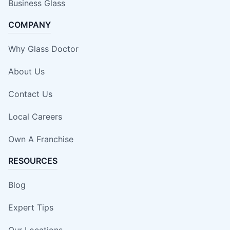
Business Glass
COMPANY
Why Glass Doctor
About Us
Contact Us
Local Careers
Own A Franchise
RESOURCES
Blog
Expert Tips
Our Locations