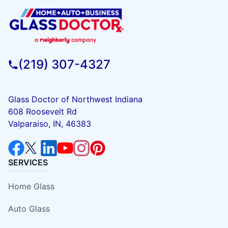
(219) 307-4327
Glass Doctor of Northwest Indiana
608 Roosevelt Rd
Valparaiso, IN, 46383
SERVICES
Home Glass
Auto Glass