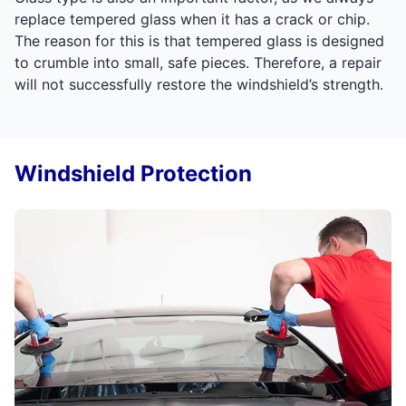
replace tempered glass when it has a crack or chip.
The reason for this is that tempered glass is designed
to crumble into small, safe pieces. Therefore, a repair
will not successfully restore the windshield’s strength.
Windshield Protection