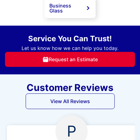
Business
Glass
Service You Can Trust!
Let us know how we can help you today.
Request an Estimate
Customer Reviews
View All Reviews
P