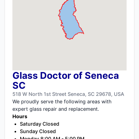
Glass Doctor of Seneca
SC
518 W North 1st Street Seneca, SC 29678, USA
We proudly serve the following areas with
expert glass repair and replacement.
Hours
Saturday Closed
Sunday Closed
Monday 8:00 AM - 5:00 PM