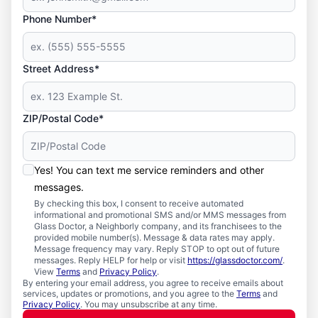
Phone Number*
Street Address*
ZIP/Postal Code*
Yes! You can text me service reminders and other
messages.
By checking this box, I consent to receive automated
informational and promotional SMS and/or MMS messages from
Glass Doctor, a Neighborly company, and its franchisees to the
provided mobile number(s). Message & data rates may apply.
Message frequency may vary. Reply STOP to opt out of future
messages. Reply HELP for help or visit
https://glassdoctor.com/
.
View
Terms
and
Privacy Policy
.
By entering your email address, you agree to receive emails about
services, updates or promotions, and you agree to the
Terms
and
Privacy Policy
. You may unsubscribe at any time.