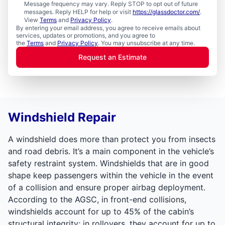
Message frequency may vary. Reply STOP to opt out of future
messages. Reply HELP for help or visit
https://glassdoctor.com/
.
View
Terms
and
Privacy Policy
.
By entering your email address, you agree to receive emails about
services, updates or promotions, and you agree to
the
Terms
and
Privacy Policy
. You may unsubscribe at any time.
Request an Estimate
Windshield Repair
A windshield does more than protect you from insects
and road debris. It’s a main component in the vehicle’s
safety restraint system. Windshields that are in good
shape keep passengers within the vehicle in the event
of a collision and ensure proper airbag deployment.
According to the AGSC, in front-end collisions,
windshields account for up to 45% of the cabin’s
structural integrity; in rollovers, they account for up to