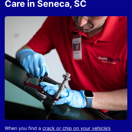
Care in Seneca, SC
When you find a
crack or chip on your vehicle’s