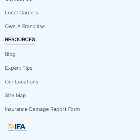
Local Careers
Own A Franchise
RESOURCES
Blog
Expert Tips
Our Locations
Site Map
Insurance Damage Report Form