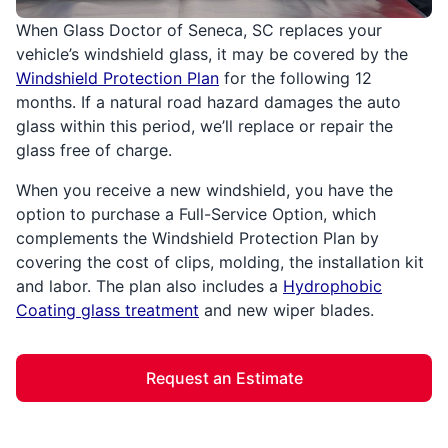
When Glass Doctor of Seneca, SC replaces your
vehicle’s windshield glass, it may be covered by the
Windshield Protection Plan
for the following 12
months. If a natural road hazard damages the auto
glass within this period, we’ll replace or repair the
glass free of charge.
When you receive a new windshield, you have the
option to purchase a Full-Service Option, which
complements the Windshield Protection Plan by
covering the cost of clips, molding, the installation kit
and labor. The plan also includes a
Hydrophobic
Coating glass treatment
and new wiper blades.
Request an Estimate