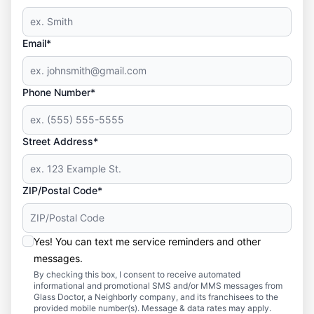
Email*
Phone Number*
Street Address*
ZIP/Postal Code*
Yes! You can text me service reminders and other
messages.
By checking this box, I consent to receive automated
informational and promotional SMS and/or MMS messages from
Glass Doctor, a Neighborly company, and its franchisees to the
provided mobile number(s). Message & data rates may apply.