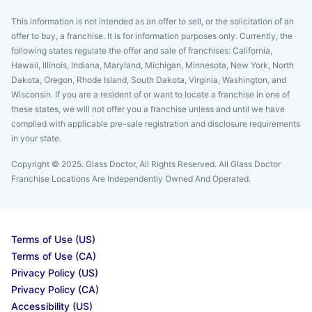
This information is not intended as an offer to sell, or the solicitation of an
offer to buy, a franchise. It is for information purposes only. Currently, the
following states regulate the offer and sale of franchises: California,
Hawaii, Illinois, Indiana, Maryland, Michigan, Minnesota, New York, North
Dakota, Oregon, Rhode Island, South Dakota, Virginia, Washington, and
Wisconsin. If you are a resident of or want to locate a franchise in one of
these states, we will not offer you a franchise unless and until we have
complied with applicable pre-sale registration and disclosure requirements
in your state.
Copyright © 2025. Glass Doctor, All Rights Reserved. All Glass Doctor
Franchise Locations Are Independently Owned And Operated.
Terms of Use (US)
Terms of Use (CA)
Privacy Policy (US)
Privacy Policy (CA)
Accessibility (US)