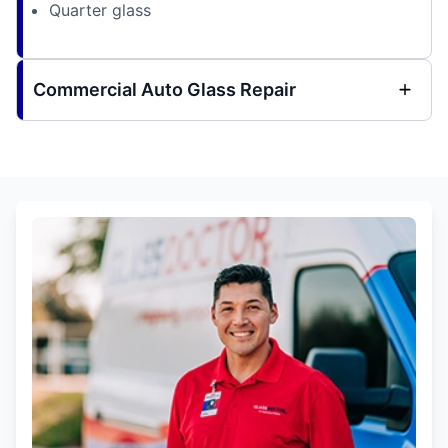
Quarter glass
Commercial Auto Glass Repair