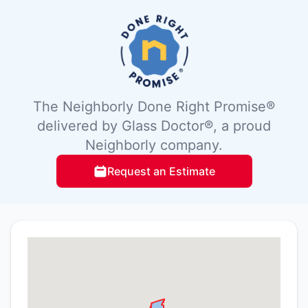
The Neighborly Done Right Promise®
delivered by Glass Doctor®, a proud
Neighborly company.
Request an Estimate