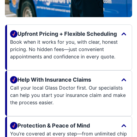
Upfront Pricing + Flexible Scheduling
Book when it works for you, with clear, honest
pricing. No hidden fees—just convenient
appointments and confidence in every quote.
Help With Insurance Claims
Call your local Glass Doctor first. Our specialists
can help you start your insurance claim and make
the process easier.
Protection & Peace of Mind
You’re covered at every step—from unlimited chip