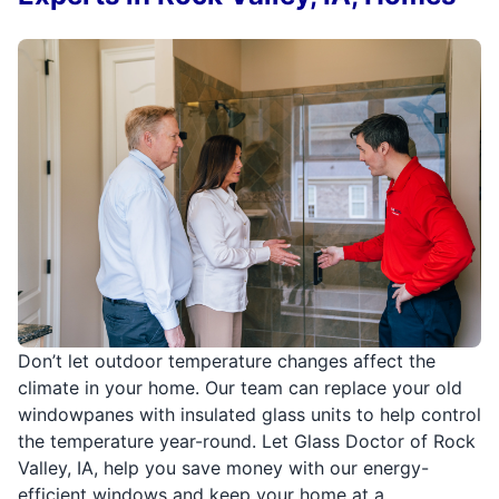
Don’t let outdoor temperature changes affect the
climate in your home. Our team can replace your old
windowpanes with insulated glass units to help control
the temperature year-round. Let Glass Doctor of Rock
Valley, IA, help you save money with our energy-
efficient windows and keep your home at a