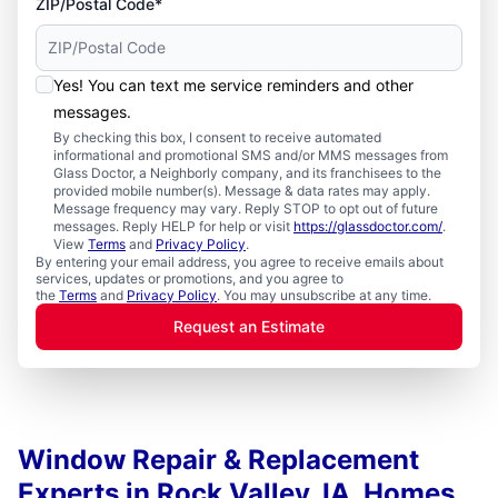
ZIP/Postal Code*
Yes! You can text me service reminders and other
messages.
By checking this box, I consent to receive automated
informational and promotional SMS and/or MMS messages from
Glass Doctor, a Neighborly company, and its franchisees to the
provided mobile number(s). Message & data rates may apply.
Message frequency may vary. Reply STOP to opt out of future
messages. Reply HELP for help or visit
https://glassdoctor.com/
.
View
Terms
and
Privacy Policy
.
By entering your email address, you agree to receive emails about
services, updates or promotions, and you agree to
the
Terms
and
Privacy Policy
. You may unsubscribe at any time.
Request an Estimate
Window Repair & Replacement
Experts in Rock Valley, IA, Homes