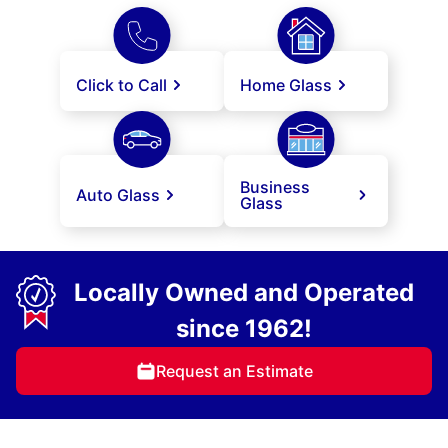
Click to Call
Home Glass
Business
Auto Glass
Glass
Locally Owned and Operated
since 1962!
Request an Estimate