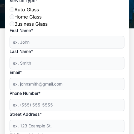
*
Service Type
Auto Glass
Home Glass
Business Glass
First Name*
Last Name*
Email*
Phone Number*
Street Address*