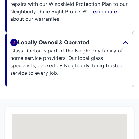
repairs with our Windshield Protection Plan to our
Neighborly Done Right Promise®.
Learn more
about our warranties.
Locally Owned & Operated
Glass Doctor is part of the Neighborly family of
home service providers. Our local glass
specialists, backed by Neighborly, bring trusted
service to every job.