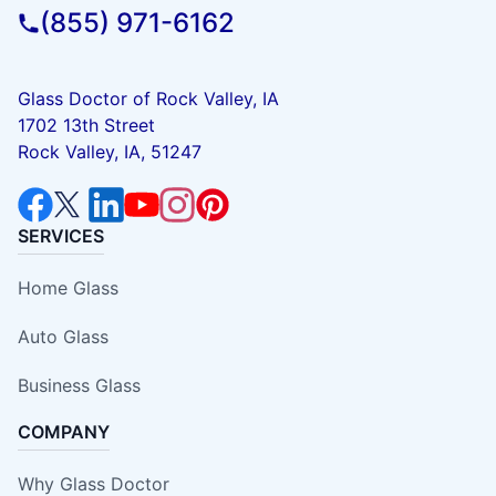
(855) 971-6162
Glass Doctor of Rock Valley, IA
1702 13th Street
Rock Valley, IA, 51247
SERVICES
Home Glass
Auto Glass
Business Glass
COMPANY
Why Glass Doctor