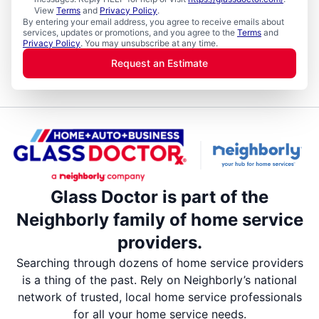
View
Terms
and
Privacy Policy
.
By entering your email address, you agree to receive emails about
services, updates or promotions, and you agree to the
Terms
and
Privacy Policy
. You may unsubscribe at any time.
Request an Estimate
Glass Doctor is part of the
Neighborly family of home service
providers.
Searching through dozens of home service providers
is a thing of the past. Rely on Neighborly’s national
network of trusted, local home service professionals
for all your home service needs.