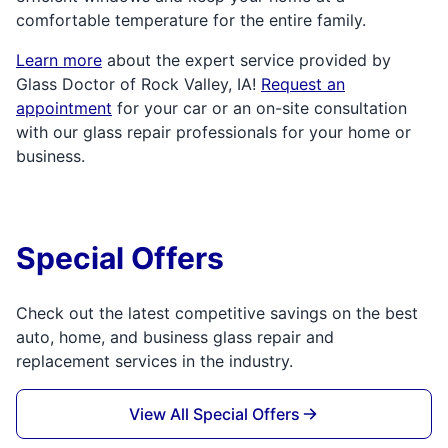
comfortable temperature for the entire family.
Learn more
about the expert service provided by
Glass Doctor of Rock Valley, IA!
Request an
appointment
for your car or an on-site consultation
with our glass repair professionals for your home or
business.
Special Offers
Check out the latest competitive savings on the best
auto, home, and business glass repair and
replacement services in the industry.
View All Special Offers