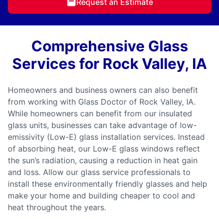
Request an Estimate
Comprehensive Glass
Services for Rock Valley, IA
Homeowners and business owners can also benefit
from working with Glass Doctor of Rock Valley, IA.
While homeowners can benefit from our insulated
glass units, businesses can take advantage of low-
emissivity (Low-E) glass installation services. Instead
of absorbing heat, our Low-E glass windows reflect
the sun’s radiation, causing a reduction in heat gain
and loss. Allow our glass service professionals to
install these environmentally friendly glasses and help
make your home and building cheaper to cool and
heat throughout the years.