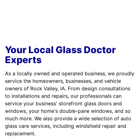
Your Local Glass Doctor
Experts
As a locally owned and operated business, we proudly
service the homeowners, businesses, and vehicle
owners of Rock Valley, IA. From design consultations
to installations and repairs, our professionals can
service your business' storefront glass doors and
windows, your home's double-pane windows, and so
much more. We also provide a wide selection of auto
glass care services, including windshield repair and
replacement.