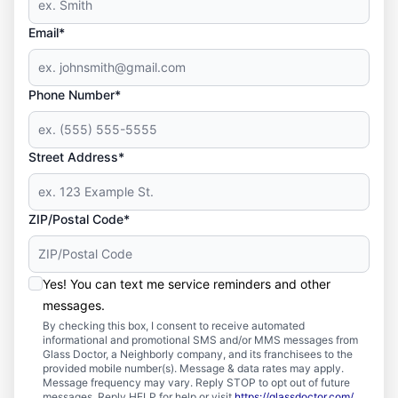
Email*
Phone Number*
Street Address*
ZIP/Postal Code*
Yes! You can text me service reminders and other
messages.
By checking this box, I consent to receive automated
informational and promotional SMS and/or MMS messages from
Glass Doctor, a Neighborly company, and its franchisees to the
provided mobile number(s). Message & data rates may apply.
Message frequency may vary. Reply STOP to opt out of future
messages. Reply HELP for help or visit
https://glassdoctor.com/
.