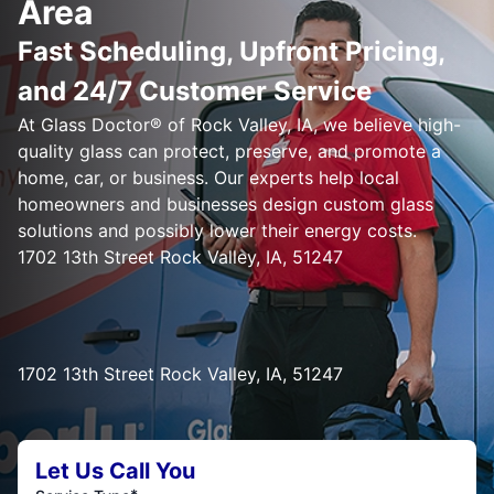
Area
Fast Scheduling, Upfront Pricing,
and 24/7 Customer Service
At Glass Doctor® of Rock Valley, IA, we believe high-
quality glass can protect, preserve, and promote a
home, car, or business. Our experts help local
homeowners and businesses design custom glass
solutions and possibly lower their energy costs.
1702 13th Street Rock Valley, IA, 51247
1702 13th Street Rock Valley, IA, 51247
Let Us Call You