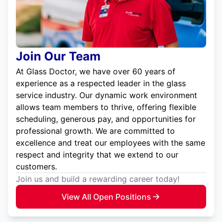
Join Our Team
At Glass Doctor, we have over 60 years of
experience as a respected leader in the glass
service industry. Our dynamic work environment
allows team members to thrive, offering flexible
scheduling, generous pay, and opportunities for
professional growth. We are committed to
excellence and treat our employees with the same
respect and integrity that we extend to our
customers.
Join us and build a rewarding career today!
View All Open Positions