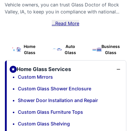
Vehicle owners, you can trust Glass Doctor of Rock
Valley, IA, to keep you in compliance with national...
...Read More
Home
Auto
Business
Glass
Glass
Glass
Home Glass Services
Custom Mirrors
Custom Glass Shower Enclosure
Shower Door Installation and Repair
Custom Glass Furniture Tops
Custom Glass Shelving