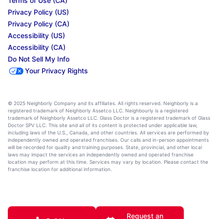
Terms of Use (CA)
Privacy Policy (US)
Privacy Policy (CA)
Accessibility (US)
Accessibility (CA)
Do Not Sell My Info
Your Privacy Rights
© 2025 Neighborly Company and its affiliates. All rights reserved. Neighborly is a
registered trademark of Neighborly Assetco LLC. Neighbourly is a registered
trademark of Neighborly Assetco LLC. Glass Doctor is a registered trademark of Glass
Doctor SPV LLC. This site and all of its content is protected under applicable law,
including laws of the U.S., Canada, and other countries. All services are performed by
independently owned and operated franchises. Our calls and in-person appointments
will be recorded for quality and training purposes. State, provincial, and other local
laws may impact the services an independently owned and operated franchise
location may perform at this time. Services may vary by location. Please contact the
franchise location for additional information.
Request an