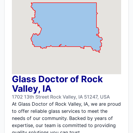
Glass Doctor of Rock
Valley, IA
1702 13th Street Rock Valley, IA 51247, USA
At Glass Doctor of Rock Valley, IA, we are proud
to offer reliable glass services to meet the
needs of our community. Backed by years of
expertise, our team is committed to providing
quality solutions you can trust.