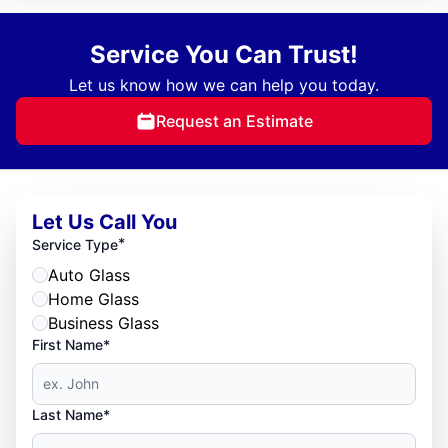
Service You Can Trust!
Let us know how we can help you today.
Request an Estimate
Let Us Call You
*
Service Type
Auto Glass
Home Glass
Business Glass
First Name*
Last Name*