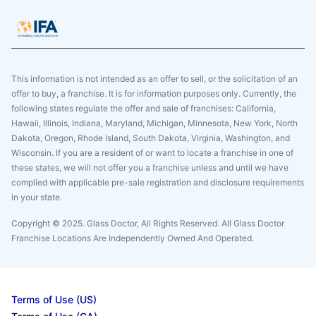
This information is not intended as an offer to sell, or the solicitation of an
offer to buy, a franchise. It is for information purposes only. Currently, the
following states regulate the offer and sale of franchises: California,
Hawaii, Illinois, Indiana, Maryland, Michigan, Minnesota, New York, North
Dakota, Oregon, Rhode Island, South Dakota, Virginia, Washington, and
Wisconsin. If you are a resident of or want to locate a franchise in one of
these states, we will not offer you a franchise unless and until we have
complied with applicable pre-sale registration and disclosure requirements
in your state.
Copyright © 2025. Glass Doctor, All Rights Reserved. All Glass Doctor
Franchise Locations Are Independently Owned And Operated.
Terms of Use (US)