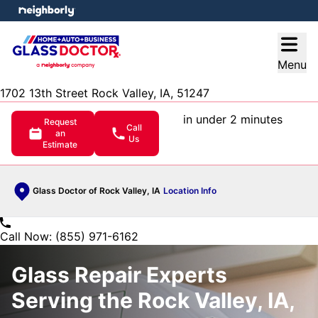
e menu
Open
Menu
1702 13th Street Rock Valley, IA, 51247
in under 2 minutes
Request
Call
an
Us
Estimate
Glass Doctor of Rock Valley, IA
Location Info
Call Now: (855) 971-6162
Glass Repair Experts
Serving the Rock Valley, IA,