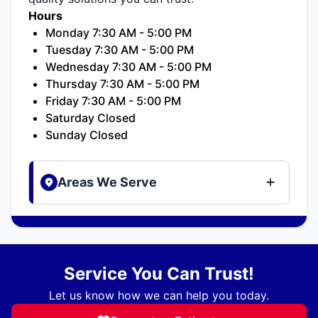
Hours
Monday 7:30 AM - 5:00 PM
Tuesday 7:30 AM - 5:00 PM
Wednesday 7:30 AM - 5:00 PM
Thursday 7:30 AM - 5:00 PM
Friday 7:30 AM - 5:00 PM
Saturday Closed
Sunday Closed
Areas We Serve
Service You Can Trust!
Let us know how we can help you today.