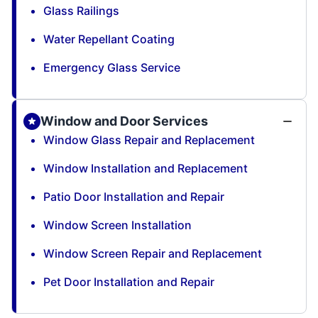
Glass Railings
Water Repellant Coating
Emergency Glass Service
Window and Door Services
Window Glass Repair and Replacement
Window Installation and Replacement
Patio Door Installation and Repair
Window Screen Installation
Window Screen Repair and Replacement
Pet Door Installation and Repair