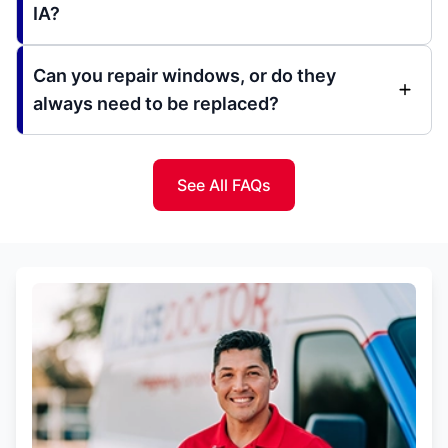
IA?
Can you repair windows, or do they
always need to be replaced?
See All FAQs