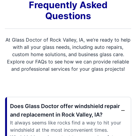
Frequently Asked
Questions
At Glass Doctor of Rock Valley, IA, we’re ready to help
with all your glass needs, including auto repairs,
custom home solutions, and business glass care.
Explore our FAQs to see how we can provide reliable
and professional services for your glass projects!
Does Glass Doctor offer windshield repair
and replacement in Rock Valley, IA?
It always seems like rocks find a way to hit your
windshield at the most inconvenient times.