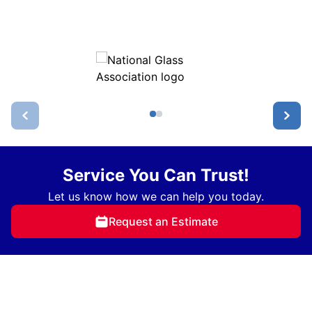
Service You Can Trust!
Let us know how we can help you today.
Request an Estimate