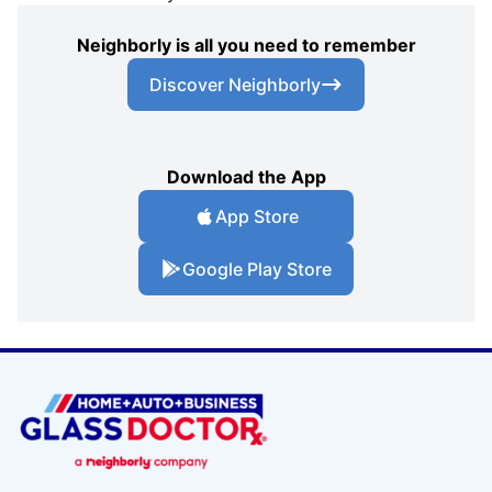
Neighborly is all you need to remember
Discover Neighborly
Download the App
App Store
Google Play Store