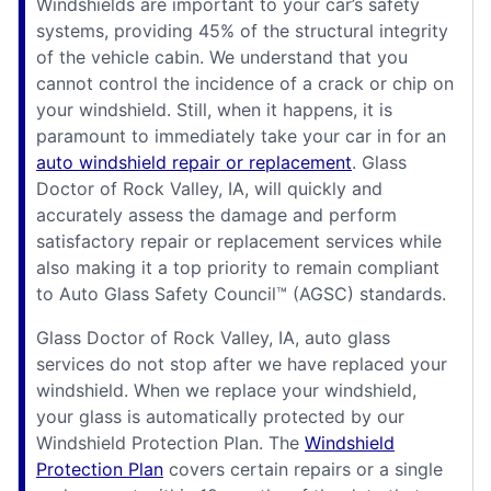
Windshields are important to your car’s safety
systems, providing 45% of the structural integrity
of the vehicle cabin. We understand that you
cannot control the incidence of a crack or chip on
your windshield. Still, when it happens, it is
paramount to immediately take your car in for an
auto windshield repair or replacement
. Glass
Doctor of Rock Valley, IA, will quickly and
accurately assess the damage and perform
satisfactory repair or replacement services while
also making it a top priority to remain compliant
to Auto Glass Safety Council™ (AGSC) standards.
Glass Doctor of Rock Valley, IA, auto glass
services do not stop after we have replaced your
windshield. When we replace your windshield,
your glass is automatically protected by our
Windshield Protection Plan. The
Windshield
Protection Plan
covers certain repairs or a single