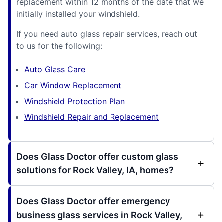
replacement within 12 months of the date that we
initially installed your windshield.
If you need auto glass repair services, reach out
to us for the following:
Auto Glass Care
Car Window Replacement
Windshield Protection Plan
Windshield Repair and Replacement
Does Glass Doctor offer custom glass
solutions for Rock Valley, IA, homes?
Does Glass Doctor offer emergency
business glass services in Rock Valley,