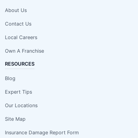
About Us
Contact Us
Local Careers
Own A Franchise
RESOURCES
Blog
Expert Tips
Our Locations
Site Map
Insurance Damage Report Form