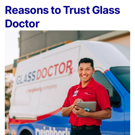
Reasons to Trust Glass
Doctor