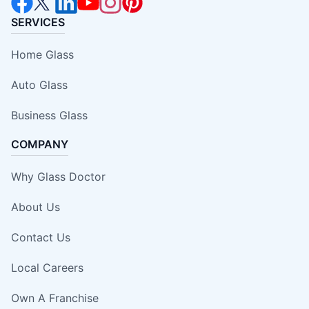
SERVICES
Home Glass
Auto Glass
Business Glass
COMPANY
Why Glass Doctor
About Us
Contact Us
Local Careers
Own A Franchise