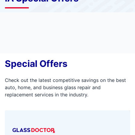
Special Offers
Check out the latest competitive savings on the best
auto, home, and business glass repair and
replacement services in the industry.