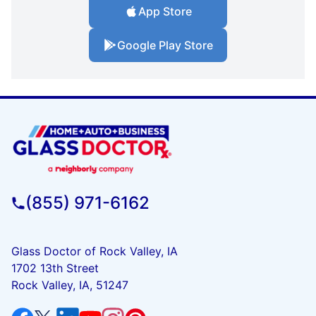
App Store
Google Play Store
(855) 971-6162
Glass Doctor of Rock Valley, IA
1702 13th Street
Rock Valley, IA, 51247