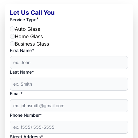
Let Us Call You
*
Service Type
Auto Glass
Home Glass
Business Glass
First Name*
Last Name*
Email*
Phone Number*
Street Address*