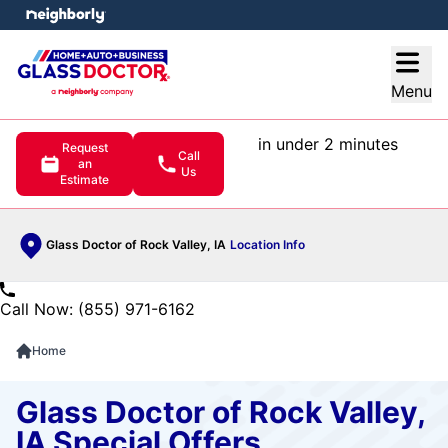
e menu
Open
Menu
in under 2 minutes
Request
Call
an
Us
Estimate
Glass Doctor of Rock Valley, IA
Location Info
Call Now: (855) 971-6162
Home
Glass Doctor of Rock Valley,
IA Special Offers