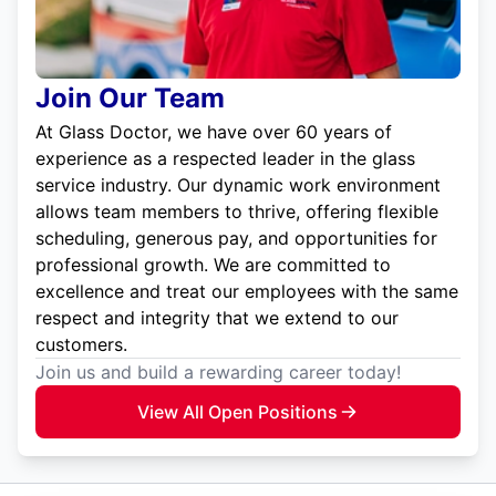
Join Our Team
At Glass Doctor, we have over 60 years of
experience as a respected leader in the glass
service industry. Our dynamic work environment
allows team members to thrive, offering flexible
scheduling, generous pay, and opportunities for
professional growth. We are committed to
excellence and treat our employees with the same
respect and integrity that we extend to our
customers.
Join us and build a rewarding career today!
View All Open Positions