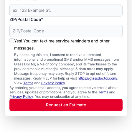
ZIP/Postal Code*
Yes! You can text me service reminders and other
messages.
By checking this box, I consent to receive automated
informational and promotional SMS and/or MMS messages from
Glass Doctor, a Neighborly company, and its franchisees to the
provided mobile number(s). Message & data rates may apply.
Message frequency may vary. Reply STOP to opt out of future
messages. Reply HELP for help or visit
https://glassdoctor.com/
.
View
Terms
and
Privacy Policy
.
By entering your email address, you agree to receive emails about
services, updates or promotions, and you agree to the
Terms
and
Privacy Policy
. You may unsubscribe at any time.
Request an Estimate