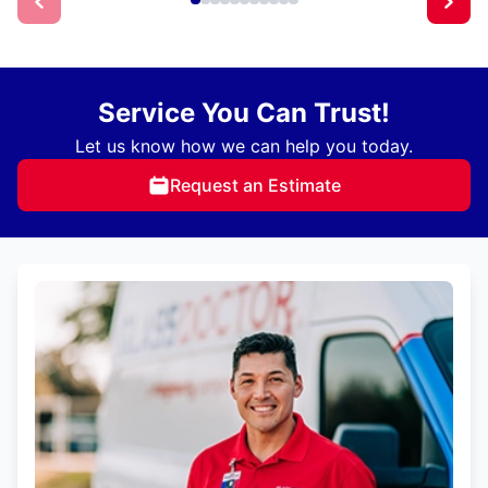
Service You Can Trust!
Let us know how we can help you today.
Request an Estimate