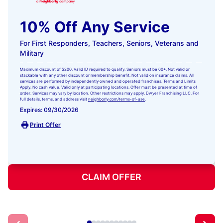
10% Off Any Service
For First Responders, Teachers, Seniors, Veterans and
Military
Maximum discount of $200. Valid ID required to qualify. Seniors must be 60+. Not valid or
stackable with any other discount or membership benefit. Not valid on insurance claims. All
services are performed by independently owned and operated franchises. Terms and Limits
Apply. No cash value. Valid only at participating locations. Offer must be presented at time of
order. Services may vary by location. Other restrictions may apply. Dwyer Franchising LLC. For
full details, terms, and address visit
neighborly.com/terms-of-use
.
Expires: 09/30/2026
Print Offer
CLAIM OFFER