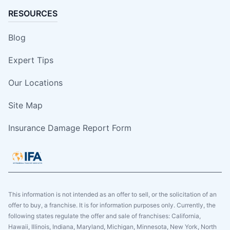
RESOURCES
Blog
Expert Tips
Our Locations
Site Map
Insurance Damage Report Form
This information is not intended as an offer to sell, or the solicitation of an
offer to buy, a franchise. It is for information purposes only. Currently, the
following states regulate the offer and sale of franchises: California,
Hawaii, Illinois, Indiana, Maryland, Michigan, Minnesota, New York, North