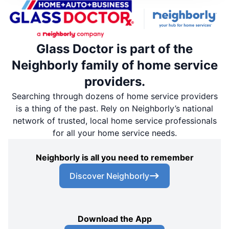
Glass Doctor is part of the
Neighborly family of home service
providers.
Searching through dozens of home service providers
is a thing of the past. Rely on Neighborly’s national
network of trusted, local home service professionals
for all your home service needs.
Neighborly is all you need to remember
Discover Neighborly
Download the App