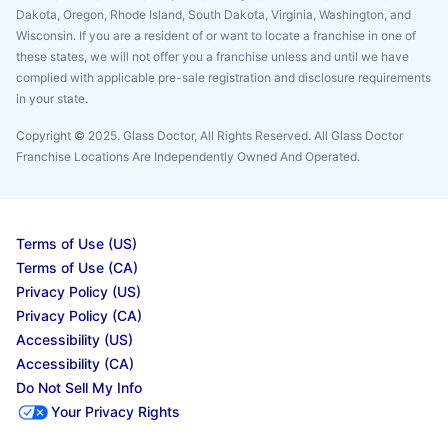
Dakota, Oregon, Rhode Island, South Dakota, Virginia, Washington, and
Wisconsin. If you are a resident of or want to locate a franchise in one of
these states, we will not offer you a franchise unless and until we have
complied with applicable pre-sale registration and disclosure requirements
in your state.
Copyright © 2025. Glass Doctor, All Rights Reserved. All Glass Doctor
Franchise Locations Are Independently Owned And Operated.
Terms of Use (US)
Terms of Use (CA)
Privacy Policy (US)
Privacy Policy (CA)
Accessibility (US)
Accessibility (CA)
Do Not Sell My Info
Your Privacy Rights