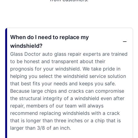
When do I need to replace my
windshield?
Glass Doctor auto glass repair experts are trained
to be honest and transparent about their
prognosis for your windshield. We take pride in
helping you select the windshield service solution
that best fits your needs and keeps you safe.
Because large chips and cracks can compromise
the structural integrity of a windshield even after
repair, members of our team will always
recommend replacing windshields with a crack
that is longer than three inches or a chip that is
larger than 3/8 of an inch.