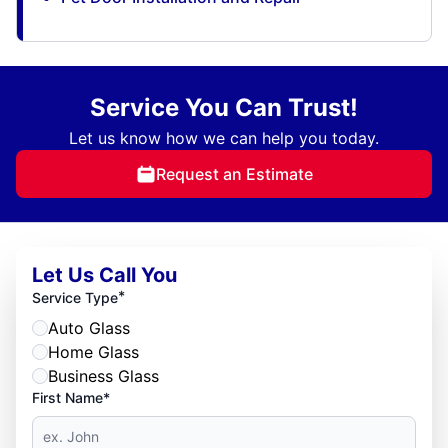
Service You Can Trust!
Let us know how we can help you today.
Request an Estimate
Let Us Call You
*
Service Type
Auto Glass
Home Glass
Business Glass
First Name*