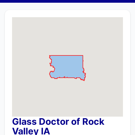
Glass Doctor of Rock
Valley IA