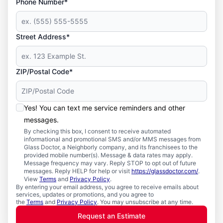
Phone Number*
Street Address*
ZIP/Postal Code*
Yes! You can text me service reminders and other
messages.
By checking this box, I consent to receive automated
informational and promotional SMS and/or MMS messages from
Glass Doctor, a Neighborly company, and its franchisees to the
provided mobile number(s). Message & data rates may apply.
Message frequency may vary. Reply STOP to opt out of future
messages. Reply HELP for help or visit
https://glassdoctor.com/
.
View
Terms
and
Privacy Policy
.
By entering your email address, you agree to receive emails about
services, updates or promotions, and you agree to
the
Terms
and
Privacy Policy
. You may unsubscribe at any time.
Request an Estimate