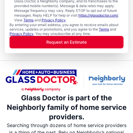
Glass Doctor, a Neighborly company, and its franchisees to the
provided mobile number(s). Message & data rates may apply.
Message frequency may vary. Reply STOP to opt out of future
messages. Reply HELP for help or visit
https://glassdoctor.com/
.
View
Terms
and
Privacy Policy
.
By entering your email address, you agree to receive emails about
services, updates or promotions, and you agree to the
Terms
and
Privacy Policy
. You may unsubscribe at any time.
Request an Estimate
Glass Doctor is part of the
Neighborly family of home service
providers.
Searching through dozens of home service providers
is a thing of the past. Rely on Neighborly’s national