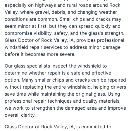
especially on highways and rural roads around Rock
Valley, where gravel, debris, and changing weather
conditions are common. Small chips and cracks may
seem minor at first, but they can spread quickly and
compromise visibility, safety, and the glass's strength.
Glass Doctor of Rock Valley, IA, provides professional
windshield repair services to address minor damage
before it becomes more severe.
Our glass specialists inspect the windshield to
determine whether repair is a safe and effective
option. Many smaller chips and cracks can be repaired
without replacing the entire windshield, helping drivers
save time while maintaining the original glass. Using
professional repair techniques and quality materials,
we work to strengthen the damaged area and improve
overall clarity.
Glass Doctor of Rock Valley, IA, is committed to