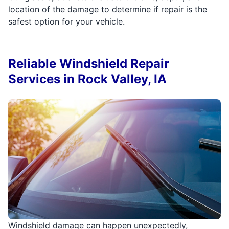
location of the damage to determine if repair is the
safest option for your vehicle.
Reliable Windshield Repair
Services in Rock Valley, IA
Windshield damage can happen unexpectedly,