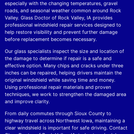
especially with the changing temperatures, gravel
roads, and seasonal weather common around Rock
Valley. Glass Doctor of Rock Valley, IA provides
professional windshield repair services designed to
help restore visibility and prevent further damage
before replacement becomes necessary.
Our glass specialists inspect the size and location of
the damage to determine if repair is a safe and
effective option. Many chips and cracks under three
inches can be repaired, helping drivers maintain the
original windshield while saving time and money.
Using professional repair materials and proven
techniques, we work to strengthen the damaged area
and improve clarity.
From daily commutes through Sioux County to
highway travel across Northwest Iowa, maintaining a
clear windshield is important for safe driving. Contact