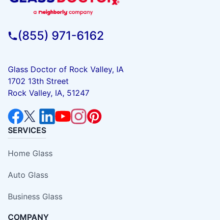
(855) 971-6162
Glass Doctor of Rock Valley, IA
1702 13th Street
Rock Valley, IA, 51247
SERVICES
Home Glass
Auto Glass
Business Glass
COMPANY