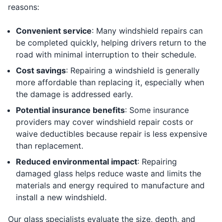
reasons:
Convenient service
: Many windshield repairs can
be completed quickly, helping drivers return to the
road with minimal interruption to their schedule.
Cost savings
: Repairing a windshield is generally
more affordable than replacing it, especially when
the damage is addressed early.
Potential insurance benefits
: Some insurance
providers may cover windshield repair costs or
waive deductibles because repair is less expensive
than replacement.
Reduced environmental impact
: Repairing
damaged glass helps reduce waste and limits the
materials and energy required to manufacture and
install a new windshield.
Our glass specialists evaluate the size, depth, and