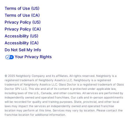
Terms of Use (US)
Terms of Use (CA)
Privacy Policy (US)
Privacy Policy (CA)
Accessibility (US)
Accessibility (CA)
Do Not Sell My Info
Your Privacy Rights
© 2025 Neighborly Company and its affiliates. All rights reserved. Neighborly is a
registered trademark of Neighborly Assetco LLC. Neighbourly is a registered
trademark of Neighborly Assetco LLC. Glass Doctor is a registered trademark of Glass
Doctor SPV LLC. This site and all of its content is protected under applicable law,
including laws of the U.S., Canada, and other countries. All services are performed by
independently owned and operated franchises. Our calls and in-person appointments
will be recorded for quality and training purposes. State, provincial, and other local
laws may impact the services an independently owned and operated franchise
location may perform at this time. Services may vary by location. Please contact the
franchise location for additional information.