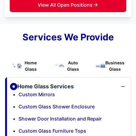
View All Open Positions
Services We Provide
Home
Auto
Business
Glass
Glass
Glass
Home Glass Services
Custom Mirrors
Custom Glass Shower Enclosure
Shower Door Installation and Repair
Custom Glass Furniture Tops