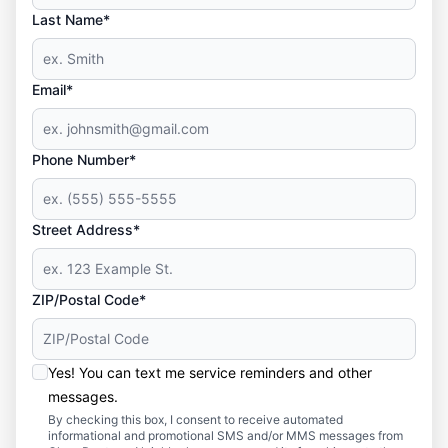
Last Name*
Email*
Phone Number*
Street Address*
ZIP/Postal Code*
Yes! You can text me service reminders and other
messages.
By checking this box, I consent to receive automated
informational and promotional SMS and/or MMS messages from