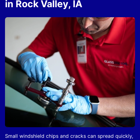
in Rock Valley, IA
Small windshield chips and cracks can spread quickly,