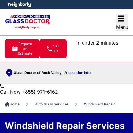
e menu
Open
Menu
in under 2 minutes
Request
Call
an
Us
Estimate
Glass Doctor of Rock Valley, IA
Location Info
Call Now: (855) 971-6162
Home
Auto Glass Services
Windshield Repair
Windshield Repair Services