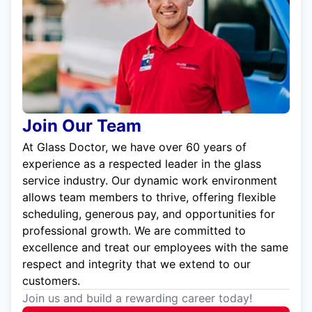
Join Our Team
At Glass Doctor, we have over 60 years of
experience as a respected leader in the glass
service industry. Our dynamic work environment
allows team members to thrive, offering flexible
scheduling, generous pay, and opportunities for
professional growth. We are committed to
excellence and treat our employees with the same
respect and integrity that we extend to our
customers.
Join us and build a rewarding career today!