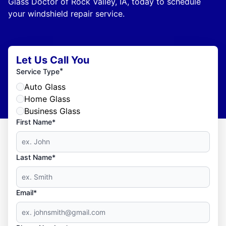
Glass Doctor of Rock Valley, IA, today to schedule
your windshield repair service.
Let Us Call You
*
Service Type
Auto Glass
Home Glass
Business Glass
First Name*
Last Name*
Email*