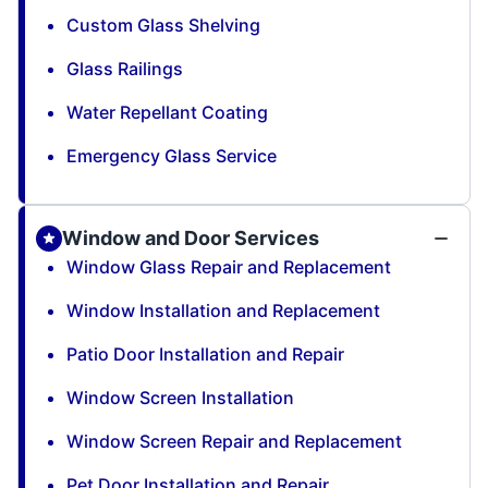
Custom Glass Shelving
Glass Railings
Water Repellant Coating
Emergency Glass Service
Window and Door Services
Window Glass Repair and Replacement
Window Installation and Replacement
Patio Door Installation and Repair
Window Screen Installation
Window Screen Repair and Replacement
Pet Door Installation and Repair