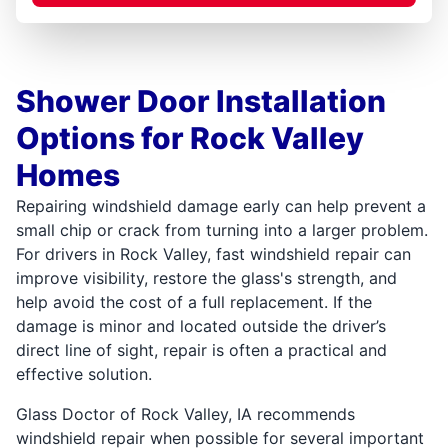
Shower Door Installation
Options for Rock Valley
Homes
Repairing windshield damage early can help prevent a
small chip or crack from turning into a larger problem.
For drivers in Rock Valley, fast windshield repair can
improve visibility, restore the glass's strength, and
help avoid the cost of a full replacement. If the
damage is minor and located outside the driver’s
direct line of sight, repair is often a practical and
effective solution.
Glass Doctor of Rock Valley, IA recommends
windshield repair when possible for several important