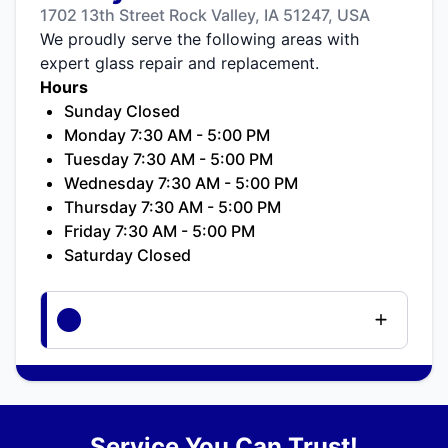
1702 13th Street Rock Valley, IA 51247, USA
We proudly serve the following areas with
expert glass repair and replacement.
Hours
Sunday Closed
Monday 7:30 AM - 5:00 PM
Tuesday 7:30 AM - 5:00 PM
Wednesday 7:30 AM - 5:00 PM
Thursday 7:30 AM - 5:00 PM
Friday 7:30 AM - 5:00 PM
Saturday Closed
Service You Can Trust!