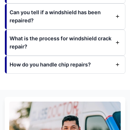
Can you tell if a windshield has been
repaired?
What is the process for windshield crack
repair?
How do you handle chip repairs?