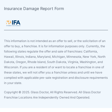
Insurance Damage Report Form
This information is not intended as an offer to sell, or the solicitation of an
offer to buy, a franchise. It is for information purposes only. Currently, the
following states regulate the offer and sale of franchises: California,
Hawaii, Illinois, Indiana, Maryland, Michigan, Minnesota, New York, North
Dakota, Oregon, Rhode Island, South Dakota, Virginia, Washington, and
Wisconsin. If you are a resident of or want to locate a franchise in one of
these states, we will not offer you a franchise unless and until we have
complied with applicable pre-sale registration and disclosure requirements
in your state.
Copyright © 2025. Glass Doctor, All Rights Reserved. All Glass Doctor
Franchise Locations Are Independently Owned And Operated.