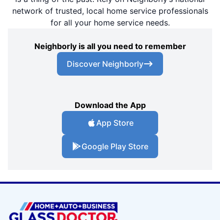
network of trusted, local home service professionals
for all your home service needs.
Neighborly is all you need to remember
Discover Neighborly
Download the App
App Store
Google Play Store