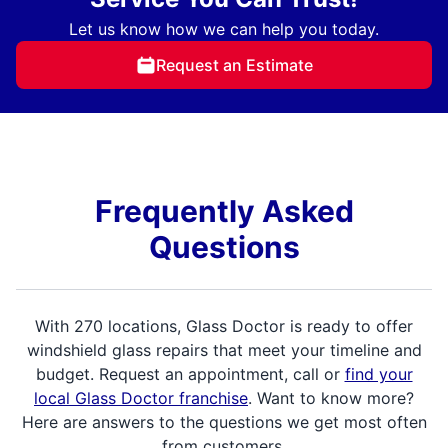
Let us know how we can help you today.
Request an Estimate
Frequently Asked
Questions
With 270 locations, Glass Doctor is ready to offer
windshield glass repairs that meet your timeline and
budget. Request an appointment, call or
find your
local Glass Doctor franchise
. Want to know more?
Here are answers to the questions we get most often
from customers.