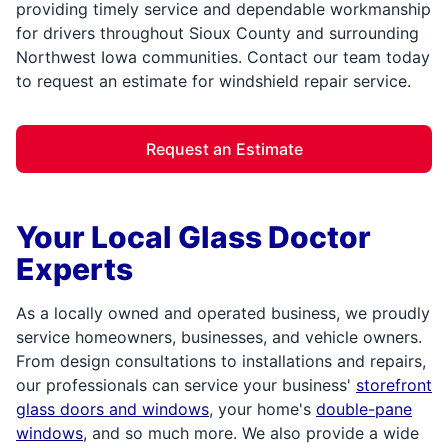
providing timely service and dependable workmanship
for drivers throughout Sioux County and surrounding
Northwest Iowa communities. Contact our team today
to request an estimate for windshield repair service.
Request an Estimate
Your Local Glass Doctor
Experts
As a locally owned and operated business, we proudly
service homeowners, businesses, and vehicle owners.
From design consultations to installations and repairs,
our professionals can service your business'
storefront
glass doors and windows
, your home's
double-pane
windows
, and so much more. We also provide a wide