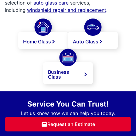
selection of
auto glass care
services,
including
windshield repair and replacement
.
Home Glass
Auto Glass
Business
Glass
Service You Can Trust!
Let us know how we can help you today.
Request an Estimate