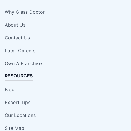
Why Glass Doctor
About Us
Contact Us
Local Careers
Own A Franchise
RESOURCES
Blog
Expert Tips
Our Locations
Site Map