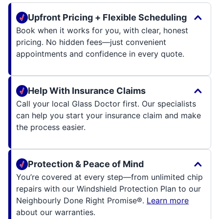
Upfront Pricing + Flexible Scheduling
Book when it works for you, with clear, honest
pricing. No hidden fees—just convenient
appointments and confidence in every quote.
Help With Insurance Claims
Call your local Glass Doctor first. Our specialists
can help you start your insurance claim and make
the process easier.
Protection & Peace of Mind
You’re covered at every step—from unlimited chip
repairs with our Windshield Protection Plan to our
Neighbourly Done Right Promise®.
Learn more
about our warranties.