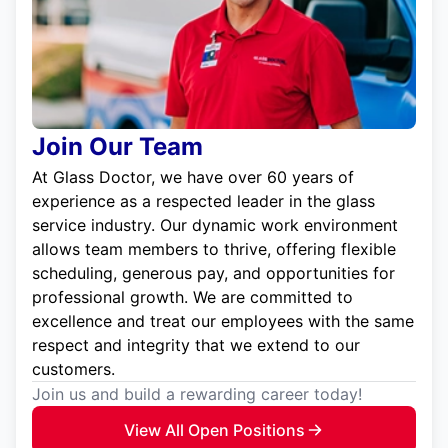
Join Our Team
At Glass Doctor, we have over 60 years of
experience as a respected leader in the glass
service industry. Our dynamic work environment
allows team members to thrive, offering flexible
scheduling, generous pay, and opportunities for
professional growth. We are committed to
excellence and treat our employees with the same
respect and integrity that we extend to our
customers.
Join us and build a rewarding career today!
View All Open Positions