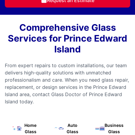
Request an Estimate
Comprehensive Glass
Services for Prince Edward
Island
From expert repairs to custom installations, our team
delivers high-quality solutions with unmatched
professionalism and care. When you need glass repair,
replacement, or design services in the Prince Edward
Island area, contact Glass Doctor of Prince Edward
Island today.
Home
Auto
Business
Glass
Glass
Glass