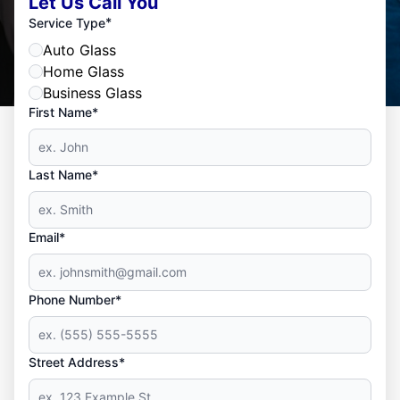
Let Us Call You
*
Service Type
Auto Glass
Home Glass
Business Glass
First Name*
Last Name*
Email*
Phone Number*
Street Address*