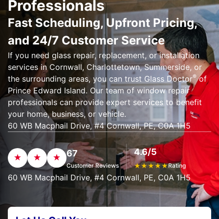
Professionals
Fast Scheduling, Upfront Pricing,
and 24/7 Customer Service
If you need glass repair, replacement, or installation
services in Cornwall, Charlottetown, Summerside, or
®
the surrounding areas, you can trust Glass Doctor
of
Prince Edward Island. Our team of window repair
professionals can provide expert services to benefit
your home, business, or vehicle.
60 WB Macphail Drive, #4 Cornwall, PE, C0A 1H5
4.6/5
67
Customer Reviews
★
★
★
★
★
Rating
60 WB Macphail Drive, #4 Cornwall, PE, C0A 1H5