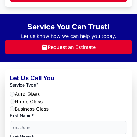
Service You Can Trust!
Let us know how we can help you today.
Request an Estimate
Let Us Call You
*
Service Type
Auto Glass
Home Glass
Business Glass
First Name*
Last Name*