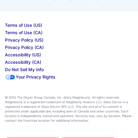
Terms of Use (US)
Terms of Use (CA)
Privacy Policy (US)
Privacy Policy (CA)
Accessibility (US)
Accessibility (CA)
Do Not Sell My Info
Your Privacy Rights
© 2025 The Dwyer Group Canada, Inc. d/b/a Neighbourly. All rights reserved.
Neighbourly is a registered trademark of Neighborly Assetco LLC. Glass Doctor is a
registered trademark of Glass Doctor SPV LLC. This site and all of its content is
protected under applicable law, including laws of Canada and other countries. Each
location is independently owned and operated. Services may vary by location. Please
contact the franchise location for additional information.