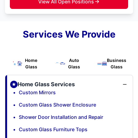
View All Open Positions
Services We Provide
Home
Auto
Business
Glass
Glass
Glass
Home Glass Services
Custom Mirrors
Custom Glass Shower Enclosure
Shower Door Installation and Repair
Custom Glass Furniture Tops