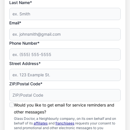
Last Name*
Email*
Phone Number*
Street Address*
ZIP/Postal Code*
Would you like to get email for service reminders and
other messages?
Glass Doctor, a Neighbourly company, on its own behalf and on
behalf of its
affiliates
and
franchisees
requests your consent to
send promotional and other electronic messages to you