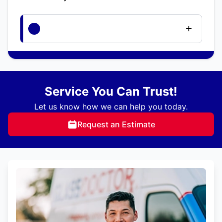
Service You Can Trust!
Let us know how we can help you today.
Request an Estimate