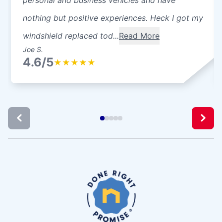
nothing but positive experiences. Heck I got my
windshield replaced tod...
Read More
Joe S.
4.6/5
★
★
★
★
★