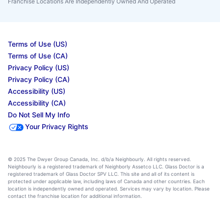
Franchise Locations Are Independently Owned And Operated
Terms of Use (US)
Terms of Use (CA)
Privacy Policy (US)
Privacy Policy (CA)
Accessibility (US)
Accessibility (CA)
Do Not Sell My Info
Your Privacy Rights
© 2025 The Dwyer Group Canada, Inc. d/b/a Neighbourly. All rights reserved.
Neighbourly is a registered trademark of Neighborly Assetco LLC. Glass Doctor is a
registered trademark of Glass Doctor SPV LLC. This site and all of its content is
protected under applicable law, including laws of Canada and other countries. Each
location is independently owned and operated. Services may vary by location. Please
contact the franchise location for additional information.