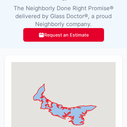
The Neighborly Done Right Promise®
delivered by Glass Doctor®, a proud
Neighborly company.
Request an Estimate