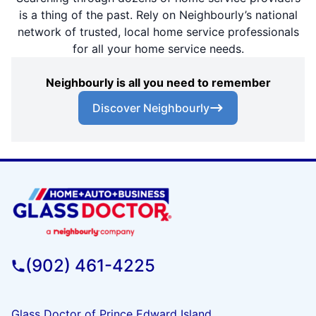
is a thing of the past. Rely on Neighbourly’s national
network of trusted, local home service professionals
for all your home service needs.
Neighbourly is all you need to remember
Discover Neighbourly
(902) 461-4225
Glass Doctor of Prince Edward Island