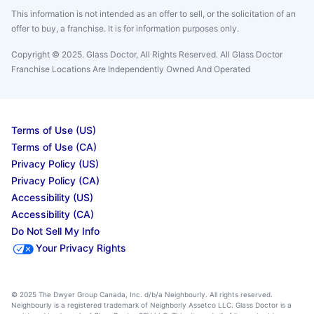
This information is not intended as an offer to sell, or the solicitation of an
offer to buy, a franchise. It is for information purposes only.
Copyright © 2025. Glass Doctor, All Rights Reserved. All Glass Doctor
Franchise Locations Are Independently Owned And Operated
Terms of Use (US)
Terms of Use (CA)
Privacy Policy (US)
Privacy Policy (CA)
Accessibility (US)
Accessibility (CA)
Do Not Sell My Info
Your Privacy Rights
© 2025 The Dwyer Group Canada, Inc. d/b/a Neighbourly. All rights reserved.
Neighbourly is a registered trademark of Neighborly Assetco LLC. Glass Doctor is a