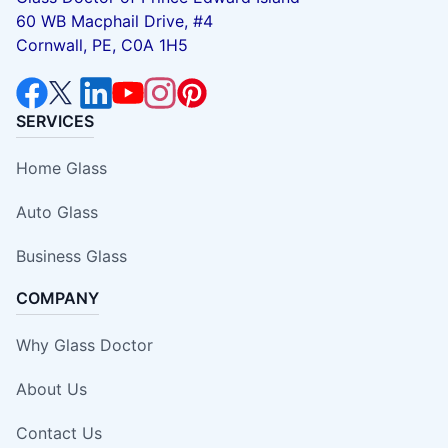
60 WB Macphail Drive, #4
Cornwall, PE, C0A 1H5
SERVICES
Home Glass
Auto Glass
Business Glass
COMPANY
Why Glass Doctor
About Us
Contact Us