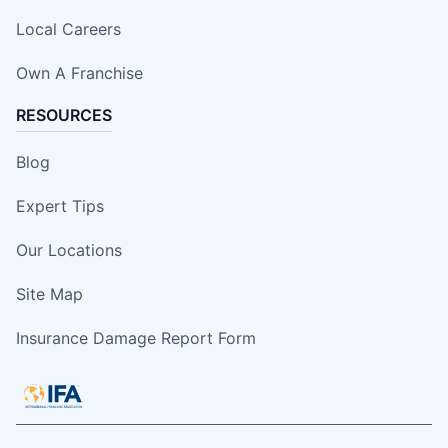
Local Careers
Own A Franchise
RESOURCES
Blog
Expert Tips
Our Locations
Site Map
Insurance Damage Report Form