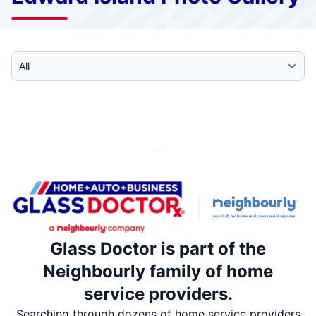
Select Category
Glass Doctor is part of the
Neighbourly family of home
service providers.
Searching through dozens of home service providers