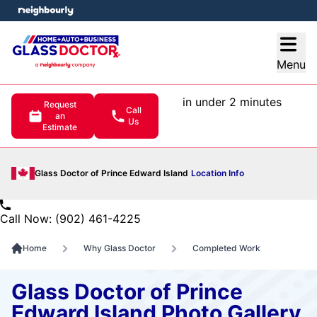
e menu
Open
Menu
in under 2 minutes
Request
Call
an
Us
Estimate
Glass Doctor of Prince Edward Island
Location Info
Call Now: (902) 461-4225
Home
Why Glass Doctor
Completed Work
Glass Doctor of Prince
Edward Island Photo Gallery