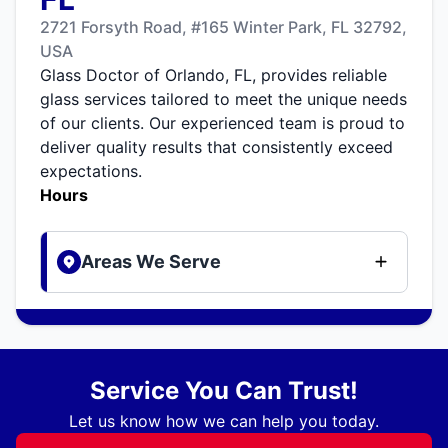
2721 Forsyth Road, #165 Winter Park, FL 32792,
USA
Glass Doctor of Orlando, FL, provides reliable
glass services tailored to meet the unique needs
of our clients. Our experienced team is proud to
deliver quality results that consistently exceed
expectations.
Hours
Areas We Serve
Service You Can Trust!
Let us know how we can help you today.