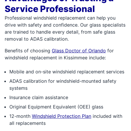
Service Professional
Professional windshield replacement can help you
drive with safety and confidence. Our glass specialists
are trained to handle every detail, from safe glass
removal to ADAS calibration.
Benefits of choosing
Glass Doctor of Orlando
for
windshield replacement in Kissimmee include:
Mobile and on-site windshield replacement services
ADAS calibration for windshield-mounted safety
systems
Insurance claim assistance
Original Equipment Equivalent (OEE) glass
12-month
Windshield Protection Plan
included with
all replacements