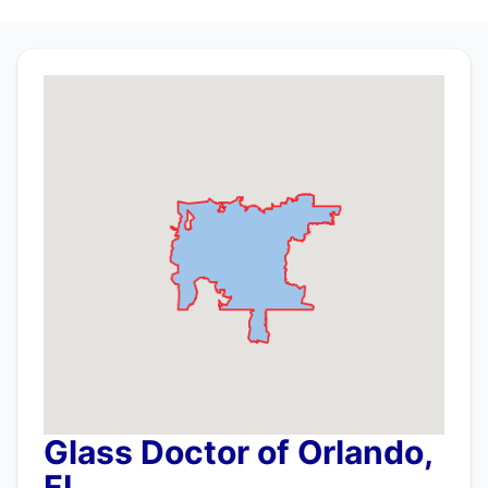
Glass Doctor of Orlando,
FL