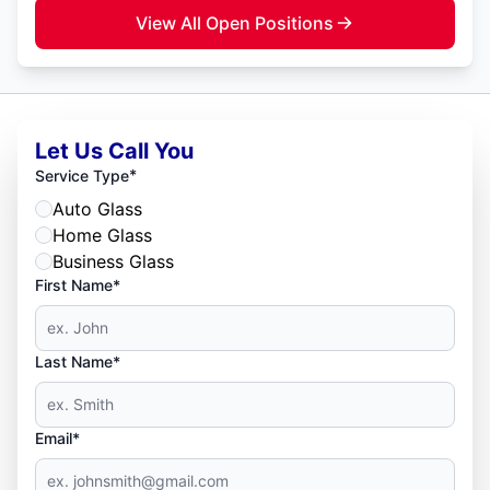
View All Open Positions
Let Us Call You
*
Service Type
Auto Glass
Home Glass
Business Glass
First Name*
Last Name*
Email*