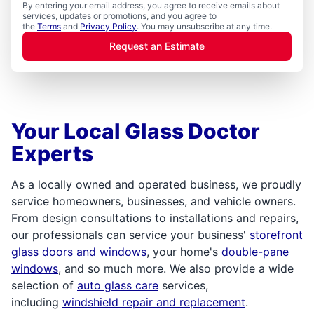
By entering your email address, you agree to receive emails about
services, updates or promotions, and you agree to
the
Terms
and
Privacy Policy
. You may unsubscribe at any time.
Request an Estimate
Your Local Glass Doctor
Experts
As a locally owned and operated business, we proudly
service homeowners, businesses, and vehicle owners.
From design consultations to installations and repairs,
our professionals can service your business'
storefront
glass doors and windows
, your home's
double-pane
windows
, and so much more. We also provide a wide
selection of
auto glass care
services,
including
windshield repair and replacement
.