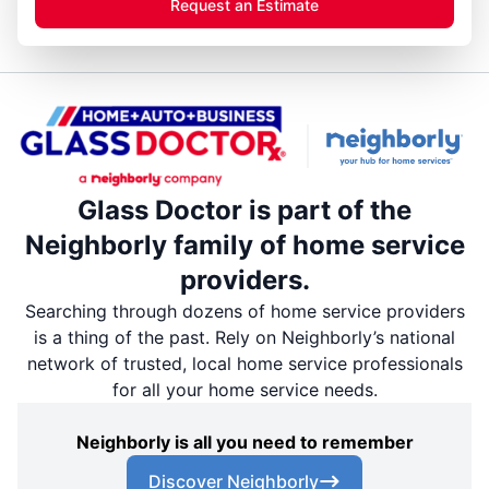
Request an Estimate
Glass Doctor is part of the
Neighborly family of home service
providers.
Searching through dozens of home service providers
is a thing of the past. Rely on Neighborly’s national
network of trusted, local home service professionals
for all your home service needs.
Neighborly is all you need to remember
Discover Neighborly