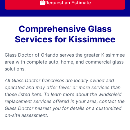
Request an Estimate
Comprehensive Glass
Services for Kissimmee
Glass Doctor of Orlando serves the greater Kissimmee
area with complete auto, home, and commercial glass
solutions.
All Glass Doctor franchises are locally owned and
operated and may offer fewer or more services than
those listed here. To learn more about the windshield
replacement services offered in your area, contact the
Glass Doctor nearest you for details or a customized
on-site assessment.