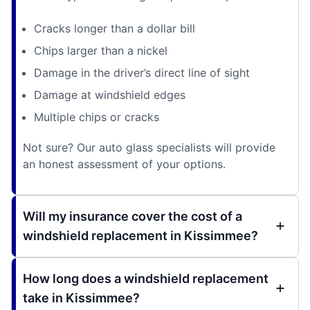
Cracks longer than a dollar bill
Chips larger than a nickel
Damage in the driver’s direct line of sight
Damage at windshield edges
Multiple chips or cracks
Not sure? Our auto glass specialists will provide
an honest assessment of your options.
Will my insurance cover the cost of a
windshield replacement in Kissimmee?
How long does a windshield replacement
take in Kissimmee?