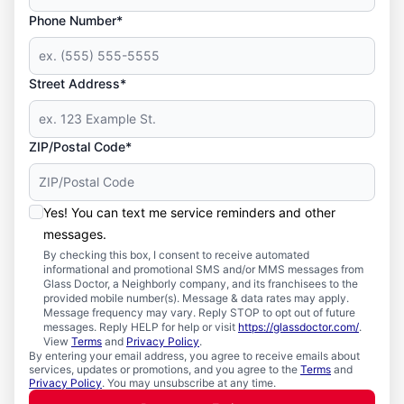
Phone Number*
Street Address*
ZIP/Postal Code*
Yes! You can text me service reminders and other
messages.
By checking this box, I consent to receive automated
informational and promotional SMS and/or MMS messages from
Glass Doctor, a Neighborly company, and its franchisees to the
provided mobile number(s). Message & data rates may apply.
Message frequency may vary. Reply STOP to opt out of future
messages. Reply HELP for help or visit
https://glassdoctor.com/
.
View
Terms
and
Privacy Policy
.
By entering your email address, you agree to receive emails about
services, updates or promotions, and you agree to the
Terms
and
Privacy Policy
. You may unsubscribe at any time.