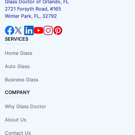
Glass Doctor of Orlando, FL
2721 Forsyth Road, #165
Winter Park, FL, 32792
SERVICES
Home Glass
Auto Glass
Business Glass
COMPANY
Why Glass Doctor
About Us
Contact Us