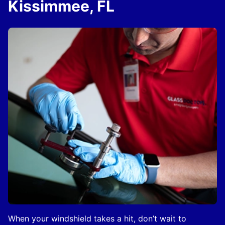
Kissimmee, FL
When your windshield takes a hit, don’t wait to