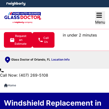
e menu
Open
Menu
in under 2 minutes
Request
Call
an
Us
Estimate
Glass Doctor of Orlando, FL
Location Info
Call Now: (407) 269-5108
Home
Windshield Replacement in