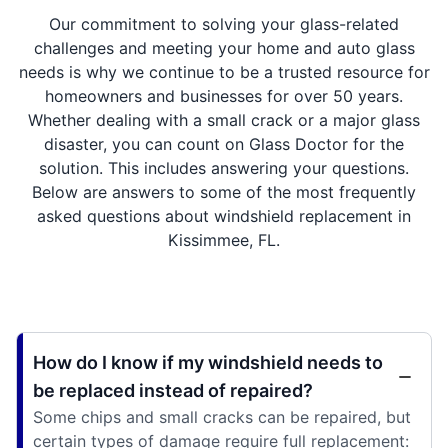
Our commitment to solving your glass-related
challenges and meeting your home and auto glass
needs is why we continue to be a trusted resource for
homeowners and businesses for over 50 years.
Whether dealing with a small crack or a major glass
disaster, you can count on Glass Doctor for the
solution. This includes answering your questions.
Below are answers to some of the most frequently
asked questions about windshield replacement in
Kissimmee, FL.
How do I know if my windshield needs to
be replaced instead of repaired?
Some chips and small cracks can be repaired, but
certain types of damage require full replacement: