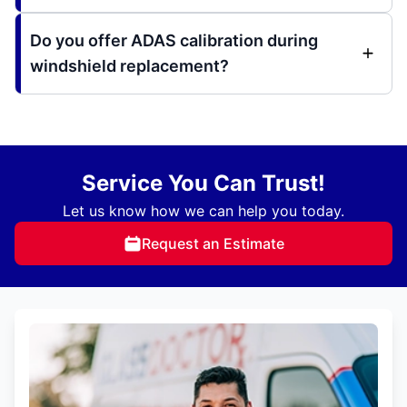
Do you offer ADAS calibration during
windshield replacement?
Service You Can Trust!
Let us know how we can help you today.
Request an Estimate