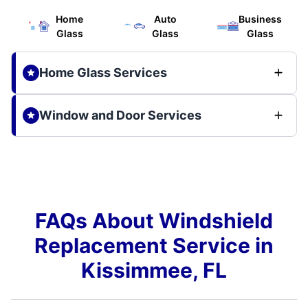
Home
Auto
Business
Glass
Glass
Glass
Home Glass Services
Window and Door Services
FAQs About Windshield
Replacement Service in
Kissimmee, FL