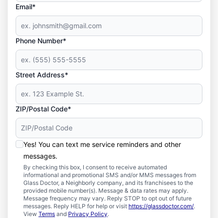
Email*
Phone Number*
Street Address*
ZIP/Postal Code*
Yes! You can text me service reminders and other
messages.
By checking this box, I consent to receive automated
informational and promotional SMS and/or MMS messages from
Glass Doctor, a Neighborly company, and its franchisees to the
provided mobile number(s). Message & data rates may apply.
Message frequency may vary. Reply STOP to opt out of future
messages. Reply HELP for help or visit
https://glassdoctor.com/
.
View
Terms
and
Privacy Policy
.