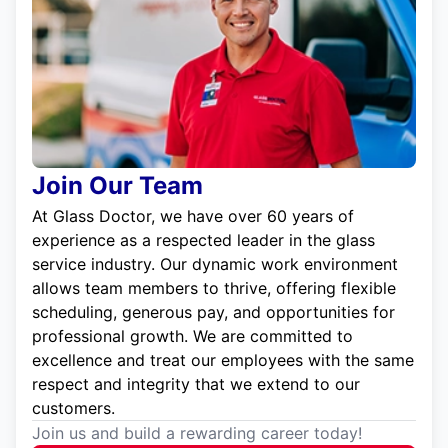
Join Our Team
At Glass Doctor, we have over 60 years of
experience as a respected leader in the glass
service industry. Our dynamic work environment
allows team members to thrive, offering flexible
scheduling, generous pay, and opportunities for
professional growth. We are committed to
excellence and treat our employees with the same
respect and integrity that we extend to our
customers.
Join us and build a rewarding career today!