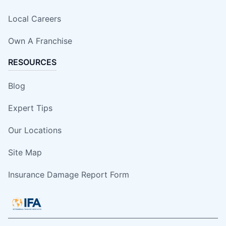
Local Careers
Own A Franchise
RESOURCES
Blog
Expert Tips
Our Locations
Site Map
Insurance Damage Report Form