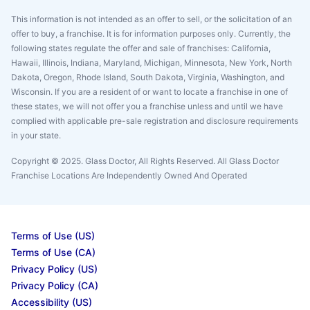
This information is not intended as an offer to sell, or the solicitation of an
offer to buy, a franchise. It is for information purposes only. Currently, the
following states regulate the offer and sale of franchises: California,
Hawaii, Illinois, Indiana, Maryland, Michigan, Minnesota, New York, North
Dakota, Oregon, Rhode Island, South Dakota, Virginia, Washington, and
Wisconsin. If you are a resident of or want to locate a franchise in one of
these states, we will not offer you a franchise unless and until we have
complied with applicable pre-sale registration and disclosure requirements
in your state.
Copyright © 2025. Glass Doctor, All Rights Reserved. All Glass Doctor
Franchise Locations Are Independently Owned And Operated
Terms of Use (US)
Terms of Use (CA)
Privacy Policy (US)
Privacy Policy (CA)
Accessibility (US)