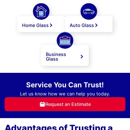
Home Glass
Auto Glass
Business
Glass
Service You Can Trust!
Let us know how we can help you today.
Request an Estimate
Advantages of Trusting a