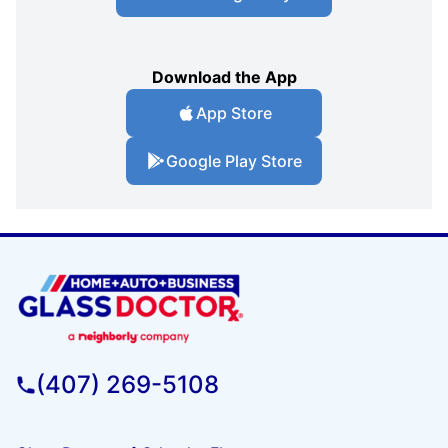
Download the App
App Store
Google Play Store
(407) 269-5108