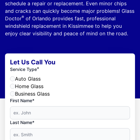
schedule a repair or replacement. Even minor chips
and cracks can quickly become major problems! Glass
®
Doctor
of Orlando provides fast, professional
windshield replacement in Kissimmee to help you
enjoy clear visibility and peace of mind on the road.
Let Us Call You
*
Service Type
Auto Glass
Home Glass
Business Glass
First Name*
Last Name*