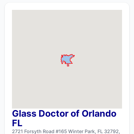
Glass Doctor of Orlando
FL
2721 Forsyth Road #165 Winter Park, FL 32792,