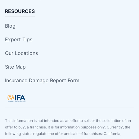
RESOURCES
Blog
Expert Tips
Our Locations
Site Map
Insurance Damage Report Form
This information is not intended as an offer to sell, or the solicitation of an
offer to buy, a franchise. It is for information purposes only. Currently, the
following states regulate the offer and sale of franchises: California,