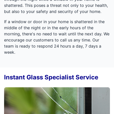
shattered. This poses a threat not only to your health,
but also to your safety and security of your home.
If a window or door in your home is shattered in the
middle of the night or in the early hours of the
morning, there's no need to wait until the next day. We
encourage our customers to call us any time. Our
team is ready to respond 24 hours a day, 7 days a
week.
Instant Glass Specialist Service