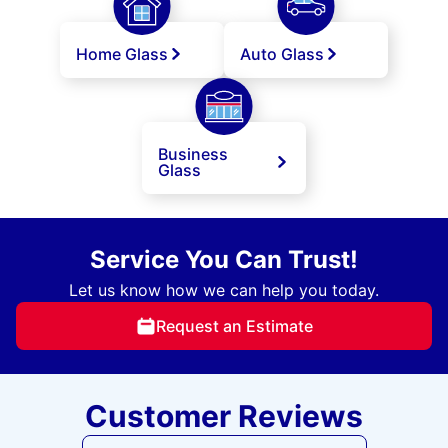
Home Glass
Auto Glass
Business
Glass
Service You Can Trust!
Let us know how we can help you today.
Request an Estimate
Customer Reviews