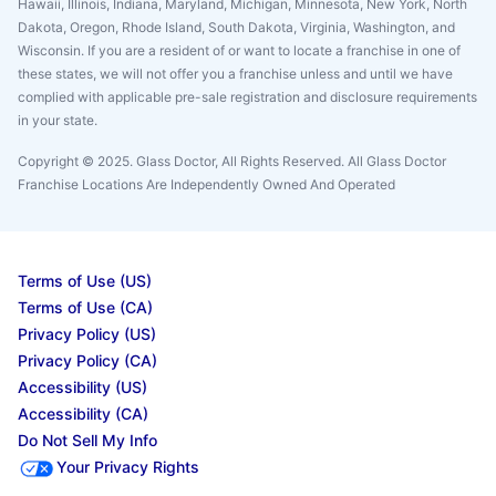
Hawaii, Illinois, Indiana, Maryland, Michigan, Minnesota, New York, North
Dakota, Oregon, Rhode Island, South Dakota, Virginia, Washington, and
Wisconsin. If you are a resident of or want to locate a franchise in one of
these states, we will not offer you a franchise unless and until we have
complied with applicable pre-sale registration and disclosure requirements
in your state.
Copyright © 2025. Glass Doctor, All Rights Reserved. All Glass Doctor
Franchise Locations Are Independently Owned And Operated
Terms of Use (US)
Terms of Use (CA)
Privacy Policy (US)
Privacy Policy (CA)
Accessibility (US)
Accessibility (CA)
Do Not Sell My Info
Your Privacy Rights