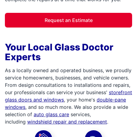
Request an Estimate
Your Local Glass Doctor
Experts
As a locally owned and operated business, we proudly
service homeowners, businesses, and vehicle owners.
From design consultations to installations and repairs,
our professionals can service your business'
storefront
glass doors and windows
, your home's
double-pane
windows
, and so much more. We also provide a wide
selection of
auto glass care
services,
including
windshield repair and replacement
.