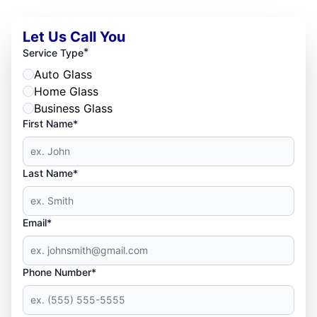
Let Us Call You
*
Service Type
Auto Glass
Home Glass
Business Glass
First Name*
Last Name*
Email*
Phone Number*