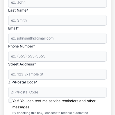
Last Name*
Email*
Phone Number*
Street Address*
ZIP/Postal Code*
Yes! You can text me service reminders and other
messages.
By checking this box, I consent to receive automated