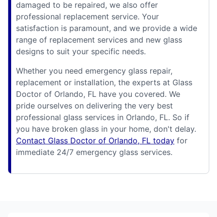
damaged to be repaired, we also offer
professional replacement service. Your
satisfaction is paramount, and we provide a wide
range of replacement services and new glass
designs to suit your specific needs.
Whether you need emergency glass repair,
replacement or installation, the experts at Glass
Doctor of Orlando, FL have you covered. We
pride ourselves on delivering the very best
professional glass services in Orlando, FL. So if
you have broken glass in your home, don't delay.
Contact Glass Doctor of Orlando, FL today
for
immediate 24/7 emergency glass services.