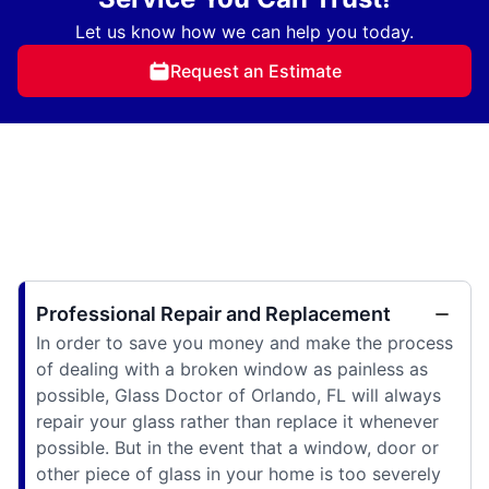
Let us know how we can help you today.
Request an Estimate
Professional Repair and Replacement
In order to save you money and make the process
of dealing with a broken window as painless as
possible, Glass Doctor of Orlando, FL will always
repair your glass rather than replace it whenever
possible. But in the event that a window, door or
other piece of glass in your home is too severely