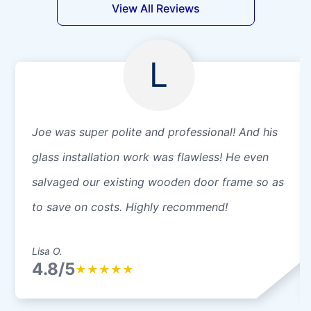
View All Reviews
L
Joe was super polite and professional! And his
glass installation work was flawless! He even
salvaged our existing wooden door frame so as
to save on costs. Highly recommend!
Lisa O.
4.8/5
★
★
★
★
★