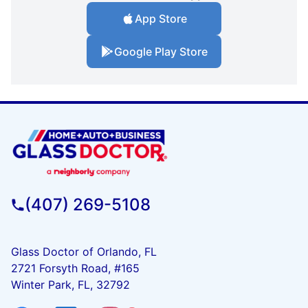
App Store
Google Play Store
(407) 269-5108
Glass Doctor of Orlando, FL
2721 Forsyth Road, #165
Winter Park, FL, 32792