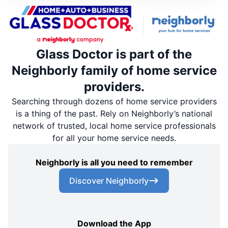
Glass Doctor is part of the
Neighborly family of home service
providers.
Searching through dozens of home service providers
is a thing of the past. Rely on Neighborly’s national
network of trusted, local home service professionals
for all your home service needs.
Neighborly is all you need to remember
Discover Neighborly
Download the App