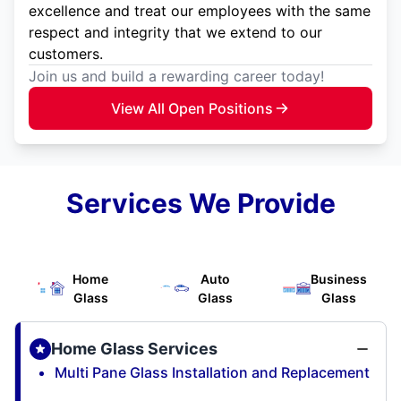
excellence and treat our employees with the same
respect and integrity that we extend to our
customers.
Join us and build a rewarding career today!
View All Open Positions
Services We Provide
Home
Auto
Business
Glass
Glass
Glass
Home Glass Services
Multi Pane Glass Installation and Replacement