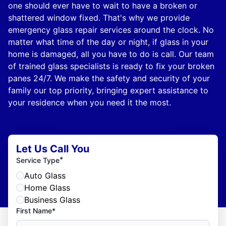
one should ever have to wait to have a broken or
shattered window fixed. That's why we provide
emergency glass repair services around the clock. No
matter what time of the day or night, if glass in your
home is damaged, all you have to do is call. Our team
of trained glass specialists is ready to fix your broken
panes 24/7. We make the safety and security of your
family our top priority, bringing expert assistance to
your residence when you need it the most.
Let Us Call You
*
Service Type
Auto Glass
Home Glass
Business Glass
First Name*