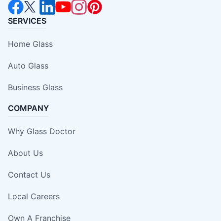
SERVICES
Home Glass
Auto Glass
Business Glass
COMPANY
Why Glass Doctor
About Us
Contact Us
Local Careers
Own A Franchise