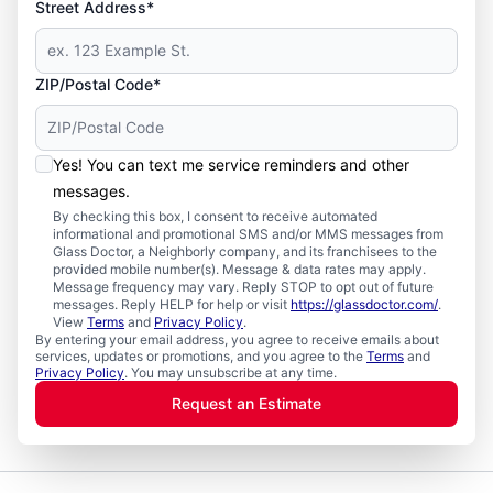
Street Address*
ZIP/Postal Code*
Yes! You can text me service reminders and other
messages.
By checking this box, I consent to receive automated
informational and promotional SMS and/or MMS messages from
Glass Doctor, a Neighborly company, and its franchisees to the
provided mobile number(s). Message & data rates may apply.
Message frequency may vary. Reply STOP to opt out of future
messages. Reply HELP for help or visit
https://glassdoctor.com/
.
View
Terms
and
Privacy Policy
.
By entering your email address, you agree to receive emails about
services, updates or promotions, and you agree to the
Terms
and
Privacy Policy
. You may unsubscribe at any time.
Request an Estimate