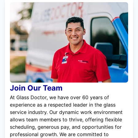
Join Our Team
At Glass Doctor, we have over 60 years of
experience as a respected leader in the glass
service industry. Our dynamic work environment
allows team members to thrive, offering flexible
scheduling, generous pay, and opportunities for
professional growth. We are committed to