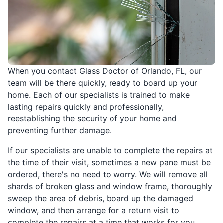
When you contact Glass Doctor of Orlando, FL, our
team will be there quickly, ready to board up your
home. Each of our specialists is trained to make
lasting repairs quickly and professionally,
reestablishing the security of your home and
preventing further damage.
If our specialists are unable to complete the repairs at
the time of their visit, sometimes a new pane must be
ordered, there's no need to worry. We will remove all
shards of broken glass and window frame, thoroughly
sweep the area of debris, board up the damaged
window, and then arrange for a return visit to
complete the repairs at a time that works for you.