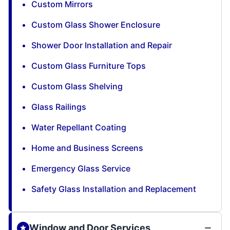
Custom Mirrors
Custom Glass Shower Enclosure
Shower Door Installation and Repair
Custom Glass Furniture Tops
Custom Glass Shelving
Glass Railings
Water Repellant Coating
Home and Business Screens
Emergency Glass Service
Safety Glass Installation and Replacement
Window and Door Services