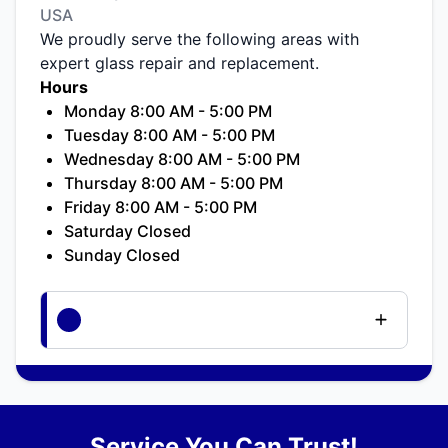
USA
We proudly serve the following areas with
expert glass repair and replacement.
Hours
Monday 8:00 AM - 5:00 PM
Tuesday 8:00 AM - 5:00 PM
Wednesday 8:00 AM - 5:00 PM
Thursday 8:00 AM - 5:00 PM
Friday 8:00 AM - 5:00 PM
Saturday Closed
Sunday Closed
Service You Can Trust!