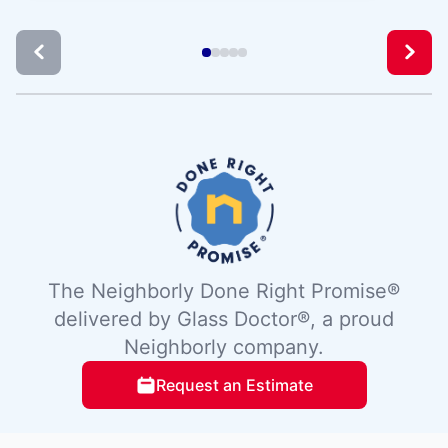
The Neighborly Done Right Promise®
delivered by Glass Doctor®, a proud
Neighborly company.
Request an Estimate