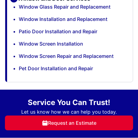
Window Glass Repair and Replacement
Window Installation and Replacement
Patio Door Installation and Repair
Window Screen Installation
Window Screen Repair and Replacement
Pet Door Installation and Repair
Service You Can Trust!
Let us know how we can help you today.
Request an Estimate