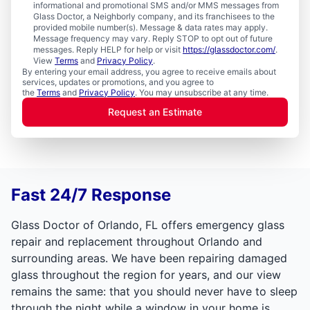
informational and promotional SMS and/or MMS messages from
Glass Doctor, a Neighborly company, and its franchisees to the
provided mobile number(s). Message & data rates may apply.
Message frequency may vary. Reply STOP to opt out of future
messages. Reply HELP for help or visit
https://glassdoctor.com/
.
View
Terms
and
Privacy Policy
.
By entering your email address, you agree to receive emails about
services, updates or promotions, and you agree to
the
Terms
and
Privacy Policy
. You may unsubscribe at any time.
Request an Estimate
Fast 24/7 Response
Glass Doctor of Orlando, FL offers emergency glass
repair and replacement throughout Orlando and
surrounding areas. We have been repairing damaged
glass throughout the region for years, and our view
remains the same: that you should never have to sleep
through the night while a window in your home is