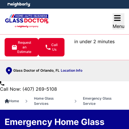
e menu
Open
Menu
in under 2 minutes
Request
Call
an
Us
Estimate
Glass Doctor of Orlando, FL
Location Info
Call Now: (407) 269-5108
Home Glass
Emergency Glass
Home
Services
Service
Emergency Home Glass