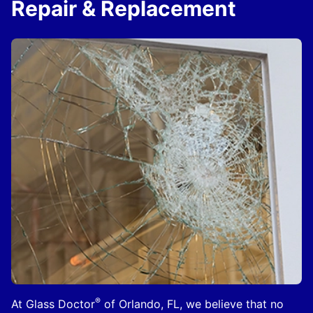
Repair & Replacement
®
At Glass Doctor
of Orlando, FL, we believe that no