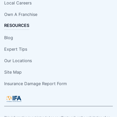
Local Careers
Own A Franchise
RESOURCES
Blog
Expert Tips
Our Locations
Site Map
Insurance Damage Report Form