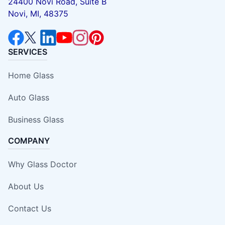
24400 Novi Road, Suite B
Novi, MI, 48375
SERVICES
Home Glass
Auto Glass
Business Glass
COMPANY
Why Glass Doctor
About Us
Contact Us