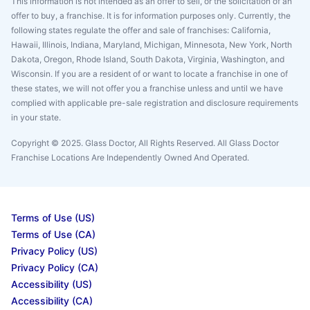
This information is not intended as an offer to sell, or the solicitation of an
offer to buy, a franchise. It is for information purposes only. Currently, the
following states regulate the offer and sale of franchises: California,
Hawaii, Illinois, Indiana, Maryland, Michigan, Minnesota, New York, North
Dakota, Oregon, Rhode Island, South Dakota, Virginia, Washington, and
Wisconsin. If you are a resident of or want to locate a franchise in one of
these states, we will not offer you a franchise unless and until we have
complied with applicable pre-sale registration and disclosure requirements
in your state.
Copyright © 2025. Glass Doctor, All Rights Reserved. All Glass Doctor
Franchise Locations Are Independently Owned And Operated.
Terms of Use (US)
Terms of Use (CA)
Privacy Policy (US)
Privacy Policy (CA)
Accessibility (US)
Accessibility (CA)