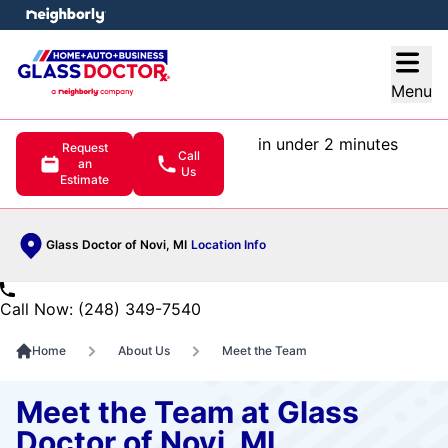
e menu
Open
Menu
in under 2 minutes
Request
Call
an
Us
Estimate
Glass Doctor of Novi, MI
Location Info
Call Now: (248) 349-7540
Home
About Us
Meet the Team
Meet the Team at Glass
Doctor of Novi, MI