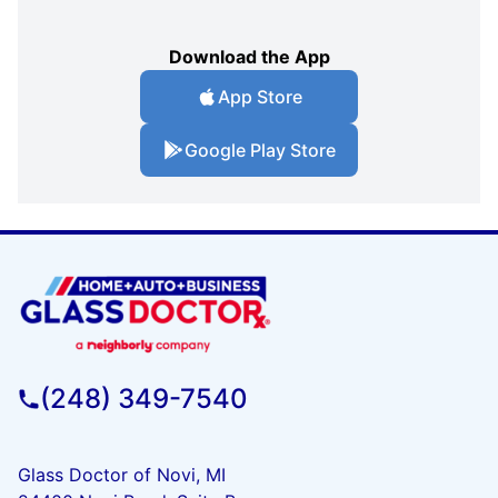
Download the App
App Store
Google Play Store
(248) 349-7540
Glass Doctor of Novi, MI