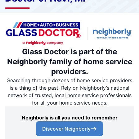
Glass Doctor is part of the
Neighborly family of home service
providers.
Searching through dozens of home service providers
is a thing of the past. Rely on Neighborly’s national
network of trusted, local home service professionals
for all your home service needs.
Neighborly is all you need to remember
Discover Neighborly