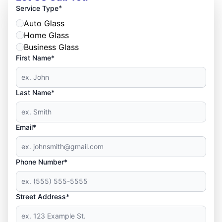
*
Service Type
Auto Glass
Home Glass
Business Glass
First Name*
Last Name*
Email*
Phone Number*
Street Address*