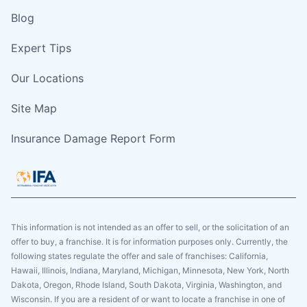
Blog
Expert Tips
Our Locations
Site Map
Insurance Damage Report Form
This information is not intended as an offer to sell, or the solicitation of an
offer to buy, a franchise. It is for information purposes only. Currently, the
following states regulate the offer and sale of franchises: California,
Hawaii, Illinois, Indiana, Maryland, Michigan, Minnesota, New York, North
Dakota, Oregon, Rhode Island, South Dakota, Virginia, Washington, and
Wisconsin. If you are a resident of or want to locate a franchise in one of