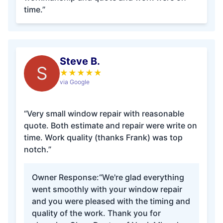
time.”
Steve B.
S
★
★
★
★
★
via Google
“Very small window repair with reasonable
quote. Both estimate and repair were write on
time. Work quality (thanks Frank) was top
notch.”
Owner Response:
“We're glad everything
went smoothly with your window repair
and you were pleased with the timing and
quality of the work. Thank you for