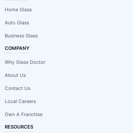
Home Glass
Auto Glass
Business Glass
COMPANY
Why Glass Doctor
About Us
Contact Us
Local Careers
Own A Franchise
RESOURCES