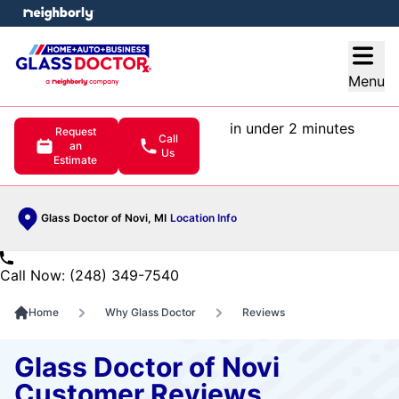
e menu
Open
Menu
in under 2 minutes
Request
Call
an
Us
Estimate
Glass Doctor of Novi, MI
Location Info
Call Now: (248) 349-7540
Home
Why Glass Doctor
Reviews
Glass Doctor of Novi
Customer Reviews