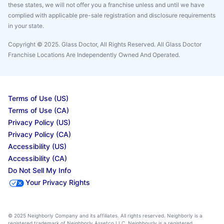
these states, we will not offer you a franchise unless and until we have
complied with applicable pre-sale registration and disclosure requirements
in your state.
Copyright © 2025. Glass Doctor, All Rights Reserved. All Glass Doctor
Franchise Locations Are Independently Owned And Operated.
Terms of Use (US)
Terms of Use (CA)
Privacy Policy (US)
Privacy Policy (CA)
Accessibility (US)
Accessibility (CA)
Do Not Sell My Info
Your Privacy Rights
© 2025 Neighborly Company and its affiliates. All rights reserved. Neighborly is a
registered trademark of Neighborly Assetco LLC. Neighbourly is a registered