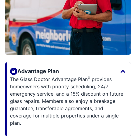
Advantage Plan
®
The Glass Doctor Advantage Plan
provides
homeowners with priority scheduling, 24/7
emergency service, and a 15% discount on future
glass repairs. Members also enjoy a breakage
guarantee, transferable agreements, and
coverage for multiple properties under a single
plan.