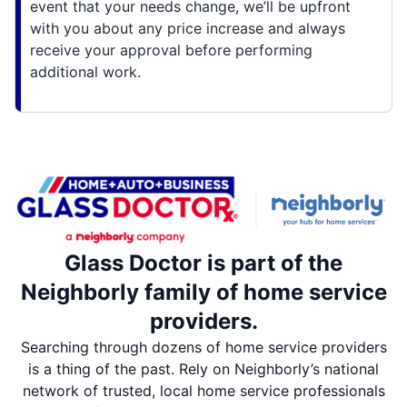
event that your needs change, we’ll be upfront
with you about any price increase and always
receive your approval before performing
additional work.
Glass Doctor is part of the
Neighborly family of home service
providers.
Searching through dozens of home service providers
is a thing of the past. Rely on Neighborly’s national
network of trusted, local home service professionals