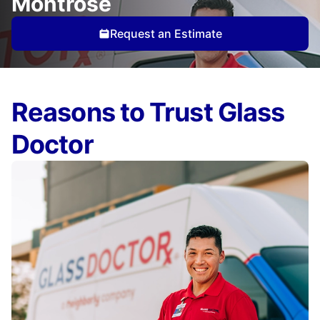
Montrose
Request an Estimate
Reasons to Trust Glass
Doctor