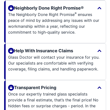
Neighborly Done Right Promise®
®
The Neighborly Done Right Promise
ensures
peace of mind by addressing any issues with our
workmanship within a year, reflecting our
commitment to high-quality service.
Help With Insurance Claims
Glass Doctor will contact your insurance for you.
Our specialists are comfortable with verifying
coverage, filing claims, and handling paperwork.
Transparent Pricing
Once our expertly trained glass specialists
provide a final estimate, that’s the final price! No
hidden fees or surprise charges - period. In the