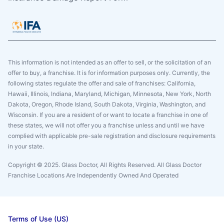
This information is not intended as an offer to sell, or the solicitation of an
offer to buy, a franchise. It is for information purposes only. Currently, the
following states regulate the offer and sale of franchises: California,
Hawaii, Illinois, Indiana, Maryland, Michigan, Minnesota, New York, North
Dakota, Oregon, Rhode Island, South Dakota, Virginia, Washington, and
Wisconsin. If you are a resident of or want to locate a franchise in one of
these states, we will not offer you a franchise unless and until we have
complied with applicable pre-sale registration and disclosure requirements
in your state.
Copyright © 2025. Glass Doctor, All Rights Reserved. All Glass Doctor
Franchise Locations Are Independently Owned And Operated
Terms of Use (US)