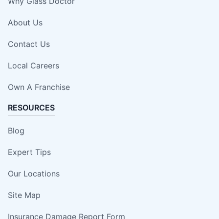
Why Glass Doctor
About Us
Contact Us
Local Careers
Own A Franchise
RESOURCES
Blog
Expert Tips
Our Locations
Site Map
Insurance Damage Report Form