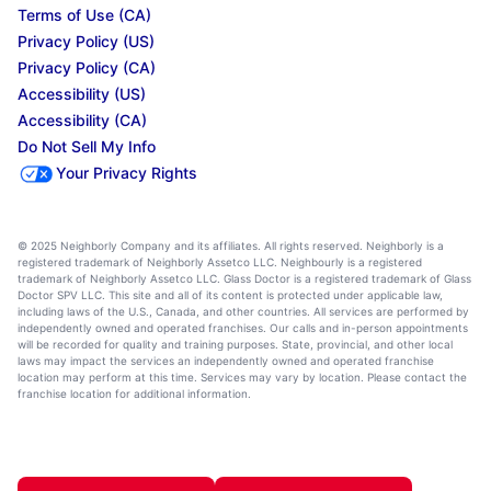
Terms of Use (CA)
Privacy Policy (US)
Privacy Policy (CA)
Accessibility (US)
Accessibility (CA)
Do Not Sell My Info
Your Privacy Rights
© 2025 Neighborly Company and its affiliates. All rights reserved. Neighborly is a
registered trademark of Neighborly Assetco LLC. Neighbourly is a registered
trademark of Neighborly Assetco LLC. Glass Doctor is a registered trademark of Glass
Doctor SPV LLC. This site and all of its content is protected under applicable law,
including laws of the U.S., Canada, and other countries. All services are performed by
independently owned and operated franchises. Our calls and in-person appointments
will be recorded for quality and training purposes. State, provincial, and other local
laws may impact the services an independently owned and operated franchise
location may perform at this time. Services may vary by location. Please contact the
franchise location for additional information.