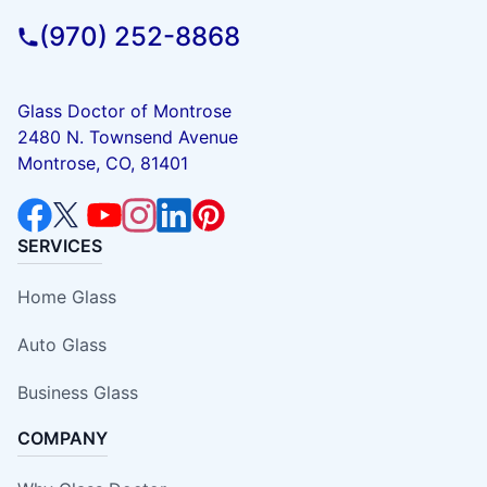
(970) 252-8868
Glass Doctor of Montrose
2480 N. Townsend Avenue
Montrose, CO, 81401
SERVICES
Home Glass
Auto Glass
Business Glass
COMPANY