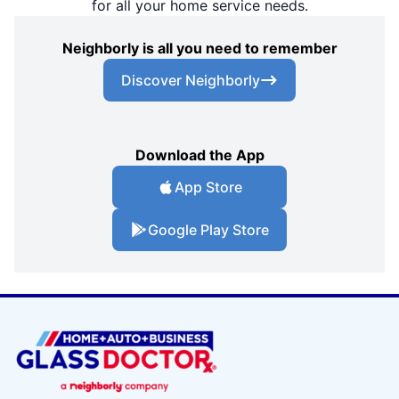
for all your home service needs.
Neighborly is all you need to remember
Discover Neighborly
Download the App
App Store
Google Play Store