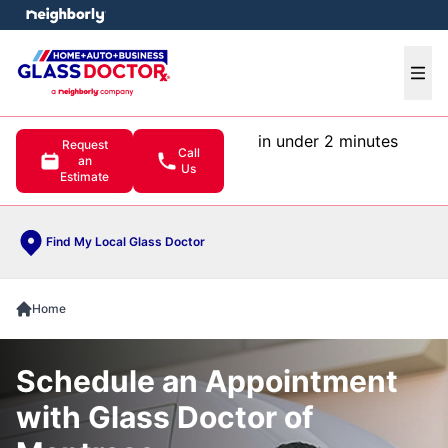
e menu
Ope
in under 2 minutes
Request
Call
an
Us
Estimate
Find My Local Glass Doctor
Home
Schedule an Appointment
with Glass Doctor of