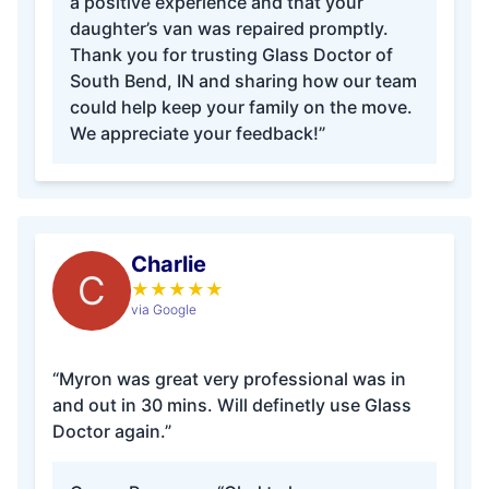
a positive experience and that your
daughter’s van was repaired promptly.
Thank you for trusting Glass Doctor of
South Bend, IN and sharing how our team
could help keep your family on the move.
We appreciate your feedback!”
Charlie
C
★
★
★
★
★
via Google
“Myron was great very professional was in
and out in 30 mins. Will definetly use Glass
Doctor again.”