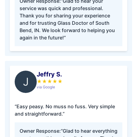
Owner Response:
“Glad to hear your
service was quick and professional.
Thank you for sharing your experience
and for trusting Glass Doctor of South
Bend, IN. We look forward to helping you
again in the future!”
Jeffry S.
J
★
★
★
★
★
via Google
“Easy peasy. No muss no fuss. Very simple
and straightforward.”
Owner Response:
“Glad to hear everything