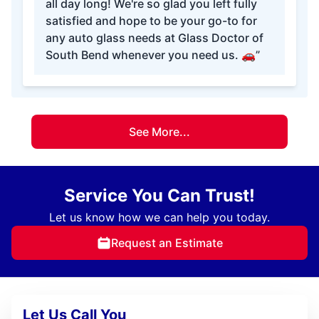
all day long! We're so glad you left fully
satisfied and hope to be your go-to for
any auto glass needs at Glass Doctor of
South Bend whenever you need us. 🚗”
See More...
Service You Can Trust!
Let us know how we can help you today.
Request an Estimate
Let Us Call You