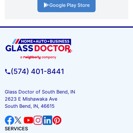
Google Play Store
(574) 401-8441
Glass Doctor of South Bend, IN
2623 E Mishawaka Ave
South Bend, IN, 46615
SERVICES