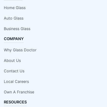
Home Glass
Auto Glass
Business Glass
COMPANY
Why Glass Doctor
About Us
Contact Us
Local Careers
Own A Franchise
RESOURCES