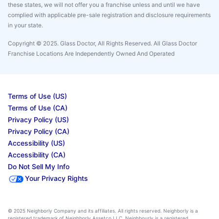
these states, we will not offer you a franchise unless and until we have
complied with applicable pre-sale registration and disclosure requirements
in your state.
Copyright © 2025. Glass Doctor, All Rights Reserved. All Glass Doctor
Franchise Locations Are Independently Owned And Operated
Terms of Use (US)
Terms of Use (CA)
Privacy Policy (US)
Privacy Policy (CA)
Accessibility (US)
Accessibility (CA)
Do Not Sell My Info
Your Privacy Rights
© 2025 Neighborly Company and its affiliates. All rights reserved. Neighborly is a
registered trademark of Neighborly Assetco LLC. Neighbourly is a registered