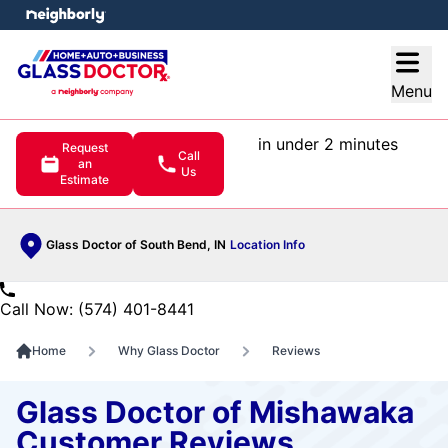
e menu
Open
Menu
in under 2 minutes
Request
Call
an
Us
Estimate
Glass Doctor of South Bend, IN
Location Info
Call Now: (574) 401-8441
Home
Why Glass Doctor
Reviews
Glass Doctor of Mishawaka
Customer Reviews