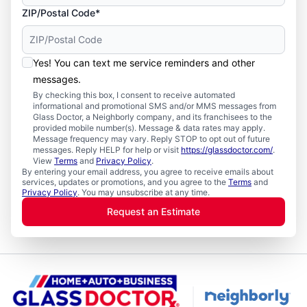
ZIP/Postal Code*
Yes! You can text me service reminders and other
messages.
By checking this box, I consent to receive automated
informational and promotional SMS and/or MMS messages from
Glass Doctor, a Neighborly company, and its franchisees to the
provided mobile number(s). Message & data rates may apply.
Message frequency may vary. Reply STOP to opt out of future
messages. Reply HELP for help or visit
https://glassdoctor.com/
.
View
Terms
and
Privacy Policy
.
By entering your email address, you agree to receive emails about
services, updates or promotions, and you agree to the
Terms
and
Privacy Policy
. You may unsubscribe at any time.
Request an Estimate