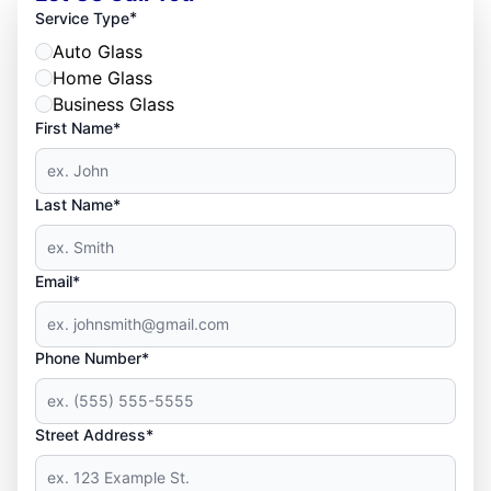
*
Service Type
Auto Glass
Home Glass
Business Glass
First Name*
Last Name*
Email*
Phone Number*
Street Address*