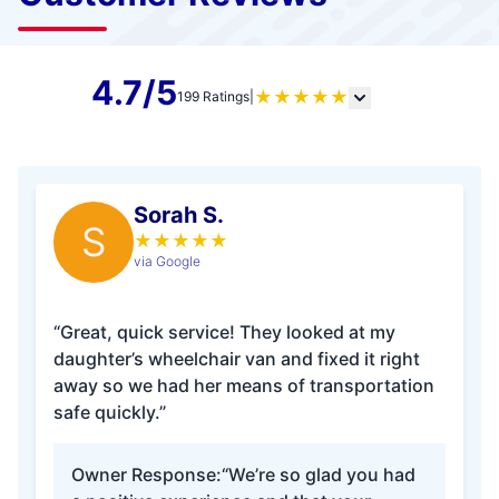
4.7/5
★
★
★
★
★
199 Ratings
|
Sorah S.
S
★
★
★
★
★
via Google
“Great, quick service! They looked at my
daughter’s wheelchair van and fixed it right
away so we had her means of transportation
safe quickly.”
Owner Response:
“We’re so glad you had