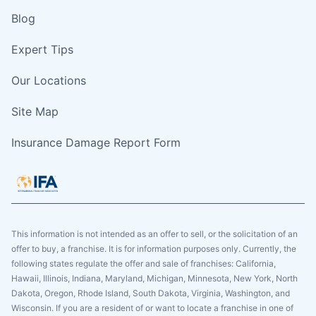
Blog
Expert Tips
Our Locations
Site Map
Insurance Damage Report Form
This information is not intended as an offer to sell, or the solicitation of an
offer to buy, a franchise. It is for information purposes only. Currently, the
following states regulate the offer and sale of franchises: California,
Hawaii, Illinois, Indiana, Maryland, Michigan, Minnesota, New York, North
Dakota, Oregon, Rhode Island, South Dakota, Virginia, Washington, and
Wisconsin. If you are a resident of or want to locate a franchise in one of