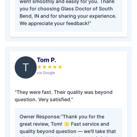
went smoothly and easily for you. Thank
you for choosing Glass Doctor of South
Bend, IN and for sharing your experience.
We appreciate your feedback!”
Tom P.
T
★
★
★
★
★
via Google
“They were fast. Their quality was beyond
question. Very satisfied.”
Owner Response:
“Thank you for the
great review, Tom! 🌟 Fast service and
quality beyond question — we'll take that