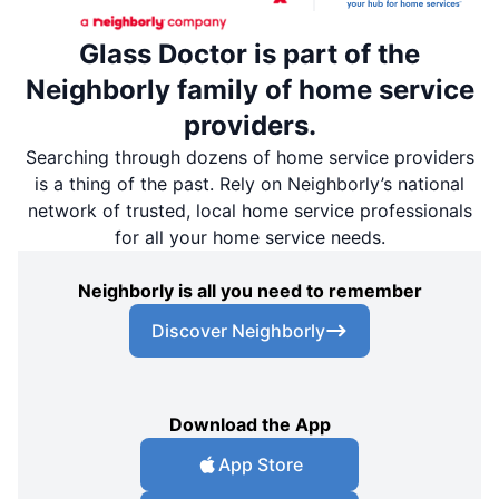
Glass Doctor is part of the
Neighborly family of home service
providers.
Searching through dozens of home service providers
is a thing of the past. Rely on Neighborly’s national
network of trusted, local home service professionals
for all your home service needs.
Neighborly is all you need to remember
Discover Neighborly
Download the App
App Store