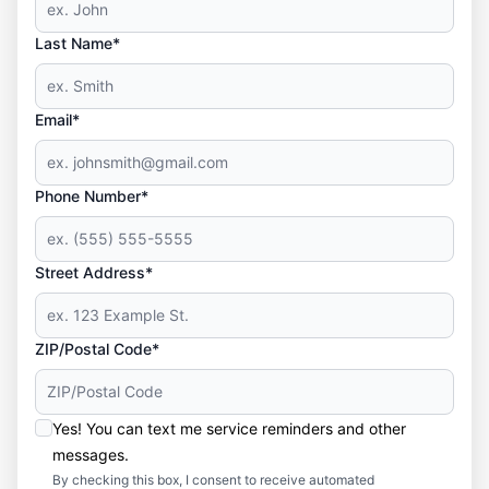
Last Name*
Email*
Phone Number*
Street Address*
ZIP/Postal Code*
Yes! You can text me service reminders and other
messages.
By checking this box, I consent to receive automated