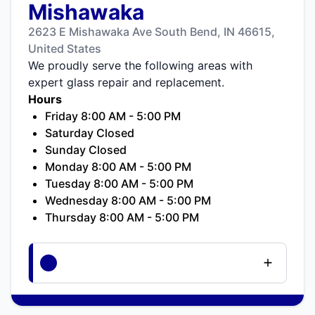
Mishawaka
2623 E Mishawaka Ave South Bend, IN 46615,
United States
We proudly serve the following areas with
expert glass repair and replacement.
Hours
Friday 8:00 AM - 5:00 PM
Saturday Closed
Sunday Closed
Monday 8:00 AM - 5:00 PM
Tuesday 8:00 AM - 5:00 PM
Wednesday 8:00 AM - 5:00 PM
Thursday 8:00 AM - 5:00 PM