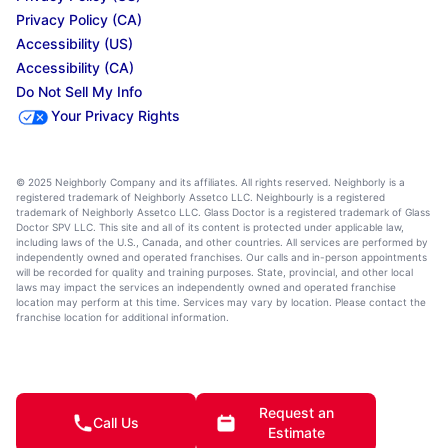
Privacy Policy (CA)
Accessibility (US)
Accessibility (CA)
Do Not Sell My Info
Your Privacy Rights
© 2025 Neighborly Company and its affiliates. All rights reserved. Neighborly is a
registered trademark of Neighborly Assetco LLC. Neighbourly is a registered
trademark of Neighborly Assetco LLC. Glass Doctor is a registered trademark of Glass
Doctor SPV LLC. This site and all of its content is protected under applicable law,
including laws of the U.S., Canada, and other countries. All services are performed by
independently owned and operated franchises. Our calls and in-person appointments
will be recorded for quality and training purposes. State, provincial, and other local
laws may impact the services an independently owned and operated franchise
location may perform at this time. Services may vary by location. Please contact the
franchise location for additional information.
Request an
Call Us
Estimate