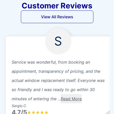
Customer Reviews
View All Reviews
S
Service was wonderful, from booking an
appointment, transparency of pricing, and the
actual window replacement itself. Everyone was
so friendly and I was ready to go within 30
minutes of entering the ...
Read More
Sergio C.
4.7/5
★
★
★
★
★