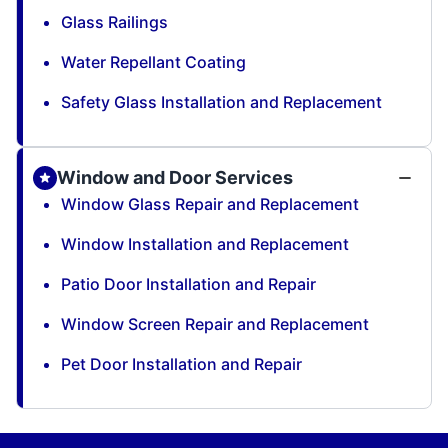
Glass Railings
Water Repellant Coating
Safety Glass Installation and Replacement
Window and Door Services
Window Glass Repair and Replacement
Window Installation and Replacement
Patio Door Installation and Repair
Window Screen Repair and Replacement
Pet Door Installation and Repair