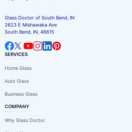
Glass Doctor of South Bend, IN
2623 E Mishawaka Ave
South Bend, IN, 46615
SERVICES
Home Glass
Auto Glass
Business Glass
COMPANY
Why Glass Doctor