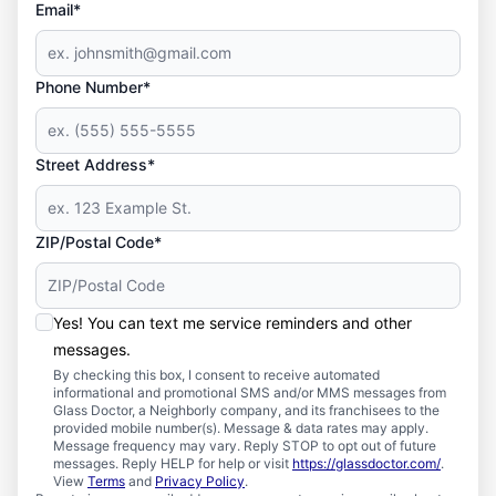
Email*
Phone Number*
Street Address*
ZIP/Postal Code*
Yes! You can text me service reminders and other
messages.
By checking this box, I consent to receive automated
informational and promotional SMS and/or MMS messages from
Glass Doctor, a Neighborly company, and its franchisees to the
provided mobile number(s). Message & data rates may apply.
Message frequency may vary. Reply STOP to opt out of future
messages. Reply HELP for help or visit
https://glassdoctor.com/
.
View
Terms
and
Privacy Policy
.