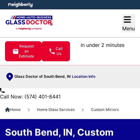
e menu
Open
Menu
in under 2 minutes
Request
Call
an
Us
Estimate
Glass Doctor of South Bend, IN
Location Info
Call Now: (574) 401-8441
Home
Home Glass Services
Custom Mirrors
South Bend, IN, Custom