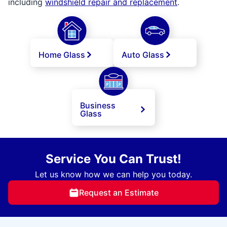
including
windshield repair and replacement
.
Home Glass
Auto Glass
Business
Glass
Service You Can Trust!
Let us know how we can help you today.
Request an Estimate