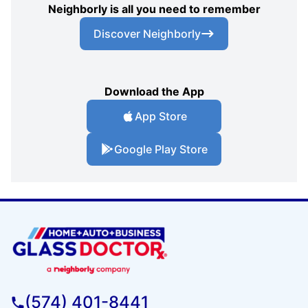
Neighborly is all you need to remember
Discover Neighborly
Download the App
App Store
Google Play Store
(574) 401-8441