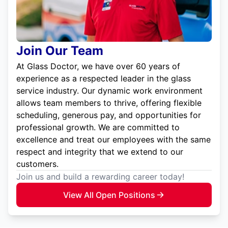
Join Our Team
At Glass Doctor, we have over 60 years of
experience as a respected leader in the glass
service industry. Our dynamic work environment
allows team members to thrive, offering flexible
scheduling, generous pay, and opportunities for
professional growth. We are committed to
excellence and treat our employees with the same
respect and integrity that we extend to our
customers.
Join us and build a rewarding career today!
View All Open Positions