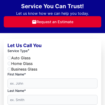
Service You Can Trust!
Let us know how we can help you today.
Request an Estimate
Let Us Call You
*
Service Type
Auto Glass
Home Glass
Business Glass
First Name*
Last Name*