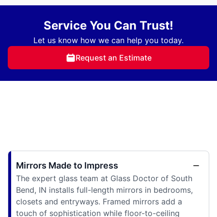
Service You Can Trust!
Let us know how we can help you today.
Request an Estimate
Mirrors Made to Impress
The expert glass team at Glass Doctor of South
Bend, IN installs full-length mirrors in bedrooms,
closets and entryways. Framed mirrors add a
touch of sophistication while floor-to-ceiling