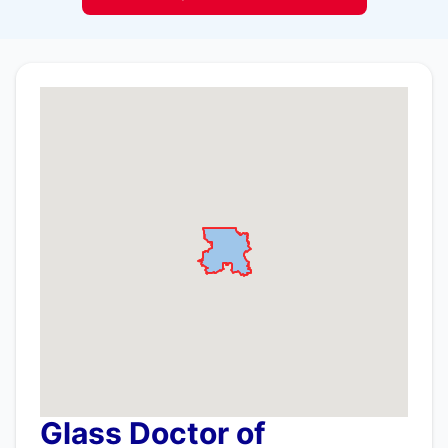
Glass Doctor of