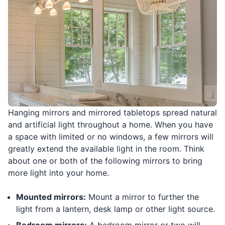
Hanging mirrors and mirrored tabletops spread natural
and artificial light throughout a home. When you have
a space with limited or no windows, a few mirrors will
greatly extend the available light in the room. Think
about one or both of the following mirrors to bring
more light into your home.
Mounted mirrors:
Mount a mirror to further the
light from a lantern, desk lamp or other light source.
Bedroom mirrors:
A bedroom mirror or two will