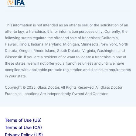
This information is not intended as an offer to sell, or the solicitation of an
offer to buy, a franchise. It is for information purposes only. Currently, the
following states regulate the offer and sale of franchises: California,
Hawaii, Illinois, Indiana, Maryland, Michigan, Minnesota, New York, North
Dakota, Oregon, Rhode Island, South Dakota, Virginia, Washington, and
Wisconsin. If you are a resident of or want to locate a franchise in one of
these states, we will not offer you a franchise unless and until we have
complied with applicable pre-sale registration and disclosure requirements
in your state.
Copyright © 2025. Glass Doctor, All Rights Reserved. All Glass Doctor
Franchise Locations Are Independently Owned And Operated
Terms of Use (US)
Terms of Use (CA)
Privacy Policy (US)