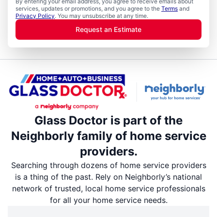
By entering your email address, you agree to receive emails about
services, updates or promotions, and you agree to the
Terms
and
Privacy Policy
. You may unsubscribe at any time.
Request an Estimate
Glass Doctor is part of the
Neighborly family of home service
providers.
Searching through dozens of home service providers
is a thing of the past. Rely on Neighborly’s national
network of trusted, local home service professionals
for all your home service needs.