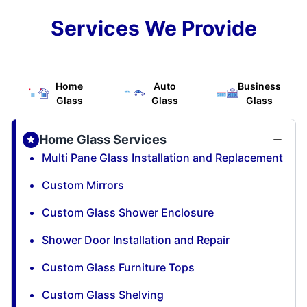
Services We Provide
Home
Auto
Business
Glass
Glass
Glass
Home Glass Services
Multi Pane Glass Installation and Replacement
Custom Mirrors
Custom Glass Shower Enclosure
Shower Door Installation and Repair
Custom Glass Furniture Tops
Custom Glass Shelving