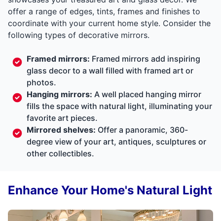
offer a range of edges, tints, frames and finishes to
coordinate with your current home style. Consider the
following types of decorative mirrors.
Framed mirrors:
Framed mirrors add inspiring
glass decor to a wall filled with framed art or
photos.
Hanging mirrors:
A well placed hanging mirror
fills the space with natural light, illuminating your
favorite art pieces.
Mirrored shelves:
Offer a panoramic, 360-
degree view of your art, antiques, sculptures or
other collectibles.
Enhance Your Home's Natural Light