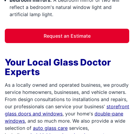
reflect a bedroom's natural window light and
artificial lamp light.
Request an Estimate
Your Local Glass Doctor
Experts
As a locally owned and operated business, we proudly
service homeowners, businesses, and vehicle owners.
From design consultations to installations and repairs,
our professionals can service your business'
storefront
glass doors and windows
, your home's
double-pane
windows
, and so much more. We also provide a wide
selection of
auto glass care
services,