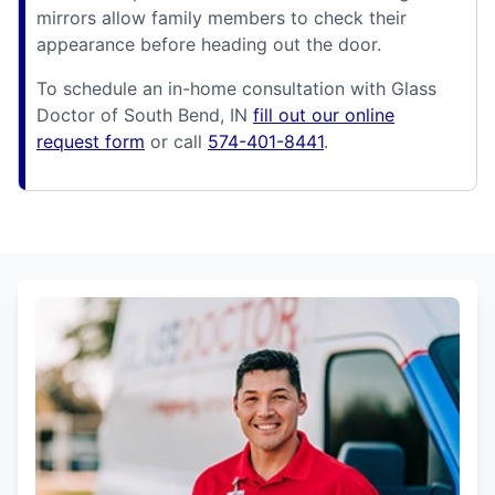
mirrors allow family members to check their
appearance before heading out the door.
To schedule an in-home consultation with Glass
Doctor of South Bend, IN
fill out our online
request form
or call
574-401-8441
.