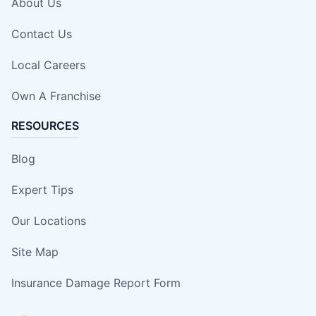
About Us
Contact Us
Local Careers
Own A Franchise
RESOURCES
Blog
Expert Tips
Our Locations
Site Map
Insurance Damage Report Form