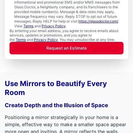
informational and promotional SMS and/or MMS messages from
Glass Doctor, a Neighborly company, and its franchisees to the
provided mobile number(s). Message & data rates may apply.
Message frequency may vary. Reply STOP to opt out of future
messages. Reply HELP for help or visit
https://glassdoctor.com/
.
View
Terms
and
Privacy Policy
.
By entering your email address, you agree to receive emails about
services, updates or promotions, and you agree to
the
Terms
and
Privacy Policy
. You may unsubscribe at any time.
Request an Estimate
Use Mirrors to Beautify Every
Room
Create Depth and the Illusion of Space
Positioning a mirror strategically in your home is a
simple, effective way to make a smaller space appear
more open and inviting. A mirror reflects the walls,