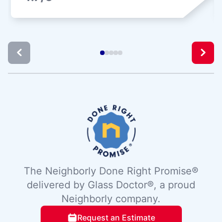
The Neighborly Done Right Promise®
delivered by Glass Doctor®, a proud
Neighborly company.
Request an Estimate