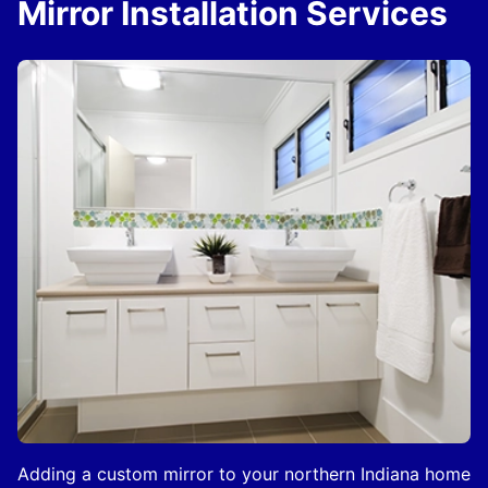
Mirror Installation Services
Adding a custom mirror to your northern Indiana home