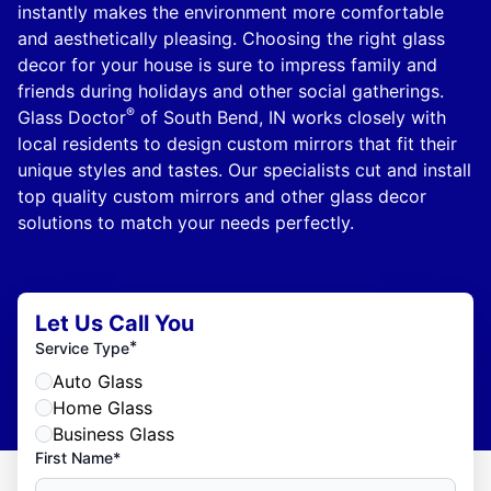
instantly makes the environment more comfortable
and aesthetically pleasing. Choosing the right glass
decor for your house is sure to impress family and
friends during holidays and other social gatherings.
®
Glass Doctor
of South Bend, IN works closely with
local residents to design custom mirrors that fit their
unique styles and tastes. Our specialists cut and install
top quality custom mirrors and other glass decor
solutions to match your needs perfectly.
Let Us Call You
*
Service Type
Auto Glass
Home Glass
Business Glass
First Name*