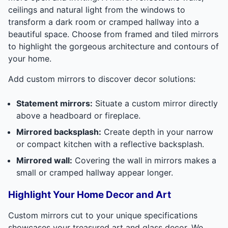
ceilings and natural light from the windows to
transform a dark room or cramped hallway into a
beautiful space. Choose from framed and tiled mirrors
to highlight the gorgeous architecture and contours of
your home.
Add custom mirrors to discover decor solutions:
Statement mirrors:
Situate a custom mirror directly
above a headboard or fireplace.
Mirrored backsplash:
Create depth in your narrow
or compact kitchen with a reflective backsplash.
Mirrored wall:
Covering the wall in mirrors makes a
small or cramped hallway appear longer.
Highlight Your Home Decor and Art
Custom mirrors cut to your unique specifications
showcases your treasured art and glass decor. We