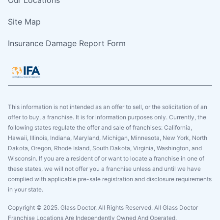
Site Map
Insurance Damage Report Form
This information is not intended as an offer to sell, or the solicitation of an
offer to buy, a franchise. It is for information purposes only. Currently, the
following states regulate the offer and sale of franchises: California,
Hawaii, Illinois, Indiana, Maryland, Michigan, Minnesota, New York, North
Dakota, Oregon, Rhode Island, South Dakota, Virginia, Washington, and
Wisconsin. If you are a resident of or want to locate a franchise in one of
these states, we will not offer you a franchise unless and until we have
complied with applicable pre-sale registration and disclosure requirements
in your state.
Copyright © 2025. Glass Doctor, All Rights Reserved. All Glass Doctor
Franchise Locations Are Independently Owned And Operated.