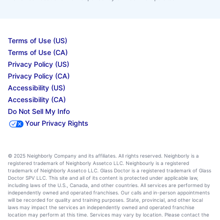
Terms of Use (US)
Terms of Use (CA)
Privacy Policy (US)
Privacy Policy (CA)
Accessibility (US)
Accessibility (CA)
Do Not Sell My Info
Your Privacy Rights
© 2025 Neighborly Company and its affiliates. All rights reserved. Neighborly is a
registered trademark of Neighborly Assetco LLC. Neighbourly is a registered
trademark of Neighborly Assetco LLC. Glass Doctor is a registered trademark of Glass
Doctor SPV LLC. This site and all of its content is protected under applicable law,
including laws of the U.S., Canada, and other countries. All services are performed by
independently owned and operated franchises. Our calls and in-person appointments
will be recorded for quality and training purposes. State, provincial, and other local
laws may impact the services an independently owned and operated franchise
location may perform at this time. Services may vary by location. Please contact the