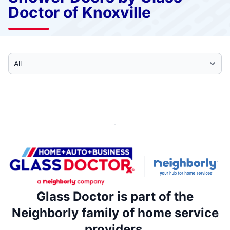
Doctor of Knoxville
Select Category
Glass Doctor is part of the
Neighborly family of home service
providers.