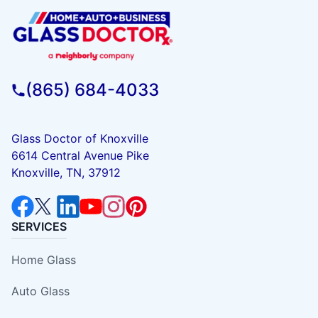
(865) 684-4033
Glass Doctor of Knoxville
6614 Central Avenue Pike
Knoxville, TN, 37912
SERVICES
Home Glass
Auto Glass