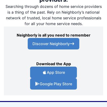
Searching through dozens of home service providers
is a thing of the past. Rely on Neighborly’s national
network of trusted, local home service professionals
for all your home service needs.
Neighborly is all you need to remember
Discover Neighborly
Download the App
App Store
Google Play Store