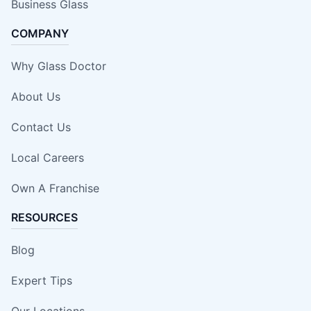
Business Glass
COMPANY
Why Glass Doctor
About Us
Contact Us
Local Careers
Own A Franchise
RESOURCES
Blog
Expert Tips
Our Locations