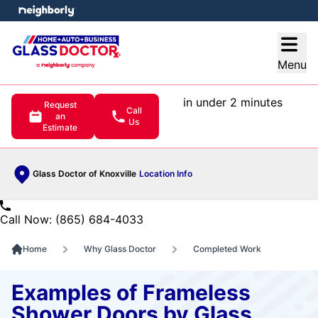
e menu
Open
Menu
in under 2 minutes
Request
Call
an
Us
Estimate
Glass Doctor of Knoxville
Location Info
Call Now: (865) 684-4033
Home
Why Glass Doctor
Completed Work
Examples of Frameless
Shower Doors by Glass