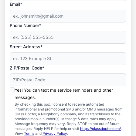
Email*
Phone Number*
Street Address*
ZIP/Postal Code*
Yes! You can text me service reminders and other
messages.
By checking this box, I consent to receive automated
informational and promotional SMS and/or MMS messages from
Glass Doctor, a Neighborly company, and its franchisees to the
provided mobile number(s). Message & data rates may apply.
Message frequency may vary. Reply STOP to opt out of future
messages. Reply HELP for help or visit
https://glassdoctor.com/
.
View
Terms
and
Privacy Policy
.