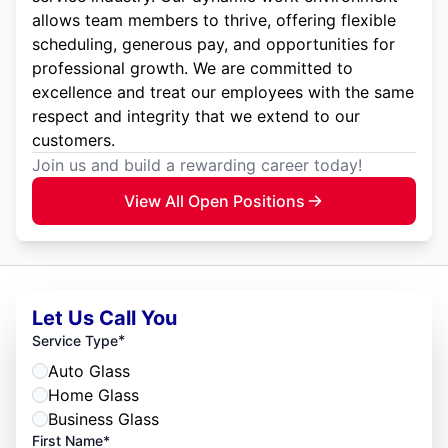
allows team members to thrive, offering flexible
scheduling, generous pay, and opportunities for
professional growth. We are committed to
excellence and treat our employees with the same
respect and integrity that we extend to our
customers.
Join us and build a rewarding career today!
View All Open Positions
Let Us Call You
*
Service Type
Auto Glass
Home Glass
Business Glass
First Name*