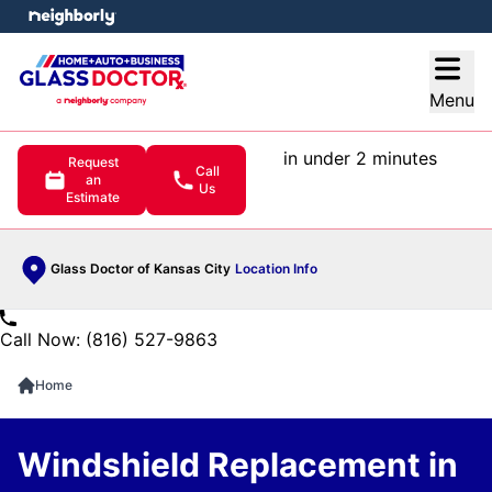
e menu
Open
Menu
in under 2 minutes
Request
Call
an
Us
Estimate
Glass Doctor of Kansas City
Location Info
Call Now: (816) 527-9863
Home
Windshield Replacement in