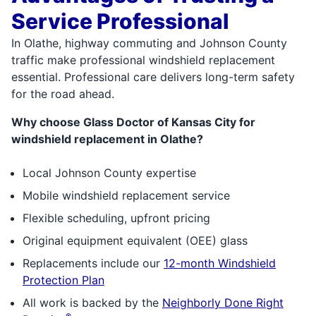
Service Professional
In Olathe, highway commuting and Johnson County
traffic make professional windshield replacement
essential. Professional care delivers long-term safety
for the road ahead.
Why choose Glass Doctor of Kansas City for
windshield replacement in Olathe?
Local Johnson County expertise
Mobile windshield replacement service
Flexible scheduling, upfront pricing
Original equipment equivalent (OEE) glass
Replacements include our
12-month Windshield
Protection Plan
All work is backed by the
Neighborly Done Right