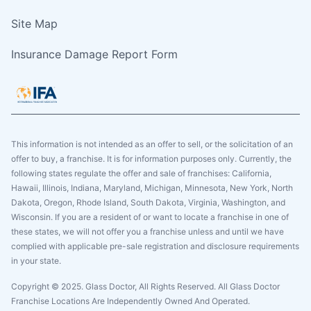
Site Map
Insurance Damage Report Form
This information is not intended as an offer to sell, or the solicitation of an
offer to buy, a franchise. It is for information purposes only. Currently, the
following states regulate the offer and sale of franchises: California,
Hawaii, Illinois, Indiana, Maryland, Michigan, Minnesota, New York, North
Dakota, Oregon, Rhode Island, South Dakota, Virginia, Washington, and
Wisconsin. If you are a resident of or want to locate a franchise in one of
these states, we will not offer you a franchise unless and until we have
complied with applicable pre-sale registration and disclosure requirements
in your state.
Copyright © 2025. Glass Doctor, All Rights Reserved. All Glass Doctor
Franchise Locations Are Independently Owned And Operated.