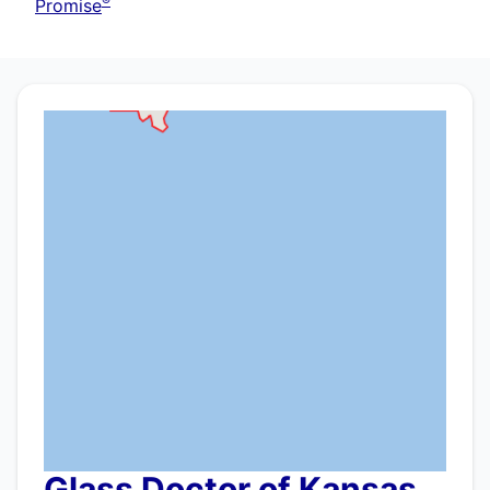
®
Promise
Glass Doctor of Kansas