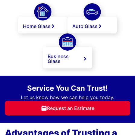
Home Glass
Auto Glass
Business
Glass
Service You Can Trust!
Let us know how we can help you today.
Request an Estimate
Advantages of Trusting a