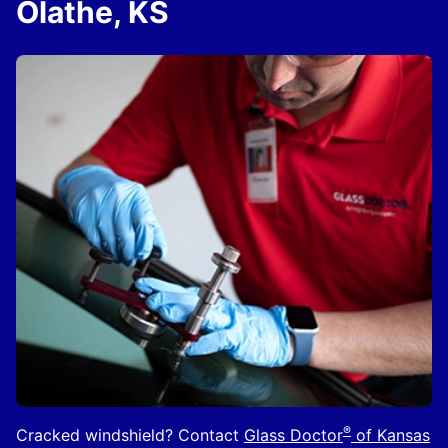
Olathe, KS
®
Cracked windshield? Contact
Glass Doctor
of Kansas