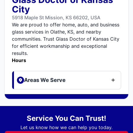
City
5918 Maple St Mission, KS 66202, USA
We are proud to offer home, auto, and business
glass services in Olathe, KS, and nearby
communities. Trust Glass Doctor of Kansas City
for efficient workmanship and exceptional
results.
Hours
Areas We Serve
Service You Can Trust!
Let us know how we can help you today.