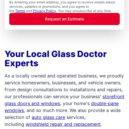
By entering your email address, you agree to receive emails about
services, updates or promotions, and you agree to
the
Terms
and
Privacy Policy
. You may unsubscribe at any time.
Request an Estimate
Your Local Glass Doctor
Experts
As a locally owned and operated business, we proudly
service homeowners, businesses, and vehicle owners.
From design consultations to installations and repairs,
our professionals can service your business'
storefront
glass doors and windows
, your home's
double-pane
windows
, and so much more. We also provide a wide
selection of
auto glass care
services,
including
windshield repair and replacement
.