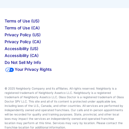
Terms of Use (US)
Terms of Use (CA)
Privacy Policy (US)
Privacy Policy (CA)
Accessibility (US)
Accessibility (CA)
Do Not Sell My Info
Your Privacy Rights
© 2025 Neighborly Company and its affiliates. All rights reserved. Neighborly is a
registered trademark of Neighborly Assetco LLC. Neighbourly is a registered
trademark of Neighborly Assetco LLC. Glass Doctor is a registered trademark of Glass
Doctor SPV LLC. This site and all of its content is protected under applicable law,
including laws of the U.S., Canada, and other countries. All services are performed by
independently owned and operated franchises. Our calls and in-person appointments
will be recorded for quality and training purposes. State, provincial, and other local
laws may impact the services an independently owned and operated franchise
location may perform at this time. Services may vary by location. Please contact the
franchise location for additional information.