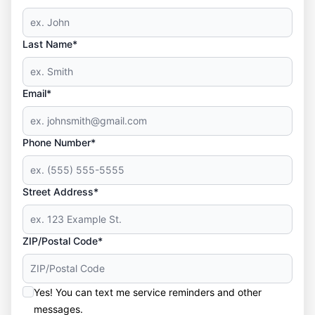
Last Name*
Email*
Phone Number*
Street Address*
ZIP/Postal Code*
Yes! You can text me service reminders and other
messages.