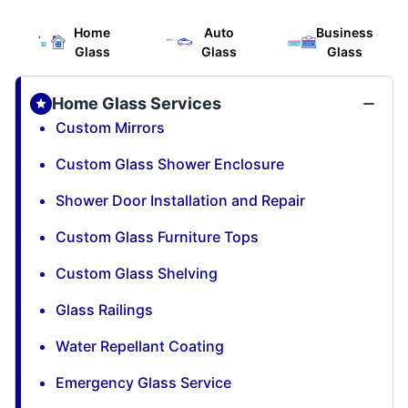
Home
Auto
Business
Glass
Glass
Glass
Home Glass Services
Custom Mirrors
Custom Glass Shower Enclosure
Shower Door Installation and Repair
Custom Glass Furniture Tops
Custom Glass Shelving
Glass Railings
Water Repellant Coating
Emergency Glass Service