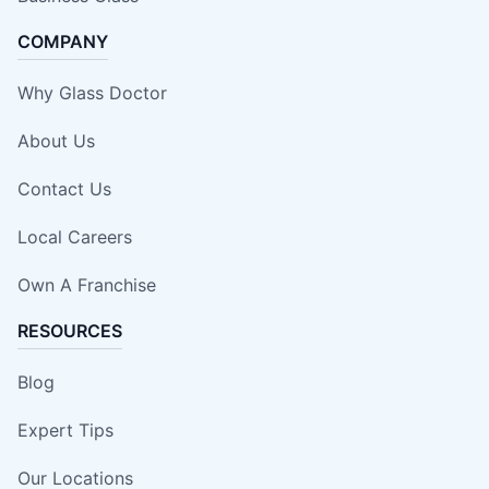
COMPANY
Why Glass Doctor
About Us
Contact Us
Local Careers
Own A Franchise
RESOURCES
Blog
Expert Tips
Our Locations