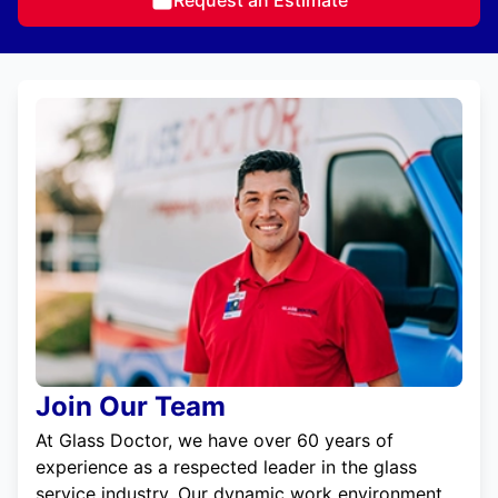
Join Our Team
At Glass Doctor, we have over 60 years of
experience as a respected leader in the glass
service industry. Our dynamic work environment