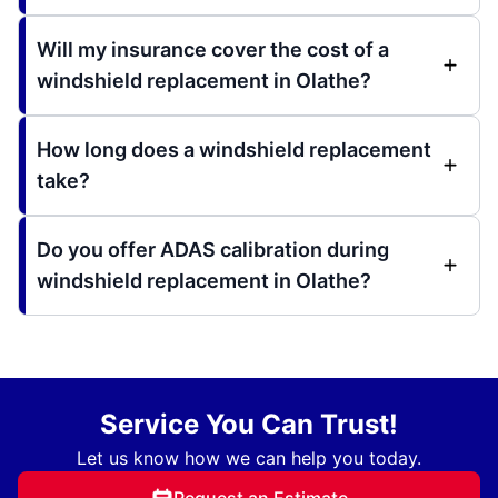
Will my insurance cover the cost of a
windshield replacement in Olathe?
How long does a windshield replacement
take?
Do you offer ADAS calibration during
windshield replacement in Olathe?
Service You Can Trust!
Let us know how we can help you today.
Request an Estimate