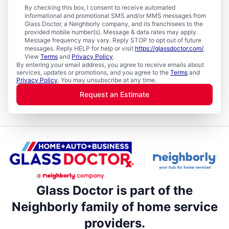
By checking this box, I consent to receive automated
informational and promotional SMS and/or MMS messages from
Glass Doctor, a Neighborly company, and its franchisees to the
provided mobile number(s). Message & data rates may apply.
Message frequency may vary. Reply STOP to opt out of future
messages. Reply HELP for help or visit
https://glassdoctor.com/
.
View
Terms
and
Privacy Policy
.
By entering your email address, you agree to receive emails about
services, updates or promotions, and you agree to the
Terms
and
Privacy Policy
. You may unsubscribe at any time.
Request an Estimate
Glass Doctor is part of the
Neighborly family of home service
providers.