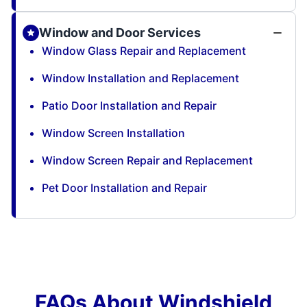
Window and Door Services
Window Glass Repair and Replacement
Window Installation and Replacement
Patio Door Installation and Repair
Window Screen Installation
Window Screen Repair and Replacement
Pet Door Installation and Repair
FAQs About Windshield