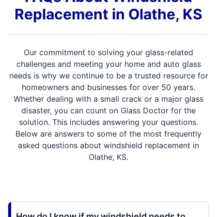
Replacement in Olathe, KS
Our commitment to solving your glass-related
challenges and meeting your home and auto glass
needs is why we continue to be a trusted resource for
homeowners and businesses for over 50 years.
Whether dealing with a small crack or a major glass
disaster, you can count on Glass Doctor for the
solution. This includes answering your questions.
Below are answers to some of the most frequently
asked questions about windshield replacement in
Olathe, KS.
How do I know if my windshield needs to