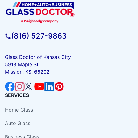
(816) 527-9863
Glass Doctor of Kansas City
5918 Maple St
Mission, KS, 66202
SERVICES
Home Glass
Auto Glass
Business Glass