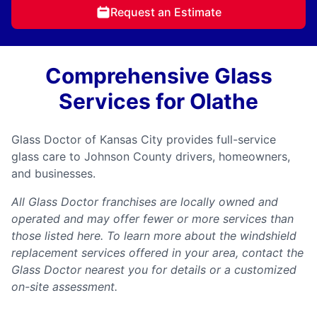
Request an Estimate
Comprehensive Glass
Services for Olathe
Glass Doctor of Kansas City provides full-service
glass care to Johnson County drivers, homeowners,
and businesses.
All Glass Doctor franchises are locally owned and
operated and may offer fewer or more services than
those listed here. To learn more about the windshield
replacement services offered in your area, contact the
Glass Doctor nearest you for details or a customized
on-site assessment.