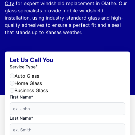
City
for expert windshield replacement in Olathe. Our
glass specialists provide mobile windshield
installation, using industry-standard glass and high-
quality adhesives to ensure a perfect fit and a seal
that stands up to Kansas weather.
Let Us Call You
*
Service Type
Auto Glass
Home Glass
Business Glass
First Name*
Last Name*