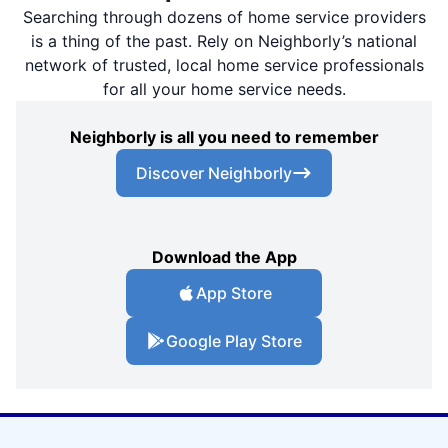
Searching through dozens of home service providers
is a thing of the past. Rely on Neighborly’s national
network of trusted, local home service professionals
for all your home service needs.
Neighborly is all you need to remember
Discover Neighborly
Download the App
App Store
Google Play Store