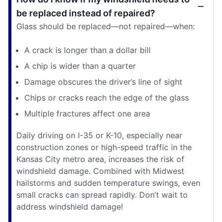
be replaced instead of repaired?
Glass should be replaced—not repaired—when:
A crack is longer than a dollar bill
A chip is wider than a quarter
Damage obscures the driver’s line of sight
Chips or cracks reach the edge of the glass
Multiple fractures affect one area
Daily driving on I-35 or K-10, especially near
construction zones or high-speed traffic in the
Kansas City metro area, increases the risk of
windshield damage. Combined with Midwest
hailstorms and sudden temperature swings, even
small cracks can spread rapidly. Don’t wait to
address windshield damage!