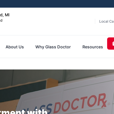
d, MI
ed
Local Ca
About Us
Why Glass Doctor
Resources
tment with