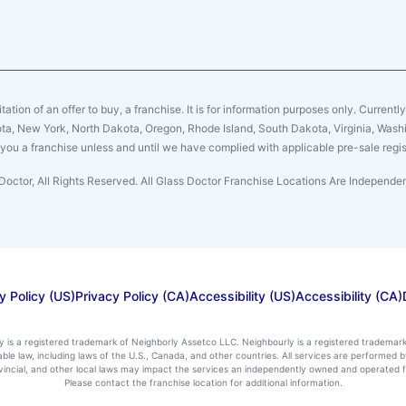
citation of an offer to buy, a franchise. It is for information purposes only. Currentl
sota, New York, North Dakota, Oregon, Rhode Island, South Dakota, Virginia, Washin
er you a franchise unless and until we have complied with applicable pre-sale regis
Doctor, All Rights Reserved. All Glass Doctor Franchise Locations Are Independ
y Policy (US)
Privacy Policy (CA)
Accessibility (US)
Accessibility (CA)
ly is a registered trademark of Neighborly Assetco LLC. Neighbourly is a registered trademar
icable law, including laws of the U.S., Canada, and other countries. All services are performe
rovincial, and other local laws may impact the services an independently owned and operated f
Please contact the franchise location for additional information.