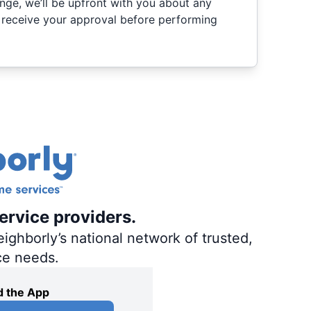
nge, we’ll be upfront with you about any
 receive your approval before performing
ervice providers.
ighborly’s national network of trusted,
ce needs.
 the App