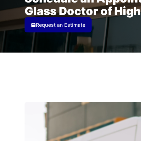
Glass Doctor of High
Request an Estimate