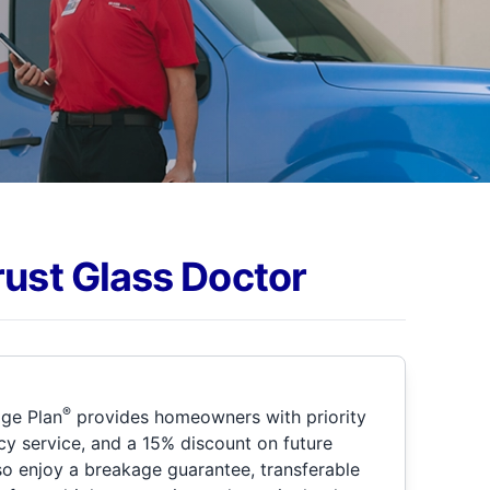
rust Glass Doctor
®
ge Plan
provides homeowners with priority
y service, and a 15% discount on future
so enjoy a breakage guarantee, transferable