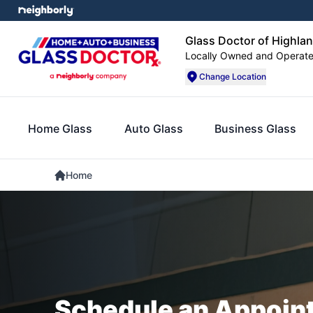
Glass Doctor of Highlan
Locally Owned and Operat
Change Location
Home Glass
Auto Glass
Business Glass
Home
Schedule an Appoin