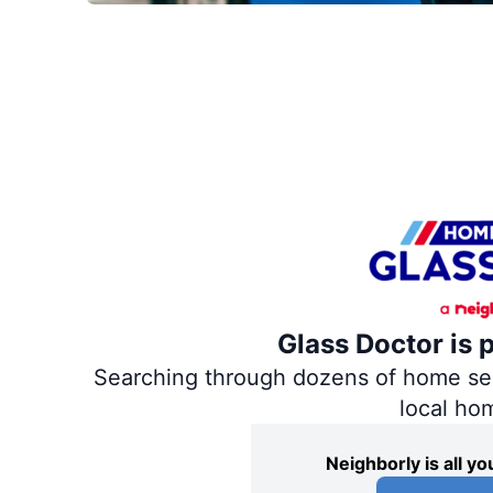
Glass Doctor is 
Searching through dozens of home servi
local ho
Neighborly is all 