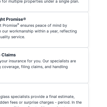
for multiple properties under a single plan.
ght Promise®
®
t Promise
ensures peace of mind by
h our workmanship within a year, reflecting
ality service.
e Claims
your insurance for you. Our specialists are
 coverage, filing claims, and handling
glass specialists provide a final estimate,
hidden fees or surprise charges - period. In the