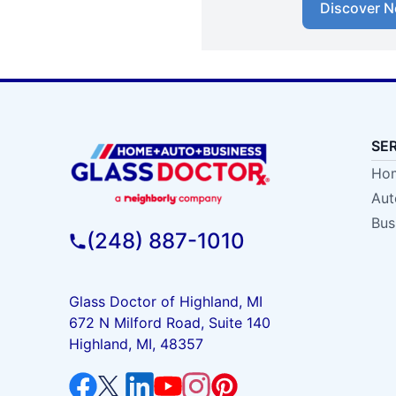
Discover N
SE
Hom
Aut
Bus
(248) 887-1010
Glass Doctor of Highland, MI
672 N Milford Road, Suite 140
Highland, MI, 48357