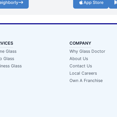
eighborly
App Store
RVICES
COMPANY
e Glass
Why Glass Doctor
o Glass
About Us
iness Glass
Contact Us
Local Careers
Own A Franchise