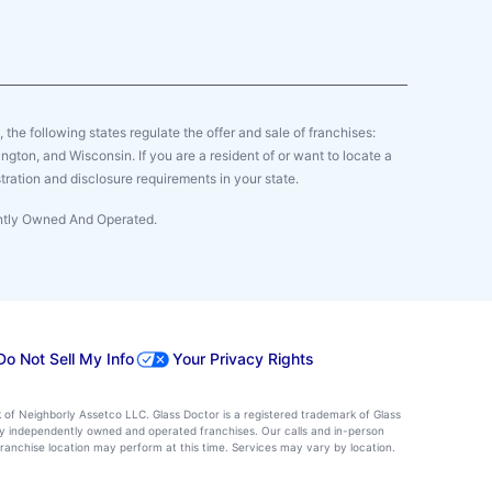
y, the following states regulate the offer and sale of franchises:
gton, and Wisconsin. If you are a resident of or want to locate a
tration and disclosure requirements in your state.
ently Owned And Operated.
Do Not Sell My Info
Your Privacy Rights
k of Neighborly Assetco LLC. Glass Doctor is a registered trademark of Glass
d by independently owned and operated franchises. Our calls and in-person
ranchise location may perform at this time. Services may vary by location.