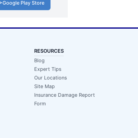
Google Play Store
RESOURCES
Blog
Expert Tips
Our Locations
Site Map
Insurance Damage Report
Form