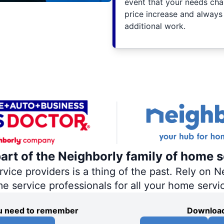
event that your needs cha
price increase and always
additional work.
part of the Neighborly family of home s
ce providers is a thing of the past. Rely on Ne
me service professionals for all your home servi
you need to remember
Download