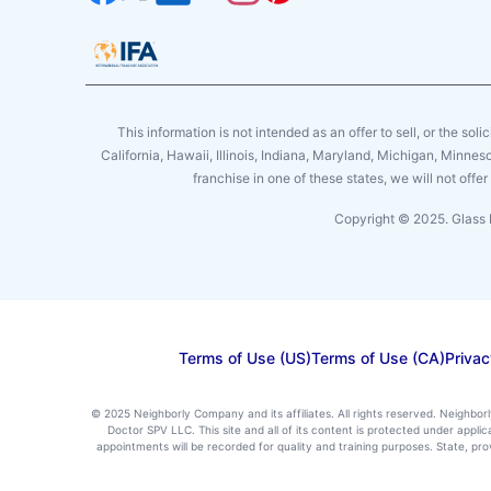
This information is not intended as an offer to sell, or the soli
California, Hawaii, Illinois, Indiana, Maryland, Michigan, Minne
franchise in one of these states, we will not off
Copyright © 2025. Glass 
Terms of Use (US)
Terms of Use (CA)
Privac
© 2025 Neighborly Company and its affiliates. All rights reserved. Neighbor
Doctor SPV LLC. This site and all of its content is protected under appl
appointments will be recorded for quality and training purposes. State, p