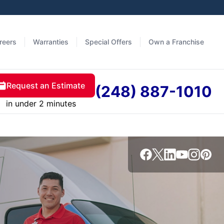
reers
Warranties
Special Offers
Own a Franchise
Request an Estimate
(248) 887-1010
in under 2 minutes