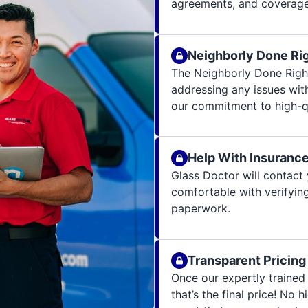
agreements, and coverage 
Neighborly Done Ri
The Neighborly Done Righ
addressing any issues wit
our commitment to high-qu
Help With Insuranc
Glass Doctor will contact 
comfortable with verifying
paperwork.
Transparent Pricing
Once our expertly trained 
that’s the final price! No 