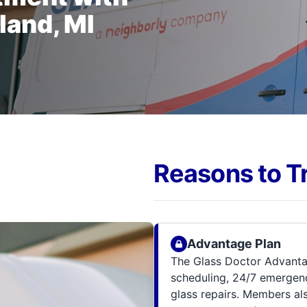
land, MI
Reasons to T
Advantage Plan
The Glass Doctor Advanta
scheduling, 24/7 emergenc
glass repairs. Members al