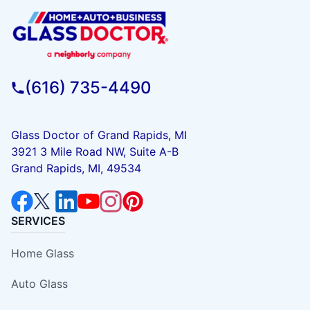
(616) 735-4490
Glass Doctor of Grand Rapids, MI
3921 3 Mile Road NW, Suite A-B
Grand Rapids, MI, 49534
SERVICES
Home Glass
Auto Glass