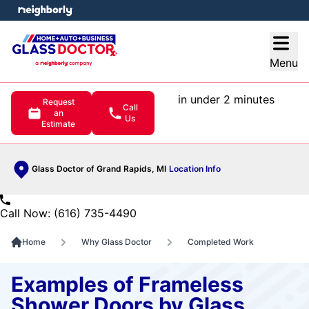
e menu
Open
Menu
in under 2 minutes
Request
Call
an
Us
Estimate
Glass Doctor of Grand Rapids, MI
Location Info
Call Now: (616) 735-4490
Home
Why Glass Doctor
Completed Work
Examples of Frameless
Shower Doors by Glass