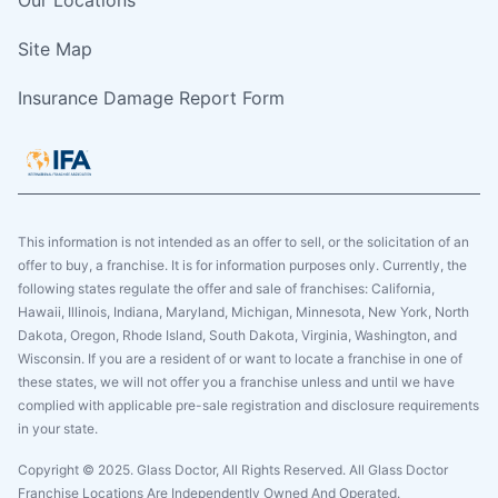
Site Map
Insurance Damage Report Form
This information is not intended as an offer to sell, or the solicitation of an
offer to buy, a franchise. It is for information purposes only. Currently, the
following states regulate the offer and sale of franchises: California,
Hawaii, Illinois, Indiana, Maryland, Michigan, Minnesota, New York, North
Dakota, Oregon, Rhode Island, South Dakota, Virginia, Washington, and
Wisconsin. If you are a resident of or want to locate a franchise in one of
these states, we will not offer you a franchise unless and until we have
complied with applicable pre-sale registration and disclosure requirements
in your state.
Copyright © 2025. Glass Doctor, All Rights Reserved. All Glass Doctor
Franchise Locations Are Independently Owned And Operated.