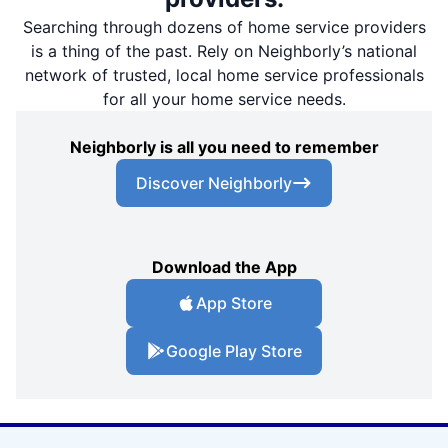
Searching through dozens of home service providers
is a thing of the past. Rely on Neighborly’s national
network of trusted, local home service professionals
for all your home service needs.
Neighborly is all you need to remember
Discover Neighborly
Download the App
App Store
Google Play Store