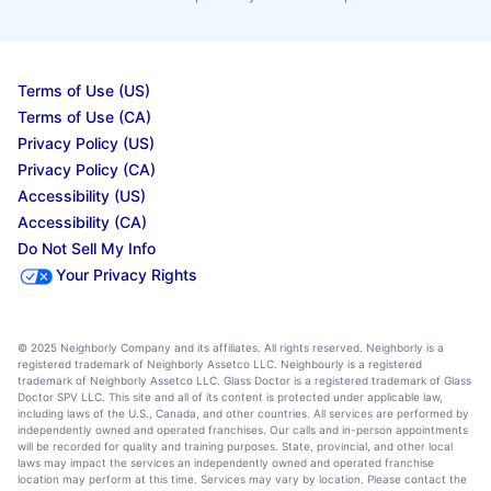
Terms of Use (US)
Terms of Use (CA)
Privacy Policy (US)
Privacy Policy (CA)
Accessibility (US)
Accessibility (CA)
Do Not Sell My Info
Your Privacy Rights
© 2025 Neighborly Company and its affiliates. All rights reserved. Neighborly is a
registered trademark of Neighborly Assetco LLC. Neighbourly is a registered
trademark of Neighborly Assetco LLC. Glass Doctor is a registered trademark of Glass
Doctor SPV LLC. This site and all of its content is protected under applicable law,
including laws of the U.S., Canada, and other countries. All services are performed by
independently owned and operated franchises. Our calls and in-person appointments
will be recorded for quality and training purposes. State, provincial, and other local
laws may impact the services an independently owned and operated franchise
location may perform at this time. Services may vary by location. Please contact the