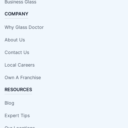
Business Glass
COMPANY
Why Glass Doctor
About Us
Contact Us
Local Careers
Own A Franchise
RESOURCES
Blog
Expert Tips
Our Locations