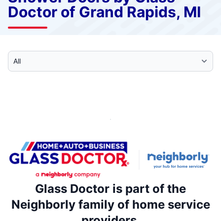
Doctor of Grand Rapids, MI
Select Category
Glass Doctor is part of the
Neighborly family of home service
providers.