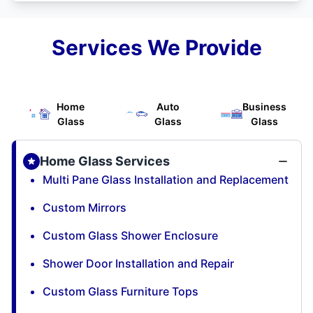
Services We Provide
Home
Auto
Business
Glass
Glass
Glass
Home Glass Services
Multi Pane Glass Installation and Replacement
Custom Mirrors
Custom Glass Shower Enclosure
Shower Door Installation and Repair
Custom Glass Furniture Tops