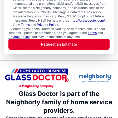
informational and promotional SMS and/or MMS messages from
Glass Doctor, a Neighborly company, and its franchisees to the
provided mobile number(s). Message & data rates may apply.
Message frequency may vary. Reply STOP to opt out of future
messages. Reply HELP for help or visit
https://glassdoctor.com/
.
View
Terms
and
Privacy Policy
.
By entering your email address, you agree to receive emails about
services, updates or promotions, and you agree to the
Terms
and
Privacy Policy
. You may unsubscribe at any time.
Request an Estimate
Glass Doctor is part of the
Neighborly family of home service
providers.
Searching through dozens of home service providers