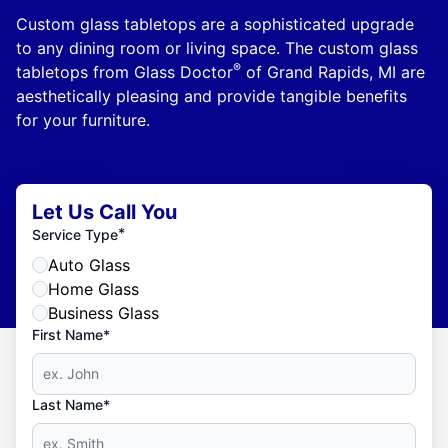
Custom glass tabletops are a sophisticated upgrade
to any dining room or living space. The custom glass
®
tabletops from Glass Doctor
of Grand Rapids, MI are
aesthetically pleasing and provide tangible benefits
for your furniture.
Let Us Call You
*
Service Type
Auto Glass
Home Glass
Business Glass
First Name*
Last Name*