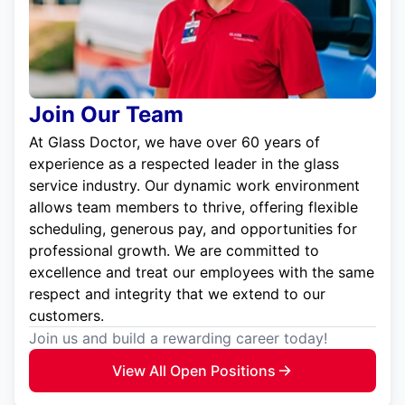
Join Our Team
At Glass Doctor, we have over 60 years of
experience as a respected leader in the glass
service industry. Our dynamic work environment
allows team members to thrive, offering flexible
scheduling, generous pay, and opportunities for
professional growth. We are committed to
excellence and treat our employees with the same
respect and integrity that we extend to our
customers.
Join us and build a rewarding career today!
View All Open Positions