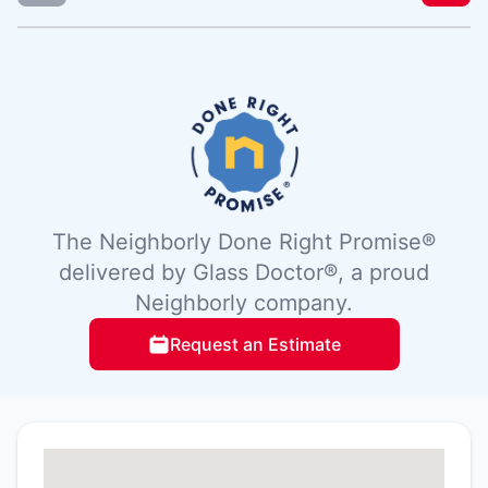
The Neighborly Done Right Promise®
delivered by Glass Doctor®, a proud
Neighborly company.
Request an Estimate