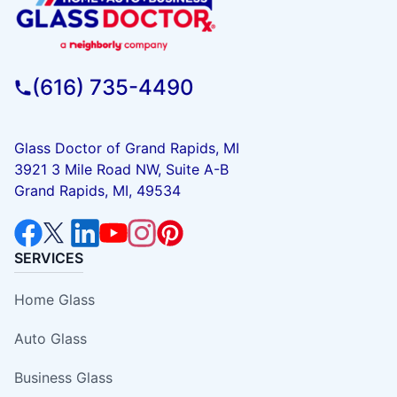
(616) 735-4490
Glass Doctor of Grand Rapids, MI
3921 3 Mile Road NW, Suite A-B
Grand Rapids, MI, 49534
SERVICES
Home Glass
Auto Glass
Business Glass