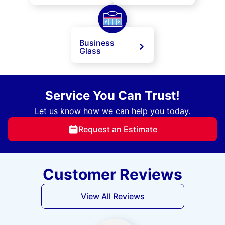
Business
Glass
Service You Can Trust!
Let us know how we can help you today.
Request an Estimate
Customer Reviews
View All Reviews