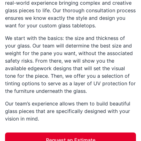
real-world experience bringing complex and creative
glass pieces to life. Our thorough consultation process
ensures we know exactly the style and design you
want for your custom glass tabletops.
We start with the basics: the size and thickness of
your glass. Our team will determine the best size and
weight for the pane you want, without the associated
safety risks. From there, we will show you the
available edgework designs that will set the visual
tone for the piece. Then, we offer you a selection of
tinting options to serve as a layer of UV protection for
the furniture underneath the glass.
Our team’s experience allows them to build beautiful
glass pieces that are specifically designed with your
vision in mind.
Request an Estimate