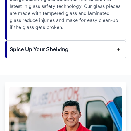
latest in glass safety technology. Our glass pieces
are made with tempered glass and laminated
glass reduce injuries and make for easy clean-up
if the glass gets broken.
Spice Up Your Shelving