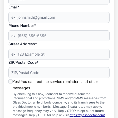
Email*
Phone Number*
Street Address*
ZIP/Postal Code*
Yes! You can text me service reminders and other
messages.
By checking this box, I consent to receive automated
informational and promotional SMS and/or MMS messages from
Glass Doctor, a Neighborly company, and its franchisees to the
provided mobile number(s). Message & data rates may apply.
Message frequency may vary. Reply STOP to opt out of future
messages. Reply HELP for help or visit
https://glassdoctor.com/
.