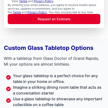
View
Terms
and
Privacy Policy
.
By entering your email address, you agree to receive emails about
services, updates or promotions, and you agree to
the
Terms
and
Privacy Policy
. You may unsubscribe at any time.
Request an Estimate
Custom Glass Tabletop Options
With a tabletop from Glass Doctor of Grand Rapids,
MI your options are almost limitless.
Your glass tabletop is a perfect choice for any
table in your home or office.
Imagine a striking dining room table that acts as
a conversation starter
Use a glass tabletop to showcase any important
collectible on a coffee table