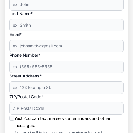
Last Name*
Email*
Phone Number*
Street Address*
ZIP/Postal Code*
Yes! You can text me service reminders and other
messages.
By checking this box, I consent to receive automated