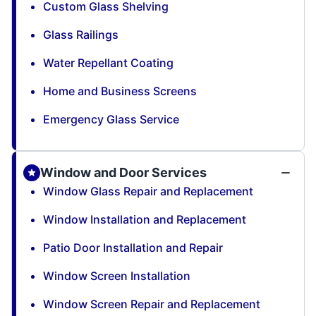
Custom Glass Shelving
Glass Railings
Water Repellant Coating
Home and Business Screens
Emergency Glass Service
Window and Door Services
Window Glass Repair and Replacement
Window Installation and Replacement
Patio Door Installation and Repair
Window Screen Installation
Window Screen Repair and Replacement