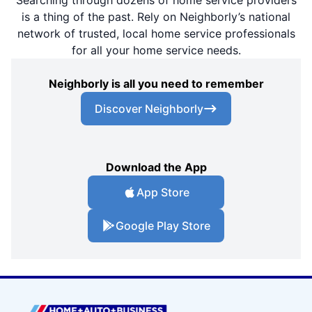
is a thing of the past. Rely on Neighborly’s national
network of trusted, local home service professionals
for all your home service needs.
Neighborly is all you need to remember
Discover Neighborly
Download the App
App Store
Google Play Store