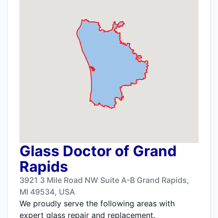
Glass Doctor of Grand
Rapids
3921 3 Mile Road NW Suite A-B Grand Rapids,
MI 49534, USA
We proudly serve the following areas with
expert glass repair and replacement.