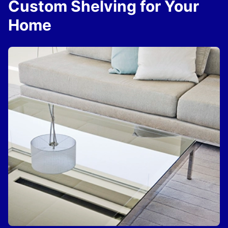
Custom Shelving for Your
Home