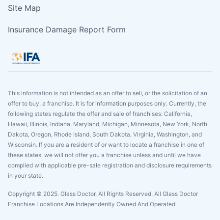
Site Map
Insurance Damage Report Form
This information is not intended as an offer to sell, or the solicitation of an
offer to buy, a franchise. It is for information purposes only. Currently, the
following states regulate the offer and sale of franchises: California,
Hawaii, Illinois, Indiana, Maryland, Michigan, Minnesota, New York, North
Dakota, Oregon, Rhode Island, South Dakota, Virginia, Washington, and
Wisconsin. If you are a resident of or want to locate a franchise in one of
these states, we will not offer you a franchise unless and until we have
complied with applicable pre-sale registration and disclosure requirements
in your state.
Copyright © 2025. Glass Doctor, All Rights Reserved. All Glass Doctor
Franchise Locations Are Independently Owned And Operated.