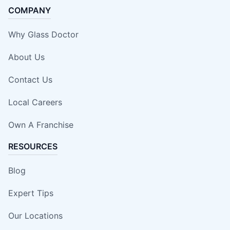
COMPANY
Why Glass Doctor
About Us
Contact Us
Local Careers
Own A Franchise
RESOURCES
Blog
Expert Tips
Our Locations