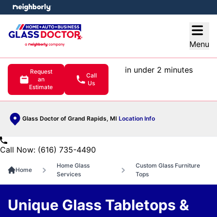
e menu
Open
Menu
in under 2 minutes
Request
Call
an
Us
Estimate
Glass Doctor of Grand Rapids, MI
Location Info
Call Now: (616) 735-4490
Home Glass
Custom Glass Furniture
Home
Services
Tops
Unique Glass Tabletops &