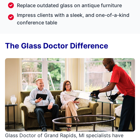
Replace outdated glass on antique furniture
Impress clients with a sleek, and one-of-a-kind
conference table
The Glass Doctor Difference
Glass Doctor of Grand Rapids, MI specialists have