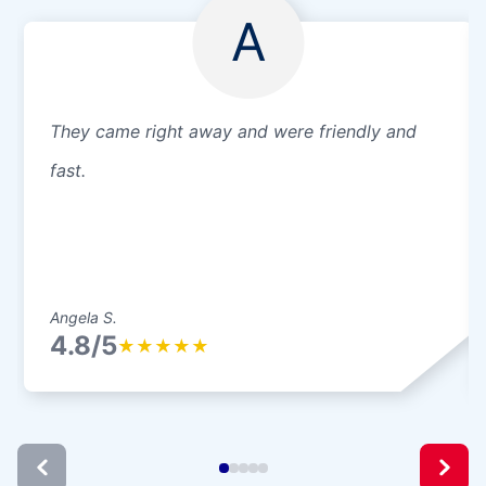
A
They came right away and were friendly and
fast.
Angela S.
4.8/5
★
★
★
★
★