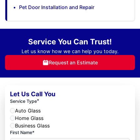
Pet Door Installation and Repair
Service You Can Trust!
Let us know how we can help you today.
Request an Estimate
Let Us Call You
*
Service Type
Auto Glass
Home Glass
Business Glass
First Name*