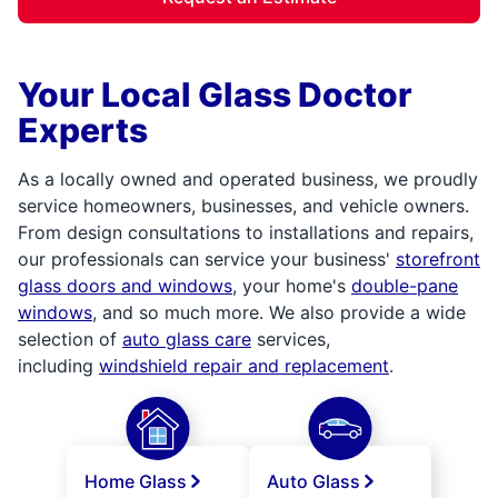
Your Local Glass Doctor
Experts
As a locally owned and operated business, we proudly
service homeowners, businesses, and vehicle owners.
From design consultations to installations and repairs,
our professionals can service your business'
storefront
glass doors and windows
, your home's
double-pane
windows
, and so much more. We also provide a wide
selection of
auto glass care
services,
including
windshield repair and replacement
.
Home Glass
Auto Glass