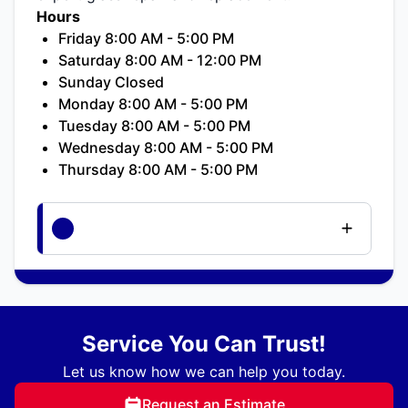
Hours
Friday 8:00 AM - 5:00 PM
Saturday 8:00 AM - 12:00 PM
Sunday Closed
Monday 8:00 AM - 5:00 PM
Tuesday 8:00 AM - 5:00 PM
Wednesday 8:00 AM - 5:00 PM
Thursday 8:00 AM - 5:00 PM
Service You Can Trust!
Let us know how we can help you today.
Request an Estimate