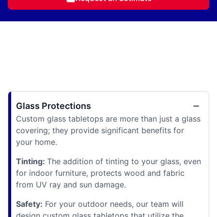
Glass Protections
Custom glass tabletops are more than just a glass
covering; they provide significant benefits for
your home.
Tinting:
The addition of tinting to your glass, even
for indoor furniture, protects wood and fabric
from UV ray and sun damage.
Safety:
For your outdoor needs, our team will
design custom glass tabletops that utilize the