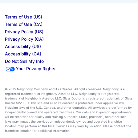
Terms of Use (US)
Terms of Use (CA)
Privacy Policy (US)
Privacy Policy (CA)
Accessibility (US)
Accessibility (CA)
Do Not Sell My Info
Your Privacy Rights
© 2025 Neighborly Company and its affiliates. All rights reserved. Neighborly is a
registered trademark of Neighborly Assetco LLC. Neighbourly is a registered
trademark of Neighborly Assetco LLC. Glass Doctor is a registered trademark of Glass
Doctor SPV LLC. This site and all of its content is protected under applicable law,
including laws of the U.S., Canada, and other countries. All services are performed by
independently owned and operated franchises. Our calls and in-person appointments
will be recorded for quality and training purposes. State, provincial, and other local
laws may impact the services an independently owned and operated franchise
location may perform at this time. Services may vary by location. Please contact the
franchise location for additional information.