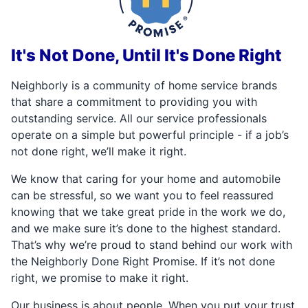
It's Not Done, Until It's Done Right
Neighborly is a community of home service brands
that share a commitment to providing you with
outstanding service. All our service professionals
operate on a simple but powerful principle - if a job’s
not done right, we’ll make it right.
We know that caring for your home and automobile
can be stressful, so we want you to feel reassured
knowing that we take great pride in the work we do,
and we make sure it’s done to the highest standard.
That’s why we’re proud to stand behind our work with
the Neighborly Done Right Promise. If it’s not done
right, we promise to make it right.
Our business is about people. When you put your trust