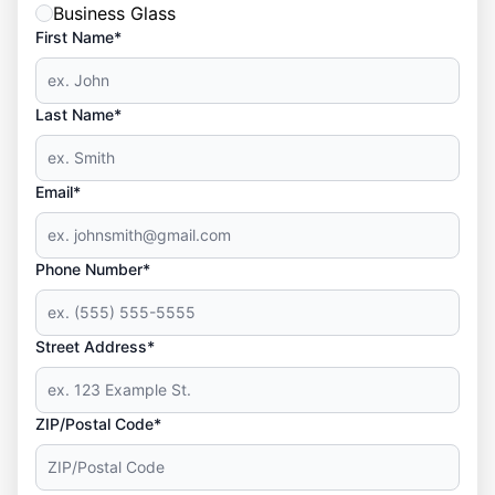
Business Glass
First Name*
Last Name*
Email*
Phone Number*
Street Address*
ZIP/Postal Code*