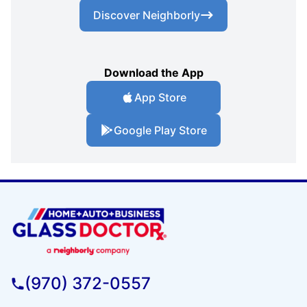
Discover Neighborly
Download the App
App Store
Google Play Store
(970) 372-0557