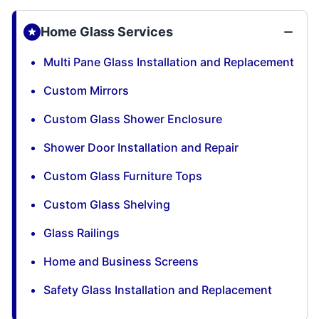
Home Glass Services
Multi Pane Glass Installation and Replacement
Custom Mirrors
Custom Glass Shower Enclosure
Shower Door Installation and Repair
Custom Glass Furniture Tops
Custom Glass Shelving
Glass Railings
Home and Business Screens
Safety Glass Installation and Replacement