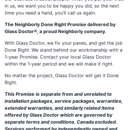
in us, we want you to be happy you did, so the next
time you need a hand, you’ll call us again.
The Neighborly Done Right Promise delivered by
Glass Doctor®, a proud Neighborly company.
With Glass Doctor, we fix your panes, and get the job
Done Right. We stand behind our workmanship with a
1-year Promise. Contact your local Glass Doctor
within the 1-year period and we will make it right.
No matter the project, Glass Doctor will get it Done
Right.
This Promise is separate from and unrelated to
installation packages, service packages, warranties,
extended warranties, and similarly related items
offered by Glass Doctor which are governed by
separate terms and conditions. Canada excluded.
Services performed by independently owned and