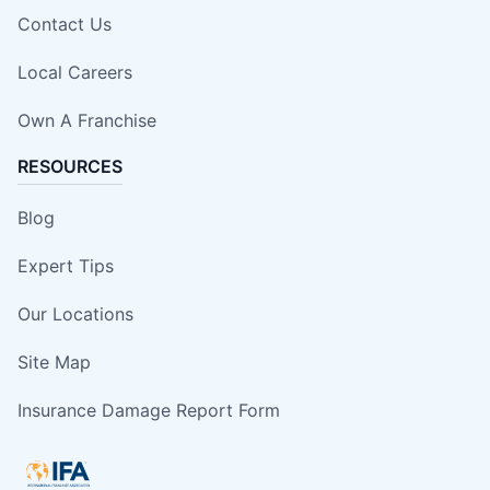
Contact Us
Local Careers
Own A Franchise
RESOURCES
Blog
Expert Tips
Our Locations
Site Map
Insurance Damage Report Form