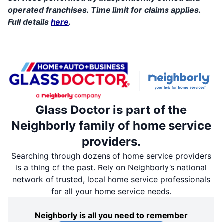
operated franchises. Time limit for claims applies.
Full details
here
.
Glass Doctor is part of the
Neighborly family of home service
providers.
Searching through dozens of home service providers
is a thing of the past. Rely on Neighborly’s national
network of trusted, local home service professionals
for all your home service needs.
Neighborly is all you need to remember