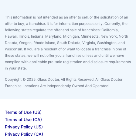
This information is not intended as an offer to sell, or the solicitation of an
offer to buy, a franchise. It is for information purposes only. Currently, the
following states regulate the offer and sale of franchises: California,
Hawaii, Illinois, Indiana, Maryland, Michigan, Minnesota, New York, North
Dakota, Oregon, Rhode Island, South Dakota, Virginia, Washington, and
Wisconsin. If you are a resident of or want to locate a franchise in one of
these states, we will not offer you a franchise unless and until we have
complied with applicable pre-sale registration and disclosure requirements
in your state.
Copyright © 2025. Glass Doctor, All Rights Reserved. All Glass Doctor
Franchise Locations Are Independently Owned And Operated
Terms of Use (US)
Terms of Use (CA)
Privacy Policy (US)
Privacy Policy (CA)