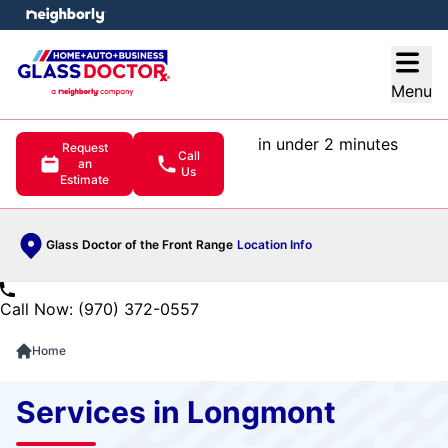
e menu
Open
Menu
in under 2 minutes
Request
Call
an
Us
Estimate
Glass Doctor of the Front Range
Location Info
Call Now: (970) 372-0557
Home
Services in Longmont