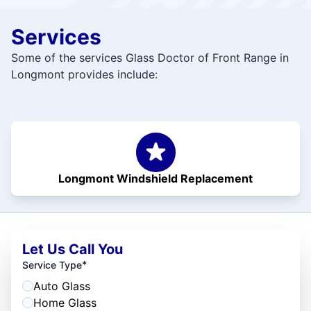
Services
Some of the services Glass Doctor of Front Range in
Longmont provides include:
Longmont Windshield Replacement
Let Us Call You
*
Service Type
Auto Glass
Home Glass