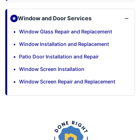
Window and Door Services
Window Glass Repair and Replacement
Window Installation and Replacement
Patio Door Installation and Repair
Window Screen Installation
Window Screen Repair and Replacement