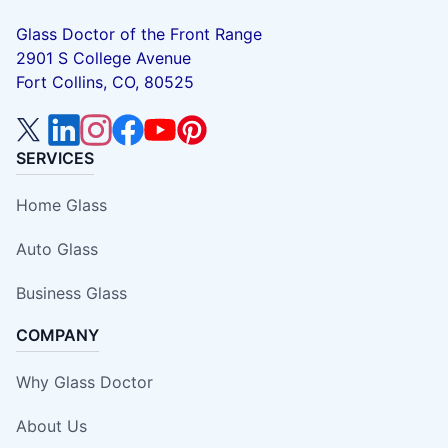
Glass Doctor of the Front Range
2901 S College Avenue
Fort Collins, CO, 80525
SERVICES
Home Glass
Auto Glass
Business Glass
COMPANY
Why Glass Doctor
About Us