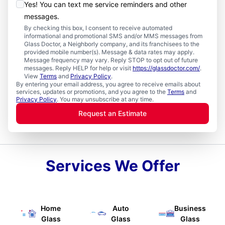
Yes! You can text me service reminders and other
messages.
By checking this box, I consent to receive automated
informational and promotional SMS and/or MMS messages from
Glass Doctor, a Neighborly company, and its franchisees to the
provided mobile number(s). Message & data rates may apply.
Message frequency may vary. Reply STOP to opt out of future
messages. Reply HELP for help or visit
https://glassdoctor.com/
.
View
Terms
and
Privacy Policy
.
By entering your email address, you agree to receive emails about
services, updates or promotions, and you agree to the
Terms
and
Privacy Policy
. You may unsubscribe at any time.
Request an Estimate
Services We Offer
Home
Auto
Business
Glass
Glass
Glass