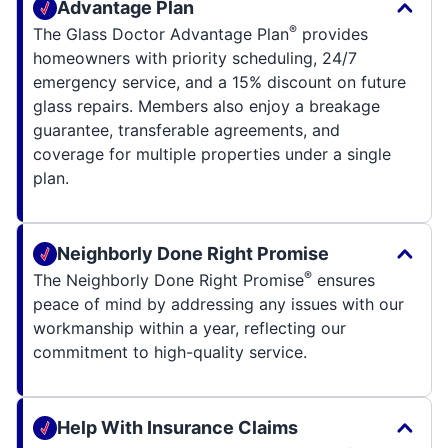
Advantage Plan
®
The Glass Doctor Advantage Plan
provides
homeowners with priority scheduling, 24/7
emergency service, and a 15% discount on future
glass repairs. Members also enjoy a breakage
guarantee, transferable agreements, and
coverage for multiple properties under a single
plan.
Neighborly Done Right Promise
®
The Neighborly Done Right Promise
ensures
peace of mind by addressing any issues with our
workmanship within a year, reflecting our
commitment to high-quality service.
Help With Insurance Claims