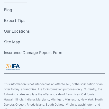
Blog
Expert Tips
Our Locations
Site Map
Insurance Damage Report Form
This information is not intended as an offer to sell, or the solicitation of an
offer to buy, a franchise. It is for information purposes only. Currently, the
following states regulate the offer and sale of franchises: California,
Hawaii, Illinois, Indiana, Maryland, Michigan, Minnesota, New York, North
Dakota, Oregon, Rhode Island, South Dakota, Virginia, Washington, and