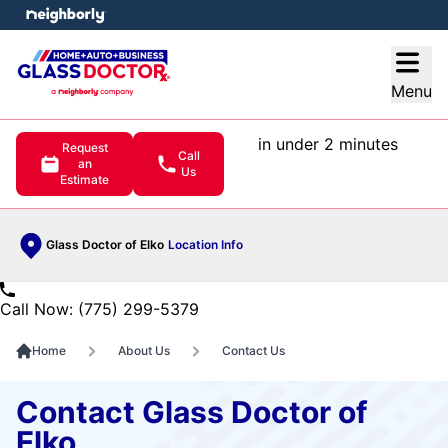
e menu
Open
Menu
in under 2 minutes
Request
Call
an
Us
Estimate
Glass Doctor of Elko
Location Info
Call Now: (775) 299-5379
Home
About Us
Contact Us
Contact Glass Doctor of
Elko