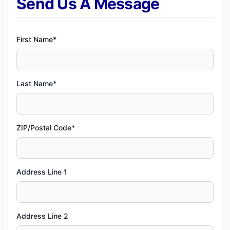
Send Us A Message
First Name*
Last Name*
ZIP/Postal Code*
Address Line 1
Address Line 2