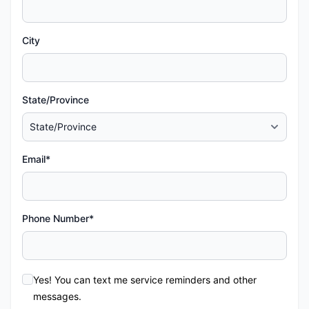
City
State/Province
Email*
Phone Number*
Yes! You can text me service reminders and other
messages.