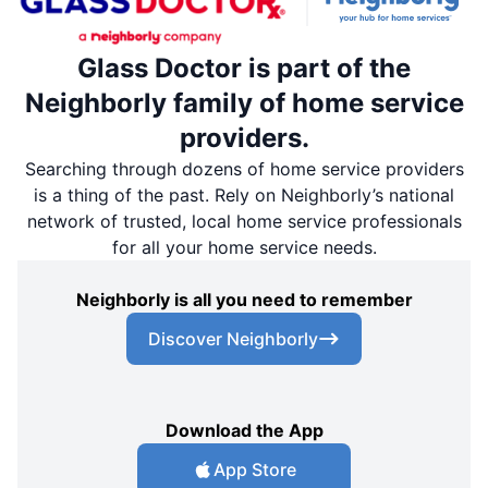
Glass Doctor is part of the
Neighborly family of home service
providers.
Searching through dozens of home service providers
is a thing of the past. Rely on Neighborly’s national
network of trusted, local home service professionals
for all your home service needs.
Neighborly is all you need to remember
Discover Neighborly
Download the App
App Store