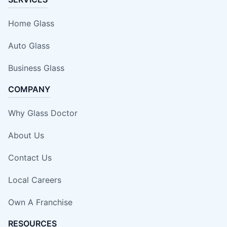
Home Glass
Auto Glass
Business Glass
COMPANY
Why Glass Doctor
About Us
Contact Us
Local Careers
Own A Franchise
RESOURCES