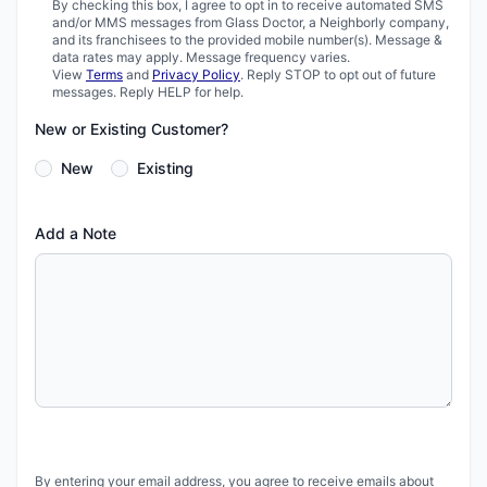
By checking this box, I agree to opt in to receive automated SMS
and/or MMS messages from Glass Doctor, a Neighborly company,
and its franchisees to the provided mobile number(s). Message &
data rates may apply. Message frequency varies.
View
Terms
and
Privacy Policy
. Reply STOP to opt out of future
messages. Reply HELP for help.
New or Existing Customer?
New
Existing
Add a Note
By entering your email address, you agree to receive emails about