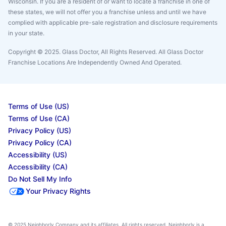
Wisconsin. If you are a resident of or want to locate a franchise in one of
these states, we will not offer you a franchise unless and until we have
complied with applicable pre-sale registration and disclosure requirements
in your state.
Copyright © 2025. Glass Doctor, All Rights Reserved. All Glass Doctor
Franchise Locations Are Independently Owned And Operated.
Terms of Use (US)
Terms of Use (CA)
Privacy Policy (US)
Privacy Policy (CA)
Accessibility (US)
Accessibility (CA)
Do Not Sell My Info
Your Privacy Rights
© 2025 Neighborly Company and its affiliates. All rights reserved. Neighborly is a