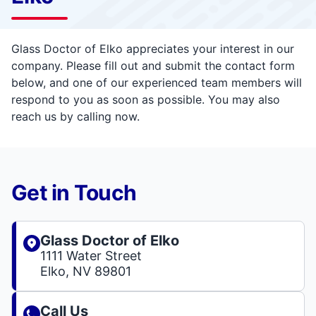
Glass Doctor of Elko appreciates your interest in our
company. Please fill out and submit the contact form
below, and one of our experienced team members will
respond to you as soon as possible. You may also
reach us by calling now.
Get in Touch
Glass Doctor of Elko
1111 Water Street
Elko, NV 89801
Call Us