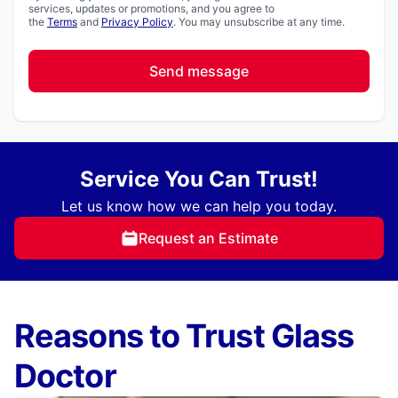
services, updates or promotions, and you agree to
the
Terms
and
Privacy Policy
. You may unsubscribe at any time.
Send message
Service You Can Trust!
Let us know how we can help you today.
Request an Estimate
Reasons to Trust Glass
Doctor