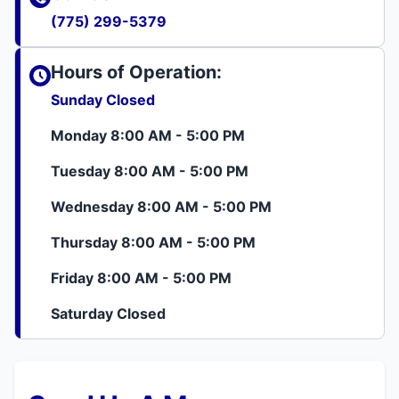
(775) 299-5379
Hours of Operation:
Sunday Closed
Monday 8:00 AM - 5:00 PM
Tuesday 8:00 AM - 5:00 PM
Wednesday 8:00 AM - 5:00 PM
Thursday 8:00 AM - 5:00 PM
Friday 8:00 AM - 5:00 PM
Saturday Closed