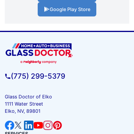
Google Play Store
(775) 299-5379
Glass Doctor of Elko
1111 Water Street
Elko, NV, 89801
SERVICES