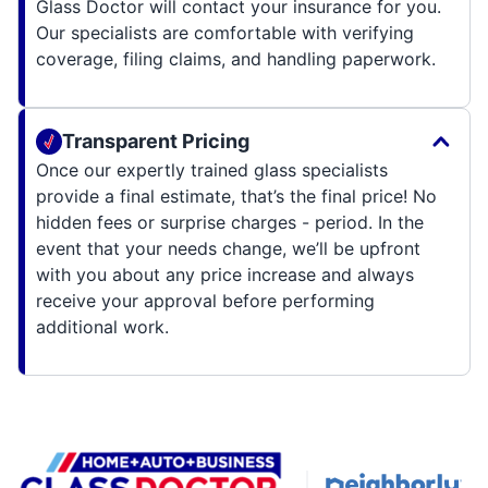
Glass Doctor will contact your insurance for you.
Our specialists are comfortable with verifying
coverage, filing claims, and handling paperwork.
Transparent Pricing
Once our expertly trained glass specialists
provide a final estimate, that’s the final price! No
hidden fees or surprise charges - period. In the
event that your needs change, we’ll be upfront
with you about any price increase and always
receive your approval before performing
additional work.