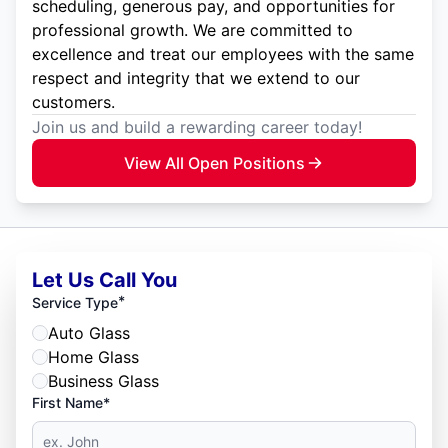
scheduling, generous pay, and opportunities for
professional growth. We are committed to
excellence and treat our employees with the same
respect and integrity that we extend to our
customers.
Join us and build a rewarding career today!
View All Open Positions
Let Us Call You
*
Service Type
Auto Glass
Home Glass
Business Glass
First Name*