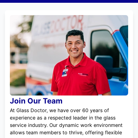
Join Our Team
At Glass Doctor, we have over 60 years of
experience as a respected leader in the glass
service industry. Our dynamic work environment
allows team members to thrive, offering flexible