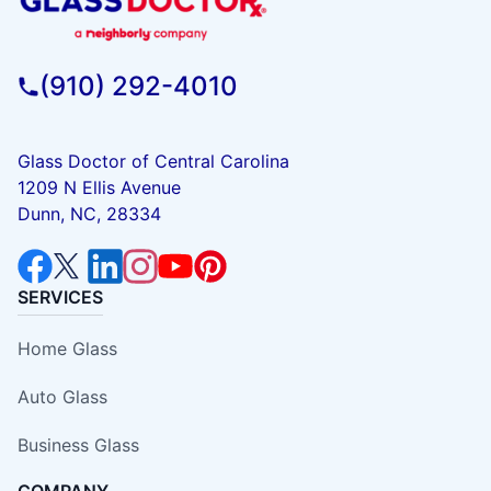
(910) 292-4010
Glass Doctor of Central Carolina
1209 N Ellis Avenue
Dunn, NC, 28334
SERVICES
Home Glass
Auto Glass
Business Glass
COMPANY