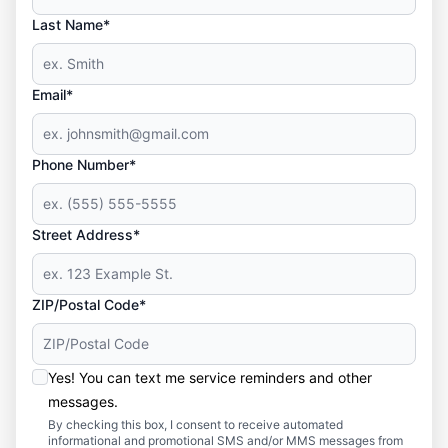
Last Name*
Email*
Phone Number*
Street Address*
ZIP/Postal Code*
Yes! You can text me service reminders and other
messages.
By checking this box, I consent to receive automated
informational and promotional SMS and/or MMS messages from