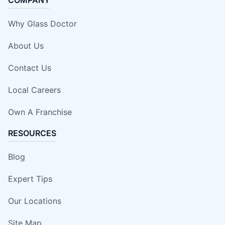
Why Glass Doctor
About Us
Contact Us
Local Careers
Own A Franchise
RESOURCES
Blog
Expert Tips
Our Locations
Site Map