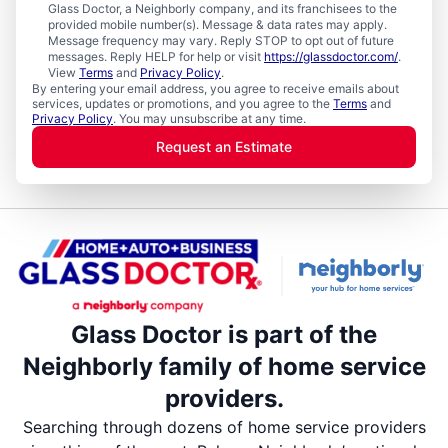
Glass Doctor, a Neighborly company, and its franchisees to the
provided mobile number(s). Message & data rates may apply.
Message frequency may vary. Reply STOP to opt out of future
messages. Reply HELP for help or visit
https://glassdoctor.com/
.
View
Terms
and
Privacy Policy
.
By entering your email address, you agree to receive emails about
services, updates or promotions, and you agree to the
Terms
and
Privacy Policy
. You may unsubscribe at any time.
Request an Estimate
Glass Doctor is part of the
Neighborly family of home service
providers.
Searching through dozens of home service providers