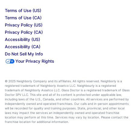
Terms of Use (US)
Terms of Use (CA)
Privacy Policy (US)
Privacy Policy (CA)
Accessibility (US)
Accessibility (CA)
Do Not Sell My Info
Your Privacy Rights
© 2025 Neighborly Company and its affiliates. All rights reserved. Neighborly is a
registered trademark of Neighborly Assetco LLC. Neighbourly is a registered
trademark of Neighborly Assetco LLC. Glass Doctor is a registered trademark of Glass
Doctor SPV LLC. This site and all of its content is protected under applicable law,
including laws of the U.S., Canada, and other countries. All services are performed by
independently owned and operated franchises. Our calls and in-person appointments
will be recorded for quality and training purposes. State, provincial, and other local
laws may impact the services an independently owned and operated franchise
location may perform at this time. Services may vary by location. Please contact the
franchise location for additional information.