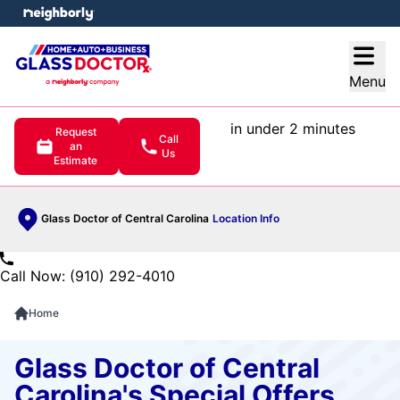
e menu
Open
Menu
in under 2 minutes
Request
Call
an
Us
Estimate
Glass Doctor of Central Carolina
Location Info
Call Now: (910) 292-4010
Home
Glass Doctor of Central
Carolina's Special Offers