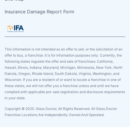
Insurance Damage Report Form
This information is not intended as an offer to sell, or the solicitation of an
offer to buy, a franchise. It is for information purposes only. Currently, the
following states regulate the offer and sale of franchises: California,
Hawaii, Illinois, Indiana, Maryland, Michigan, Minnesota, New York, North
Dakota, Oregon, Rhode Island, South Dakota, Virginia, Washington, and
Wisconsin. If you are a resident of or want to locate a franchise in one of
these states, we will not offer you a franchise unless and until we have
complied with applicable pre-sale registration and disclosure requirements
in your state.
Copyright © 2025. Glass Doctor, All Rights Reserved. All Glass Doctor
Franchise Locations Are Independently Owned And Operated.