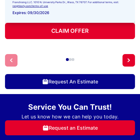
Franchising LLC. 1010 N. University Parks Dr., Waco, TX 76707. For additional terms, visit:
neighborly.com/terms-of-use
Expires: 09/30/2026
CLAIM OFFER
Request An Estimate
Service You Can Trust!
Let us know how we can help you today.
Request an Estimate