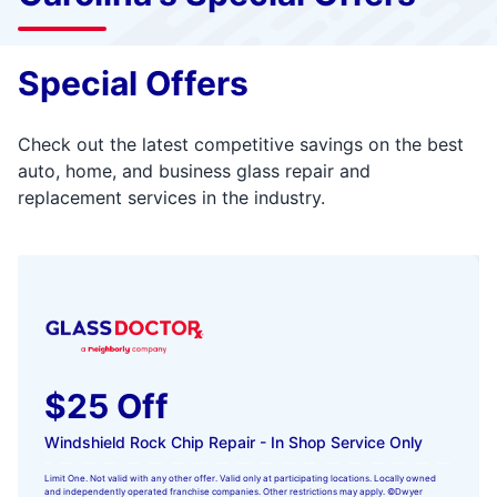
Special Offers
Check out the latest competitive savings on the best
auto, home, and business glass repair and
replacement services in the industry.
$25 Off
Windshield Rock Chip Repair - In Shop Service Only
Limit One. Not valid with any other offer. Valid only at participating locations. Locally owned
and independently operated franchise companies. Other restrictions may apply. ©Dwyer