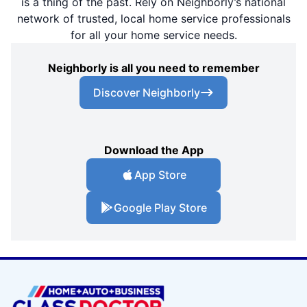
is a thing of the past. Rely on Neighborly’s national
network of trusted, local home service professionals
for all your home service needs.
Neighborly is all you need to remember
Discover Neighborly
Download the App
App Store
Google Play Store