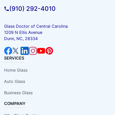
(910) 292-4010
Glass Doctor of Central Carolina
1209 N Ellis Avenue
Dunn, NC, 28334
SERVICES
Home Glass
Auto Glass
Business Glass
COMPANY