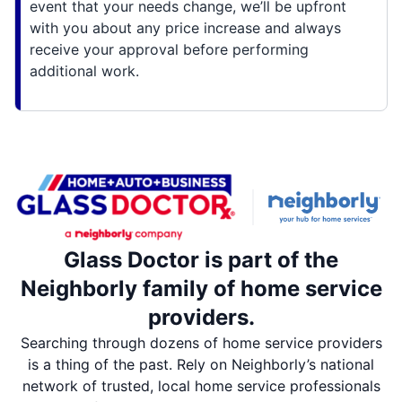
event that your needs change, we’ll be upfront
with you about any price increase and always
receive your approval before performing
additional work.
Glass Doctor is part of the
Neighborly family of home service
providers.
Searching through dozens of home service providers
is a thing of the past. Rely on Neighborly’s national
network of trusted, local home service professionals