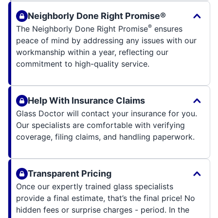
Neighborly Done Right Promise®
®
The Neighborly Done Right Promise
ensures
peace of mind by addressing any issues with our
workmanship within a year, reflecting our
commitment to high-quality service.
Help With Insurance Claims
Glass Doctor will contact your insurance for you.
Our specialists are comfortable with verifying
coverage, filing claims, and handling paperwork.
Transparent Pricing
Once our expertly trained glass specialists
provide a final estimate, that’s the final price! No
hidden fees or surprise charges - period. In the