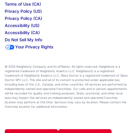
Terms of Use (CA)
Privacy Policy (US)
Privacy Policy (CA)
Accessibility (US)
Accessibility (CA)
Do Not Sell My Info
Your Privacy Rights
© 2025 Neighborly Company and its affiliates. All rights reserved. Neighborly is a
registered trademark of Neighborly Assetco LLC. Neighbourly is a registered
trademark of Neighborly Assetco LLC. Glass Doctor is a registered trademark of Glass
Doctor SPV LLC. This site and all of its content is protected under applicable law,
including laws of the U.S., Canada, and other countries. All services are performed by
independently owned and operated franchises. Our calls and in-person appointments
will be recorded for quality and training purposes. State, provincial, and other local
laws may impact the services an independently owned and operated franchise
location may perform at this time. Services may vary by location. Please contact the
franchise location for additional information.