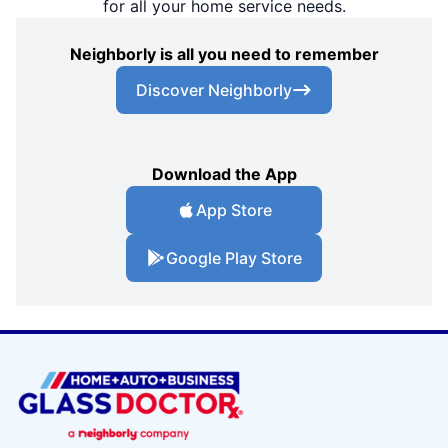
for all your home service needs.
Neighborly is all you need to remember
Discover Neighborly
Download the App
App Store
Google Play Store