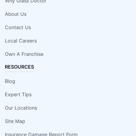
Why Glass Doctor
About Us
Contact Us
Local Careers
Own A Franchise
RESOURCES
Blog
Expert Tips
Our Locations
Site Map
Insurance Damage Report Form