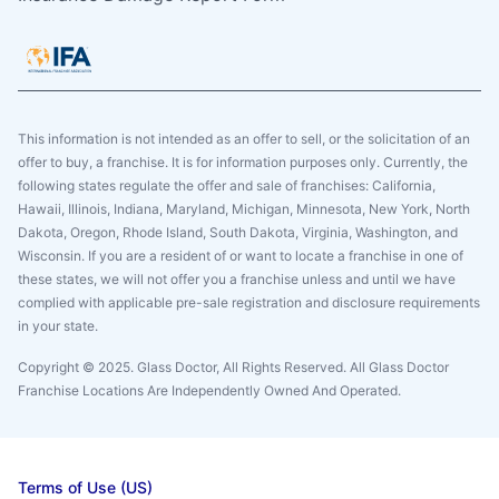
This information is not intended as an offer to sell, or the solicitation of an
offer to buy, a franchise. It is for information purposes only. Currently, the
following states regulate the offer and sale of franchises: California,
Hawaii, Illinois, Indiana, Maryland, Michigan, Minnesota, New York, North
Dakota, Oregon, Rhode Island, South Dakota, Virginia, Washington, and
Wisconsin. If you are a resident of or want to locate a franchise in one of
these states, we will not offer you a franchise unless and until we have
complied with applicable pre-sale registration and disclosure requirements
in your state.
Copyright © 2025. Glass Doctor, All Rights Reserved. All Glass Doctor
Franchise Locations Are Independently Owned And Operated.
Terms of Use (US)