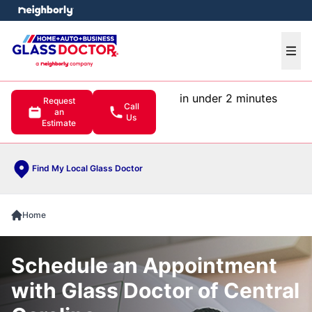
e menu
Ope
in under 2 minutes
Request
Call
an
Us
Estimate
Find My Local Glass Doctor
Home
Schedule an Appointment
with Glass Doctor of Central