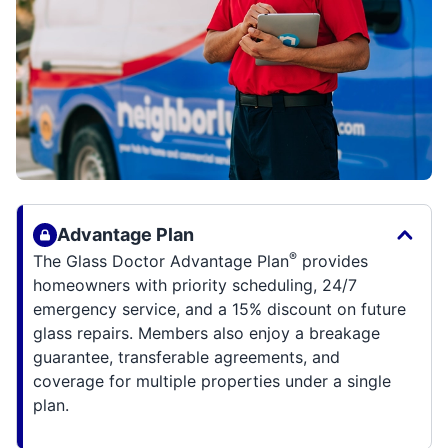
Advantage Plan
®
The Glass Doctor Advantage Plan
provides
homeowners with priority scheduling, 24/7
emergency service, and a 15% discount on future
glass repairs. Members also enjoy a breakage
guarantee, transferable agreements, and
coverage for multiple properties under a single
plan.