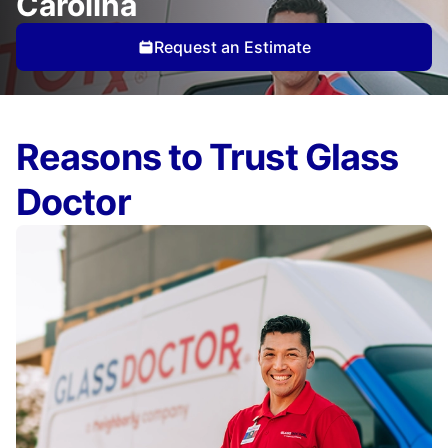
Carolina
Request an Estimate
Reasons to Trust Glass
Doctor