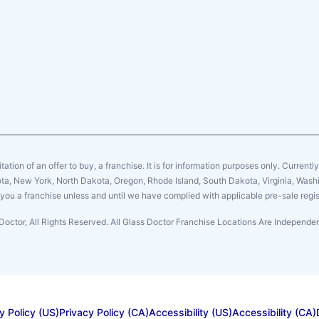
citation of an offer to buy, a franchise. It is for information purposes only. Currentl
sota, New York, North Dakota, Oregon, Rhode Island, South Dakota, Virginia, Washin
er you a franchise unless and until we have complied with applicable pre-sale regis
Doctor, All Rights Reserved. All Glass Doctor Franchise Locations Are Independ
y Policy (US)
Privacy Policy (CA)
Accessibility (US)
Accessibility (CA)