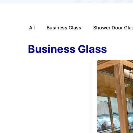
All
Business Glass
Shower Door Gla
Business Glass