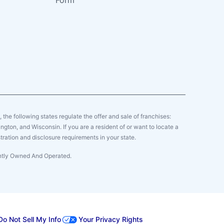
Form
y, the following states regulate the offer and sale of franchises:
gton, and Wisconsin. If you are a resident of or want to locate a
tration and disclosure requirements in your state.
ently Owned And Operated.
Do Not Sell My Info
Your Privacy Rights