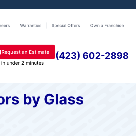
reers
Warranties
Special Offers
Own a Franchise
Request an Estimate
(423) 602-2898
in under 2 minutes
rs by Glass