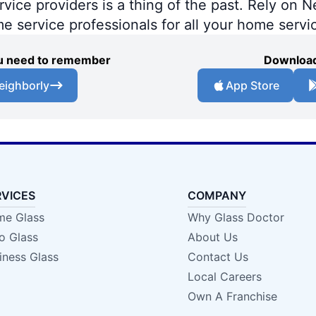
ce providers is a thing of the past. Rely on Ne
me service professionals for all your home servi
you need to remember
Download
eighborly
App Store
RVICES
COMPANY
e Glass
Why Glass Doctor
o Glass
About Us
iness Glass
Contact Us
Local Careers
Own A Franchise