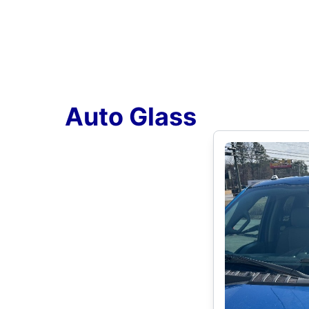
Auto Glass