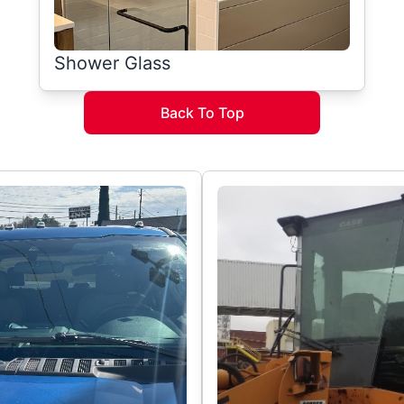
Shower Glass
Back To Top