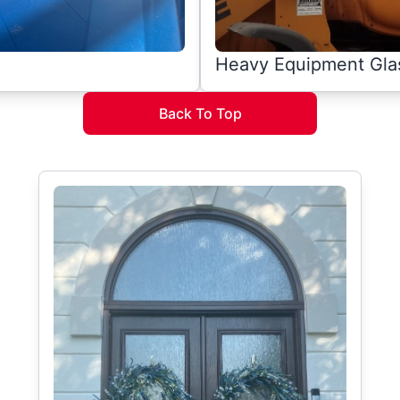
Heavy Equipment Gla
Back To Top