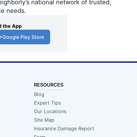
ighborly’s national network of trusted,
ce needs.
 the App
Google Play Store
RESOURCES
Blog
Expert Tips
Our Locations
Site Map
Insurance Damage Report