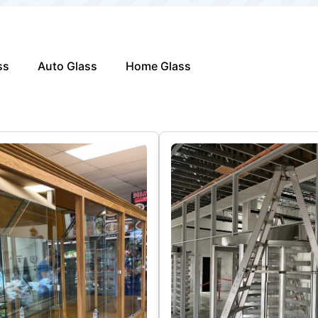
ss
Auto Glass
Home Glass