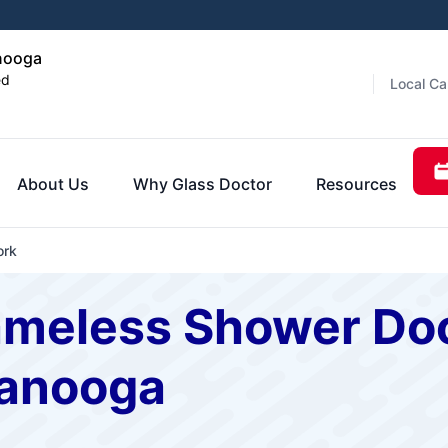
anooga
ed
Local Ca
About Us
Why Glass Doctor
Resources
ork
ameless Shower Doo
tanooga