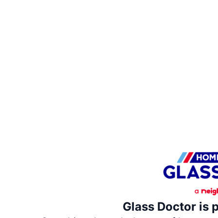
Glass Doctor is 