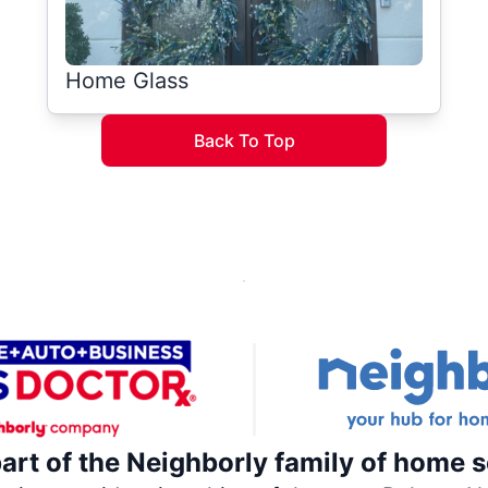
Home Glass
Back To Top
part of the Neighborly family of home s