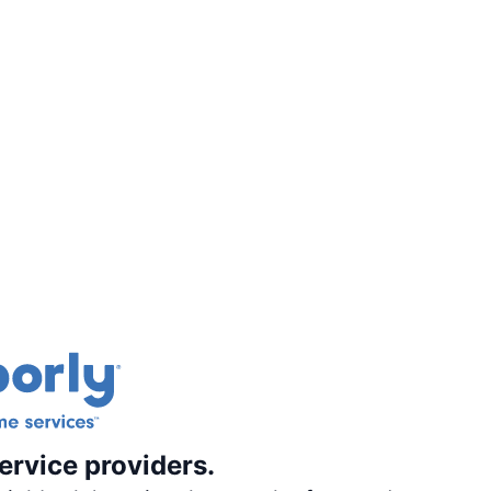
ervice providers.