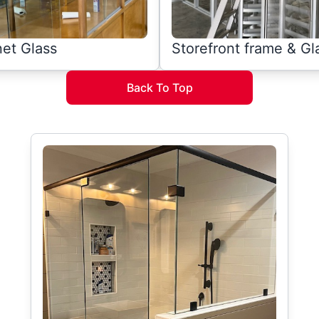
et Glass
Storefront frame & Gl
Back To Top