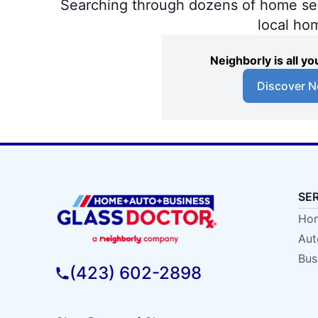
Searching through dozens of home servi
local ho
Neighborly is all 
Discover N
SE
Hom
Aut
Bus
(423) 602-2898