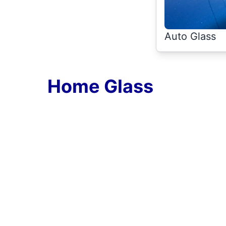
Auto Glass
Home Glass