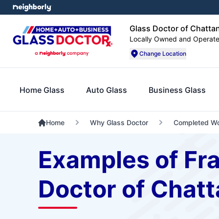
Glass Doctor of Chatt
Locally Owned and Operat
Change Location
Home Glass
Auto Glass
Business Glass
Home
Why Glass Doctor
Completed W
Examples of Fr
Doctor of Chat