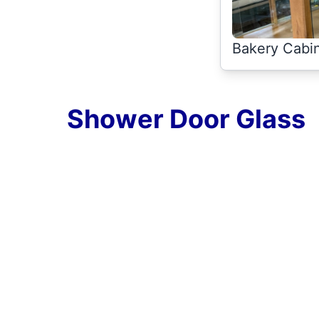
Bakery Cabin
Shower Door Glass