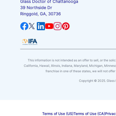
Glass Doctor of Chattanooga
39 Northside Dr
Ringgold, GA, 30736
This information is not intended as an offer to sell, or the soli
California, Hawaii, Illinois, Indiana, Maryland, Michigan, Minne
franchise in one of these states, we will not off
Copyright © 2025. Glass 
Terms of Use (US)
Terms of Use (CA)
Privac