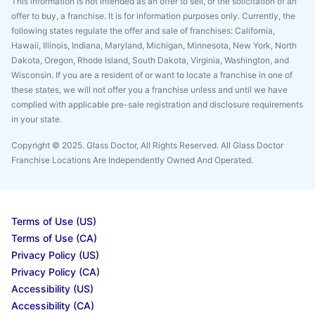
This information is not intended as an offer to sell, or the solicitation of an
offer to buy, a franchise. It is for information purposes only. Currently, the
following states regulate the offer and sale of franchises: California,
Hawaii, Illinois, Indiana, Maryland, Michigan, Minnesota, New York, North
Dakota, Oregon, Rhode Island, South Dakota, Virginia, Washington, and
Wisconsin. If you are a resident of or want to locate a franchise in one of
these states, we will not offer you a franchise unless and until we have
complied with applicable pre-sale registration and disclosure requirements
in your state.
Copyright © 2025. Glass Doctor, All Rights Reserved. All Glass Doctor
Franchise Locations Are Independently Owned And Operated.
Terms of Use (US)
Terms of Use (CA)
Privacy Policy (US)
Privacy Policy (CA)
Accessibility (US)
Accessibility (CA)