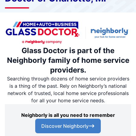
Glass Doctor is part of the
Neighborly family of home service
providers.
Searching through dozens of home service providers
is a thing of the past. Rely on Neighborly’s national
network of trusted, local home service professionals
for all your home service needs.
Neighborly is all you need to remember
Discover Neighborly