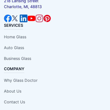
218 Lansing Street
Charlotte, MI, 48813
SERVICES
Home Glass
Auto Glass
Business Glass
COMPANY
Why Glass Doctor
About Us
Contact Us