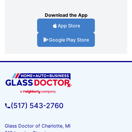
Download the App
App Store
Google Play Store
(517) 543-2760
Glass Doctor of Charlotte, MI