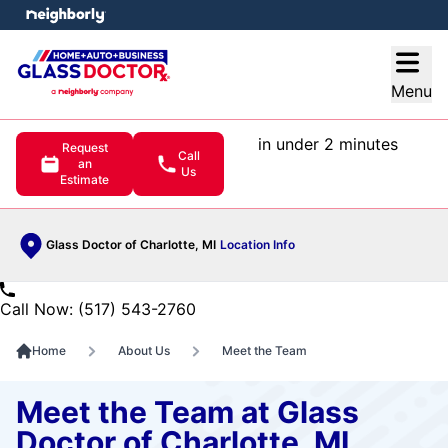
e menu
Open
Menu
in under 2 minutes
Request
Call
an
Us
Estimate
Glass Doctor of Charlotte, MI
Location Info
Call Now: (517) 543-2760
Home
About Us
Meet the Team
Meet the Team at Glass
Doctor of Charlotte, MI