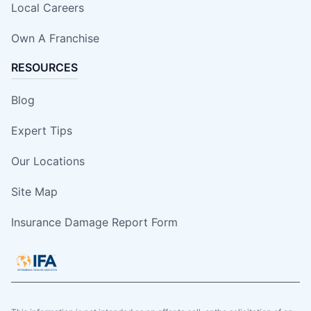
Local Careers
Own A Franchise
RESOURCES
Blog
Expert Tips
Our Locations
Site Map
Insurance Damage Report Form