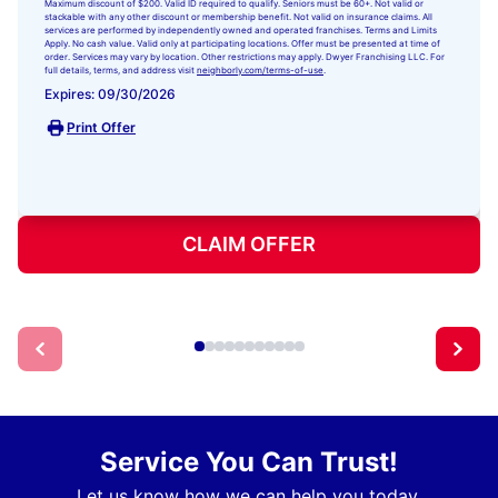
Maximum discount of $200. Valid ID required to qualify. Seniors must be 60+. Not valid or
stackable with any other discount or membership benefit. Not valid on insurance claims. All
services are performed by independently owned and operated franchises. Terms and Limits
Apply. No cash value. Valid only at participating locations. Offer must be presented at time of
order. Services may vary by location. Other restrictions may apply. Dwyer Franchising LLC. For
full details, terms, and address visit
neighborly.com/terms-of-use
.
Expires: 09/30/2026
Print Offer
CLAIM OFFER
Service You Can Trust!
Let us know how we can help you today.