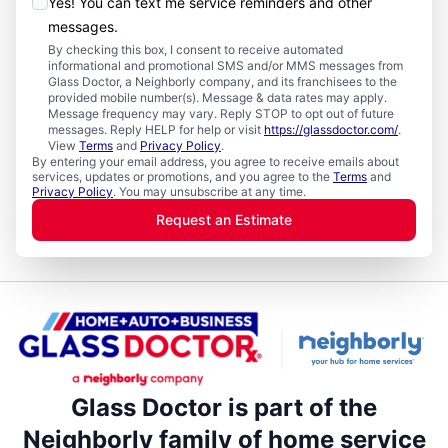
Yes! You can text me service reminders and other
messages.
By checking this box, I consent to receive automated
informational and promotional SMS and/or MMS messages from
Glass Doctor, a Neighborly company, and its franchisees to the
provided mobile number(s). Message & data rates may apply.
Message frequency may vary. Reply STOP to opt out of future
messages. Reply HELP for help or visit
https://glassdoctor.com/
.
View
Terms
and
Privacy Policy
.
By entering your email address, you agree to receive emails about
services, updates or promotions, and you agree to the
Terms
and
Privacy Policy
. You may unsubscribe at any time.
Request an Estimate
Glass Doctor is part of the
Neighborly family of home service