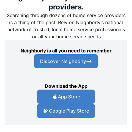
providers.
Searching through dozens of home service providers
is a thing of the past. Rely on Neighborly’s national
network of trusted, local home service professionals
for all your home service needs.
Neighborly is all you need to remember
Discover Neighborly
Download the App
App Store
Google Play Store