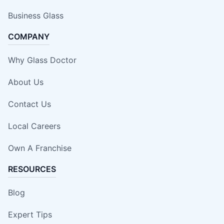
Business Glass
COMPANY
Why Glass Doctor
About Us
Contact Us
Local Careers
Own A Franchise
RESOURCES
Blog
Expert Tips