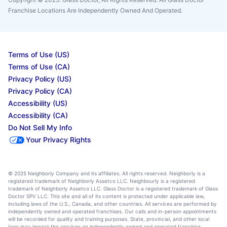
Franchise Locations Are Independently Owned And Operated.
Terms of Use (US)
Terms of Use (CA)
Privacy Policy (US)
Privacy Policy (CA)
Accessibility (US)
Accessibility (CA)
Do Not Sell My Info
Your Privacy Rights
© 2025 Neighborly Company and its affiliates. All rights reserved. Neighborly is a
registered trademark of Neighborly Assetco LLC. Neighbourly is a registered
trademark of Neighborly Assetco LLC. Glass Doctor is a registered trademark of Glass
Doctor SPV LLC. This site and all of its content is protected under applicable law,
including laws of the U.S., Canada, and other countries. All services are performed by
independently owned and operated franchises. Our calls and in-person appointments
will be recorded for quality and training purposes. State, provincial, and other local
laws may impact the services an independently owned and operated franchise