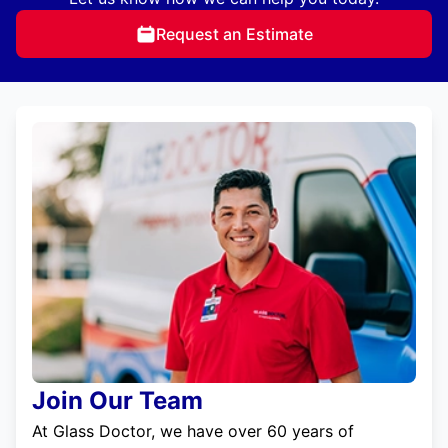
Request an Estimate
Join Our Team
At Glass Doctor, we have over 60 years of