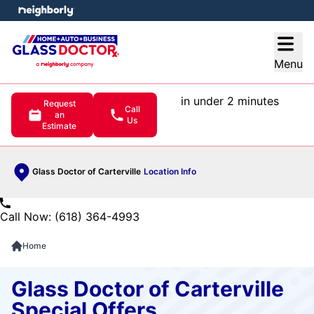
e menu
Open
Menu
in under 2 minutes
Request
Call
an
Us
Estimate
Glass Doctor of Carterville
Location Info
Call Now: (618) 364-4993
Home
Glass Doctor of Carterville
Special Offers