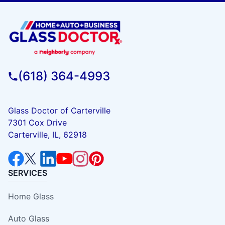
(618) 364-4993
Glass Doctor of Carterville
7301 Cox Drive
Carterville, IL, 62918
SERVICES
Home Glass
Auto Glass