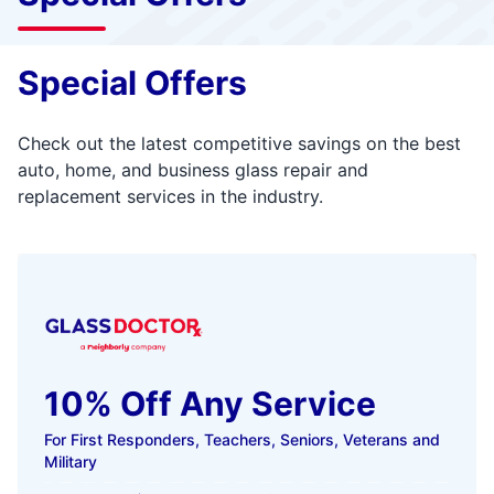
Special Offers
Check out the latest competitive savings on the best
auto, home, and business glass repair and
replacement services in the industry.
10% Off Any Service
For First Responders, Teachers, Seniors, Veterans and
Military