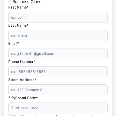
Business Glass
First Name*
Last Name*
Email*
Phone Number*
Street Address*
ZIP/Postal Code*