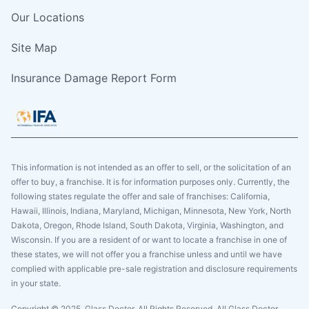
Our Locations
Site Map
Insurance Damage Report Form
This information is not intended as an offer to sell, or the solicitation of an
offer to buy, a franchise. It is for information purposes only. Currently, the
following states regulate the offer and sale of franchises: California,
Hawaii, Illinois, Indiana, Maryland, Michigan, Minnesota, New York, North
Dakota, Oregon, Rhode Island, South Dakota, Virginia, Washington, and
Wisconsin. If you are a resident of or want to locate a franchise in one of
these states, we will not offer you a franchise unless and until we have
complied with applicable pre-sale registration and disclosure requirements
in your state.
Copyright © 2025. Glass Doctor, All Rights Reserved. All Glass Doctor