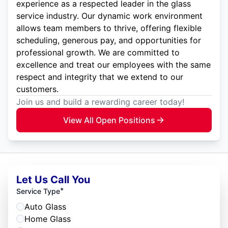
experience as a respected leader in the glass
service industry. Our dynamic work environment
allows team members to thrive, offering flexible
scheduling, generous pay, and opportunities for
professional growth. We are committed to
excellence and treat our employees with the same
respect and integrity that we extend to our
customers.
Join us and build a rewarding career today!
View All Open Positions
Let Us Call You
*
Service Type
Auto Glass
Home Glass