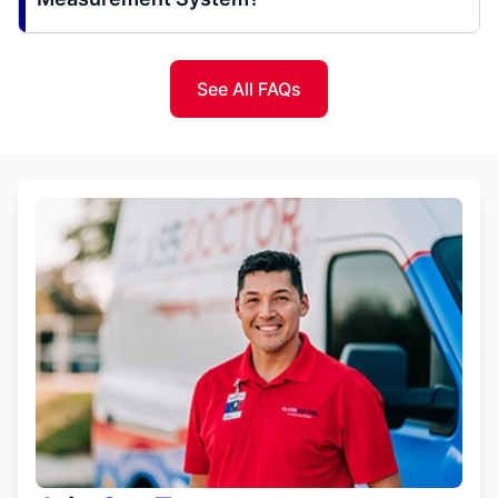
See All FAQs