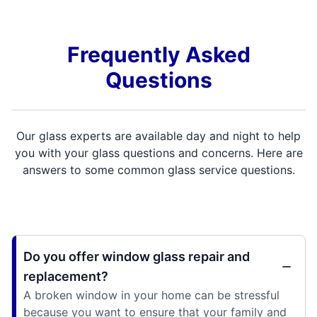
Frequently Asked
Questions
Our glass experts are available day and night to help
you with your glass questions and concerns. Here are
answers to some common glass service questions.
Do you offer window glass repair and
replacement?
A broken window in your home can be stressful
because you want to ensure that your family and