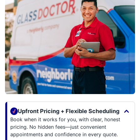
Upfront Pricing + Flexible Scheduling
Book when it works for you, with clear, honest
pricing. No hidden fees—just convenient
appointments and confidence in every quote.