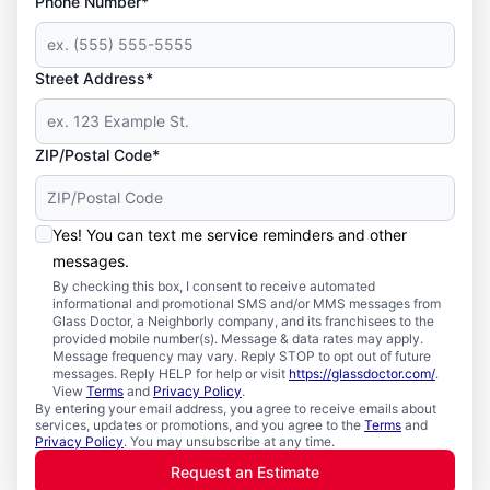
Phone Number*
Street Address*
ZIP/Postal Code*
Yes! You can text me service reminders and other
messages.
By checking this box, I consent to receive automated
informational and promotional SMS and/or MMS messages from
Glass Doctor, a Neighborly company, and its franchisees to the
provided mobile number(s). Message & data rates may apply.
Message frequency may vary. Reply STOP to opt out of future
messages. Reply HELP for help or visit
https://glassdoctor.com/
.
View
Terms
and
Privacy Policy
.
By entering your email address, you agree to receive emails about
services, updates or promotions, and you agree to the
Terms
and
Privacy Policy
. You may unsubscribe at any time.
Request an Estimate