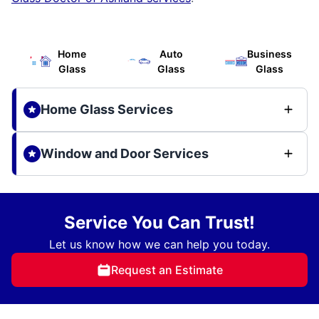
Home
Auto
Business
Glass
Glass
Glass
Home Glass Services
Window and Door Services
Service You Can Trust!
Let us know how we can help you today.
Request an Estimate