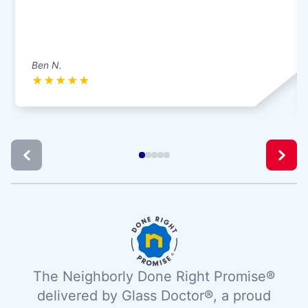
Ben N.
★
★
★
★
★
The Neighborly Done Right Promise®
delivered by Glass Doctor®, a proud