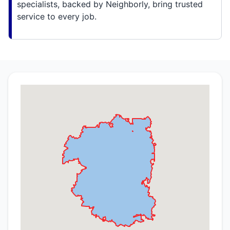
specialists, backed by Neighborly, bring trusted
service to every job.