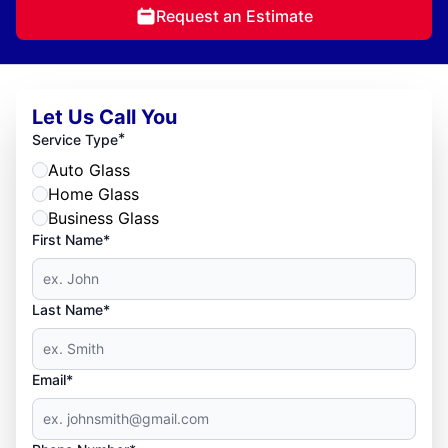
Request an Estimate
Let Us Call You
*
Service Type
Auto Glass
Home Glass
Business Glass
First Name*
Last Name*
Email*