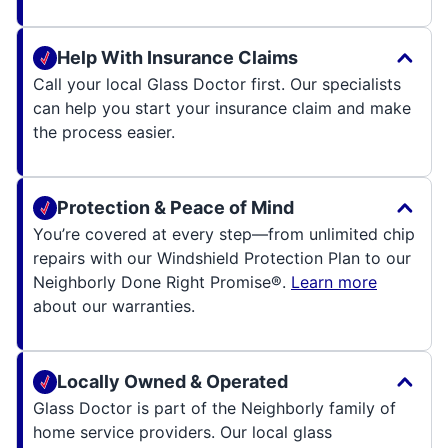
Help With Insurance Claims
Call your local Glass Doctor first. Our specialists
can help you start your insurance claim and make
the process easier.
Protection & Peace of Mind
You’re covered at every step—from unlimited chip
repairs with our Windshield Protection Plan to our
Neighborly Done Right Promise®.
Learn more
about our warranties.
Locally Owned & Operated
Glass Doctor is part of the Neighborly family of
home service providers. Our local glass