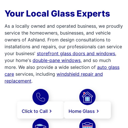
Your Local Glass Experts
As a locally owned and operated business, we proudly
service the homeowners, businesses, and vehicle
owners of Ashland. From design consultations to
installations and repairs, our professionals can service
your business'
storefront glass doors and windows
,
your home's
double-pane windows
, and so much
more. We also provide a wide selection of
auto glass
care
services, including
windshield repair and
replacement
.
Click to Call
Home Glass