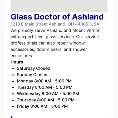
Glass Doctor of Ashland
1210 E Main Street Ashland, OH 44805, USA
We proudly serve Ashland and Mount Vernon
with expert-level glass services. Our service
professionals can also repair window
accessories, door closers, and shower
enclosures.
Hours
Saturday Closed
Sunday Closed
Monday 8:00 AM - 5:00 PM
Tuesday 8:00 AM - 5:00 PM
Wednesday 8:00 AM - 5:00 PM
Thursday 8:00 AM - 5:00 PM
Friday 8:00 AM - 5:00 PM