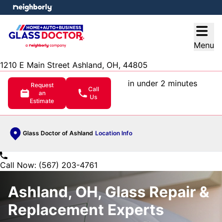
e menu
Open
Menu
1210 E Main Street Ashland, OH, 44805
in under 2 minutes
Request
Call
an
Us
Estimate
Glass Doctor of Ashland
Location Info
Call Now: (567) 203-4761
Ashland, OH, Glass Repair &
Replacement Experts