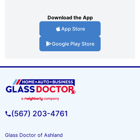
Download the App
App Store
Google Play Store
(567) 203-4761
Glass Doctor of Ashland