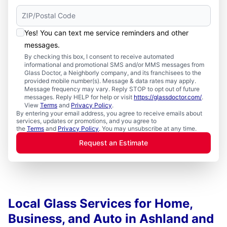
Yes! You can text me service reminders and other
messages.
By checking this box, I consent to receive automated
informational and promotional SMS and/or MMS messages from
Glass Doctor, a Neighborly company, and its franchisees to the
provided mobile number(s). Message & data rates may apply.
Message frequency may vary. Reply STOP to opt out of future
messages. Reply HELP for help or visit
https://glassdoctor.com/
.
View
Terms
and
Privacy Policy
.
By entering your email address, you agree to receive emails about
services, updates or promotions, and you agree to
the
Terms
and
Privacy Policy
. You may unsubscribe at any time.
Request an Estimate
Local Glass Services for Home,
Business, and Auto in Ashland and