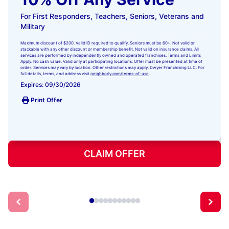
For First Responders, Teachers, Seniors, Veterans and
Military
Maximum discount of $200. Valid ID required to qualify. Seniors must be 60+. Not valid or
stackable with any other discount or membership benefit. Not valid on insurance claims. All
services are performed by independently owned and operated franchises. Terms and Limits
Apply. No cash value. Valid only at participating locations. Offer must be presented at time of
order. Services may vary by location. Other restrictions may apply. Dwyer Franchising LLC. For
full details, terms, and address visit
neighborly.com/terms-of-use
.
Expires: 09/30/2026
Print Offer
CLAIM OFFER