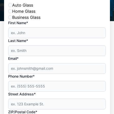
Auto Glass
Home Glass
Business Glass
First Name*
Last Name*
Email*
Phone Number*
Street Address*
ZIP/Postal Code*