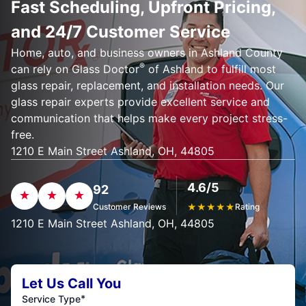
Fast Scheduling, Upfront Pricing,
and 24/7 Customer Service
Home, auto, and business owners in Ashland County
®
can rely on Glass Doctor
of Ashland to fulfill most
glass repair, replacement, and installation needs. Our
glass repair experts provide excellent service and
communication that helps make every project stress-
free.
1210 E Main Street Ashland, OH, 44805
4.6/5
92
Customer Reviews
★
★
★
★
★
Rating
1210 E Main Street Ashland, OH, 44805
Let Us Call You
*
Service Type