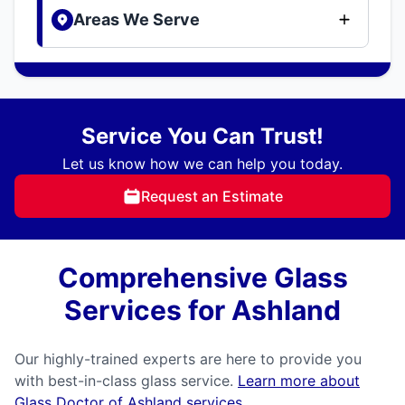
Areas We Serve
Service You Can Trust!
Let us know how we can help you today.
Request an Estimate
Comprehensive Glass
Services for Ashland
Our highly-trained experts are here to provide you
with best-in-class glass service.
Learn more about
Glass Doctor of Ashland services
.