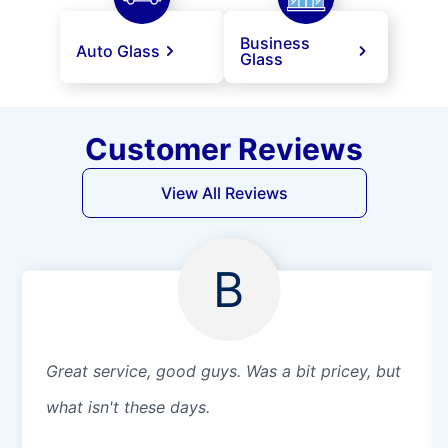
Business
Auto Glass
Glass
Customer Reviews
View All Reviews
B
Great service, good guys. Was a bit pricey, but
what isn't these days.