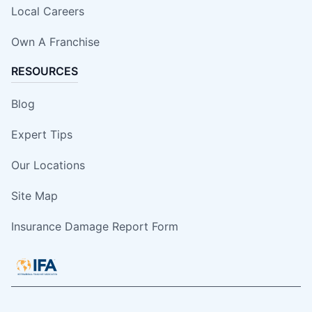
Local Careers
Own A Franchise
RESOURCES
Blog
Expert Tips
Our Locations
Site Map
Insurance Damage Report Form