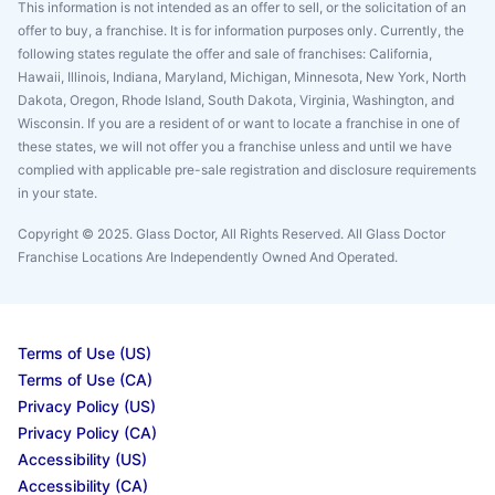
This information is not intended as an offer to sell, or the solicitation of an
offer to buy, a franchise. It is for information purposes only. Currently, the
following states regulate the offer and sale of franchises: California,
Hawaii, Illinois, Indiana, Maryland, Michigan, Minnesota, New York, North
Dakota, Oregon, Rhode Island, South Dakota, Virginia, Washington, and
Wisconsin. If you are a resident of or want to locate a franchise in one of
these states, we will not offer you a franchise unless and until we have
complied with applicable pre-sale registration and disclosure requirements
in your state.
Copyright © 2025. Glass Doctor, All Rights Reserved. All Glass Doctor
Franchise Locations Are Independently Owned And Operated.
Terms of Use (US)
Terms of Use (CA)
Privacy Policy (US)
Privacy Policy (CA)
Accessibility (US)
Accessibility (CA)