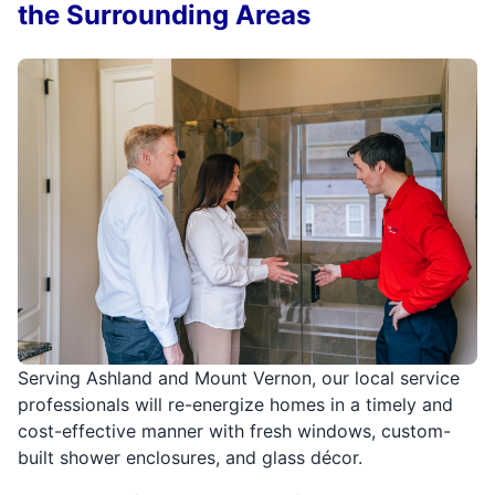
the Surrounding Areas
Serving Ashland and Mount Vernon, our local service
professionals will re-energize homes in a timely and
cost-effective manner with fresh windows, custom-
built shower enclosures, and glass décor.