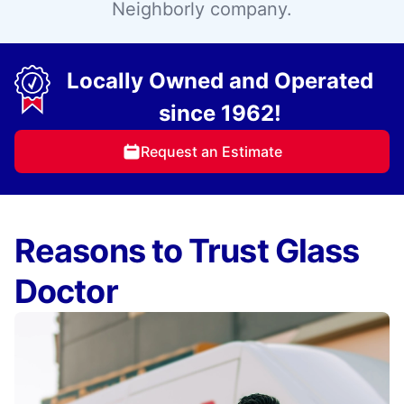
Neighborly company.
Locally Owned and Operated
since 1962!
Request an Estimate
Reasons to Trust Glass
Doctor