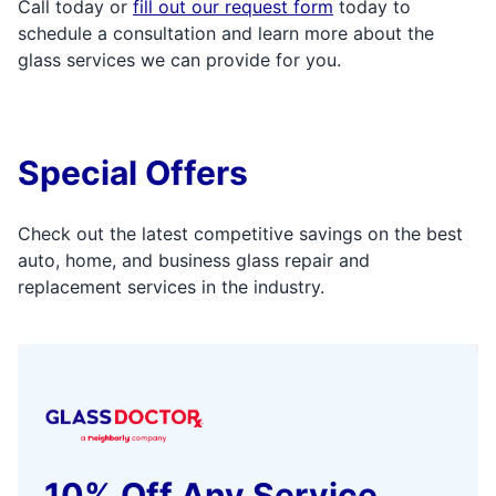
Call today or
fill out our request form
today to
schedule a consultation and learn more about the
glass services we can provide for you.
Special Offers
Check out the latest competitive savings on the best
auto, home, and business glass repair and
replacement services in the industry.
10% Off Any Service