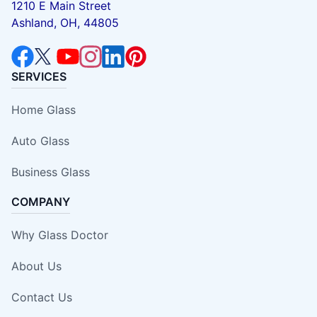
1210 E Main Street
Ashland, OH, 44805
SERVICES
Home Glass
Auto Glass
Business Glass
COMPANY
Why Glass Doctor
About Us
Contact Us