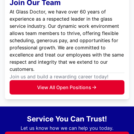
Join Our Team
At Glass Doctor, we have over 60 years of
experience as a respected leader in the glass
service industry. Our dynamic work environment
allows team members to thrive, offering flexible
scheduling, generous pay, and opportunities for
professional growth. We are committed to
excellence and treat our employees with the same
respect and integrity that we extend to our
customers.
Join us and build a rewarding career today!
View All Open Positions
Service You Can Trust!
Let us know how we can help you today.