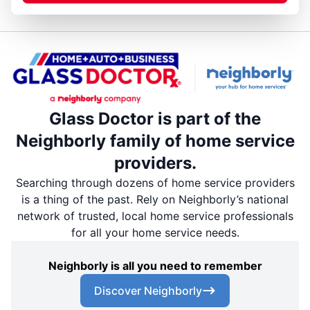
Glass Doctor is part of the
Neighborly family of home service
providers.
Searching through dozens of home service providers
is a thing of the past. Rely on Neighborly’s national
network of trusted, local home service professionals
for all your home service needs.
Neighborly is all you need to remember
Discover Neighborly