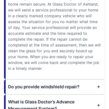
home remain secure. At Glass Doctor of Ashland,
we will send a service professional to your home
in a clearly marked company vehicle who will
assess the situation for you no matter what time
of day. Your service professional will provide an
accurate estimate and the time required to
complete the repair. If the repair cannot be
completed at the time of assessment, then we will
clean the glass for you and securely board up
your home. When you are ready to repair your
window, we will come back and complete the job
in a timely manner.
Do you provide windshield repair?
What is Glass Doctor’s Advance
Measurement System?