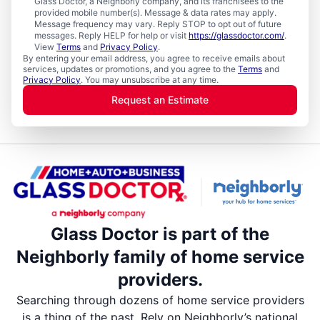
Glass Doctor, a Neighborly company, and its franchisees to the
provided mobile number(s). Message & data rates may apply.
Message frequency may vary. Reply STOP to opt out of future
messages. Reply HELP for help or visit
https://glassdoctor.com/
.
View
Terms
and
Privacy Policy
.
By entering your email address, you agree to receive emails about
services, updates or promotions, and you agree to the
Terms
and
Privacy Policy
. You may unsubscribe at any time.
Request an Estimate
Glass Doctor is part of the
Neighborly family of home service
providers.
Searching through dozens of home service providers
is a thing of the past. Rely on Neighborly’s national