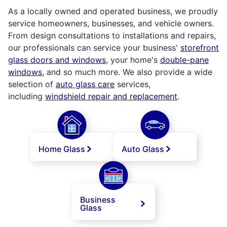
As a locally owned and operated business, we proudly
service homeowners, businesses, and vehicle owners.
From design consultations to installations and repairs,
our professionals can service your business'
storefront
glass doors and windows
, your home's
double-pane
windows
, and so much more. We also provide a wide
selection of
auto glass care
services,
including
windshield repair and replacement
.
Home Glass
Auto Glass
Business
Glass