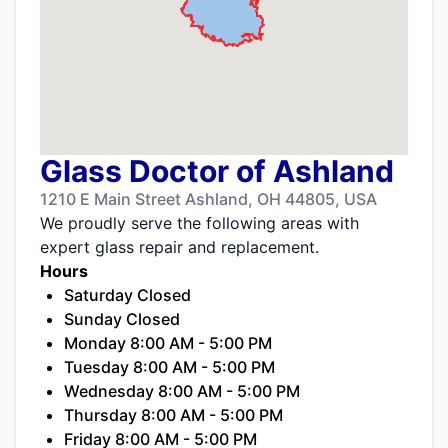
Glass Doctor of Ashland
1210 E Main Street Ashland, OH 44805, USA
We proudly serve the following areas with
expert glass repair and replacement.
Hours
Saturday Closed
Sunday Closed
Monday 8:00 AM - 5:00 PM
Tuesday 8:00 AM - 5:00 PM
Wednesday 8:00 AM - 5:00 PM
Thursday 8:00 AM - 5:00 PM
Friday 8:00 AM - 5:00 PM