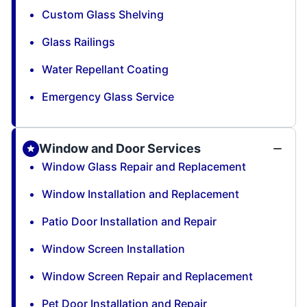
Custom Glass Shelving
Glass Railings
Water Repellant Coating
Emergency Glass Service
Window and Door Services
Window Glass Repair and Replacement
Window Installation and Replacement
Patio Door Installation and Repair
Window Screen Installation
Window Screen Repair and Replacement
Pet Door Installation and Repair