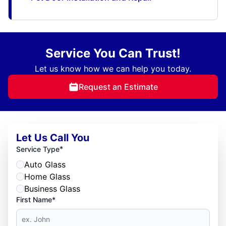
Service You Can Trust!
Let us know how we can help you today.
Request an Estimate
Let Us Call You
*
Service Type
Auto Glass
Home Glass
Business Glass
First Name*