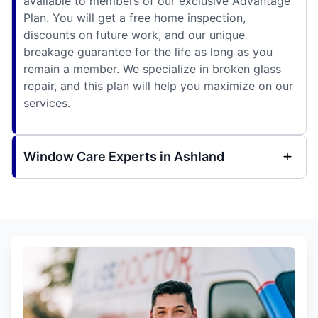
available to members of our exclusive Advantage
Plan. You will get a free home inspection,
discounts on future work, and our unique
breakage guarantee for the life as long as you
remain a member. We specialize in broken glass
repair, and this plan will help you maximize on our
services.
Window Care Experts in Ashland