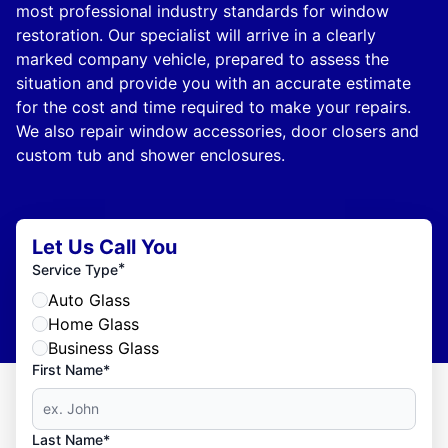
most professional industry standards for window
restoration. Our specialist will arrive in a clearly
marked company vehicle, prepared to assess the
situation and provide you with an accurate estimate
for the cost and time required to make your repairs.
We also repair window accessories, door closers and
custom tub and shower enclosures.
Let Us Call You
*
Service Type
Auto Glass
Home Glass
Business Glass
First Name*
Last Name*