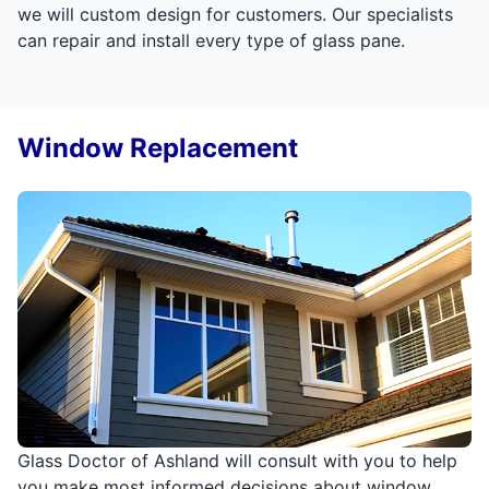
we will custom design for customers. Our specialists
can repair and install every type of glass pane.
Window Replacement
Glass Doctor of Ashland will consult with you to help
you make most informed decisions about window