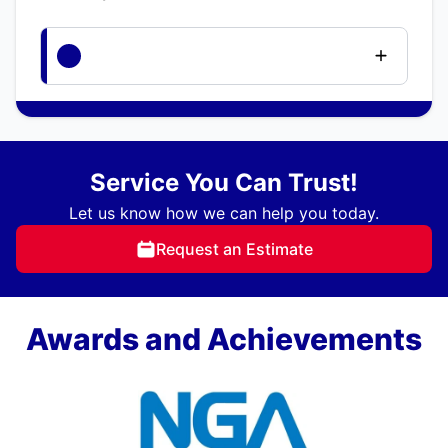
Service You Can Trust!
Let us know how we can help you today.
Request an Estimate
Awards and Achievements