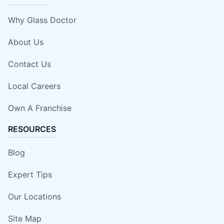
Why Glass Doctor
About Us
Contact Us
Local Careers
Own A Franchise
RESOURCES
Blog
Expert Tips
Our Locations
Site Map