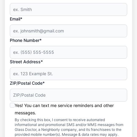
Email*
Phone Number*
Street Address*
ZIP/Postal Code*
Yes! You can text me service reminders and other
messages.
By checking this box, I consent to receive automated
informational and promotional SMS and/or MMS messages from
Glass Doctor, a Neighborly company, and its franchisees to the
provided mobile number(s). Message & data rates may apply.