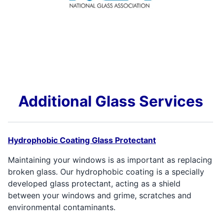
Additional Glass Services
Hydrophobic Coating Glass Protectant
Maintaining your windows is as important as replacing
broken glass. Our hydrophobic coating is a specially
developed glass protectant, acting as a shield
between your windows and grime, scratches and
environmental contaminants.