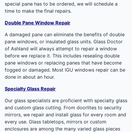
special pane has to be ordered, we will schedule a
time to make the final repairs.
Double Pane Window Repair
A damaged pane can eliminate the benefits of double
pane windows, or insulated glass units. Glass Doctor
of Ashland will always attempt to repair a window
before we replace it. This includes resealing double
pane windows or replacing panes that have become
fogged or damaged. Most IGU windows repair can be
done in about an hour.
Specialty Glass Repair
Our glass specialists are proficient with specialty glass
and custom glass cutting. From doorlites to security
mirrors, we repair and install glass for every room and
every use. Glass tabletops, mirrors or custom
enclosures are among the many varied glass pieces