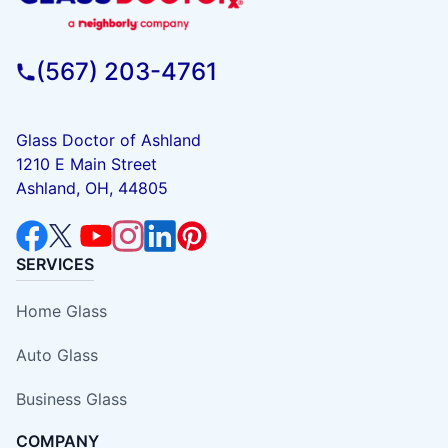
(567) 203-4761
Glass Doctor of Ashland
1210 E Main Street
Ashland, OH, 44805
SERVICES
Home Glass
Auto Glass
Business Glass
COMPANY