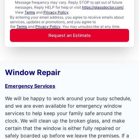
Message frequency may vary. Reply STOP to opt out of future
messages. Reply HELP for help or visit
https://glassdoctor.com/
.
View
Terms
and
Privacy Policy
.
By entering your email address, you agree to receive emails about
services, updates or promotions, and you agree to
the
Terms
and
Privacy Policy
. You may unsubscribe at any time.
Request an Estimate
Window Repair
Emergency Services
We will be happy to work around your busy schedule,
and we are even available for emergency window
services to help keep your family safe around the
clock. We will clean up the broken glass, and make
certain that the window is either fully repaired or
safely boarded up before we leave the premises. If a