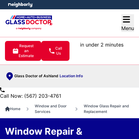
e menu
Open
Menu
in under 2 minutes
Request
Call
an
Us
Estimate
Glass Doctor of Ashland
Location Info
Call Now: (567) 203-4761
Window and Door
Window Glass Repair and
Home
Services
Replacement
Window Repair &