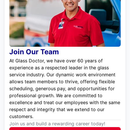
Join Our Team
At Glass Doctor, we have over 60 years of
experience as a respected leader in the glass
service industry. Our dynamic work environment
allows team members to thrive, offering flexible
scheduling, generous pay, and opportunities for
professional growth. We are committed to
excellence and treat our employees with the same
respect and integrity that we extend to our
customers.
Join us and build a rewarding career today!