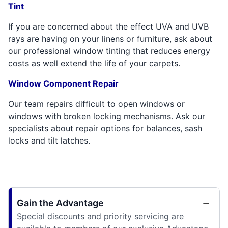
Tint
If you are concerned about the effect UVA and UVB
rays are having on your linens or furniture, ask about
our professional window tinting that reduces energy
costs as well extend the life of your carpets.
Window Component Repair
Our team repairs difficult to open windows or
windows with broken locking mechanisms. Ask our
specialists about repair options for balances, sash
locks and tilt latches.
Gain the Advantage
Special discounts and priority servicing are