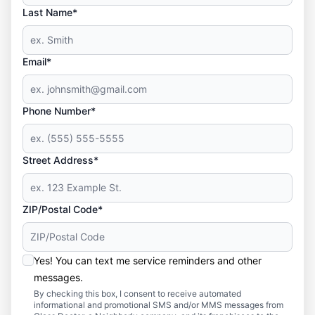
Last Name*
Email*
Phone Number*
Street Address*
ZIP/Postal Code*
Yes! You can text me service reminders and other
messages.
By checking this box, I consent to receive automated
informational and promotional SMS and/or MMS messages from