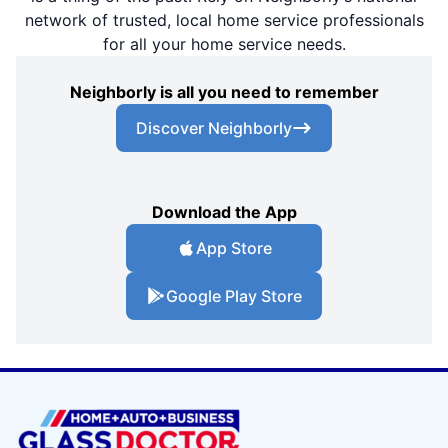
network of trusted, local home service professionals
for all your home service needs.
Neighborly is all you need to remember
Discover Neighborly
Download the App
App Store
Google Play Store