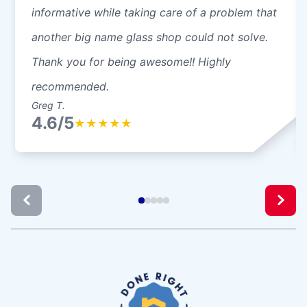
informative while taking care of a problem that
another big name glass shop could not solve.
Thank you for being awesome!! Highly
recommended.
Greg T.
4.6/5
★
★
★
★
★