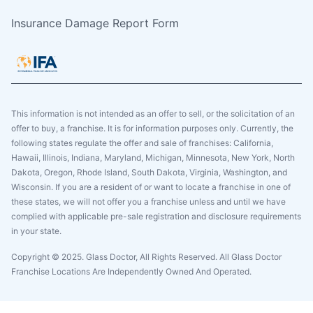
Insurance Damage Report Form
This information is not intended as an offer to sell, or the solicitation of an
offer to buy, a franchise. It is for information purposes only. Currently, the
following states regulate the offer and sale of franchises: California,
Hawaii, Illinois, Indiana, Maryland, Michigan, Minnesota, New York, North
Dakota, Oregon, Rhode Island, South Dakota, Virginia, Washington, and
Wisconsin. If you are a resident of or want to locate a franchise in one of
these states, we will not offer you a franchise unless and until we have
complied with applicable pre-sale registration and disclosure requirements
in your state.
Copyright © 2025. Glass Doctor, All Rights Reserved. All Glass Doctor
Franchise Locations Are Independently Owned And Operated.