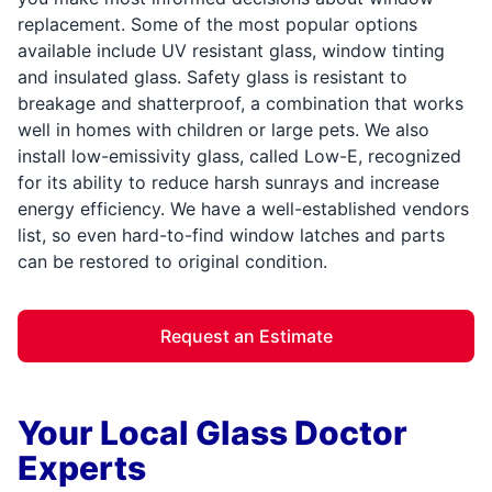
replacement. Some of the most popular options
available include UV resistant glass, window tinting
and insulated glass. Safety glass is resistant to
breakage and shatterproof, a combination that works
well in homes with children or large pets. We also
install low-emissivity glass, called Low-E, recognized
for its ability to reduce harsh sunrays and increase
energy efficiency. We have a well-established vendors
list, so even hard-to-find window latches and parts
can be restored to original condition.
Request an Estimate
Your Local Glass Doctor
Experts