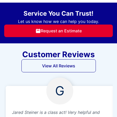
Service You Can Trust!
Let us know how we can help you today.
Request an Estimate
Customer Reviews
View All Reviews
G
Jared Steiner is a class act! Very helpful and