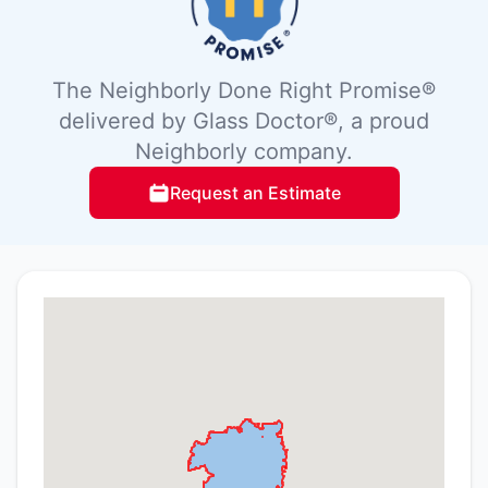
The Neighborly Done Right Promise®
delivered by Glass Doctor®, a proud
Neighborly company.
Request an Estimate