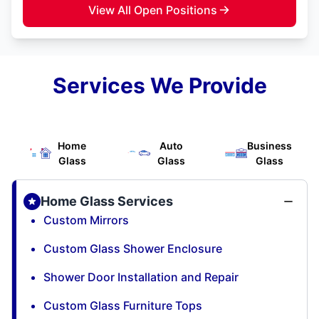
View All Open Positions
Services We Provide
Home
Auto
Business
Glass
Glass
Glass
Home Glass Services
Custom Mirrors
Custom Glass Shower Enclosure
Shower Door Installation and Repair
Custom Glass Furniture Tops