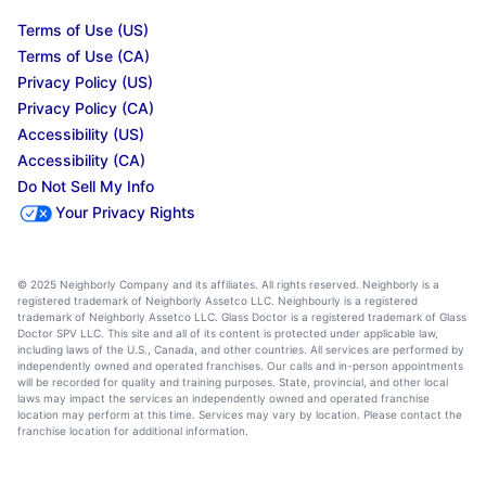
Terms of Use (US)
Terms of Use (CA)
Privacy Policy (US)
Privacy Policy (CA)
Accessibility (US)
Accessibility (CA)
Do Not Sell My Info
Your Privacy Rights
© 2025 Neighborly Company and its affiliates. All rights reserved. Neighborly is a
registered trademark of Neighborly Assetco LLC. Neighbourly is a registered
trademark of Neighborly Assetco LLC. Glass Doctor is a registered trademark of Glass
Doctor SPV LLC. This site and all of its content is protected under applicable law,
including laws of the U.S., Canada, and other countries. All services are performed by
independently owned and operated franchises. Our calls and in-person appointments
will be recorded for quality and training purposes. State, provincial, and other local
laws may impact the services an independently owned and operated franchise
location may perform at this time. Services may vary by location. Please contact the
franchise location for additional information.