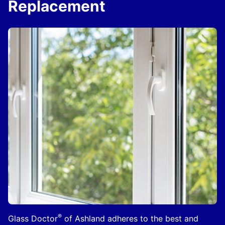
Replacement
®
Glass Doctor
of Ashland adheres to the best and