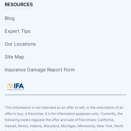
RESOURCES
Blog
Expert Tips
Our Locations
Site Map
Insurance Damage Report Form
This information is not intended as an offer to sell, or the solicitation of an
offer to buy, a franchise. It is for information purposes only. Currently, the
following states regulate the offer and sale of franchises: California,
Hawaii, Illinois, Indiana, Maryland, Michigan, Minnesota, New York, North