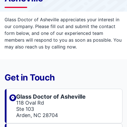
Glass Doctor of Asheville appreciates your interest in
our company. Please fill out and submit the contact
form below, and one of our experienced team
members will respond to you as soon as possible. You
may also reach us by calling now.
Get in Touch
Glass Doctor of Asheville
118 Oval Rd
Ste 103
Arden, NC 28704