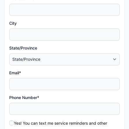
City
State/Province
Email*
Phone Number*
Yes! You can text me service reminders and other