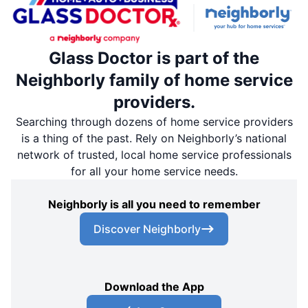
Glass Doctor is part of the
Neighborly family of home service
providers.
Searching through dozens of home service providers
is a thing of the past. Rely on Neighborly’s national
network of trusted, local home service professionals
for all your home service needs.
Neighborly is all you need to remember
Discover Neighborly
Download the App