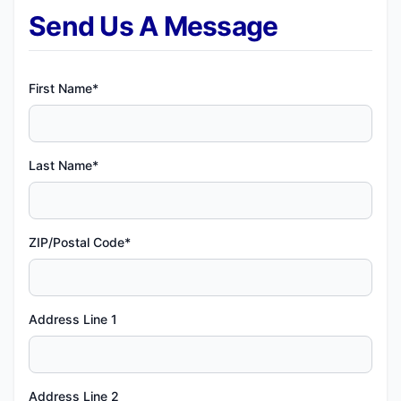
Send Us A Message
First Name*
Last Name*
ZIP/Postal Code*
Address Line 1
Address Line 2