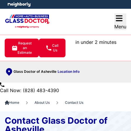
e menu
Open
Menu
in under 2 minutes
Request
Call
an
Us
Estimate
Glass Doctor of Asheville
Location Info
Call Now: (828) 483-4390
Home
About Us
Contact Us
Contact Glass Doctor of
Asheville