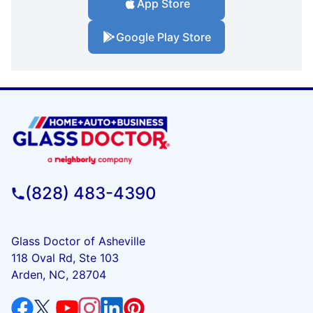
App Store
Google Play Store
(828) 483-4390
Glass Doctor of Asheville
118 Oval Rd, Ste 103
Arden, NC, 28704