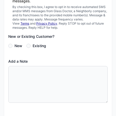
messages.
By checking this box, I agree to opt in to receive automated SMS
and/or MMS messages from Glass Doctor, a Neighborly company,
and its franchisees to the provided mobile number(s). Message &
data rates may apply. Message frequency varies.
View
Terms
and
Privacy Policy
. Reply STOP to opt out of future
messages. Reply HELP for help.
New or Existing Customer?
New
Existing
Add a Note