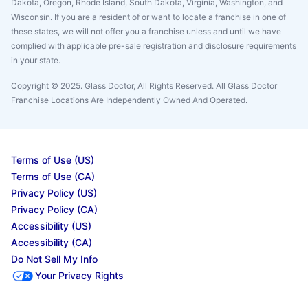
Dakota, Oregon, Rhode Island, South Dakota, Virginia, Washington, and
Wisconsin. If you are a resident of or want to locate a franchise in one of
these states, we will not offer you a franchise unless and until we have
complied with applicable pre-sale registration and disclosure requirements
in your state.
Copyright © 2025. Glass Doctor, All Rights Reserved. All Glass Doctor
Franchise Locations Are Independently Owned And Operated.
Terms of Use (US)
Terms of Use (CA)
Privacy Policy (US)
Privacy Policy (CA)
Accessibility (US)
Accessibility (CA)
Do Not Sell My Info
Your Privacy Rights