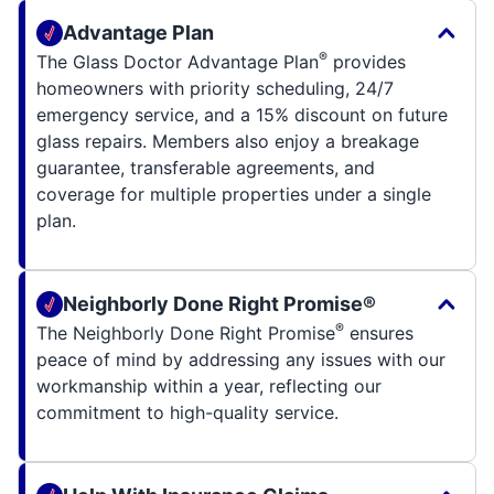
Advantage Plan
®
The Glass Doctor Advantage Plan
provides
homeowners with priority scheduling, 24/7
emergency service, and a 15% discount on future
glass repairs. Members also enjoy a breakage
guarantee, transferable agreements, and
coverage for multiple properties under a single
plan.
Neighborly Done Right Promise®
®
The Neighborly Done Right Promise
ensures
peace of mind by addressing any issues with our
workmanship within a year, reflecting our
commitment to high-quality service.