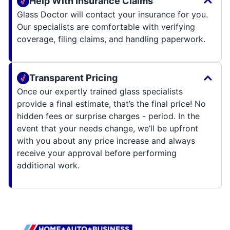
Help With Insurance Claims
Glass Doctor will contact your insurance for you.
Our specialists are comfortable with verifying
coverage, filing claims, and handling paperwork.
Transparent Pricing
Once our expertly trained glass specialists
provide a final estimate, that’s the final price! No
hidden fees or surprise charges - period. In the
event that your needs change, we’ll be upfront
with you about any price increase and always
receive your approval before performing
additional work.