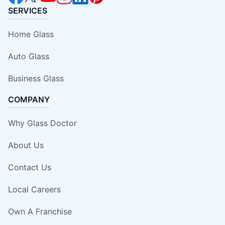
SERVICES
Home Glass
Auto Glass
Business Glass
COMPANY
Why Glass Doctor
About Us
Contact Us
Local Careers
Own A Franchise