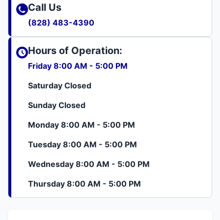
Call Us
(828) 483-4390
Hours of Operation:
Friday 8:00 AM - 5:00 PM
Saturday Closed
Sunday Closed
Monday 8:00 AM - 5:00 PM
Tuesday 8:00 AM - 5:00 PM
Wednesday 8:00 AM - 5:00 PM
Thursday 8:00 AM - 5:00 PM