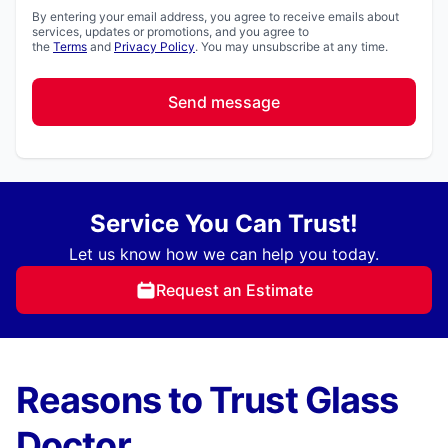
By entering your email address, you agree to receive emails about
services, updates or promotions, and you agree to
the
Terms
and
Privacy Policy
. You may unsubscribe at any time.
Send message
Service You Can Trust!
Let us know how we can help you today.
Request an Estimate
Reasons to Trust Glass
Doctor