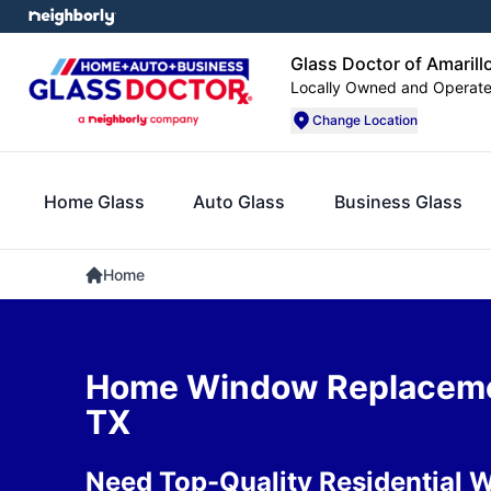
Glass Doctor of Amarill
Locally Owned and Operat
Change Location
Home Glass
Auto Glass
Business Glass
Home
Home Window Replacemen
TX
Need Top-Quality Residential 