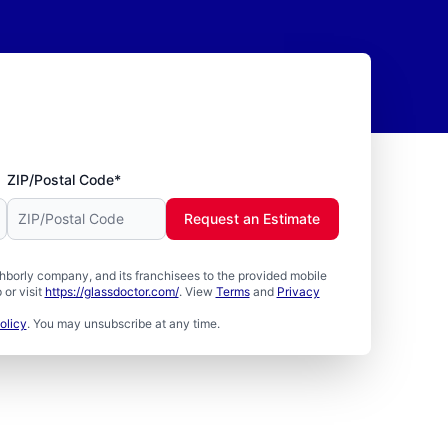
ZIP/Postal Code*
Request an Estimate
borly company, and its franchisees to the provided mobile
or visit
https://glassdoctor.com/
. View
Terms
and
Privacy
olicy
. You may unsubscribe at any time.