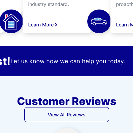
industry standard.
proacti
Learn More
Learn 
t!
Let us know how we can help you today.
Customer Reviews
View All Reviews