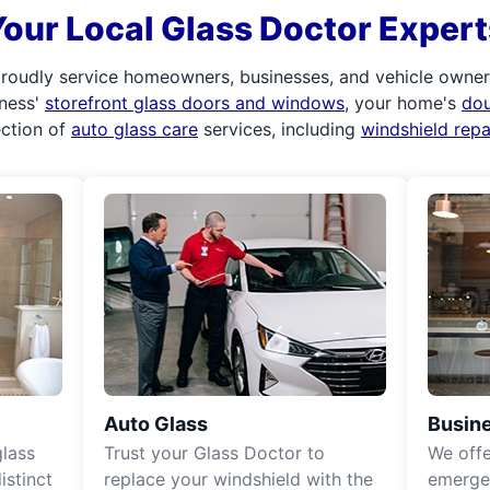
Your Local Glass Doctor Expert
roudly service homeowners, businesses, and vehicle owners.
iness'
storefront glass doors and windows
, your home's
do
ection of
auto glass care
services, including
windshield rep
Auto Glass
Busine
lass
Trust your Glass Doctor to
We off
istinct
replace your windshield with the
emergen