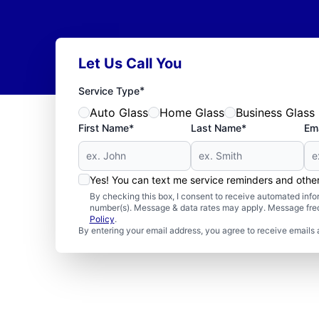
Let Us Call You
*
Service Type
Auto Glass
Home Glass
Business Glass
First Name*
Last Name*
Ema
Yes! You can text me service reminders and oth
By checking this box, I consent to receive automated in
number(s). Message & data rates may apply. Message freq
Policy
.
By entering your email address, you agree to receive emails 