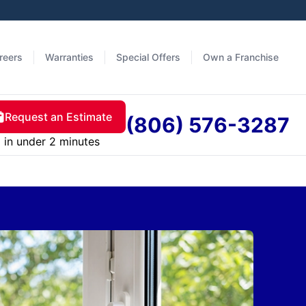
reers
Warranties
Special Offers
Own a Franchise
Request an Estimate
(806) 576-3287
in under 2 minutes