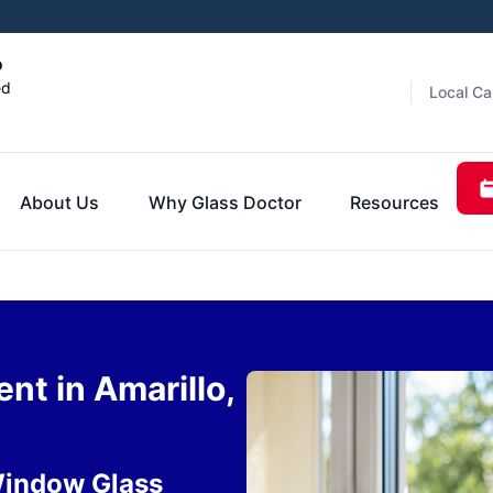
o
ed
Local Ca
About Us
Why Glass Doctor
Resources
t in Amarillo,
Window Glass