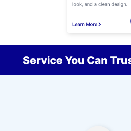
look, and a clean design.
Learn More
Service You Can Trus