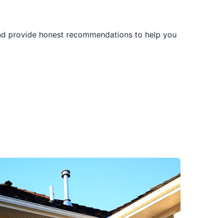
and provide honest recommendations to help you