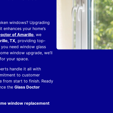
broken windows? Upgrading
it enhances your home’s
octor of Amarillo
, we
llo, TX,
providing top-
er you need window glass
-home window upgrade, we’ll
for your space.
ts handle it all with
ommitment to customer
e from start to finish. Ready
ence the
Glass Doctor
home window replacement