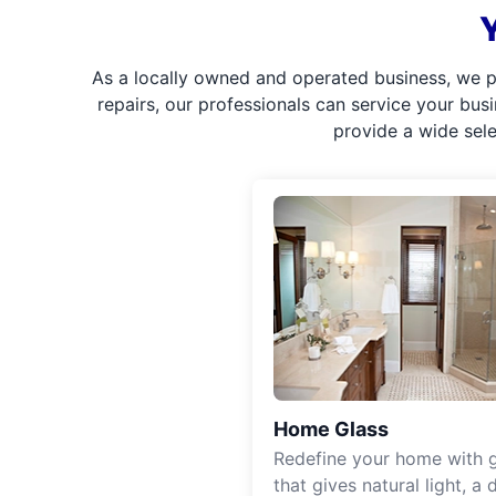
As a locally owned and operated business, we p
repairs, our professionals can service your bus
provide a wide sel
Home Glass
Redefine your home with g
that gives natural light, a d