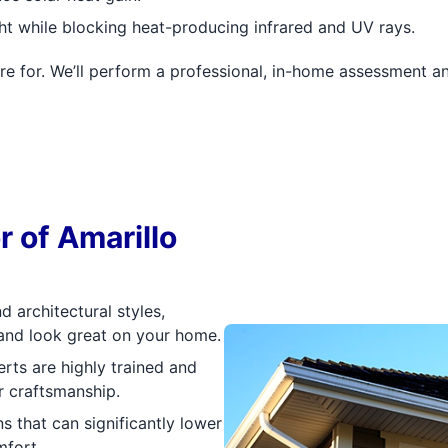
ght while blocking heat-producing infrared and UV rays.
re for. We’ll perform a professional, in-home assessment 
 of Amarillo
 architectural styles,
 and look great on your home.
rts are highly trained and
r craftsmanship.
s that can significantly lower
mfort.