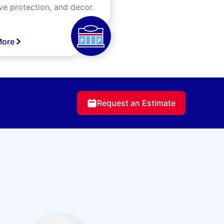
ve protection, and decor.
More
Request an Estimate