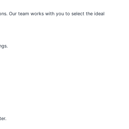
ons. Our team works with you to select the ideal
ngs.
er.