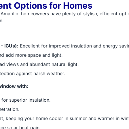
nt Options for Homes
 Amarillo, homeowners have plenty of stylish, efficient opti
n.
- IGUs):
Excellent for improved insulation and energy savi
nd add more space and light.
d views and abundant natural light.
tection against harsh weather.
window with:
or superior insulation.
etration.
at, keeping your home cooler in summer and warmer in wint
ce solar heat gain.