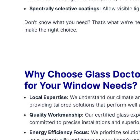
Spectrally selective coatings:
Allow visible li
Don’t know what you need? That’s what we’re he
make the right choice.
Why Choose Glass Doctor
for Your Window Needs?
Local Expertise:
We understand our climate and
providing tailored solutions that perform well
Quality Workmanship:
Our certified glass expe
committed to precise installations and superio
Energy Efficiency Focus:
We prioritize solution
your energy bills and improve your home's co