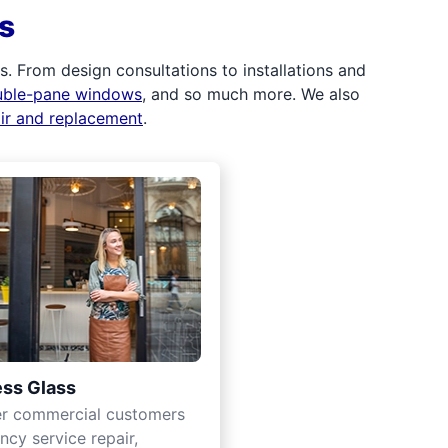
s
 From design consultations to installations and
uble-pane windows
, and so much more. We also
air and replacement
.
ss Glass
er commercial customers
cy service repair,