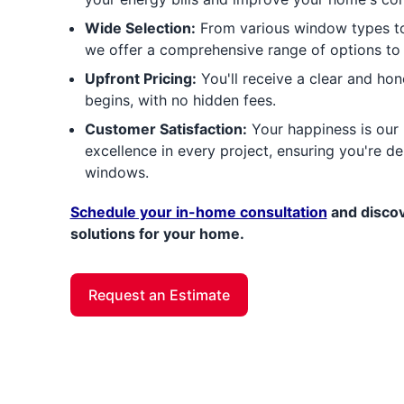
Wide Selection:
From various window types to 
we offer a comprehensive range of options to
Upfront Pricing:
You'll receive a clear and ho
begins, with no hidden fees.
Customer Satisfaction:
Your happiness is our p
excellence in every project, ensuring you're d
windows.
Schedule your in-home consultation
and discov
solutions for your home.
Request an Estimate