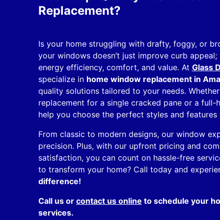
Replacement?
Is your home struggling with drafty, foggy, or 
your windows doesn’t just improve curb appeal; 
energy efficiency, comfort, and value. At
Glass D
specialize in
home window replacement in Amari
quality solutions tailored to your needs. Wheth
replacement for a single cracked pane or a full
help you choose the perfect styles and features 
From classic to modern designs, our window exper
precision. Plus, with our upfront pricing and c
satisfaction, you can count on hassle-free servic
to transform your home? Call today and experi
difference!
Call us or
contact us online
to schedule your 
services.