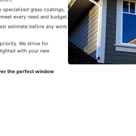
specialized glass coatings,
 meet every need and budget.
nest estimate before any work
riority. We strive for
elighted with your new
er the perfect window