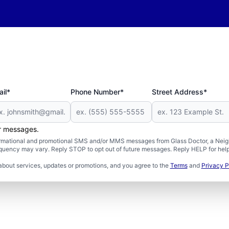
il*
Phone Number*
Street Address*
er messages.
formational and promotional SMS and/or MMS messages from Glass Doctor, a Neigh
uency may vary. Reply STOP to opt out of future messages. Reply HELP for help 
about services, updates or promotions, and you agree to the
Terms
and
Privacy P