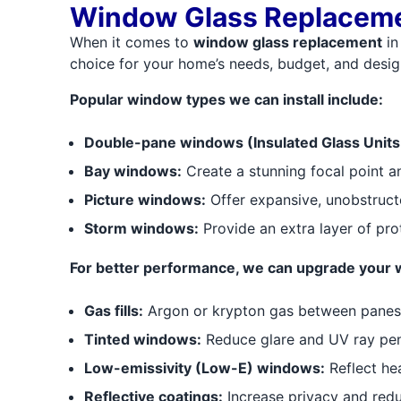
Window Glass Replaceme
When it comes to
window glass replacement
in
choice for your home’s needs, budget, and desig
Popular window types we can install include:
Double-pane windows (Insulated Glass Units 
Bay windows:
Create a stunning focal point a
Picture windows:
Offer expansive, unobstructe
Storm windows:
Provide an extra layer of pro
For better performance, we can upgrade your 
Gas fills:
Argon or krypton gas between panes f
Tinted windows:
Reduce glare and UV ray pen
Low-emissivity (Low-E) windows:
Reflect he
Reflective coatings:
Increase privacy and redu