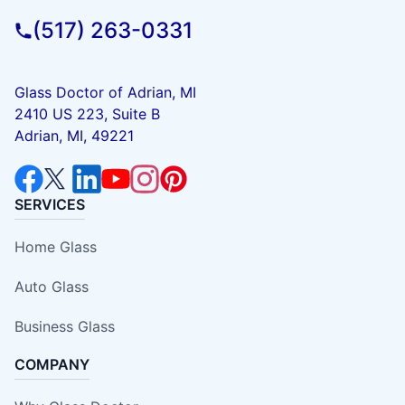
(517) 263-0331
Glass Doctor of Adrian, MI
2410 US 223, Suite B
Adrian, MI, 49221
SERVICES
Home Glass
Auto Glass
Business Glass
COMPANY