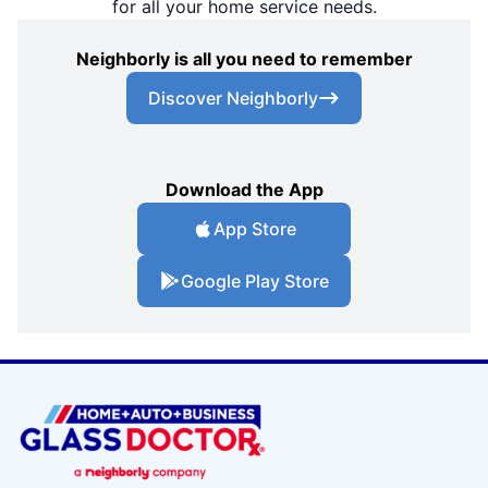
for all your home service needs.
Neighborly is all you need to remember
Discover Neighborly
Download the App
App Store
Google Play Store