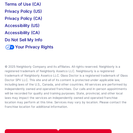
Terms of Use (CA)
Privacy Policy (US)
Privacy Policy (CA)
Accessibility (US)
Accessibility (CA)
Do Not Sell My Info
Your Privacy Rights
© 2025 Neighborly Company and its affiliates. All rights reserved. Neighborly is a
registered trademark of Neighborly Assetco LLC. Neighbourly is a registered
trademark of Neighborly Assetco LLC. Glass Doctor is a registered trademark of Glass
Doctor SPV LLC. This site and all of its content is protected under applicable law,
including laws of the U.S., Canada, and other countries. All services are performed by
independently owned and operated franchises. Our calls and in-person appointments
will be recorded for quality and training purposes. State, provincial, and other local
laws may impact the services an independently owned and operated franchise
location may perform at this time. Services may vary by location. Please contact the
franchise location for additional information.