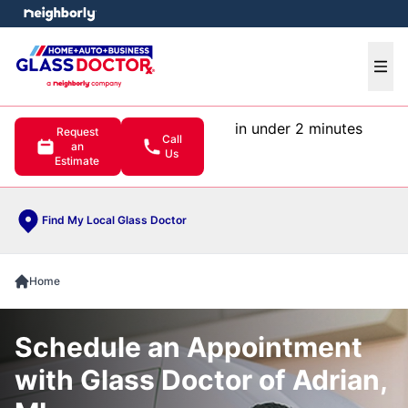
e menu
Ope
in under 2 minutes
Request
Call
an
Us
Estimate
Find My Local Glass Doctor
Home
Schedule an Appointment
with Glass Doctor of Adrian,