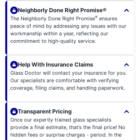
Neighborly Done Right Promise®
®
The Neighborly Done Right Promise
ensures
peace of mind by addressing any issues with our
workmanship within a year, reflecting our
commitment to high-quality service.
Help With Insurance Claims
Glass Doctor will contact your insurance for you.
Our specialists are comfortable with verifying
coverage, filing claims, and handling paperwork.
Transparent Pricing
Once our expertly trained glass specialists
provide a final estimate, that’s the final price! No
hidden fees or surprise charges - period. In the