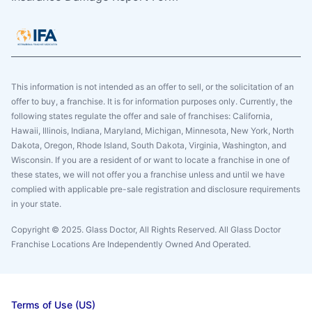
This information is not intended as an offer to sell, or the solicitation of an
offer to buy, a franchise. It is for information purposes only. Currently, the
following states regulate the offer and sale of franchises: California,
Hawaii, Illinois, Indiana, Maryland, Michigan, Minnesota, New York, North
Dakota, Oregon, Rhode Island, South Dakota, Virginia, Washington, and
Wisconsin. If you are a resident of or want to locate a franchise in one of
these states, we will not offer you a franchise unless and until we have
complied with applicable pre-sale registration and disclosure requirements
in your state.
Copyright © 2025. Glass Doctor, All Rights Reserved. All Glass Doctor
Franchise Locations Are Independently Owned And Operated.
Terms of Use (US)