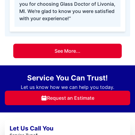
you for choosing Glass Doctor of Livonia,
MI. We're glad to know you were satisfied
with your experience!”
See More...
Service You Can Trust!
Let us know how we can help you today.
Request an Estimate
Let Us Call You
*