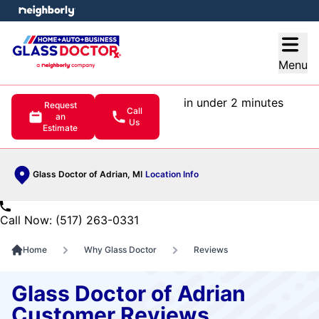
e menu
Open
Menu
in under 2 minutes
Request
Call
an
Us
Estimate
Glass Doctor of Adrian, MI
Location Info
Call Now: (517) 263-0331
Home
Why Glass Doctor
Reviews
Glass Doctor of Adrian
Customer Reviews