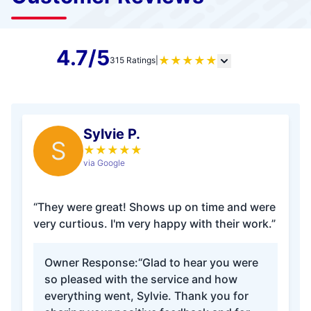
4.7/5
★
★
★
★
★
315 Ratings
|
Sylvie P.
S
★
★
★
★
★
via Google
“They were great! Shows up on time and were
very curtious. I'm very happy with their work.”
Owner Response:
“Glad to hear you were
so pleased with the service and how
everything went, Sylvie. Thank you for