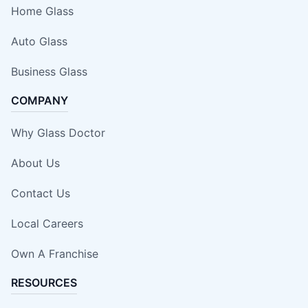
Home Glass
Auto Glass
Business Glass
COMPANY
Why Glass Doctor
About Us
Contact Us
Local Careers
Own A Franchise
RESOURCES