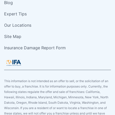
Blog
Expert Tips
Our Locations
Site Map
Insurance Damage Report Form
This information is not intended as an offer to sell, or the solicitation of an
offer to buy, a franchise. It is for information purposes only. Currently, the
following states regulate the offer and sale of franchises: California,
Hawaii, Illinois, Indiana, Maryland, Michigan, Minnesota, New York, North
Dakota, Oregon, Rhode Island, South Dakota, Virginia, Washington, and
Wisconsin. If you are a resident of or want to locate a franchise in one of
these states, we will not offer you a franchise unless and until we have