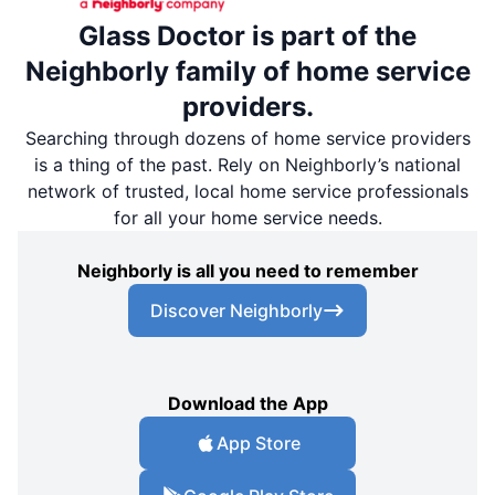
Glass Doctor is part of the
Neighborly family of home service
providers.
Searching through dozens of home service providers
is a thing of the past. Rely on Neighborly’s national
network of trusted, local home service professionals
for all your home service needs.
Neighborly is all you need to remember
Discover Neighborly
Download the App
App Store