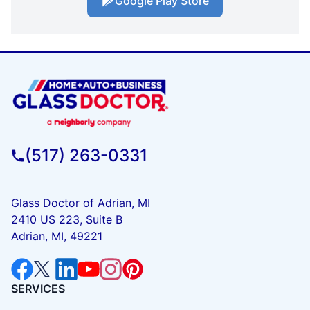
Google Play Store
(517) 263-0331
Glass Doctor of Adrian, MI
2410 US 223, Suite B
Adrian, MI, 49221
SERVICES