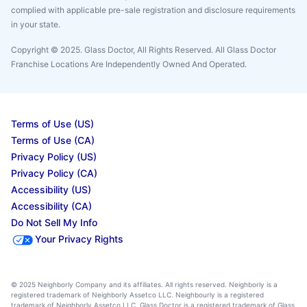
complied with applicable pre-sale registration and disclosure requirements
in your state.
Copyright © 2025. Glass Doctor, All Rights Reserved. All Glass Doctor
Franchise Locations Are Independently Owned And Operated.
Terms of Use (US)
Terms of Use (CA)
Privacy Policy (US)
Privacy Policy (CA)
Accessibility (US)
Accessibility (CA)
Do Not Sell My Info
Your Privacy Rights
© 2025 Neighborly Company and its affiliates. All rights reserved. Neighborly is a
registered trademark of Neighborly Assetco LLC. Neighbourly is a registered
trademark of Neighborly Assetco LLC. Glass Doctor is a registered trademark of Glass