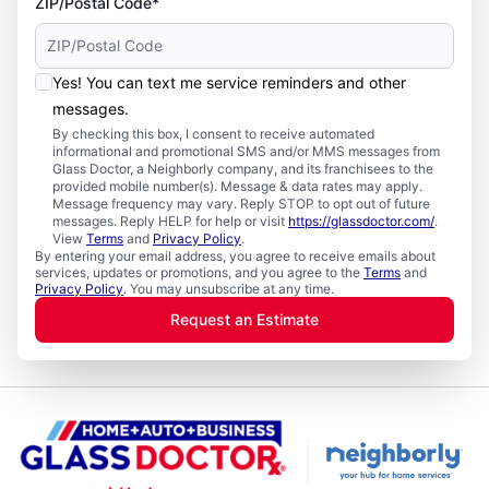
ZIP/Postal Code*
Yes! You can text me service reminders and other
messages.
By checking this box, I consent to receive automated
informational and promotional SMS and/or MMS messages from
Glass Doctor, a Neighborly company, and its franchisees to the
provided mobile number(s). Message & data rates may apply.
Message frequency may vary. Reply STOP to opt out of future
messages. Reply HELP for help or visit
https://glassdoctor.com/
.
View
Terms
and
Privacy Policy
.
By entering your email address, you agree to receive emails about
services, updates or promotions, and you agree to the
Terms
and
Privacy Policy
. You may unsubscribe at any time.
Request an Estimate