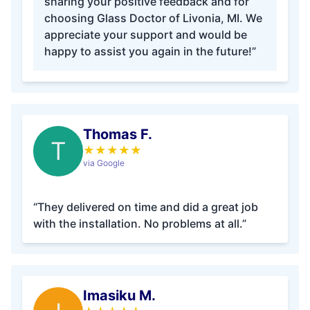
sharing your positive feedback and for
choosing Glass Doctor of Livonia, MI. We
appreciate your support and would be
happy to assist you again in the future!”
Thomas F.
T
★
★
★
★
★
via Google
“They delivered on time and did a great job
with the installation. No problems at all.”
Imasiku M.