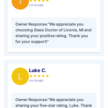
I
★
★
★
★
★
via Google
Owner Response:
“We appreciate you
choosing Glass Doctor of Livonia, MI and
sharing your positive rating. Thank you
for your support!”
Luke C.
L
★
★
★
★
★
via Google
Owner Response:
“We appreciate you
sharing your five-star rating, Luke. Thank