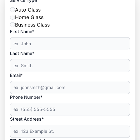
Service Type
Auto Glass
Home Glass
Business Glass
First Name*
Last Name*
Email*
Phone Number*
Street Address*