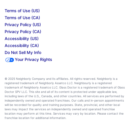
Terms of Use (US)
Terms of Use (CA)
Privacy Policy (US)
Privacy Policy (CA)
Accessibility (US)
Accessibility (CA)
Do Not Sell My Info
Your Privacy Rights
© 2025 Neighborly Company and its affiliates. All rights reserved. Neighborly is a
registered trademark of Neighborly Assetco LLC. Neighbourly is a registered
trademark of Neighborly Assetco LLC. Glass Doctor is a registered trademark of Glass
Doctor SPV LLC. This site and all of its content is protected under applicable law,
including laws of the U.S., Canada, and other countries. All services are performed by
independently owned and operated franchises. Our calls and in-person appointments
will be recorded for quality and training purposes. State, provincial, and other local
laws may impact the services an independently owned and operated franchise
location may perform at this time. Services may vary by location. Please contact the
franchise location for additional information.