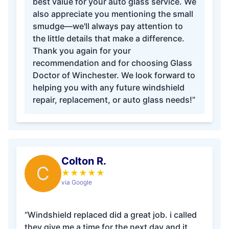
best value for your auto glass service. We
also appreciate you mentioning the small
smudge—we'll always pay attention to
the little details that make a difference.
Thank you again for your
recommendation and for choosing Glass
Doctor of Winchester. We look forward to
helping you with any future windshield
repair, replacement, or auto glass needs!”
Colton R.
C
★
★
★
★
★
via Google
“Windshield replaced did a great job. i called
they give me a time for the next day and it