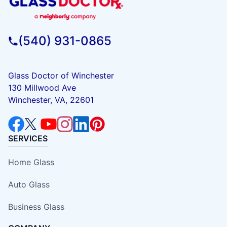
(540) 931-0865
Glass Doctor of Winchester
130 Millwood Ave
Winchester, VA, 22601
SERVICES
Home Glass
Auto Glass
Business Glass