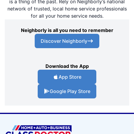
is a thing of the past. Rely on Neighborly’s national
network of trusted, local home service professionals
for all your home service needs.
Neighborly is all you need to remember
Discover Neighborly
Download the App
App Store
Google Play Store