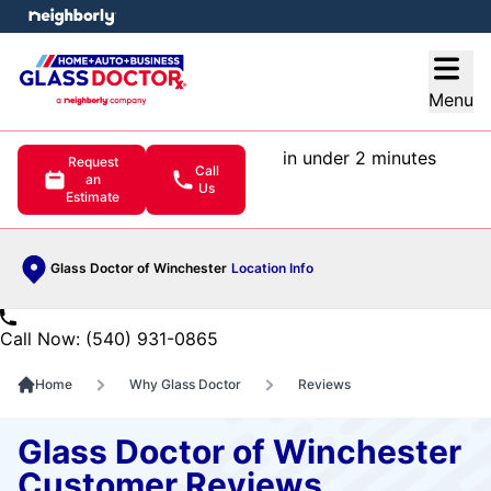
e menu
Open
Menu
in under 2 minutes
Request
Call
an
Us
Estimate
Glass Doctor of Winchester
Location Info
Call Now: (540) 931-0865
Home
Why Glass Doctor
Reviews
Glass Doctor of Winchester
Customer Reviews