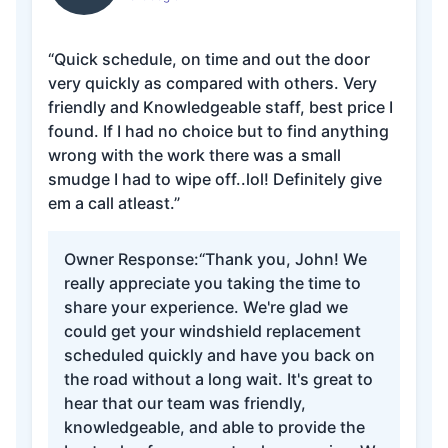
“Quick schedule, on time and out the door
very quickly as compared with others. Very
friendly and Knowledgeable staff, best price I
found. If I had no choice but to find anything
wrong with the work there was a small
smudge I had to wipe off..lol! Definitely give
em a call atleast.”
Owner Response:
“Thank you, John! We
really appreciate you taking the time to
share your experience. We're glad we
could get your windshield replacement
scheduled quickly and have you back on
the road without a long wait. It's great to
hear that our team was friendly,
knowledgeable, and able to provide the