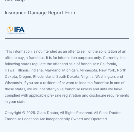
Insurance Damage Report Form
This information is not intended as an offer to sell, or the solicitation of an
offer to buy, a franchise. It is for information purposes only. Currently, the
following states regulate the offer and sale of franchises: California,
Hawaii, Illinois, Indiana, Maryland, Michigan, Minnesota, New York, North
Dakota, Oregon, Rhode Island, South Dakota, Virginia, Washington, and
Wisconsin. If you are a resident of or want to locate a franchise in one of
these states, we will not offer you a franchise unless and until we have
complied with applicable pre-sale registration and disclosure requirements
in your state.
Copyright © 2025. Glass Doctor, All Rights Reserved. All Glass Doctor
Franchise Locations Are Independently Owned And Operated.