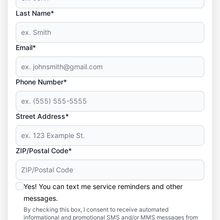
Last Name*
Email*
Phone Number*
Street Address*
ZIP/Postal Code*
Yes! You can text me service reminders and other
messages.
By checking this box, I consent to receive automated
informational and promotional SMS and/or MMS messages from