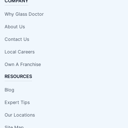
COMPANY
Why Glass Doctor
About Us
Contact Us
Local Careers
Own A Franchise
RESOURCES
Blog
Expert Tips
Our Locations
Site Map