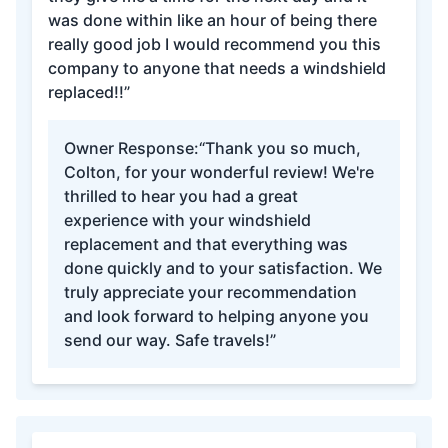
was done within like an hour of being there
really good job I would recommend you this
company to anyone that needs a windshield
replaced!!”
Owner Response:
“Thank you so much,
Colton, for your wonderful review! We're
thrilled to hear you had a great
experience with your windshield
replacement and that everything was
done quickly and to your satisfaction. We
truly appreciate your recommendation
and look forward to helping anyone you
send our way. Safe travels!”