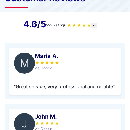
4.6/5
★
★
★
★
★
223 Ratings
|
Maria A.
M
★
★
★
★
★
via Google
“Great service, very professional and reliable”
John M.
J
★
★
★
★
★
via Google