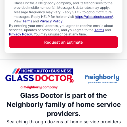
Glass Doctor, a Neighborly company, and its franchisees to the
provided mobile number(s). Message & data rates may apply.
Message frequency may vary. Reply STOP to opt out of future
messages. Reply HELP for help or visit
https://glassdoctor.com/
.
View
Terms
and
Privacy Policy
.
By entering your email address, you agree to receive emails about
services, updates or promotions, and you agree to the
Terms
and
Privacy Policy
. You may unsubscribe at any time.
Request an Estimate
Glass Doctor is part of the
Neighborly family of home service
providers.
Searching through dozens of home service providers