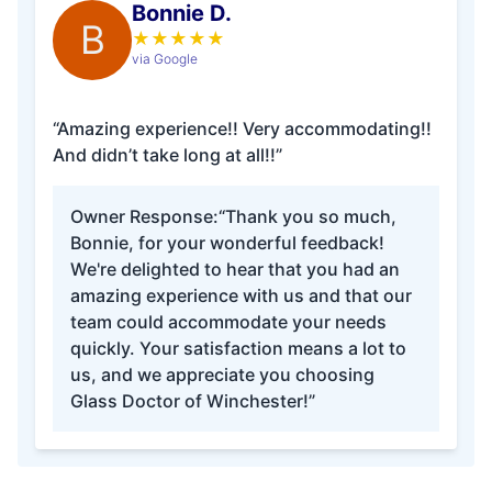
Bonnie D.
B
★
★
★
★
★
via Google
“Amazing experience!! Very accommodating!!
And didn’t take long at all!!”
Owner Response:
“Thank you so much,
Bonnie, for your wonderful feedback!
We're delighted to hear that you had an
amazing experience with us and that our
team could accommodate your needs
quickly. Your satisfaction means a lot to
us, and we appreciate you choosing
Glass Doctor of Winchester!”