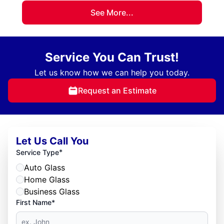
See More...
Service You Can Trust!
Let us know how we can help you today.
Request an Estimate
Let Us Call You
*
Service Type
Auto Glass
Home Glass
Business Glass
First Name*