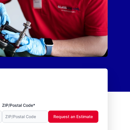
ZIP/Postal Code*
Request an Estimate