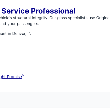
 Service Professional
icle’s structural integrity. Our glass specialists use Origi
 and your passengers.
ent in Denver, IN:
®
ght Promise