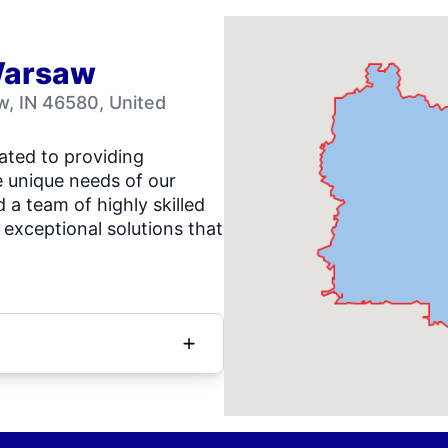
Warsaw
, IN 46580, United
ated to providing
e unique needs of our
a team of highly skilled
 exceptional solutions that