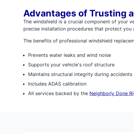
Advantages of Trusting a
The windshield is a crucial component of your veh
precise installation procedures that protect you
The benefits of professional windshield replacem
Prevents water leaks and wind noise
Supports your vehicle's roof structure
Maintains structural integrity during accidents
Includes ADAS calibration
All services backed by the
Neighborly Done Ri