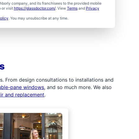
borly company, and its franchisees to the provided mobile
or visit
https://glassdoctor.com/
. View
Terms
and
Privacy
olicy
. You may unsubscribe at any time.
s
 From design consultations to installations and
uble-pane windows
, and so much more. We also
air and replacement
.