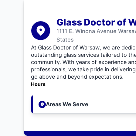
Glass Doctor of 
1111 E. Winona Avenue Warsaw
States
At Glass Doctor of Warsaw, we are dedic
outstanding glass services tailored to th
community. With years of experience and 
professionals, we take pride in delivering
go above and beyond expectations.
Hours
Areas We Serve