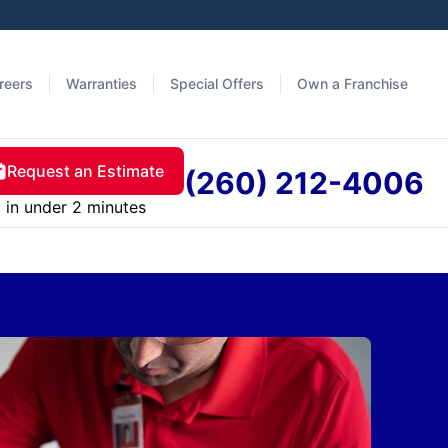
reers
Warranties
Special Offers
Own a Franchise
Request an Estimate
(260) 212-4006
in under 2 minutes