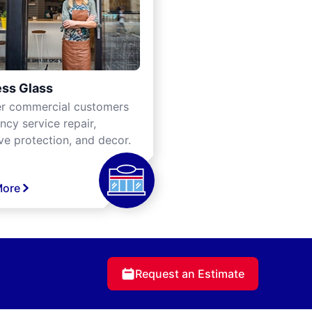
ss Glass
er commercial customers
cy service repair,
ve protection, and decor.
More
Request an Estimate