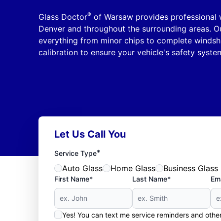
®
Glass Doctor
of Warsaw provides professional 
Denver and throughout the surrounding areas. Ou
everything from minor chips to complete windsh
calibration to ensure your vehicle's safety syste
Let Us Call You
*
Service Type
Auto Glass
Home Glass
Business Glass
First Name*
Last Name*
Ema
Yes! You can text me service reminders and oth