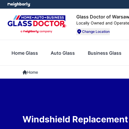
Glass Doctor of Warsa
Locally Owned and Operat
Change Location
Home Glass
Auto Glass
Business Glass
Home
Windshield Replacement 