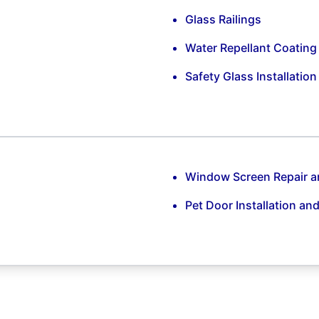
Glass Railings
Water Repellant Coating
Safety Glass Installatio
Window Screen Repair 
Pet Door Installation an