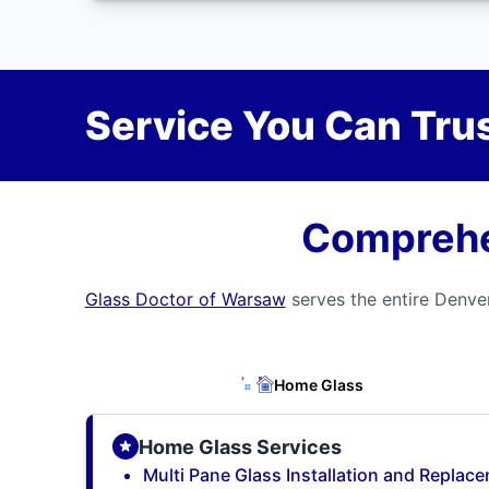
Service You Can Trus
Comprehen
Glass Doctor of Warsaw
serves the entire Denver
Home Glass
Home Glass Services
Multi Pane Glass Installation and Replac