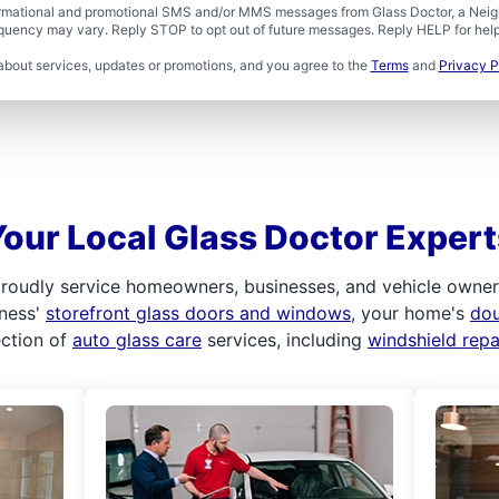
formational and promotional SMS and/or MMS messages from Glass Doctor, a Neigh
uency may vary. Reply STOP to opt out of future messages. Reply HELP for help 
about services, updates or promotions, and you agree to the
Terms
and
Privacy P
Your Local Glass Doctor Expert
roudly service homeowners, businesses, and vehicle owners.
iness'
storefront glass doors and windows
, your home's
do
ection of
auto glass care
services, including
windshield rep