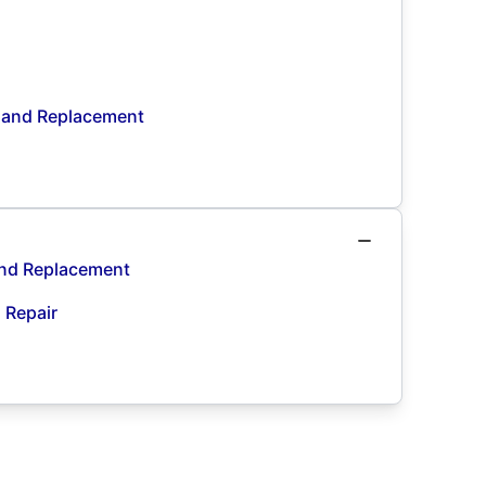
n and Replacement
and Replacement
d Repair