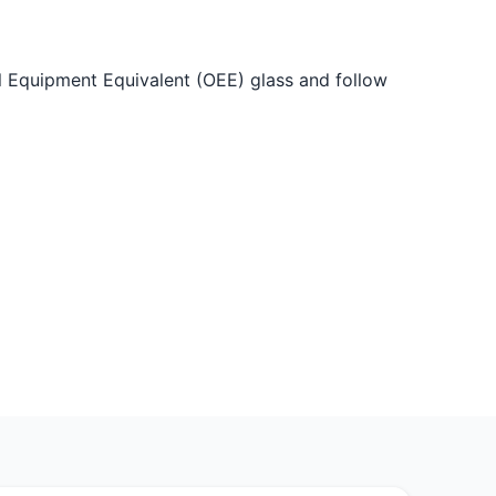
nal Equipment Equivalent (OEE) glass and follow