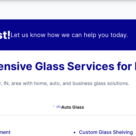
t!
Let us know how we can help you today.
sive Glass Services for 
, IN, area with home, auto, and business glass solutions.
Auto Glass
ement
Custom Glass Shelving