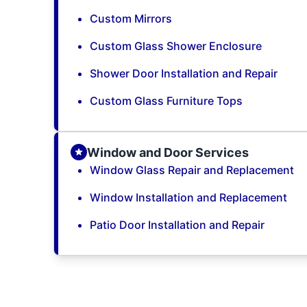
Custom Mirrors
Custom Glass Shower Enclosure
Shower Door Installation and Repair
Custom Glass Furniture Tops
Window and Door Services
Window Glass Repair and Replacement
Window Installation and Replacement
Patio Door Installation and Repair