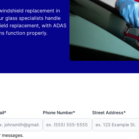
windshield replacement in
r glass specialists handle
ield replacement, with ADAS
ms function properly.
il*
Phone Number*
Street Address*
er messages.