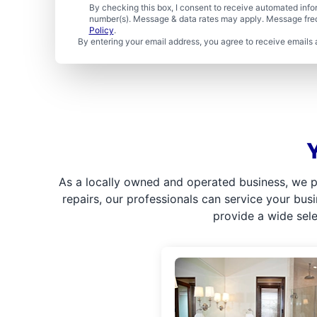
By checking this box, I consent to receive automated in
number(s). Message & data rates may apply. Message freq
Policy
.
By entering your email address, you agree to receive emails 
As a locally owned and operated business, we p
repairs, our professionals can service your bus
provide a wide sel