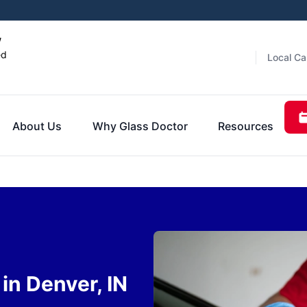
w
ed
Local Ca
About Us
Why Glass Doctor
Resources
in Denver, IN