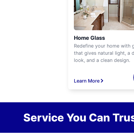
Home Glass
Redefine your home with g
that gives natural light, a d
look, and a clean design.
Learn More
Service You Can Trus