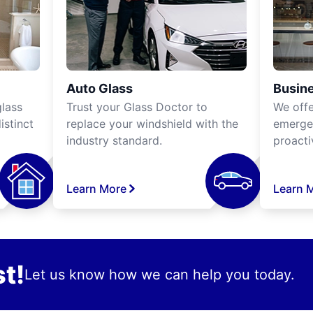
Auto Glass
Busine
lass
Trust your Glass Doctor to
We off
istinct
replace your windshield with the
emergen
industry standard.
proacti
Learn More
Learn 
t!
Let us know how we can help you today.