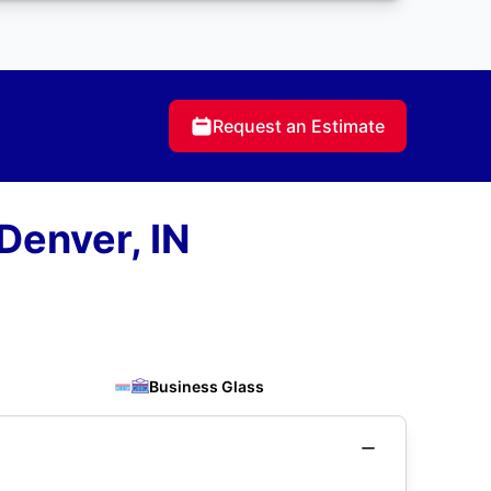
Request an Estimate
Denver, IN
Business Glass