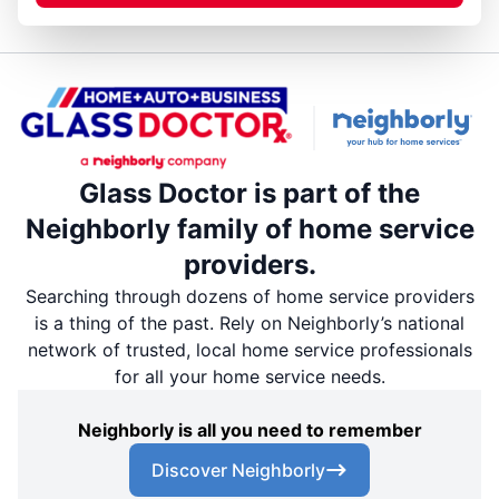
Glass Doctor is part of the
Neighborly family of home service
providers.
Searching through dozens of home service providers
is a thing of the past. Rely on Neighborly’s national
network of trusted, local home service professionals
for all your home service needs.
Neighborly is all you need to remember
Discover Neighborly