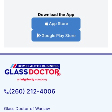
Download the App
App Store
Google Play Store
(260) 212-4006
Glass Doctor of Warsaw