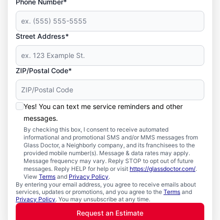
Phone Number*
Street Address*
ZIP/Postal Code*
Yes! You can text me service reminders and other
messages.
By checking this box, I consent to receive automated
informational and promotional SMS and/or MMS messages from
Glass Doctor, a Neighborly company, and its franchisees to the
provided mobile number(s). Message & data rates may apply.
Message frequency may vary. Reply STOP to opt out of future
messages. Reply HELP for help or visit
https://glassdoctor.com/
.
View
Terms
and
Privacy Policy
.
By entering your email address, you agree to receive emails about
services, updates or promotions, and you agree to the
Terms
and
Privacy Policy
. You may unsubscribe at any time.
Request an Estimate