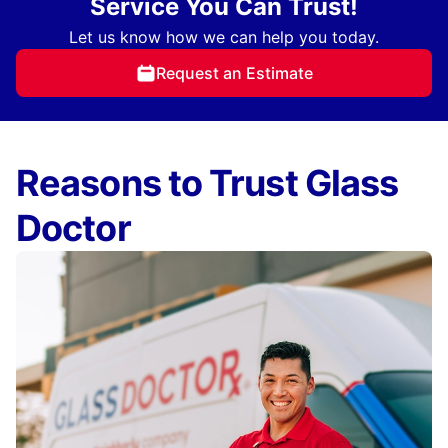
Service You Can Trust!
Let us know how we can help you today.
Request an Estimate
Reasons to Trust Glass
Doctor