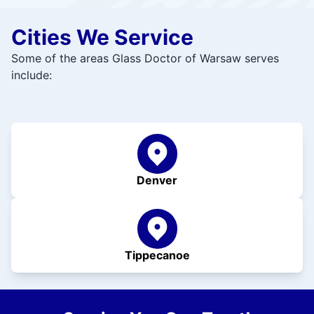
Cities We Service
Some of the areas Glass Doctor of Warsaw serves
include:
Denver
Tippecanoe