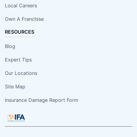
Local Careers
Own A Franchise
RESOURCES
Blog
Expert Tips
Our Locations
Site Map
Insurance Damage Report Form