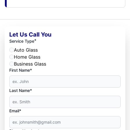
Let Us Call You
*
Service Type
Auto Glass
Home Glass
Business Glass
First Name*
Last Name*
Email*