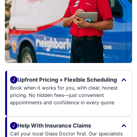
Upfront Pricing + Flexible Scheduling
Book when it works for you, with clear, honest
pricing. No hidden fees—just convenient
appointments and confidence in every quote.
Help With Insurance Claims
Call your local Glass Doctor first. Our specialists