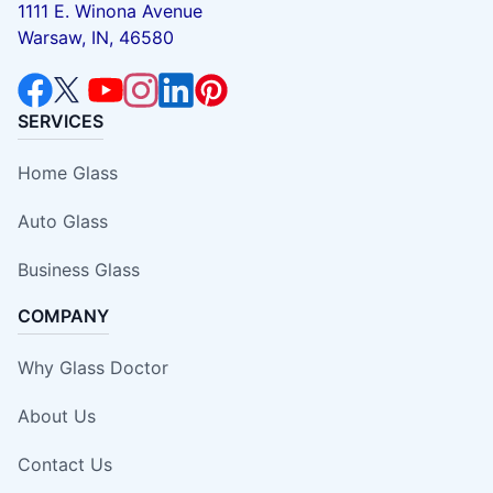
1111 E. Winona Avenue
Warsaw, IN, 46580
SERVICES
Home Glass
Auto Glass
Business Glass
COMPANY
Why Glass Doctor
About Us
Contact Us