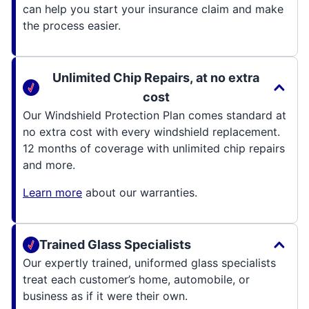
can help you start your insurance claim and make
the process easier.
Unlimited Chip Repairs, at no extra
cost
Our Windshield Protection Plan comes standard at
no extra cost with every windshield replacement.
12 months of coverage with unlimited chip repairs
and more.
Learn more
about our warranties.
Trained Glass Specialists
Our expertly trained, uniformed glass specialists
treat each customer’s home, automobile, or
business as if it were their own.