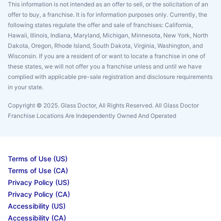
This information is not intended as an offer to sell, or the solicitation of an
offer to buy, a franchise. It is for information purposes only. Currently, the
following states regulate the offer and sale of franchises: California,
Hawaii, Illinois, Indiana, Maryland, Michigan, Minnesota, New York, North
Dakota, Oregon, Rhode Island, South Dakota, Virginia, Washington, and
Wisconsin. If you are a resident of or want to locate a franchise in one of
these states, we will not offer you a franchise unless and until we have
complied with applicable pre-sale registration and disclosure requirements
in your state.
Copyright © 2025. Glass Doctor, All Rights Reserved. All Glass Doctor
Franchise Locations Are Independently Owned And Operated
Terms of Use (US)
Terms of Use (CA)
Privacy Policy (US)
Privacy Policy (CA)
Accessibility (US)
Accessibility (CA)