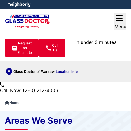
e menu
Open
Menu
in under 2 minutes
Request
Call
an
Us
Estimate
Glass Doctor of Warsaw
Location Info
Call Now: (260) 212-4006
Home
Areas We Serve