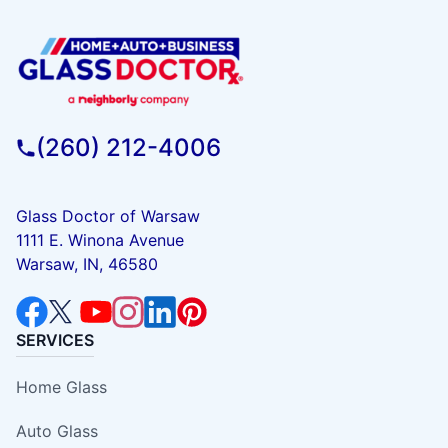
(260) 212-4006
Glass Doctor of Warsaw
1111 E. Winona Avenue
Warsaw, IN, 46580
SERVICES
Home Glass
Auto Glass