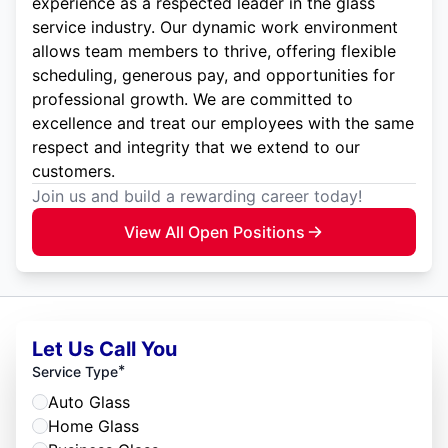
experience as a respected leader in the glass
service industry. Our dynamic work environment
allows team members to thrive, offering flexible
scheduling, generous pay, and opportunities for
professional growth. We are committed to
excellence and treat our employees with the same
respect and integrity that we extend to our
customers.
Join us and build a rewarding career today!
View All Open Positions
Let Us Call You
*
Service Type
Auto Glass
Home Glass