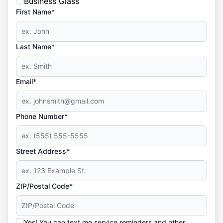
Business Glass
First Name*
Last Name*
Email*
Phone Number*
Street Address*
ZIP/Postal Code*
Yes! You can text me service reminders and other