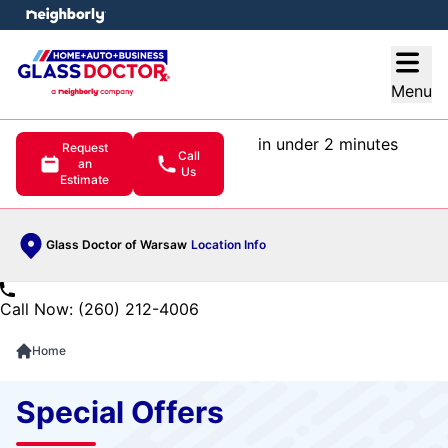
e menu
Open
Menu
in under 2 minutes
Request
Call
an
Us
Estimate
Glass Doctor of Warsaw
Location Info
Call Now: (260) 212-4006
Home
Special Offers