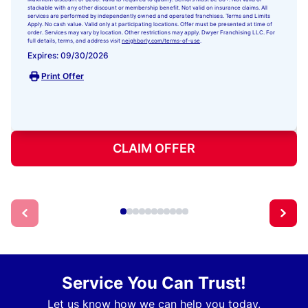
stackable with any other discount or membership benefit. Not valid on insurance claims. All
services are performed by independently owned and operated franchises. Terms and Limits
Apply. No cash value. Valid only at participating locations. Offer must be presented at time of
order. Services may vary by location. Other restrictions may apply. Dwyer Franchising LLC. For
full details, terms, and address visit
neighborly.com/terms-of-use
.
Expires: 09/30/2026
Print Offer
CLAIM OFFER
Service You Can Trust!
Let us know how we can help you today.