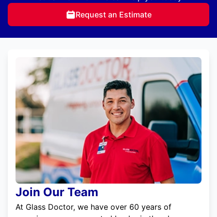
Request an Estimate
Join Our Team
At Glass Doctor, we have over 60 years of