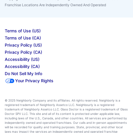
Franchise Locations Are Independently Owned And Operated
Terms of Use (US)
Terms of Use (CA)
Privacy Policy (US)
Privacy Policy (CA)
Accessibility (US)
Accessibility (CA)
Do Not Sell My Info
Your Privacy Rights
© 2025 Neighborly Company and its affiliates. All rights reserved. Neighborly is a
registered trademark of Neighborly Assetco LLC. Neighbourly is a registered
trademark of Neighborly Assetco LLC. Glass Doctor is a registered trademark of Glass
Doctor SPV LLC. This site and all of its content is protected under applicable law,
including laws of the U.S., Canada, and other countries. All services are performed by
independently owned and operated franchises. Our calls and in-person appointments
will be recorded for quality and training purposes. State, provincial, and other local
laws may impact the services an independently owned and operated franchise