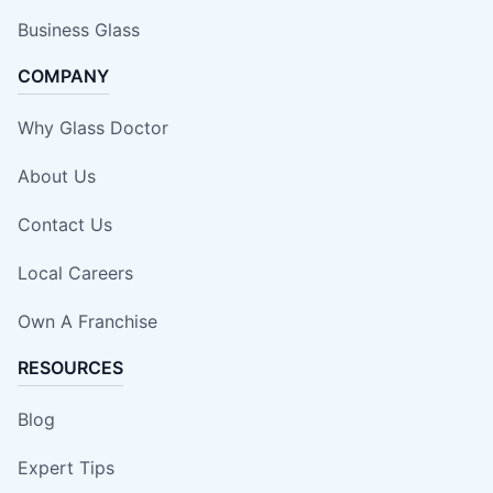
Business Glass
COMPANY
Why Glass Doctor
About Us
Contact Us
Local Careers
Own A Franchise
RESOURCES
Blog
Expert Tips