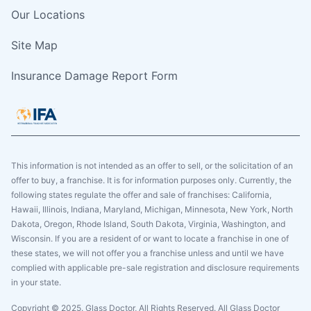
Our Locations
Site Map
Insurance Damage Report Form
This information is not intended as an offer to sell, or the solicitation of an
offer to buy, a franchise. It is for information purposes only. Currently, the
following states regulate the offer and sale of franchises: California,
Hawaii, Illinois, Indiana, Maryland, Michigan, Minnesota, New York, North
Dakota, Oregon, Rhode Island, South Dakota, Virginia, Washington, and
Wisconsin. If you are a resident of or want to locate a franchise in one of
these states, we will not offer you a franchise unless and until we have
complied with applicable pre-sale registration and disclosure requirements
in your state.
Copyright © 2025. Glass Doctor, All Rights Reserved. All Glass Doctor