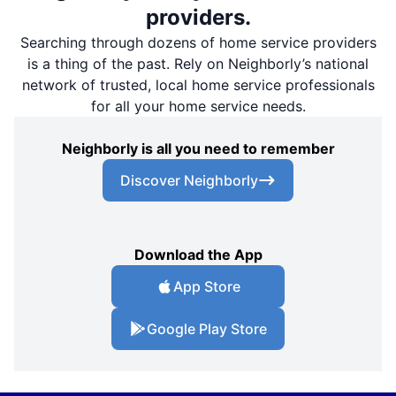
providers.
Searching through dozens of home service providers
is a thing of the past. Rely on Neighborly’s national
network of trusted, local home service professionals
for all your home service needs.
Neighborly is all you need to remember
Discover Neighborly
Download the App
App Store
Google Play Store