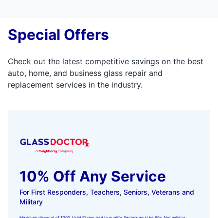
Special Offers
Check out the latest competitive savings on the best
auto, home, and business glass repair and
replacement services in the industry.
10% Off Any Service
For First Responders, Teachers, Seniors, Veterans and
Military
Maximum discount of $200. Valid ID required to qualify. Seniors must be 60+. Not valid or