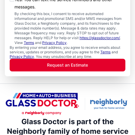
messages.
By checking this box, I consent to receive automated
informational and promotional SMS and/or MMS messages from
Glass Doctor, a Neighborly company, and its franchisees to the
provided mobile number(s). Message & data rates may apply.
Message frequency may vary. Reply STOP to opt out of future
messages. Reply HELP for help or visit
https://glassdoctor.com/
.
View
Terms
and
Privacy Policy
.
By entering your email address, you agree to receive emails about
services, updates or promotions, and you agree to the
Terms
and
Privacy Policy
. You may unsubscribe at any time.
Request an Estimate
Glass Doctor is part of the
Neighborly family of home service