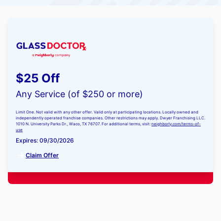
$25 Off
Any Service (of $250 or more)
Limit One. Not valid with any other offer. Valid only at participating locations. Locally owned and
independently operated franchise companies. Other restrictions may apply. Dwyer Franchising LLC.
1010 N. University Parks Dr., Waco, TX 76707. For additional terms, visit:
neighborly.com/terms-of-
use
Expires: 09/30/2026
Claim Offer