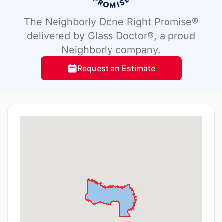
The Neighborly Done Right Promise®
delivered by Glass Doctor®, a proud
Neighborly company.
Request an Estimate