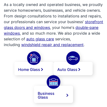
As a locally owned and operated business, we proudly
service homeowners, businesses, and vehicle owners.
From design consultations to installations and repairs,
our professionals can service your business'
storefront
glass doors and windows
, your home's
double-pane
windows
, and so much more. We also provide a wide
selection of
auto glass care
services,
including
windshield repair and replacement
.
Home Glass
Auto Glass
Business
Glass