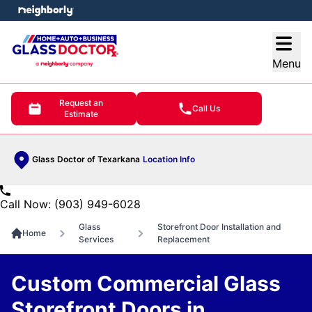
e menu
Open
Menu
Request an
Call Us
Estimate
Glass Doctor of Texarkana
Location Info
Call Now: (903) 949-6028
Glass
Storefront Door Installation and
Home
Services
Replacement
Custom Commercial Glass
Storefront Doors in