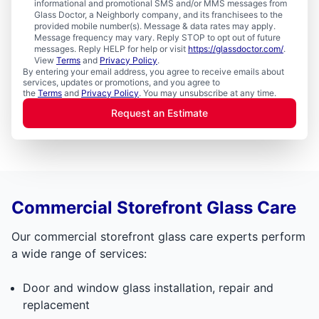
informational and promotional SMS and/or MMS messages from
Glass Doctor, a Neighborly company, and its franchisees to the
provided mobile number(s). Message & data rates may apply.
Message frequency may vary. Reply STOP to opt out of future
messages. Reply HELP for help or visit
https://glassdoctor.com/
.
View
Terms
and
Privacy Policy
.
By entering your email address, you agree to receive emails about
services, updates or promotions, and you agree to
the
Terms
and
Privacy Policy
. You may unsubscribe at any time.
Request an Estimate
Commercial Storefront Glass Care
Our commercial storefront glass care experts perform
a wide range of services:
Door and window glass installation, repair and
replacement