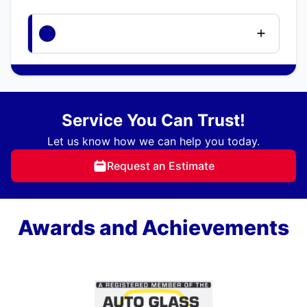
Service You Can Trust!
Let us know how we can help you today.
Request an Estimate
Awards and Achievements