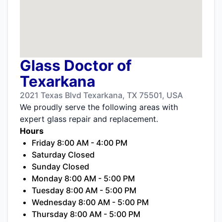
Glass Doctor of
Texarkana
2021 Texas Blvd Texarkana, TX 75501, USA
We proudly serve the following areas with
expert glass repair and replacement.
Hours
Friday 8:00 AM - 4:00 PM
Saturday Closed
Sunday Closed
Monday 8:00 AM - 5:00 PM
Tuesday 8:00 AM - 5:00 PM
Wednesday 8:00 AM - 5:00 PM
Thursday 8:00 AM - 5:00 PM