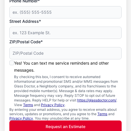
Phone Number*
Street Address*
ZIP/Postal Code*
Yes! You can text me service reminders and other
messages.
By checking this box, I consent to receive automated
informational and promotional SMS and/or MMS messages from
Glass Doctor, a Neighborly company, and its franchisees to the
provided mobile number(s). Message & data rates may apply.
Message frequency may vary. Reply STOP to opt out of future
messages. Reply HELP for help or visit
https://glassdoctor.com/
.
View
Terms
and
Privacy Policy
.
By entering your email address, you agree to receive emails about
services, updates or promotions, and you agree to the
Terms
and
Privacy Policy
. You may unsubscribe at any time.
Request an Estimate