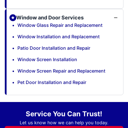
Window and Door Services
Window Glass Repair and Replacement
Window Installation and Replacement
Patio Door Installation and Repair
Window Screen Installation
Window Screen Repair and Replacement
Pet Door Installation and Repair
Service You Can Trust!
Let us know how we can help you today.