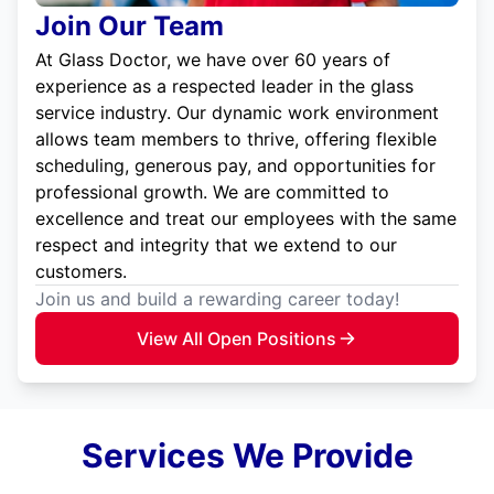
Join Our Team
At Glass Doctor, we have over 60 years of
experience as a respected leader in the glass
service industry. Our dynamic work environment
allows team members to thrive, offering flexible
scheduling, generous pay, and opportunities for
professional growth. We are committed to
excellence and treat our employees with the same
respect and integrity that we extend to our
customers.
Join us and build a rewarding career today!
View All Open Positions
Services We Provide