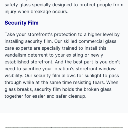
safety glass specially designed to protect people from
injury when breakage occurs.
Security Film
Take your storefront's protection to a higher level by
installing security film. Our skilled commercial glass
care experts are specially trained to install this
vandalism deterrent to your existing or newly
established storefront. And the best part is you don't
need to sacrifice your location's storefront window
visibility. Our security film allows for sunlight to pass
through while at the same time resisting tears. When
glass breaks, security film holds the broken glass
together for easier and safer cleanup.