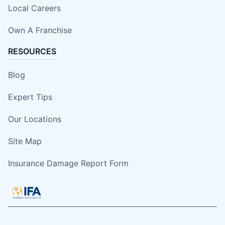
Local Careers
Own A Franchise
RESOURCES
Blog
Expert Tips
Our Locations
Site Map
Insurance Damage Report Form