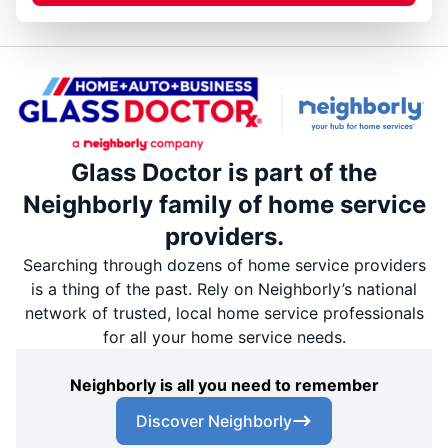
Glass Doctor is part of the
Neighborly family of home service
providers.
Searching through dozens of home service providers
is a thing of the past. Rely on Neighborly’s national
network of trusted, local home service professionals
for all your home service needs.
Neighborly is all you need to remember
Discover Neighborly