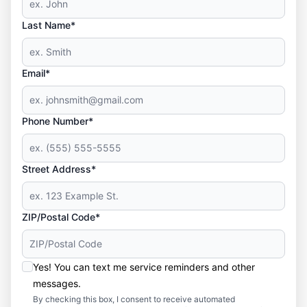
Last Name*
Email*
Phone Number*
Street Address*
ZIP/Postal Code*
Yes! You can text me service reminders and other
messages.
By checking this box, I consent to receive automated