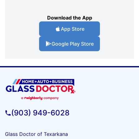
Download the App
App Store
Google Play Store
(903) 949-6028
Glass Doctor of Texarkana