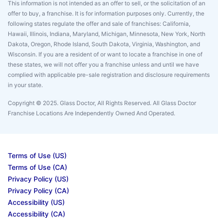
This information is not intended as an offer to sell, or the solicitation of an
offer to buy, a franchise. It is for information purposes only. Currently, the
following states regulate the offer and sale of franchises: California,
Hawaii, Illinois, Indiana, Maryland, Michigan, Minnesota, New York, North
Dakota, Oregon, Rhode Island, South Dakota, Virginia, Washington, and
Wisconsin. If you are a resident of or want to locate a franchise in one of
these states, we will not offer you a franchise unless and until we have
complied with applicable pre-sale registration and disclosure requirements
in your state.
Copyright © 2025. Glass Doctor, All Rights Reserved. All Glass Doctor
Franchise Locations Are Independently Owned And Operated.
Terms of Use (US)
Terms of Use (CA)
Privacy Policy (US)
Privacy Policy (CA)
Accessibility (US)
Accessibility (CA)