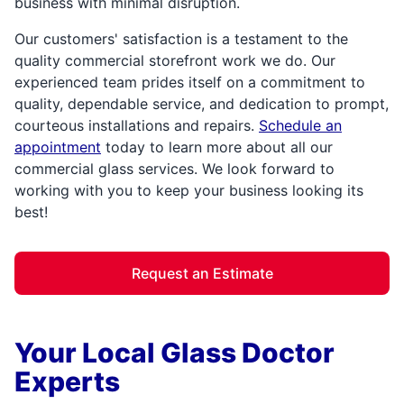
business with minimal disruption.
Our customers' satisfaction is a testament to the
quality commercial storefront work we do. Our
experienced team prides itself on a commitment to
quality, dependable service, and dedication to prompt,
courteous installations and repairs.
Schedule an
appointment
today to learn more about all our
commercial glass services. We look forward to
working with you to keep your business looking its
best!
Request an Estimate
Your Local Glass Doctor
Experts