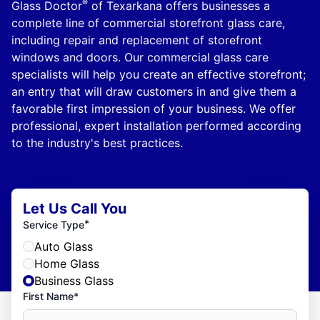
®
Glass Doctor
of Texarkana offers businesses a
complete line of commercial storefront glass care,
including repair and replacement of storefront
windows and doors. Our commercial glass care
specialists will help you create an effective storefront;
an entry that will draw customers in and give them a
favorable first impression of your business. We offer
professional, expert installation performed according
to the industry's best practices.
Let Us Call You
*
Service Type
Auto Glass
Home Glass
Business Glass
First Name*