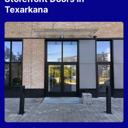
Texarkana