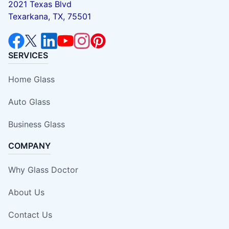
2021 Texas Blvd
Texarkana, TX, 75501
SERVICES
Home Glass
Auto Glass
Business Glass
COMPANY
Why Glass Doctor
About Us
Contact Us