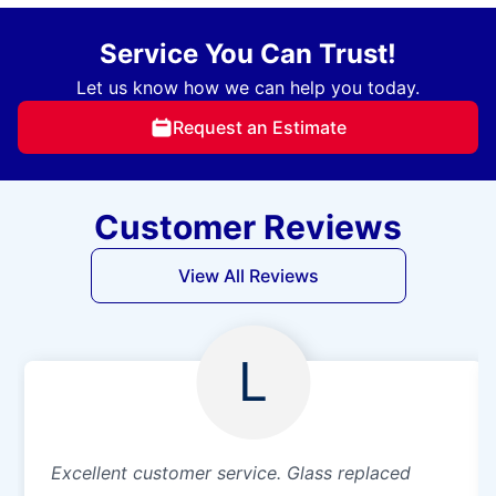
Service You Can Trust!
Let us know how we can help you today.
Request an Estimate
Customer Reviews
View All Reviews
L
Excellent customer service. Glass replaced