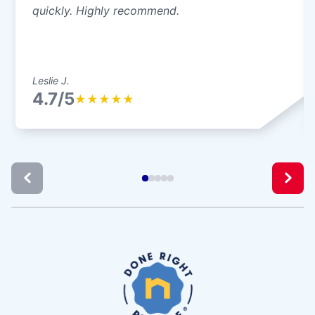
quickly. Highly recommend.
Leslie J.
4.7/5
★
★
★
★
★