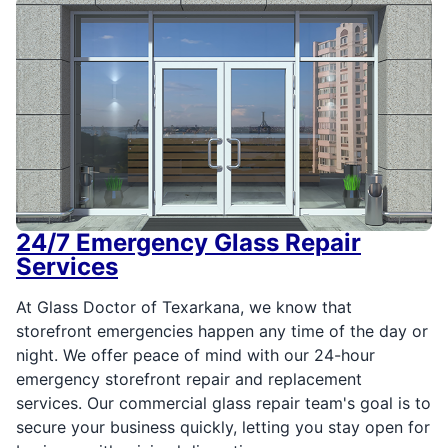
24/7 Emergency Glass Repair
Services
At Glass Doctor of Texarkana, we know that
storefront emergencies happen any time of the day or
night. We offer peace of mind with our 24-hour
emergency storefront repair and replacement
services. Our commercial glass repair team's goal is to
secure your business quickly, letting you stay open for