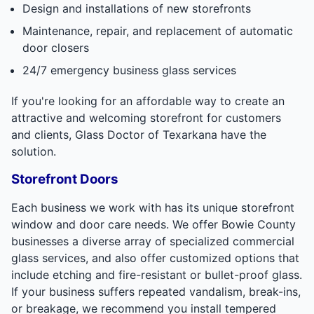
Design and installations of new storefronts
Maintenance, repair, and replacement of automatic
door closers
24/7 emergency business glass services
If you're looking for an affordable way to create an
attractive and welcoming storefront for customers
and clients, Glass Doctor of Texarkana have the
solution.
Storefront Doors
Each business we work with has its unique storefront
window and door care needs. We offer Bowie County
businesses a diverse array of specialized commercial
glass services, and also offer customized options that
include etching and fire-resistant or bullet-proof glass.
If your business suffers repeated vandalism, break-ins,
or breakage, we recommend you install tempered