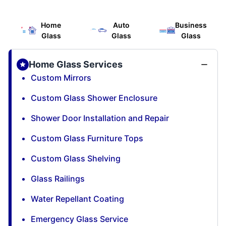
Home
Auto
Business
Glass
Glass
Glass
Home Glass Services
Custom Mirrors
Custom Glass Shower Enclosure
Shower Door Installation and Repair
Custom Glass Furniture Tops
Custom Glass Shelving
Glass Railings
Water Repellant Coating
Emergency Glass Service