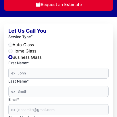
Request an Estimate
Let Us Call You
*
Service Type
Auto Glass
Home Glass
Business Glass
First Name*
Last Name*
Email*