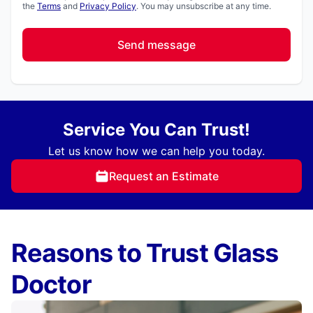
the
Terms
and
Privacy Policy
. You may unsubscribe at any time.
Send message
Service You Can Trust!
Let us know how we can help you today.
Request an Estimate
Reasons to Trust Glass
Doctor