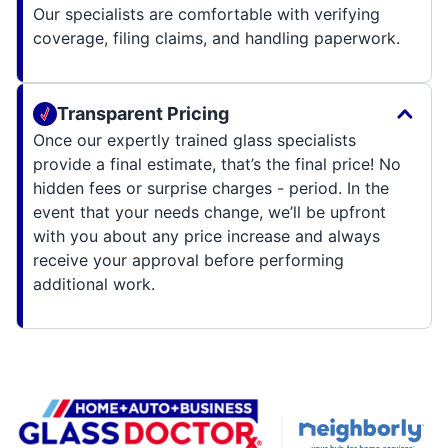
Our specialists are comfortable with verifying
coverage, filing claims, and handling paperwork.
Transparent Pricing
Once our expertly trained glass specialists
provide a final estimate, that’s the final price! No
hidden fees or surprise charges - period. In the
event that your needs change, we’ll be upfront
with you about any price increase and always
receive your approval before performing
additional work.