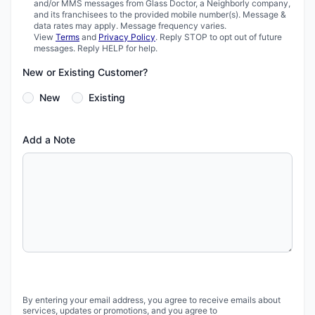
and/or MMS messages from Glass Doctor, a Neighborly company,
and its franchisees to the provided mobile number(s). Message &
data rates may apply. Message frequency varies.
View
Terms
and
Privacy Policy
. Reply STOP to opt out of future
messages. Reply HELP for help.
New or Existing Customer?
New
Existing
Add a Note
By entering your email address, you agree to receive emails about
services, updates or promotions, and you agree to