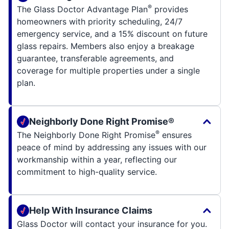
®
The Glass Doctor Advantage Plan
provides
homeowners with priority scheduling, 24/7
emergency service, and a 15% discount on future
glass repairs. Members also enjoy a breakage
guarantee, transferable agreements, and
coverage for multiple properties under a single
plan.
Neighborly Done Right Promise®
®
The Neighborly Done Right Promise
ensures
peace of mind by addressing any issues with our
workmanship within a year, reflecting our
commitment to high-quality service.
Help With Insurance Claims
Glass Doctor will contact your insurance for you.