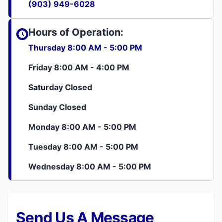
(903) 949-6028
Hours of Operation:
Thursday 8:00 AM - 5:00 PM
Friday 8:00 AM - 4:00 PM
Saturday Closed
Sunday Closed
Monday 8:00 AM - 5:00 PM
Tuesday 8:00 AM - 5:00 PM
Wednesday 8:00 AM - 5:00 PM
Send Us A Message