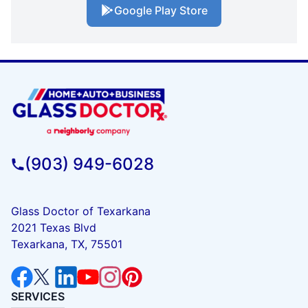
Google Play Store
(903) 949-6028
Glass Doctor of Texarkana
2021 Texas Blvd
Texarkana, TX, 75501
SERVICES