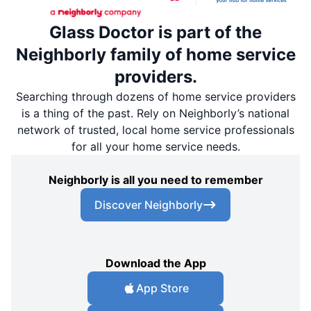
Glass Doctor is part of the
Neighborly family of home service
providers.
Searching through dozens of home service providers
is a thing of the past. Rely on Neighborly’s national
network of trusted, local home service professionals
for all your home service needs.
Neighborly is all you need to remember
Discover Neighborly
Download the App
App Store