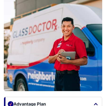
Advantage Plan