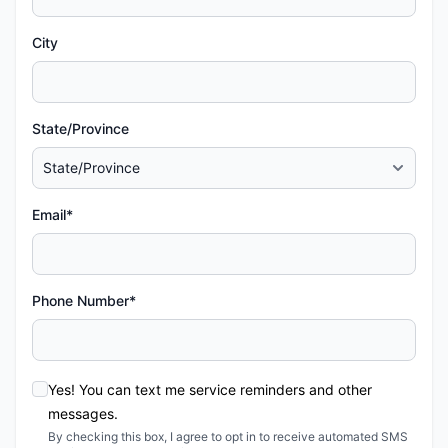
City
State/Province
Email*
Phone Number*
Yes! You can text me service reminders and other
messages.
By checking this box, I agree to opt in to receive automated SMS