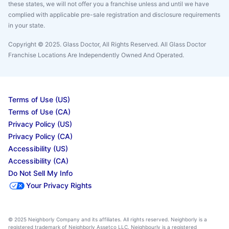
these states, we will not offer you a franchise unless and until we have
complied with applicable pre-sale registration and disclosure requirements
in your state.
Copyright © 2025. Glass Doctor, All Rights Reserved. All Glass Doctor
Franchise Locations Are Independently Owned And Operated.
Terms of Use (US)
Terms of Use (CA)
Privacy Policy (US)
Privacy Policy (CA)
Accessibility (US)
Accessibility (CA)
Do Not Sell My Info
Your Privacy Rights
© 2025 Neighborly Company and its affiliates. All rights reserved. Neighborly is a
registered trademark of Neighborly Assetco LLC. Neighbourly is a registered