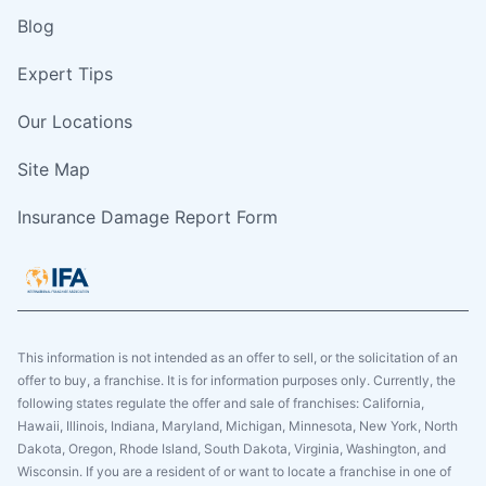
Blog
Expert Tips
Our Locations
Site Map
Insurance Damage Report Form
This information is not intended as an offer to sell, or the solicitation of an
offer to buy, a franchise. It is for information purposes only. Currently, the
following states regulate the offer and sale of franchises: California,
Hawaii, Illinois, Indiana, Maryland, Michigan, Minnesota, New York, North
Dakota, Oregon, Rhode Island, South Dakota, Virginia, Washington, and
Wisconsin. If you are a resident of or want to locate a franchise in one of