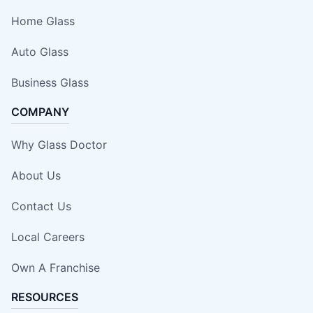
Home Glass
Auto Glass
Business Glass
COMPANY
Why Glass Doctor
About Us
Contact Us
Local Careers
Own A Franchise
RESOURCES