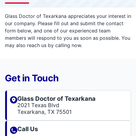
Glass Doctor of Texarkana appreciates your interest in
our company. Please fill out and submit the contact
form below, and one of our experienced team
members will respond to you as soon as possible. You
may also reach us by calling now.
Get in Touch
Glass Doctor of Texarkana
2021 Texas Blvd
Texarkana, TX 75501
Call Us