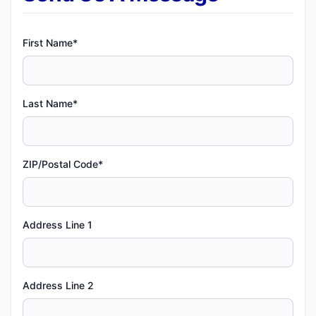
First Name*
Last Name*
ZIP/Postal Code*
Address Line 1
Address Line 2