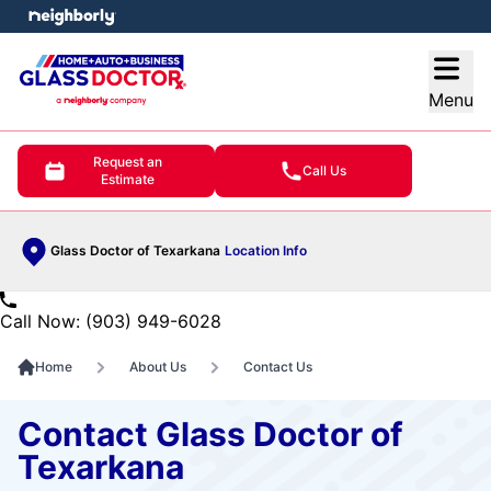
e menu
Open
Menu
Request an
Call Us
Estimate
Glass Doctor of Texarkana
Location Info
Call Now: (903) 949-6028
Home
About Us
Contact Us
Contact Glass Doctor of
Texarkana