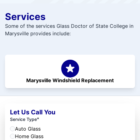
Services
Some of the services Glass Doctor of State College in
Marysville provides include:
Marysville Windshield Replacement
Let Us Call You
*
Service Type
Auto Glass
Home Glass