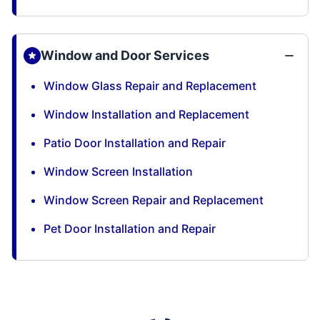
Window and Door Services
Window Glass Repair and Replacement
Window Installation and Replacement
Patio Door Installation and Repair
Window Screen Installation
Window Screen Repair and Replacement
Pet Door Installation and Repair