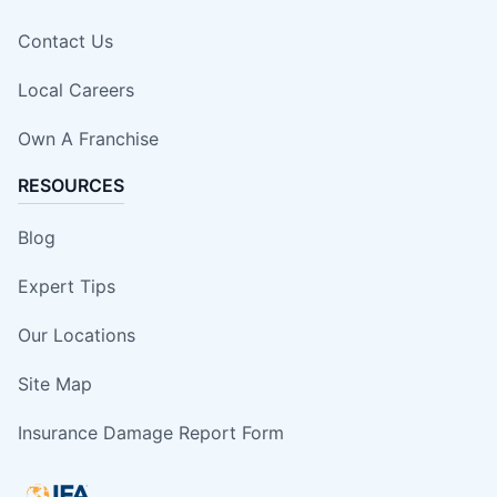
Contact Us
Local Careers
Own A Franchise
RESOURCES
Blog
Expert Tips
Our Locations
Site Map
Insurance Damage Report Form