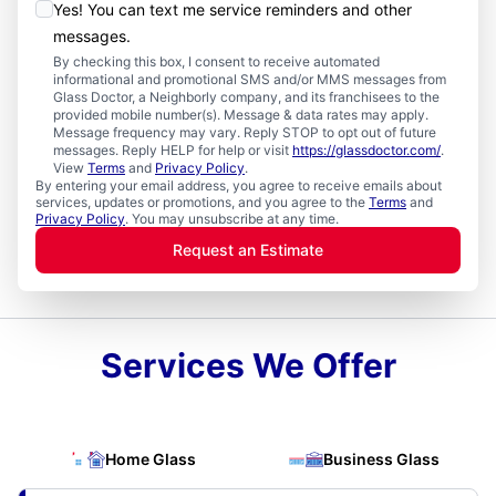
Yes! You can text me service reminders and other
messages.
By checking this box, I consent to receive automated
informational and promotional SMS and/or MMS messages from
Glass Doctor, a Neighborly company, and its franchisees to the
provided mobile number(s). Message & data rates may apply.
Message frequency may vary. Reply STOP to opt out of future
messages. Reply HELP for help or visit
https://glassdoctor.com/
.
View
Terms
and
Privacy Policy
.
By entering your email address, you agree to receive emails about
services, updates or promotions, and you agree to the
Terms
and
Privacy Policy
. You may unsubscribe at any time.
Request an Estimate
Services We Offer
Home Glass
Business Glass