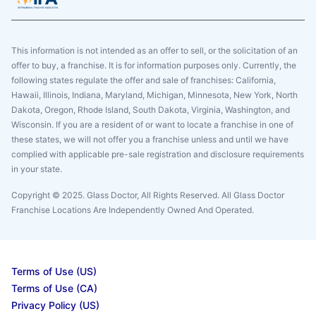
This information is not intended as an offer to sell, or the solicitation of an
offer to buy, a franchise. It is for information purposes only. Currently, the
following states regulate the offer and sale of franchises: California,
Hawaii, Illinois, Indiana, Maryland, Michigan, Minnesota, New York, North
Dakota, Oregon, Rhode Island, South Dakota, Virginia, Washington, and
Wisconsin. If you are a resident of or want to locate a franchise in one of
these states, we will not offer you a franchise unless and until we have
complied with applicable pre-sale registration and disclosure requirements
in your state.
Copyright © 2025. Glass Doctor, All Rights Reserved. All Glass Doctor
Franchise Locations Are Independently Owned And Operated.
Terms of Use (US)
Terms of Use (CA)
Privacy Policy (US)