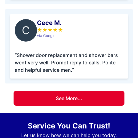
Cece M.
C
★
★
★
★
★
via Google
“Shower door replacement and shower bars
went very well. Prompt reply to calls. Polite
and helpful service men.”
See More...
Service You Can Trust!
Let us know how we can help you today.