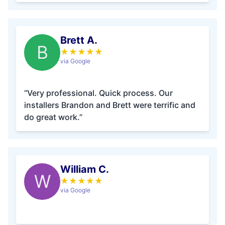
Brett A.
B
★
★
★
★
★
via Google
“Very professional. Quick process. Our
installers Brandon and Brett were terrific and
do great work.”
William C.
W
★
★
★
★
★
via Google