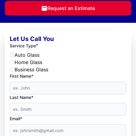
Request an Estimate
Let Us Call You
*
Service Type
Auto Glass
Home Glass
Business Glass
First Name*
Last Name*
Email*