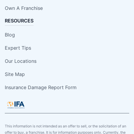
Own A Franchise
RESOURCES
Blog
Expert Tips
Our Locations
Site Map
Insurance Damage Report Form
This information is not intended as an offer to sell, or the solicitation of an
offer to buy, a franchise. It is for information purposes only. Currently, the