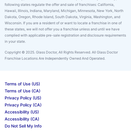
following states regulate the offer and sale of franchises: California,
Hawaii, Illinois, Indiana, Maryland, Michigan, Minnesota, New York, North
Dakota, Oregon, Rhode Island, South Dakota, Virginia, Washington, and
Wisconsin. If you are a resident of or want to locate a franchise in one of
these states, we will not offer you a franchise unless and until we have
complied with applicable pre-sale registration and disclosure requirements
in your state.
Copyright © 2025. Glass Doctor, All Rights Reserved. All Glass Doctor
Franchise Locations Are Independently Owned And Operated.
Terms of Use (US)
Terms of Use (CA)
Privacy Policy (US)
Privacy Policy (CA)
Accessibility (US)
Accessibility (CA)
Do Not Sell My Info