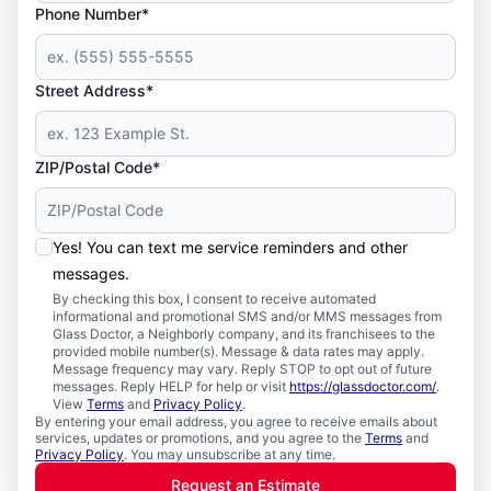
Phone Number*
Street Address*
ZIP/Postal Code*
Yes! You can text me service reminders and other
messages.
By checking this box, I consent to receive automated
informational and promotional SMS and/or MMS messages from
Glass Doctor, a Neighborly company, and its franchisees to the
provided mobile number(s). Message & data rates may apply.
Message frequency may vary. Reply STOP to opt out of future
messages. Reply HELP for help or visit
https://glassdoctor.com/
.
View
Terms
and
Privacy Policy
.
By entering your email address, you agree to receive emails about
services, updates or promotions, and you agree to the
Terms
and
Privacy Policy
. You may unsubscribe at any time.
Request an Estimate