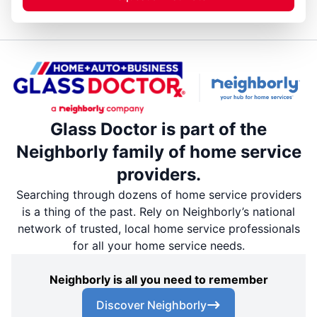
Glass Doctor is part of the
Neighborly family of home service
providers.
Searching through dozens of home service providers
is a thing of the past. Rely on Neighborly’s national
network of trusted, local home service professionals
for all your home service needs.
Neighborly is all you need to remember
Discover Neighborly