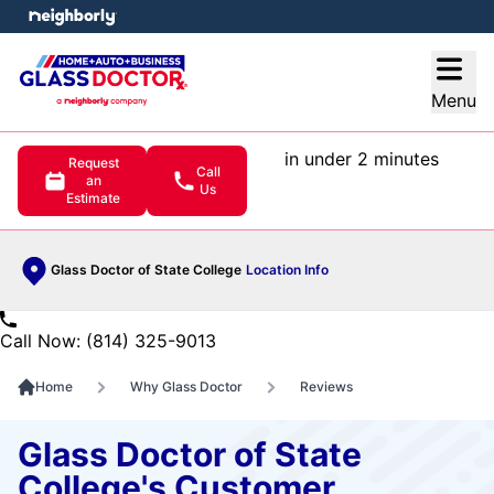
e menu
Open
Menu
in under 2 minutes
Request
Call
an
Us
Estimate
Glass Doctor of State College
Location Info
Call Now: (814) 325-9013
Home
Why Glass Doctor
Reviews
Glass Doctor of State
College's Customer