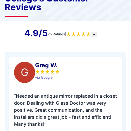
Reviews
4.9/5
★
★
★
★
★
25 Ratings
|
Greg W.
G
★
★
★
★
★
via Google
“Needed an antique mirror replaced in a closet
door. Dealing with Glass Doctor was very
positive. Great communication, and the
installers did a great job - fast and efficient!
Many thanks!”