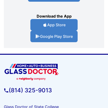
Download the App
App Store
Google Play Store
(814) 325-9013
Glass Doctor of State College