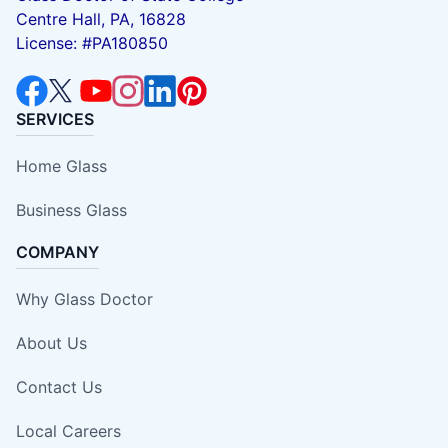
Centre Hall, PA, 16828
License: #PA180850
SERVICES
Home Glass
Business Glass
COMPANY
Why Glass Doctor
About Us
Contact Us
Local Careers