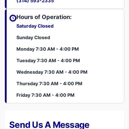
(314) 593-2335
Hours of Operation:
Saturday Closed
Sunday Closed
Monday 7:30 AM - 4:00 PM
Tuesday 7:30 AM - 4:00 PM
Wednesday 7:30 AM - 4:00 PM
Thursday 7:30 AM - 4:00 PM
Friday 7:30 AM - 4:00 PM
Send Us A Message