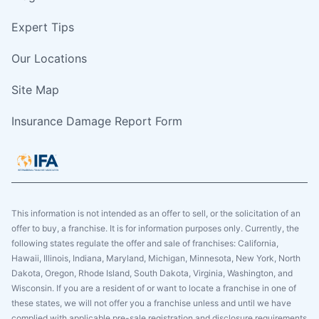
Expert Tips
Our Locations
Site Map
Insurance Damage Report Form
This information is not intended as an offer to sell, or the solicitation of an
offer to buy, a franchise. It is for information purposes only. Currently, the
following states regulate the offer and sale of franchises: California,
Hawaii, Illinois, Indiana, Maryland, Michigan, Minnesota, New York, North
Dakota, Oregon, Rhode Island, South Dakota, Virginia, Washington, and
Wisconsin. If you are a resident of or want to locate a franchise in one of
these states, we will not offer you a franchise unless and until we have
complied with applicable pre-sale registration and disclosure requirements