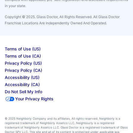
in your state.
Copyright © 2025. Glass Doctor, All Rights Reserved. All Glass Doctor
Franchise Locations Are Independently Owned And Operated.
Terms of Use (US)
Terms of Use (CA)
Privacy Policy (US)
Privacy Policy (CA)
Accessibility (US)
Accessibility (CA)
Do Not Sell My Info
Your Privacy Rights
© 2025 Neighborly Company and its affiliates. All rights reserved. Neighborly is a
registered trademark of Neighborly Assetco LLC. Neighbourly is a registered
trademark of Neighborly Assetco LLC. Glass Doctor is a registered trademark of Glass
Doctor SPV LLC. This site and all of its content is protected under applicable law,