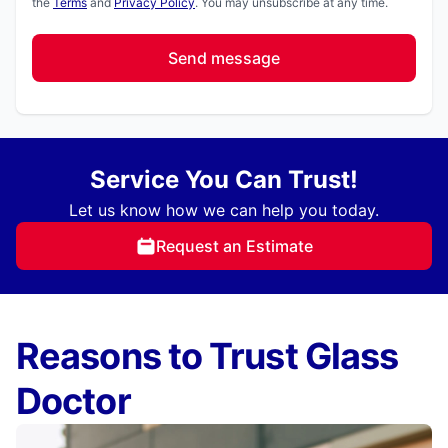
the
Terms
and
Privacy Policy
. You may unsubscribe at any time.
Send message
Service You Can Trust!
Let us know how we can help you today.
Request an Estimate
Reasons to Trust Glass
Doctor