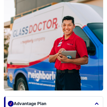
Advantage Plan