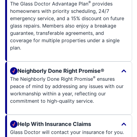
®
The Glass Doctor Advantage Plan
provides
homeowners with priority scheduling, 24/7
emergency service, and a 15% discount on future
glass repairs. Members also enjoy a breakage
guarantee, transferable agreements, and
coverage for multiple properties under a single
plan.
Neighborly Done Right Promise®
®
The Neighborly Done Right Promise
ensures
peace of mind by addressing any issues with our
workmanship within a year, reflecting our
commitment to high-quality service.
Help With Insurance Claims
Glass Doctor will contact your insurance for you.