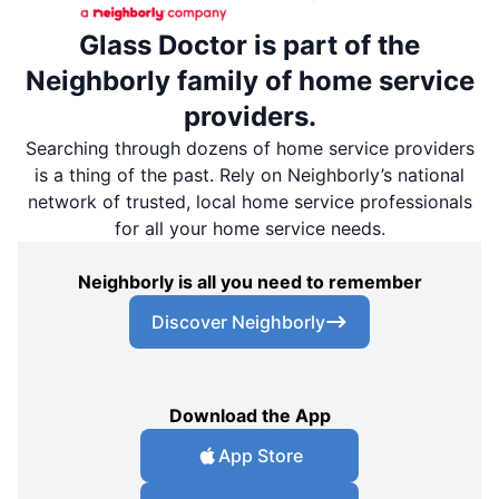
Glass Doctor is part of the
Neighborly family of home service
providers.
Searching through dozens of home service providers
is a thing of the past. Rely on Neighborly’s national
network of trusted, local home service professionals
for all your home service needs.
Neighborly is all you need to remember
Discover Neighborly
Download the App
App Store