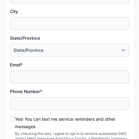
City
State/Province
Email*
Phone Number*
Yes! You can text me service reminders and other
messages.
By checking this box, I agree to opt in to receive automated SMS
and/or MMS messages from Glass Doctor, a Neighborly company,