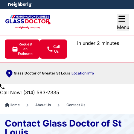
e menu
Open
Menu
in under 2 minutes
Request
Call
an
Us
Estimate
Glass Doctor of Greater St Louis
Location Info
Call Now: (314) 593-2335
Home
About Us
Contact Us
Contact Glass Doctor of St
Louis