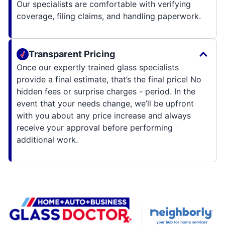
Our specialists are comfortable with verifying
coverage, filing claims, and handling paperwork.
Transparent Pricing
Once our expertly trained glass specialists
provide a final estimate, that’s the final price! No
hidden fees or surprise charges - period. In the
event that your needs change, we’ll be upfront
with you about any price increase and always
receive your approval before performing
additional work.