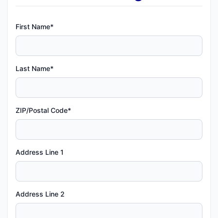
First Name*
Last Name*
ZIP/Postal Code*
Address Line 1
Address Line 2