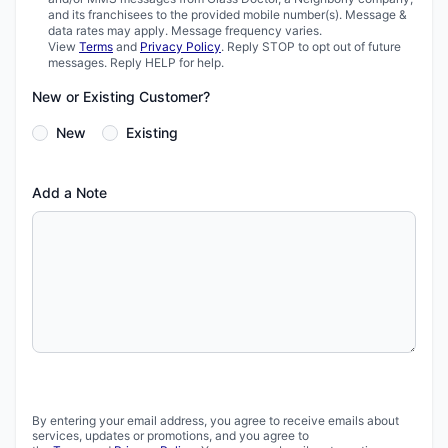
and its franchisees to the provided mobile number(s). Message &
data rates may apply. Message frequency varies.
View
Terms
and
Privacy Policy
. Reply STOP to opt out of future
messages. Reply HELP for help.
New or Existing Customer?
New
Existing
Add a Note
By entering your email address, you agree to receive emails about
services, updates or promotions, and you agree to