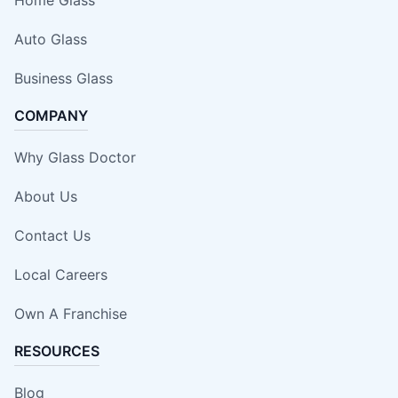
Auto Glass
Business Glass
COMPANY
Why Glass Doctor
About Us
Contact Us
Local Careers
Own A Franchise
RESOURCES
Blog