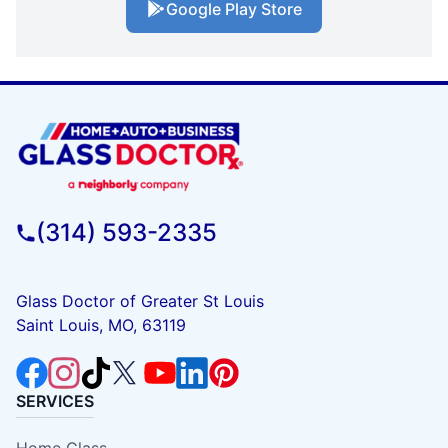
Google Play Store
(314) 593-2335
Glass Doctor of Greater St Louis
Saint Louis, MO, 63119
SERVICES
Home Glass