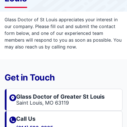
Glass Doctor of St Louis appreciates your interest in
our company. Please fill out and submit the contact
form below, and one of our experienced team
members will respond to you as soon as possible. You
may also reach us by calling now.
Get in Touch
Glass Doctor of Greater St Louis
Saint Louis, MO 63119
Call Us