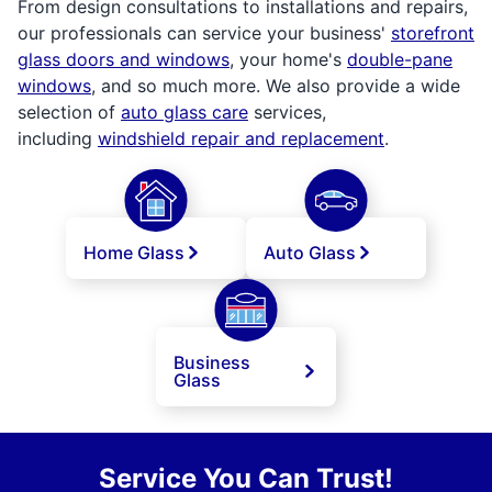
From design consultations to installations and repairs,
our professionals can service your business'
storefront
glass doors and windows
, your home's
double-pane
windows
, and so much more. We also provide a wide
selection of
auto glass care
services,
including
windshield repair and replacement
.
Home Glass
Auto Glass
Business
Glass
Service You Can Trust!