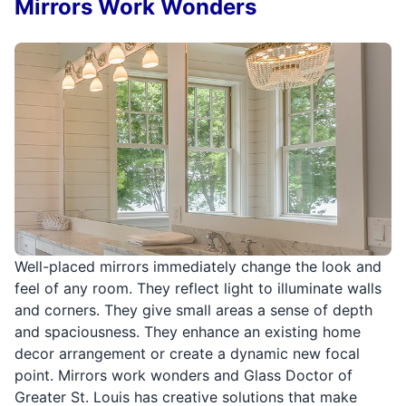
Mirrors Work Wonders
Well-placed mirrors immediately change the look and
feel of any room. They reflect light to illuminate walls
and corners. They give small areas a sense of depth
and spaciousness. They enhance an existing home
decor arrangement or create a dynamic new focal
point. Mirrors work wonders and Glass Doctor of
Greater St. Louis has creative solutions that make