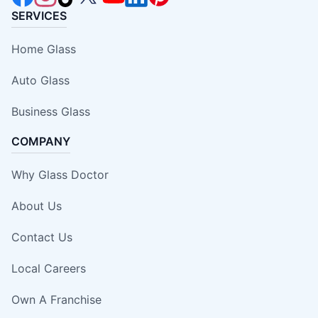
SERVICES
Home Glass
Auto Glass
Business Glass
COMPANY
Why Glass Doctor
About Us
Contact Us
Local Careers
Own A Franchise