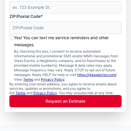
ZIP/Postal Code*
Yes! You can text me service reminders and other
messages.
By checking this box, I consent to receive automated
informational and promotional SMS and/or MMS messages from
Glass Doctor, a Neighborly company, and its franchisees to the
provided mobile number(s). Message & data rates may apply.
Message frequency may vary. Reply STOP to opt out of future
messages. Reply HELP for help or visit
https://glassdoctor.com/
.
View
Terms
and
Privacy Policy
.
By entering your email address, you agree to receive emails about
services, updates or promotions, and you agree to
the
Terms
and
Privacy Policy
. You may unsubscribe at any time.
Request an Estimate