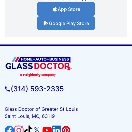
App Store
Google Play Store
(314) 593-2335
Glass Doctor of Greater St Louis
Saint Louis, MO, 63119