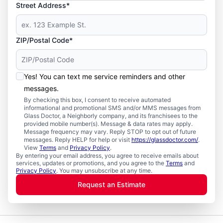
Street Address*
ZIP/Postal Code*
Yes! You can text me service reminders and other
messages.
By checking this box, I consent to receive automated
informational and promotional SMS and/or MMS messages from
Glass Doctor, a Neighborly company, and its franchisees to the
provided mobile number(s). Message & data rates may apply.
Message frequency may vary. Reply STOP to opt out of future
messages. Reply HELP for help or visit
https://glassdoctor.com/
.
View
Terms
and
Privacy Policy
.
By entering your email address, you agree to receive emails about
services, updates or promotions, and you agree to the
Terms
and
Privacy Policy
. You may unsubscribe at any time.
Request an Estimate