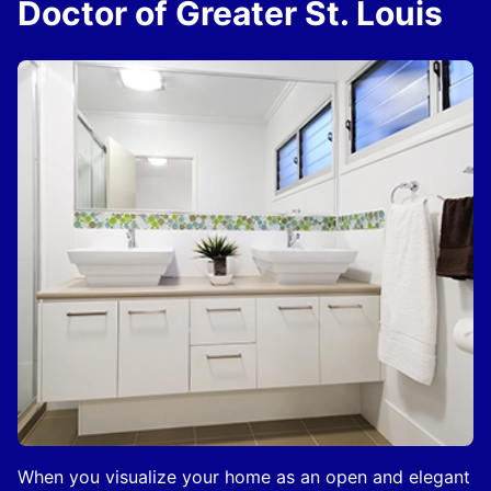
Doctor of Greater St. Louis
When you visualize your home as an open and elegant