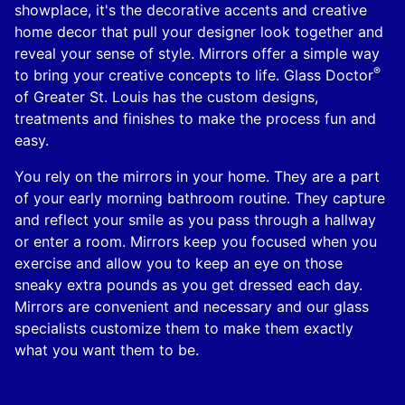
showplace, it's the decorative accents and creative
home decor that pull your designer look together and
reveal your sense of style. Mirrors offer a simple way
®
to bring your creative concepts to life. Glass Doctor
of Greater St. Louis has the custom designs,
treatments and finishes to make the process fun and
easy.
You rely on the mirrors in your home. They are a part
of your early morning bathroom routine. They capture
and reflect your smile as you pass through a hallway
or enter a room. Mirrors keep you focused when you
exercise and allow you to keep an eye on those
sneaky extra pounds as you get dressed each day.
Mirrors are convenient and necessary and our glass
specialists customize them to make them exactly
what you want them to be.