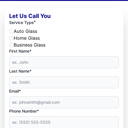
Let Us Call You
*
Service Type
Auto Glass
Home Glass
Business Glass
First Name*
Last Name*
Email*
Phone Number*