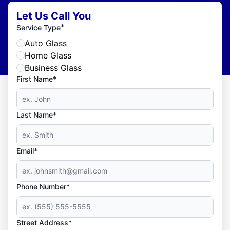
Let Us Call You
*
Service Type
Auto Glass
Home Glass
Business Glass
First Name*
Last Name*
Email*
Phone Number*
Street Address*