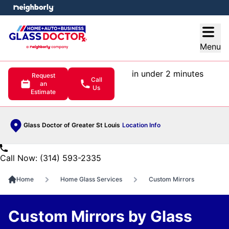
e menu
Open
Menu
in under 2 minutes
Request
Call
an
Us
Estimate
Glass Doctor of Greater St Louis
Location Info
Call Now: (314) 593-2335
Home
Home Glass Services
Custom Mirrors
Custom Mirrors by Glass