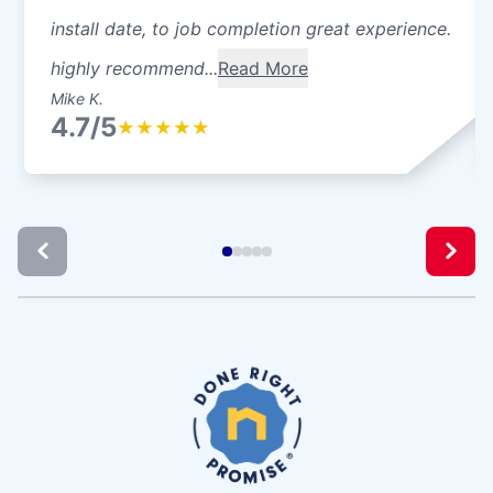
install date, to job completion great experience.
highly recommend...
Read More
Mike K.
4.7/5
★
★
★
★
★