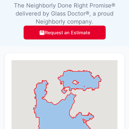
The Neighborly Done Right Promise®
delivered by Glass Doctor®, a proud
Neighborly company.
Request an Estimate