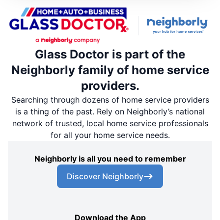
Glass Doctor is part of the
Neighborly family of home service
providers.
Searching through dozens of home service providers
is a thing of the past. Rely on Neighborly’s national
network of trusted, local home service professionals
for all your home service needs.
Neighborly is all you need to remember
Discover Neighborly
Download the App