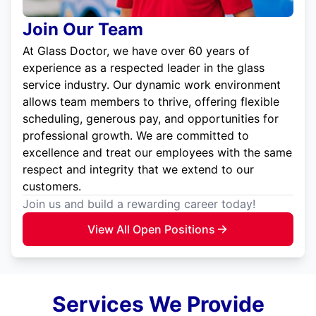
Join Our Team
At Glass Doctor, we have over 60 years of
experience as a respected leader in the glass
service industry. Our dynamic work environment
allows team members to thrive, offering flexible
scheduling, generous pay, and opportunities for
professional growth. We are committed to
excellence and treat our employees with the same
respect and integrity that we extend to our
customers.
Join us and build a rewarding career today!
View All Open Positions
Services We Provide