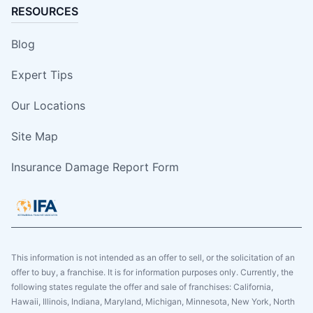
RESOURCES
Blog
Expert Tips
Our Locations
Site Map
Insurance Damage Report Form
This information is not intended as an offer to sell, or the solicitation of an
offer to buy, a franchise. It is for information purposes only. Currently, the
following states regulate the offer and sale of franchises: California,
Hawaii, Illinois, Indiana, Maryland, Michigan, Minnesota, New York, North