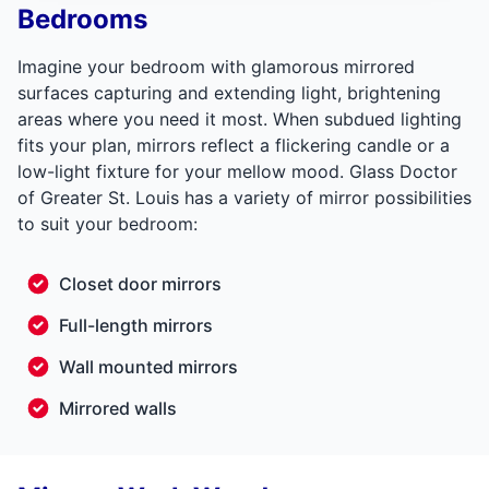
Bedrooms
Imagine your bedroom with glamorous mirrored
surfaces capturing and extending light, brightening
areas where you need it most. When subdued lighting
fits your plan, mirrors reflect a flickering candle or a
low-light fixture for your mellow mood. Glass Doctor
of Greater St. Louis has a variety of mirror possibilities
to suit your bedroom:
Closet door mirrors
Full-length mirrors
Wall mounted mirrors
Mirrored walls