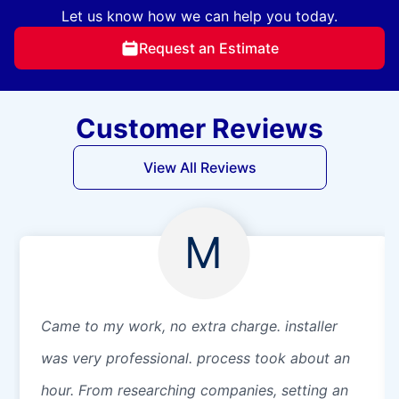
Let us know how we can help you today.
Request an Estimate
Customer Reviews
View All Reviews
M
Came to my work, no extra charge. installer
was very professional. process took about an
hour. From researching companies, setting an