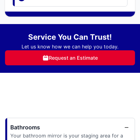
Service You Can Trust!
Let us know how we can help you today.
Request an Estimate
Bathrooms
Your bathroom mirror is your staging area for a