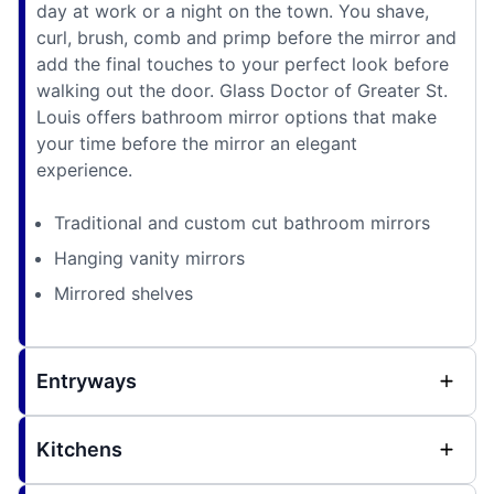
day at work or a night on the town. You shave,
curl, brush, comb and primp before the mirror and
add the final touches to your perfect look before
walking out the door. Glass Doctor of Greater St.
Louis offers bathroom mirror options that make
your time before the mirror an elegant
experience.
Traditional and custom cut bathroom mirrors
Hanging vanity mirrors
Mirrored shelves
Entryways
Kitchens