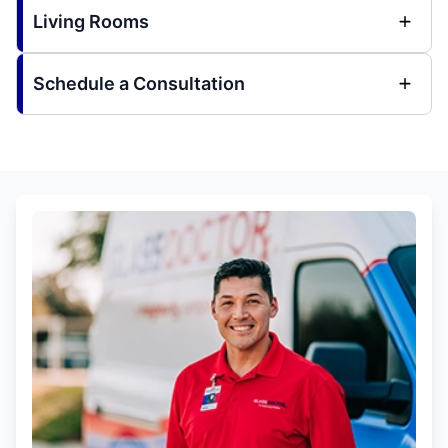
Living Rooms
Schedule a Consultation