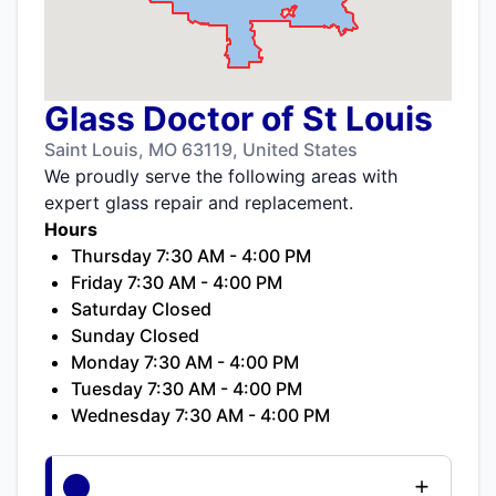
Glass Doctor of St Louis
Saint Louis, MO 63119, United States
We proudly serve the following areas with
expert glass repair and replacement.
Hours
Thursday 7:30 AM - 4:00 PM
Friday 7:30 AM - 4:00 PM
Saturday Closed
Sunday Closed
Monday 7:30 AM - 4:00 PM
Tuesday 7:30 AM - 4:00 PM
Wednesday 7:30 AM - 4:00 PM