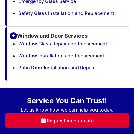
Emergency Glass Service
Safety Glass Installation and Replacement
Window and Door Services
Window Glass Repair and Replacement
Window Installation and Replacement
Patio Door Installation and Repair
Service You Can Trust!
Let us know how we can help you today.
Request an Estimate