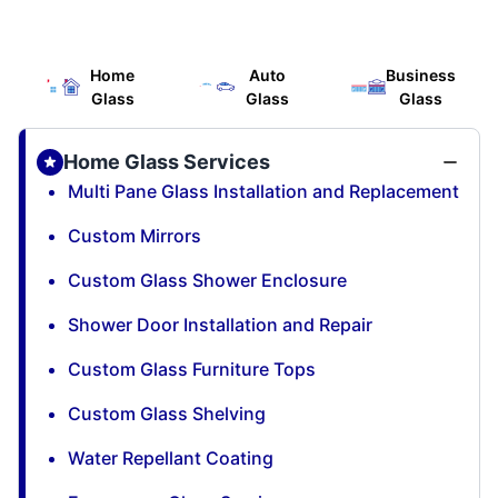
Home
Auto
Business
Glass
Glass
Glass
Home Glass Services
Multi Pane Glass Installation and Replacement
Custom Mirrors
Custom Glass Shower Enclosure
Shower Door Installation and Repair
Custom Glass Furniture Tops
Custom Glass Shelving
Water Repellant Coating