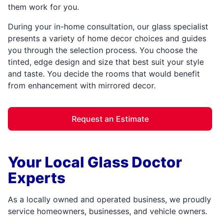
them work for you.
During your in-home consultation, our glass specialist
presents a variety of home decor choices and guides
you through the selection process. You choose the
tinted, edge design and size that best suit your style
and taste. You decide the rooms that would benefit
from enhancement with mirrored decor.
Request an Estimate
Your Local Glass Doctor
Experts
As a locally owned and operated business, we proudly
service homeowners, businesses, and vehicle owners.