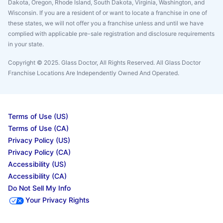
Dakota, Oregon, Rhode Island, South Dakota, Virginia, Washington, and
Wisconsin. If you are a resident of or want to locate a franchise in one of
these states, we will not offer you a franchise unless and until we have
complied with applicable pre-sale registration and disclosure requirements
in your state.
Copyright © 2025. Glass Doctor, All Rights Reserved. All Glass Doctor
Franchise Locations Are Independently Owned And Operated.
Terms of Use (US)
Terms of Use (CA)
Privacy Policy (US)
Privacy Policy (CA)
Accessibility (US)
Accessibility (CA)
Do Not Sell My Info
Your Privacy Rights