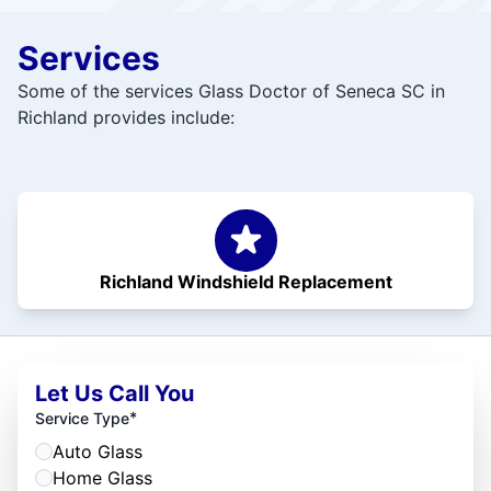
Services
Some of the services Glass Doctor of Seneca SC in
Richland provides include:
Richland Windshield Replacement
Let Us Call You
*
Service Type
Auto Glass
Home Glass