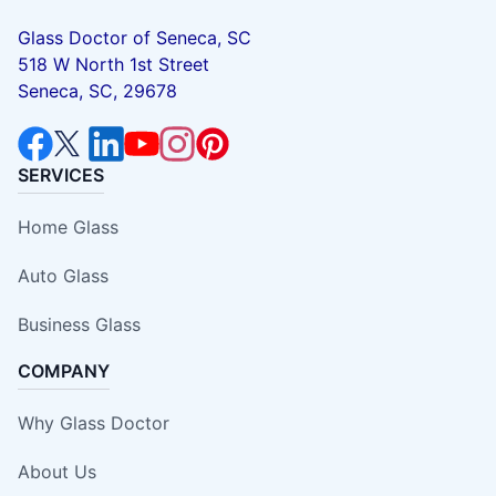
Glass Doctor of Seneca, SC
518 W North 1st Street
Seneca, SC, 29678
SERVICES
Home Glass
Auto Glass
Business Glass
COMPANY
Why Glass Doctor
About Us