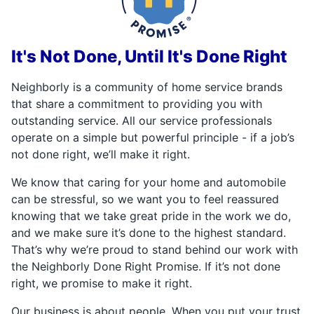
It's Not Done, Until It's Done Right
Neighborly is a community of home service brands
that share a commitment to providing you with
outstanding service. All our service professionals
operate on a simple but powerful principle - if a job’s
not done right, we’ll make it right.
We know that caring for your home and automobile
can be stressful, so we want you to feel reassured
knowing that we take great pride in the work we do,
and we make sure it’s done to the highest standard.
That’s why we’re proud to stand behind our work with
the Neighborly Done Right Promise. If it’s not done
right, we promise to make it right.
Our business is about people. When you put your trust