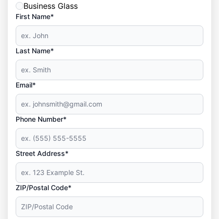
Business Glass
First Name*
Last Name*
Email*
Phone Number*
Street Address*
ZIP/Postal Code*