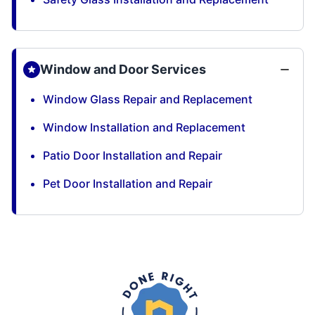
Window and Door Services
Window Glass Repair and Replacement
Window Installation and Replacement
Patio Door Installation and Repair
Pet Door Installation and Repair