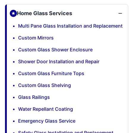
Home Glass Services
Multi Pane Glass Installation and Replacement
Custom Mirrors
Custom Glass Shower Enclosure
Shower Door Installation and Repair
Custom Glass Furniture Tops
Custom Glass Shelving
Glass Railings
Water Repellant Coating
Emergency Glass Service
Safety Glass Installation and Replacement