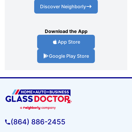
Discover Neighborly
Download the App
App Store
Google Play Store
(864) 886-2455