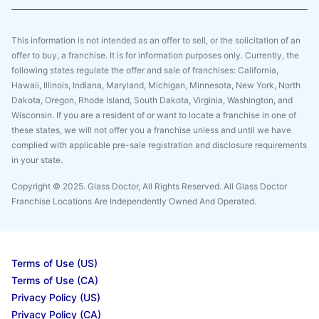
This information is not intended as an offer to sell, or the solicitation of an
offer to buy, a franchise. It is for information purposes only. Currently, the
following states regulate the offer and sale of franchises: California,
Hawaii, Illinois, Indiana, Maryland, Michigan, Minnesota, New York, North
Dakota, Oregon, Rhode Island, South Dakota, Virginia, Washington, and
Wisconsin. If you are a resident of or want to locate a franchise in one of
these states, we will not offer you a franchise unless and until we have
complied with applicable pre-sale registration and disclosure requirements
in your state.
Copyright © 2025. Glass Doctor, All Rights Reserved. All Glass Doctor
Franchise Locations Are Independently Owned And Operated.
Terms of Use (US)
Terms of Use (CA)
Privacy Policy (US)
Privacy Policy (CA)