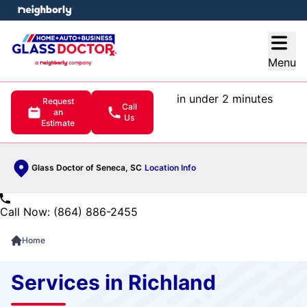
e menu
Open
Menu
in under 2 minutes
Request
Call
an
Us
Estimate
Glass Doctor of Seneca, SC
Location Info
Call Now: (864) 886-2455
Home
Services in Richland