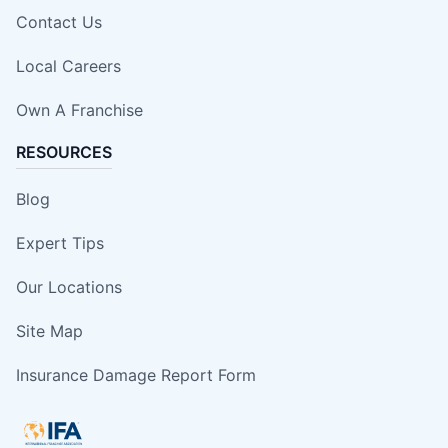
Contact Us
Local Careers
Own A Franchise
RESOURCES
Blog
Expert Tips
Our Locations
Site Map
Insurance Damage Report Form