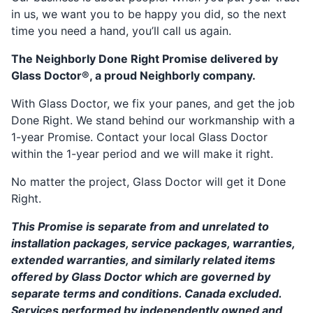
in us, we want you to be happy you did, so the next
time you need a hand, you’ll call us again.
The Neighborly Done Right Promise delivered by
Glass Doctor®, a proud Neighborly company.
With Glass Doctor, we fix your panes, and get the job
Done Right. We stand behind our workmanship with a
1-year Promise. Contact your local Glass Doctor
within the 1-year period and we will make it right.
No matter the project, Glass Doctor will get it Done
Right.
This Promise is separate from and unrelated to
installation packages, service packages, warranties,
extended warranties, and similarly related items
offered by Glass Doctor which are governed by
separate terms and conditions. Canada excluded.
Services performed by independently owned and