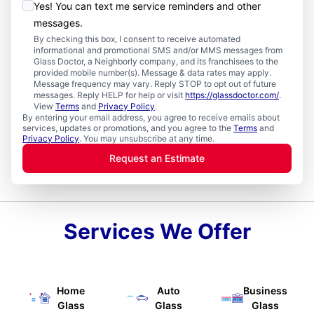
Yes! You can text me service reminders and other
messages.
By checking this box, I consent to receive automated
informational and promotional SMS and/or MMS messages from
Glass Doctor, a Neighborly company, and its franchisees to the
provided mobile number(s). Message & data rates may apply.
Message frequency may vary. Reply STOP to opt out of future
messages. Reply HELP for help or visit
https://glassdoctor.com/
.
View
Terms
and
Privacy Policy
.
By entering your email address, you agree to receive emails about
services, updates or promotions, and you agree to the
Terms
and
Privacy Policy
. You may unsubscribe at any time.
Request an Estimate
Services We Offer
Home
Auto
Business
Glass
Glass
Glass