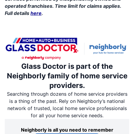
operated franchises. Time limit for claims applies.
Full details
here
.
Glass Doctor is part of the
Neighborly family of home service
providers.
Searching through dozens of home service providers
is a thing of the past. Rely on Neighborly’s national
network of trusted, local home service professionals
for all your home service needs.
Neighborly is all you need to remember