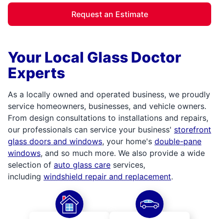
Request an Estimate
Your Local Glass Doctor
Experts
As a locally owned and operated business, we proudly
service homeowners, businesses, and vehicle owners.
From design consultations to installations and repairs,
our professionals can service your business'
storefront
glass doors and windows
, your home's
double-pane
windows
, and so much more. We also provide a wide
selection of
auto glass care
services,
including
windshield repair and replacement
.