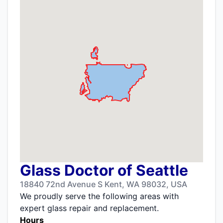
Glass Doctor of Seattle
18840 72nd Avenue S Kent, WA 98032, USA
We proudly serve the following areas with
expert glass repair and replacement.
Hours