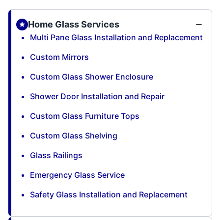
Home Glass Services
Multi Pane Glass Installation and Replacement
Custom Mirrors
Custom Glass Shower Enclosure
Shower Door Installation and Repair
Custom Glass Furniture Tops
Custom Glass Shelving
Glass Railings
Emergency Glass Service
Safety Glass Installation and Replacement