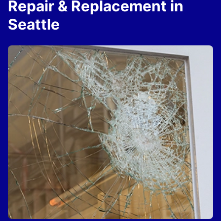
Repair & Replacement in
Seattle