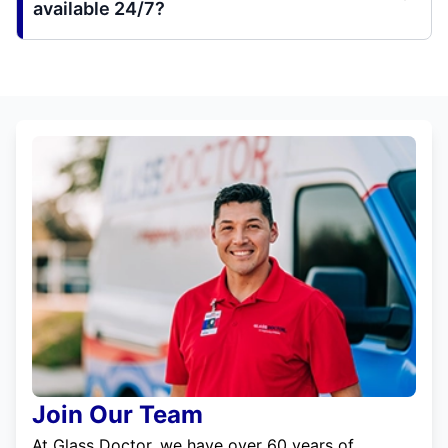
available 24/7?
Join Our Team
At Glass Doctor, we have over 60 years of