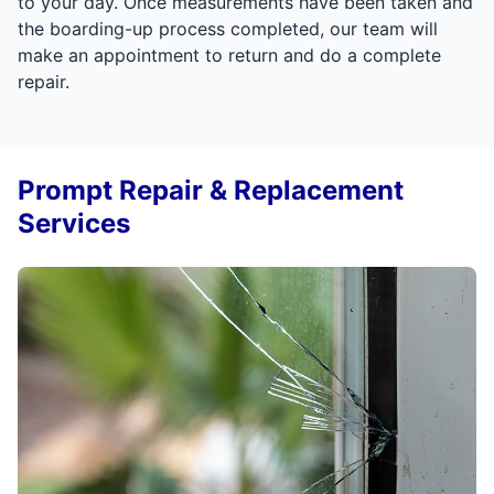
to your day. Once measurements have been taken and
the boarding-up process completed, our team will
make an appointment to return and do a complete
repair.
Prompt Repair & Replacement
Services