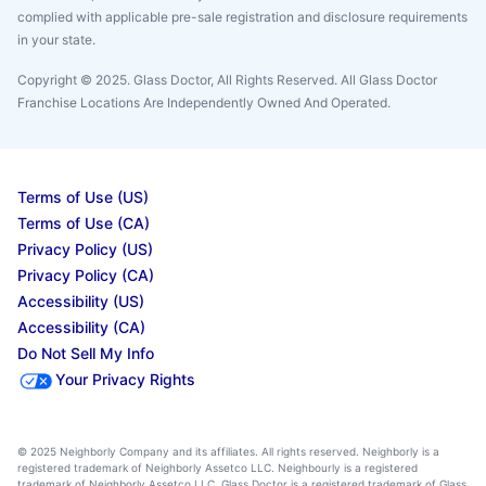
complied with applicable pre-sale registration and disclosure requirements
in your state.
Copyright © 2025. Glass Doctor, All Rights Reserved. All Glass Doctor
Franchise Locations Are Independently Owned And Operated.
Terms of Use (US)
Terms of Use (CA)
Privacy Policy (US)
Privacy Policy (CA)
Accessibility (US)
Accessibility (CA)
Do Not Sell My Info
Your Privacy Rights
© 2025 Neighborly Company and its affiliates. All rights reserved. Neighborly is a
registered trademark of Neighborly Assetco LLC. Neighbourly is a registered
trademark of Neighborly Assetco LLC. Glass Doctor is a registered trademark of Glass