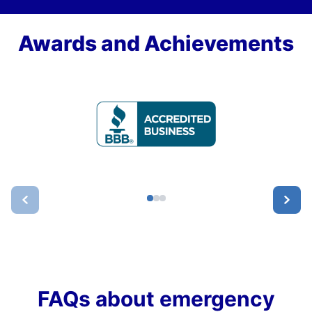
Awards and Achievements
FAQs about emergency