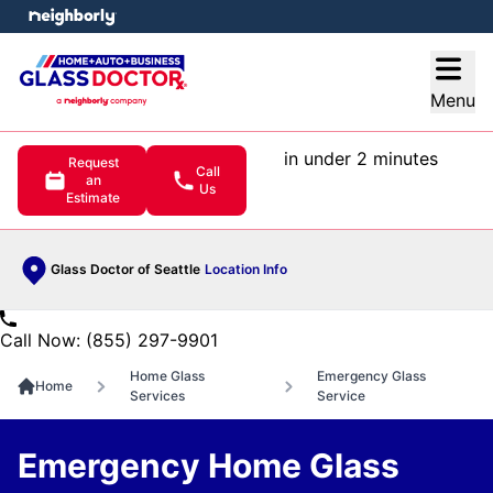
e menu
Open
Menu
in under 2 minutes
Request
Call
an
Us
Estimate
Glass Doctor of Seattle
Location Info
Call Now: (855) 297-9901
Home Glass
Emergency Glass
Home
Services
Service
Emergency Home Glass