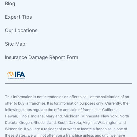
Blog
Expert Tips
Our Locations
Site Map
Insurance Damage Report Form
This information is not intended as an offer to sell, or the solicitation of an
offer to buy, a franchise. It is for information purposes only. Currently, the
following states regulate the offer and sale of franchises: California,
Hawaii, Illinois, Indiana, Maryland, Michigan, Minnesota, New York, North
Dakota, Oregon, Rhode Island, South Dakota, Virginia, Washington, and
Wisconsin. If you are a resident of or want to locate a franchise in one of
these states, we will not offer you a franchise unless and until we have