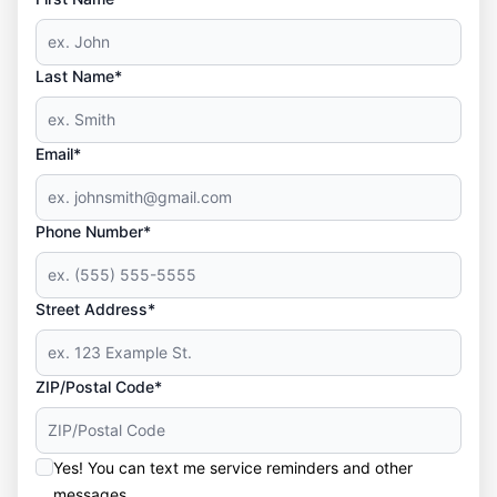
Last Name*
Email*
Phone Number*
Street Address*
ZIP/Postal Code*
Yes! You can text me service reminders and other
messages.