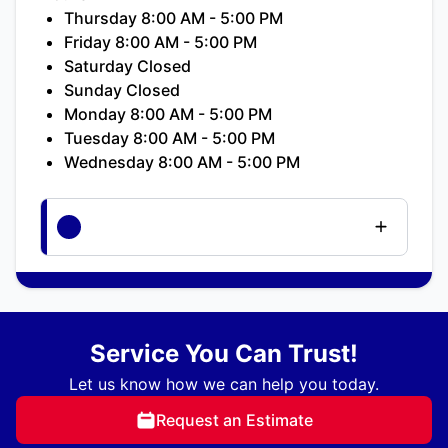
Thursday 8:00 AM - 5:00 PM
Friday 8:00 AM - 5:00 PM
Saturday Closed
Sunday Closed
Monday 8:00 AM - 5:00 PM
Tuesday 8:00 AM - 5:00 PM
Wednesday 8:00 AM - 5:00 PM
Service You Can Trust!
Let us know how we can help you today.
Request an Estimate