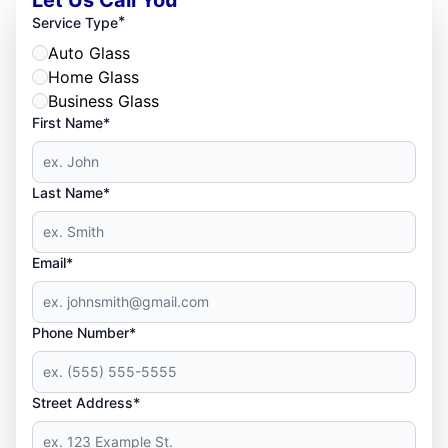
*
Service Type
Auto Glass
Home Glass
Business Glass
First Name*
Last Name*
Email*
Phone Number*
Street Address*