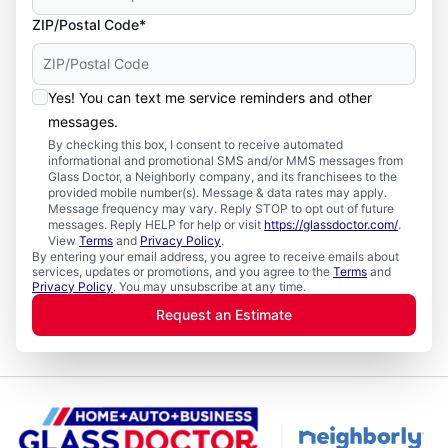
ZIP/Postal Code*
Yes! You can text me service reminders and other
messages.
By checking this box, I consent to receive automated
informational and promotional SMS and/or MMS messages from
Glass Doctor, a Neighborly company, and its franchisees to the
provided mobile number(s). Message & data rates may apply.
Message frequency may vary. Reply STOP to opt out of future
messages. Reply HELP for help or visit
https://glassdoctor.com/
.
View
Terms
and
Privacy Policy
.
By entering your email address, you agree to receive emails about
services, updates or promotions, and you agree to the
Terms
and
Privacy Policy
. You may unsubscribe at any time.
Request an Estimate