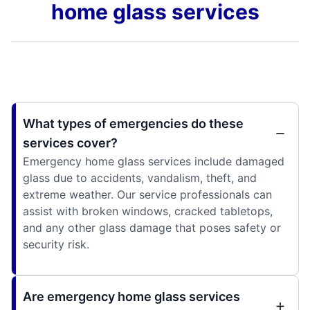
home glass services
What types of emergencies do these
services cover?
Emergency home glass services include damaged
glass due to accidents, vandalism, theft, and
extreme weather. Our service professionals can
assist with broken windows, cracked tabletops,
and any other glass damage that poses safety or
security risk.
Are emergency home glass services