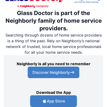
Glass Doctor is part of the
Neighborly family of home service
providers.
Searching through dozens of home service providers
is a thing of the past. Rely on Neighborly’s national
network of trusted, local home service professionals
for all your home service needs.
Neighborly is all you need to remember
Discover Neighborly
Download the App
App Store