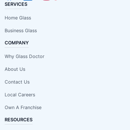
SERVICES
Home Glass
Business Glass
COMPANY
Why Glass Doctor
About Us
Contact Us
Local Careers
Own A Franchise
RESOURCES