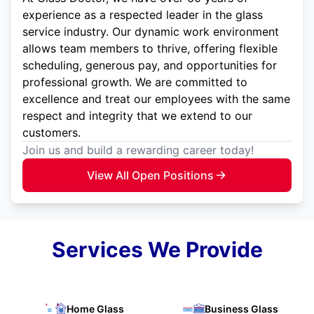
experience as a respected leader in the glass
service industry. Our dynamic work environment
allows team members to thrive, offering flexible
scheduling, generous pay, and opportunities for
professional growth. We are committed to
excellence and treat our employees with the same
respect and integrity that we extend to our
customers.
Join us and build a rewarding career today!
View All Open Positions
Services We Provide
Home Glass
Business Glass