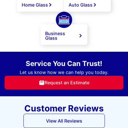
Home Glass
Auto Glass
Business
Glass
Service You Can Trust!
Let us know how we can help you today.
Request an Estimate
Customer Reviews
View All Reviews