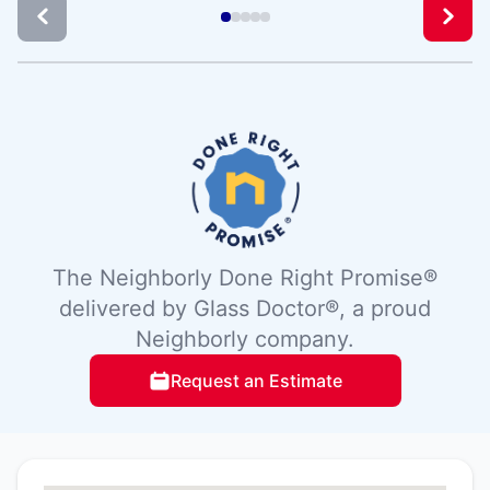
The Neighborly Done Right Promise®
delivered by Glass Doctor®, a proud
Neighborly company.
Request an Estimate