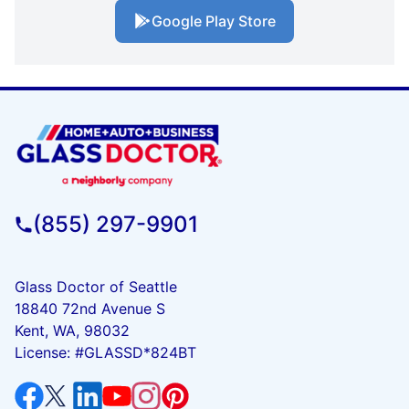
Google Play Store
(855) 297-9901
Glass Doctor of Seattle
18840 72nd Avenue S
Kent, WA, 98032
License: #GLASSD*824BT