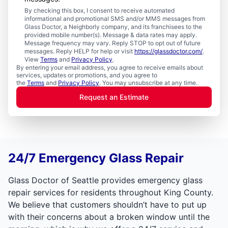
By checking this box, I consent to receive automated
informational and promotional SMS and/or MMS messages from
Glass Doctor, a Neighborly company, and its franchisees to the
provided mobile number(s). Message & data rates may apply.
Message frequency may vary. Reply STOP to opt out of future
messages. Reply HELP for help or visit
https://glassdoctor.com/
.
View
Terms
and
Privacy Policy
.
By entering your email address, you agree to receive emails about
services, updates or promotions, and you agree to
the
Terms
and
Privacy Policy
. You may unsubscribe at any time.
Request an Estimate
24/7 Emergency Glass Repair
Glass Doctor of Seattle provides emergency glass
repair services for residents throughout King County.
We believe that customers shouldn’t have to put up
with their concerns about a broken window until the