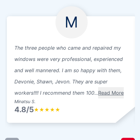
M
The three people who came and repaired my
windows were very professional, experienced
and well mannered. I am so happy with them,
Devonie, Shawn, Jevon. They are super
workers!!!! I recommend them 100...
Read More
Minatsu S.
4.8/5
★
★
★
★
★