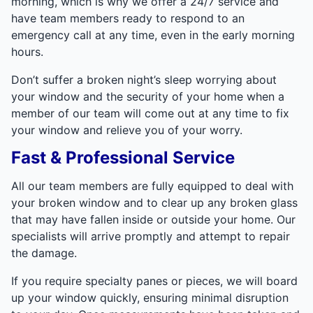
morning, which is why we offer a 24/7 service and
have team members ready to respond to an
emergency call at any time, even in the early morning
hours.
Don’t suffer a broken night’s sleep worrying about
your window and the security of your home when a
member of our team will come out at any time to fix
your window and relieve you of your worry.
Fast & Professional Service
All our team members are fully equipped to deal with
your broken window and to clear up any broken glass
that may have fallen inside or outside your home. Our
specialists will arrive promptly and attempt to repair
the damage.
If you require specialty panes or pieces, we will board
up your window quickly, ensuring minimal disruption