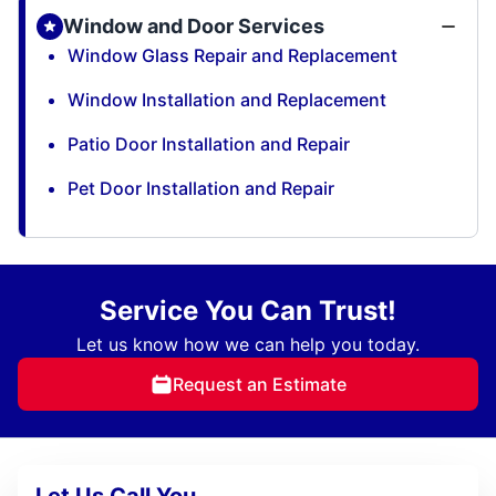
Window and Door Services
Window Glass Repair and Replacement
Window Installation and Replacement
Patio Door Installation and Repair
Pet Door Installation and Repair
Service You Can Trust!
Let us know how we can help you today.
Request an Estimate
Let Us Call You