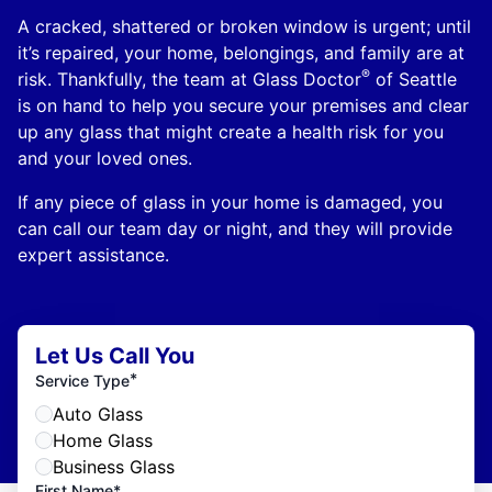
A cracked, shattered or broken window is urgent; until
it’s repaired, your home, belongings, and family are at
®
risk. Thankfully, the team at Glass Doctor
of Seattle
is on hand to help you secure your premises and clear
up any glass that might create a health risk for you
and your loved ones.
If any piece of glass in your home is damaged, you
can call our team day or night, and they will provide
expert assistance.
Let Us Call You
*
Service Type
Auto Glass
Home Glass
Business Glass
First Name*