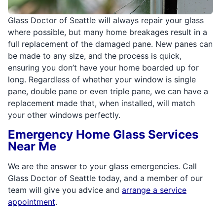
Glass Doctor of Seattle will always repair your glass
where possible, but many home breakages result in a
full replacement of the damaged pane. New panes can
be made to any size, and the process is quick,
ensuring you don’t have your home boarded up for
long. Regardless of whether your window is single
pane, double pane or even triple pane, we can have a
replacement made that, when installed, will match
your other windows perfectly.
Emergency Home Glass Services
Near Me
We are the answer to your glass emergencies. Call
Glass Doctor of Seattle today, and a member of our
team will give you advice and
arrange a service
appointment
.