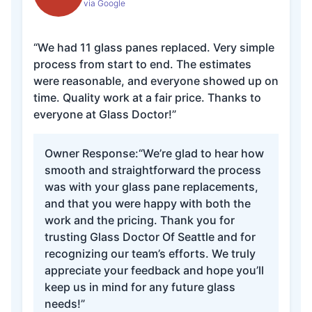
via Google
“We had 11 glass panes replaced. Very simple
process from start to end. The estimates
were reasonable, and everyone showed up on
time. Quality work at a fair price. Thanks to
everyone at Glass Doctor!”
Owner Response:
“We’re glad to hear how
smooth and straightforward the process
was with your glass pane replacements,
and that you were happy with both the
work and the pricing. Thank you for
trusting Glass Doctor Of Seattle and for
recognizing our team’s efforts. We truly
appreciate your feedback and hope you’ll
keep us in mind for any future glass
needs!”