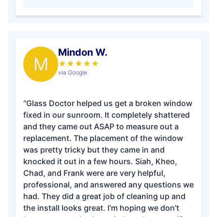
Mindon W.
M
★
★
★
★
★
via Google
“Glass Doctor helped us get a broken window
fixed in our sunroom. It completely shattered
and they came out ASAP to measure out a
replacement. The placement of the window
was pretty tricky but they came in and
knocked it out in a few hours. Siah, Kheo,
Chad, and Frank were are very helpful,
professional, and answered any questions we
had. They did a great job of cleaning up and
the install looks great. I’m hoping we don’t