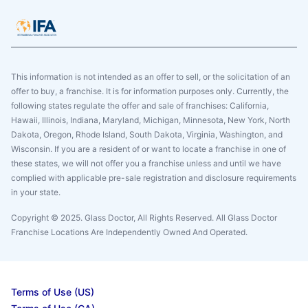
This information is not intended as an offer to sell, or the solicitation of an
offer to buy, a franchise. It is for information purposes only. Currently, the
following states regulate the offer and sale of franchises: California,
Hawaii, Illinois, Indiana, Maryland, Michigan, Minnesota, New York, North
Dakota, Oregon, Rhode Island, South Dakota, Virginia, Washington, and
Wisconsin. If you are a resident of or want to locate a franchise in one of
these states, we will not offer you a franchise unless and until we have
complied with applicable pre-sale registration and disclosure requirements
in your state.
Copyright © 2025. Glass Doctor, All Rights Reserved. All Glass Doctor
Franchise Locations Are Independently Owned And Operated.
Terms of Use (US)