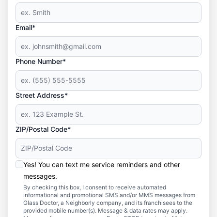
Email*
Phone Number*
Street Address*
ZIP/Postal Code*
Yes! You can text me service reminders and other
messages.
By checking this box, I consent to receive automated
informational and promotional SMS and/or MMS messages from
Glass Doctor, a Neighborly company, and its franchisees to the
provided mobile number(s). Message & data rates may apply.