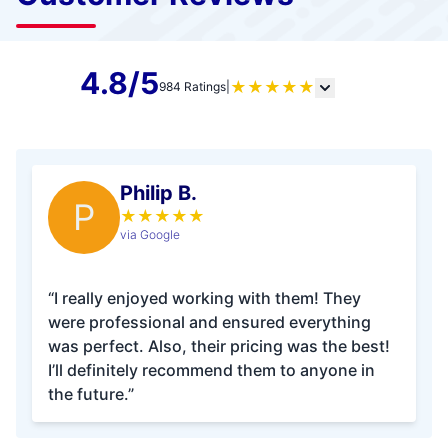
4.8/5
★
★
★
★
★
984 Ratings
|
Philip B.
P
★
★
★
★
★
via Google
“I really enjoyed working with them! They
were professional and ensured everything
was perfect. Also, their pricing was the best!
I’ll definitely recommend them to anyone in
the future.”