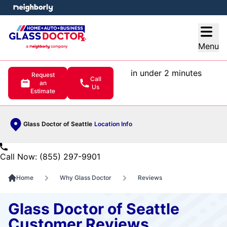
e menu
Open
Menu
in under 2 minutes
Request
Call
an
Us
Estimate
Glass Doctor of Seattle
Location Info
Call Now: (855) 297-9901
Home
Why Glass Doctor
Reviews
Glass Doctor of Seattle
Customer Reviews