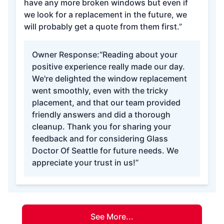
have any more broken windows but even if
we look for a replacement in the future, we
will probably get a quote from them first.”
Owner Response:
“Reading about your
positive experience really made our day.
We're delighted the window replacement
went smoothly, even with the tricky
placement, and that our team provided
friendly answers and did a thorough
cleanup. Thank you for sharing your
feedback and for considering Glass
Doctor Of Seattle for future needs. We
appreciate your trust in us!”
See More...