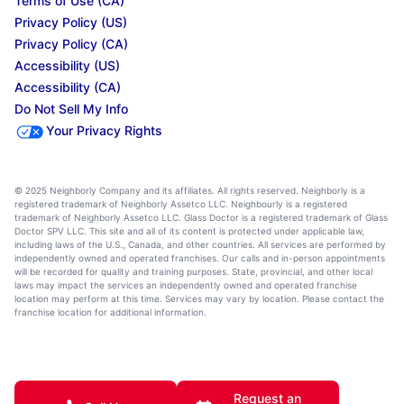
Terms of Use (CA)
Privacy Policy (US)
Privacy Policy (CA)
Accessibility (US)
Accessibility (CA)
Do Not Sell My Info
Your Privacy Rights
© 2025 Neighborly Company and its affiliates. All rights reserved. Neighborly is a
registered trademark of Neighborly Assetco LLC. Neighbourly is a registered
trademark of Neighborly Assetco LLC. Glass Doctor is a registered trademark of Glass
Doctor SPV LLC. This site and all of its content is protected under applicable law,
including laws of the U.S., Canada, and other countries. All services are performed by
independently owned and operated franchises. Our calls and in-person appointments
will be recorded for quality and training purposes. State, provincial, and other local
laws may impact the services an independently owned and operated franchise
location may perform at this time. Services may vary by location. Please contact the
franchise location for additional information.
Request an