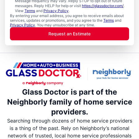
Message frequency may vary. Reply STOP to opt out of future
messages. Reply HELP for help or visit
https://glassdoctor.com/
.
View
Terms
and
Privacy Policy
.
By entering your email address, you agree to receive emails about
services, updates or promotions, and you agree to the
Terms
and
Privacy Policy
. You may unsubscribe at any time.
Request an Estimate
Glass Doctor is part of the
Neighborly family of home service
providers.
Searching through dozens of home service providers
is a thing of the past. Rely on Neighborly’s national
network of trusted, local home service professionals