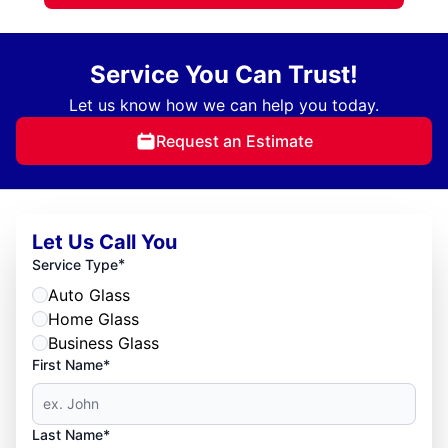
Service You Can Trust!
Let us know how we can help you today.
Request an Estimate
Let Us Call You
*
Service Type
Auto Glass
Home Glass
Business Glass
First Name*
Last Name*