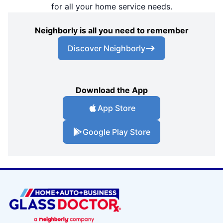
for all your home service needs.
Neighborly is all you need to remember
Discover Neighborly
Download the App
App Store
Google Play Store