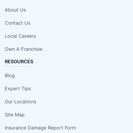
About Us
Contact Us
Local Careers
Own A Franchise
RESOURCES
Blog
Expert Tips
Our Locations
Site Map
Insurance Damage Report Form