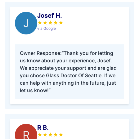
Josef H.
J
★
★
★
★
★
via Google
Owner Response:
“Thank you for letting
us know about your experience, Josef.
We appreciate your support and are glad
you chose Glass Doctor Of Seattle. If we
can help with anything in the future, just
let us know!”
R B.
R
★
★
★
★
★