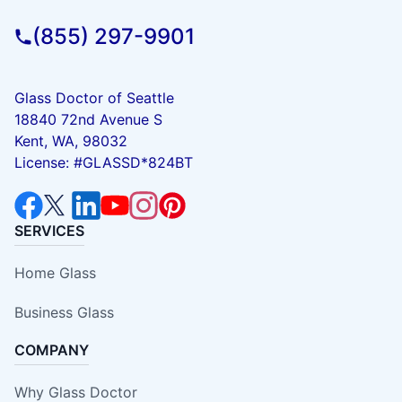
(855) 297-9901
Glass Doctor of Seattle
18840 72nd Avenue S
Kent, WA, 98032
License: #GLASSD*824BT
SERVICES
Home Glass
Business Glass
COMPANY
Why Glass Doctor