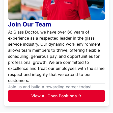
Join Our Team
At Glass Doctor, we have over 60 years of
experience as a respected leader in the glass
service industry. Our dynamic work environment
allows team members to thrive, offering flexible
scheduling, generous pay, and opportunities for
professional growth. We are committed to
excellence and treat our employees with the same
respect and integrity that we extend to our
customers.
Join us and build a rewarding career today!
View All Open Positions