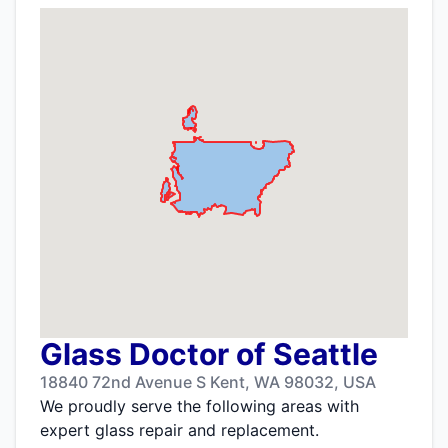
Glass Doctor of Seattle
18840 72nd Avenue S Kent, WA 98032, USA
We proudly serve the following areas with
expert glass repair and replacement.