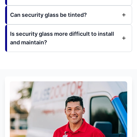
Can security glass be tinted?
Is security glass more difficult to install
and maintain?