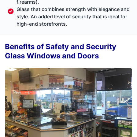
firearms).
Glass that combines strength with elegance and
style. An added level of security that is ideal for
high-end storefronts.
Benefits of Safety and Security
Glass Windows and Doors