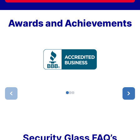
Awards and Achievements
Security Glass FAQ’s