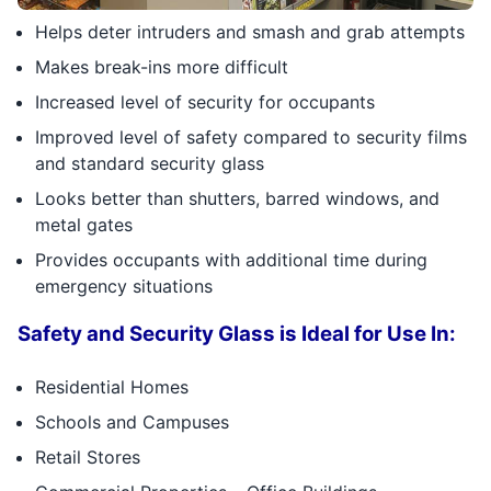
Helps deter intruders and smash and grab attempts
Makes break-ins more difficult
Increased level of security for occupants
Improved level of safety compared to security films
and standard security glass
Looks better than shutters, barred windows, and
metal gates
Provides occupants with additional time during
emergency situations
Safety and Security Glass is Ideal for Use In:
Residential Homes
Schools and Campuses
Retail Stores