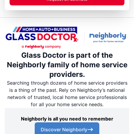
Glass Doctor is part of the
Neighborly family of home service
providers.
Searching through dozens of home service providers
is a thing of the past. Rely on Neighborly’s national
network of trusted, local home service professionals
for all your home service needs.
Neighborly is all you need to remember
Discover Neighborly