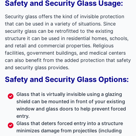
Safety and Security Glass Usage:
Security glass offers the kind of invisible protection
that can be used in a variety of situations. Since
security glass can be retrofitted to the existing
structure it can be used in residential homes, schools,
and retail and commercial properties. Religious
facilities, government buildings, and medical centers
can also benefit from the added protection that safety
and security glass provides.
Safety and Security Glass Options:
Glass that is virtually invisible using a glazing
shield can be mounted in front of your existing
window and glass doors to help prevent forced
entry.
Glass that deters forced entry into a structure
minimizes damage from projectiles (including