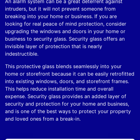
An alarm system can be a great deterrent against
intruders, but it will not prevent someone from
breaking into your home or business. If you are
looking for real peace of mind protection, consider
upgrading the windows and doors in your home or
business to security glass. Security glass offers an
invisible layer of protection that is nearly
indestructible.
This protective glass blends seamlessly into your
home or storefront because it can be easily retrofitted
into existing windows, doors, and storefront frames.
This helps reduce installation time and overall
expense. Security glass provides an added layer of
security and protection for your home and business,
and is one of the best ways to protect your property
and loved ones from a break-in.