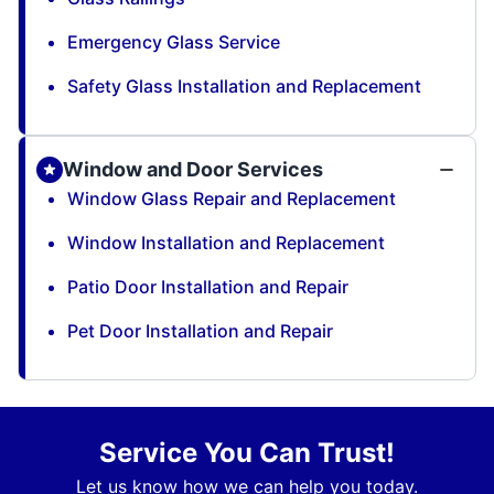
Emergency Glass Service
Safety Glass Installation and Replacement
Window and Door Services
Window Glass Repair and Replacement
Window Installation and Replacement
Patio Door Installation and Repair
Pet Door Installation and Repair
Service You Can Trust!
Let us know how we can help you today.