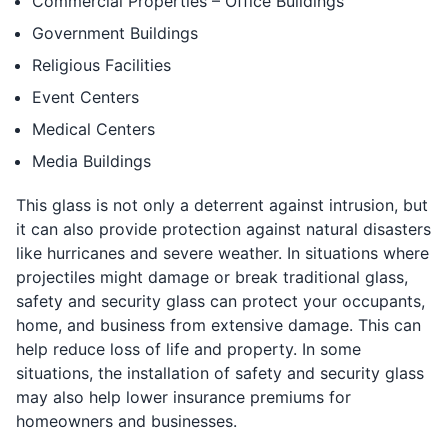
Commercial Properties – Office Buildings
Government Buildings
Religious Facilities
Event Centers
Medical Centers
Media Buildings
This glass is not only a deterrent against intrusion, but
it can also provide protection against natural disasters
like hurricanes and severe weather. In situations where
projectiles might damage or break traditional glass,
safety and security glass can protect your occupants,
home, and business from extensive damage. This can
help reduce loss of life and property. In some
situations, the installation of safety and security glass
may also help lower insurance premiums for
homeowners and businesses.