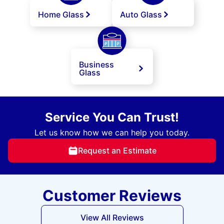
Home Glass
Auto Glass
Business
Glass
Service You Can Trust!
Let us know how we can help you today.
Request an Estimate
Customer Reviews
View All Reviews