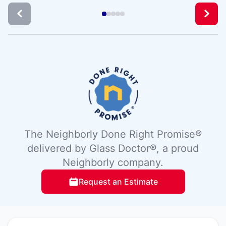
The Neighborly Done Right Promise®
delivered by Glass Doctor®, a proud
Neighborly company.
Request an Estimate