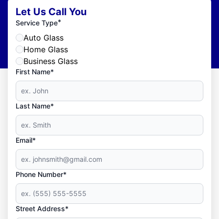
Let Us Call You
*
Service Type
Auto Glass
Home Glass
Business Glass
First Name*
Last Name*
Email*
Phone Number*
Street Address*