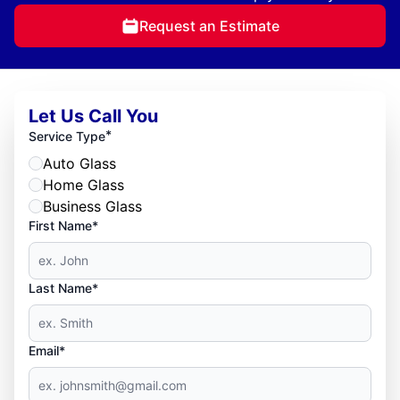
Request an Estimate
Let Us Call You
*
Service Type
Auto Glass
Home Glass
Business Glass
First Name*
Last Name*
Email*