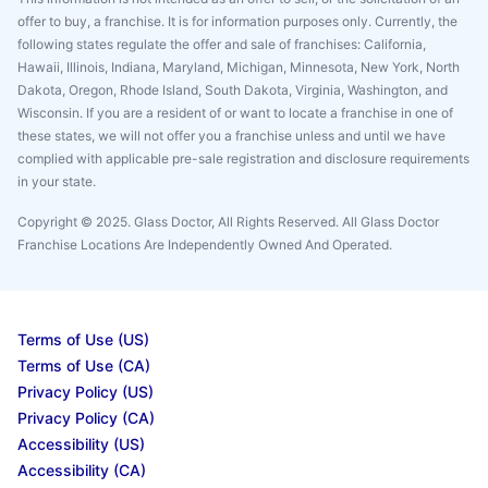
offer to buy, a franchise. It is for information purposes only. Currently, the
following states regulate the offer and sale of franchises: California,
Hawaii, Illinois, Indiana, Maryland, Michigan, Minnesota, New York, North
Dakota, Oregon, Rhode Island, South Dakota, Virginia, Washington, and
Wisconsin. If you are a resident of or want to locate a franchise in one of
these states, we will not offer you a franchise unless and until we have
complied with applicable pre-sale registration and disclosure requirements
in your state.
Copyright © 2025. Glass Doctor, All Rights Reserved. All Glass Doctor
Franchise Locations Are Independently Owned And Operated.
Terms of Use (US)
Terms of Use (CA)
Privacy Policy (US)
Privacy Policy (CA)
Accessibility (US)
Accessibility (CA)