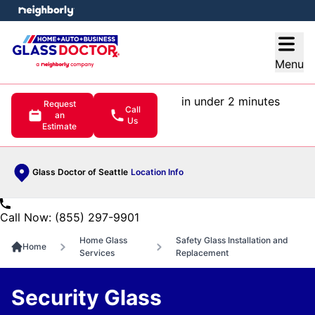
e menu
Open
Menu
in under 2 minutes
Request
Call
an
Us
Estimate
Glass Doctor of Seattle
Location Info
Call Now: (855) 297-9901
Home Glass
Safety Glass Installation and
Home
Services
Replacement
Security Glass