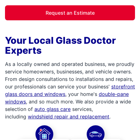
Request an Estimate
Your Local Glass Doctor
Experts
As a locally owned and operated business, we proudly
service homeowners, businesses, and vehicle owners.
From design consultations to installations and repairs,
our professionals can service your business'
storefront
glass doors and windows
, your home's
double-pane
windows
, and so much more. We also provide a wide
selection of
auto glass care
services,
including
windshield repair and replacement
.