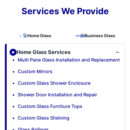
Services We Provide
Home Glass
Business Glass
Home Glass Services
Multi Pane Glass Installation and Replacement
Custom Mirrors
Custom Glass Shower Enclosure
Shower Door Installation and Repair
Custom Glass Furniture Tops
Custom Glass Shelving
Glass Railings