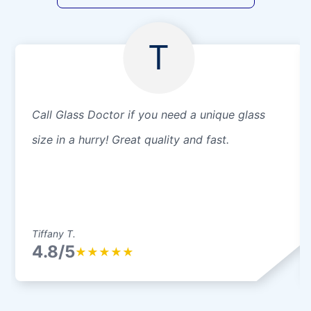
T
Call Glass Doctor if you need a unique glass
size in a hurry! Great quality and fast.
Tiffany T.
4.8/5
★
★
★
★
★