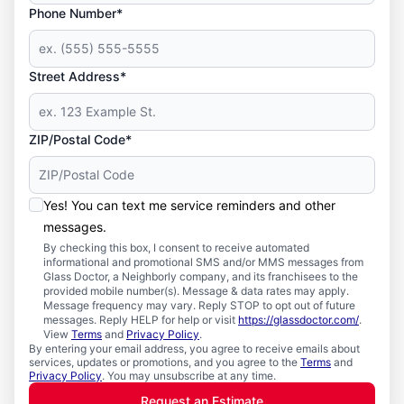
Phone Number*
Street Address*
ZIP/Postal Code*
Yes! You can text me service reminders and other
messages.
By checking this box, I consent to receive automated
informational and promotional SMS and/or MMS messages from
Glass Doctor, a Neighborly company, and its franchisees to the
provided mobile number(s). Message & data rates may apply.
Message frequency may vary. Reply STOP to opt out of future
messages. Reply HELP for help or visit
https://glassdoctor.com/
.
View
Terms
and
Privacy Policy
.
By entering your email address, you agree to receive emails about
services, updates or promotions, and you agree to the
Terms
and
Privacy Policy
. You may unsubscribe at any time.
Request an Estimate