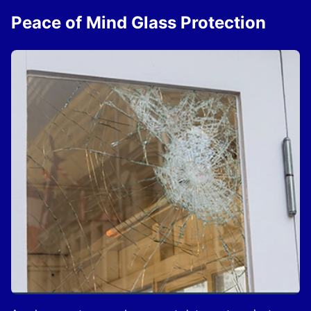
Peace of Mind Glass Protection