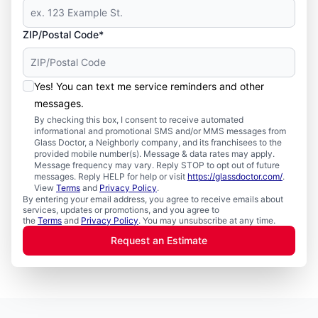
ZIP/Postal Code*
Yes! You can text me service reminders and other
messages.
By checking this box, I consent to receive automated
informational and promotional SMS and/or MMS messages from
Glass Doctor, a Neighborly company, and its franchisees to the
provided mobile number(s). Message & data rates may apply.
Message frequency may vary. Reply STOP to opt out of future
messages. Reply HELP for help or visit
https://glassdoctor.com/
.
View
Terms
and
Privacy Policy
.
By entering your email address, you agree to receive emails about
services, updates or promotions, and you agree to
the
Terms
and
Privacy Policy
. You may unsubscribe at any time.
Request an Estimate