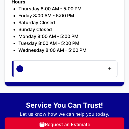
Hours
Thursday 8:00 AM - 5:00 PM
Friday 8:00 AM - 5:00 PM
Saturday Closed
Sunday Closed
Monday 8:00 AM - 5:00 PM
Tuesday 8:00 AM - 5:00 PM
Wednesday 8:00 AM - 5:00 PM
Service You Can Trust!
Let us know how we can help you today.
Request an Estimate