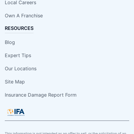
Local Careers
Own A Franchise
RESOURCES
Blog
Expert Tips
Our Locations
Site Map
Insurance Damage Report Form
This information is not intended as an offer to sell, or the solicitation of an