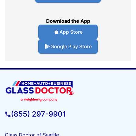
Download the App
App Store
Google Play Store
(855) 297-9901
Glass Doctor of Seattle