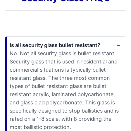
Is all security glass bullet resistant?
No. Not all security glass is bullet resistant.
Security glass that is used in residential and
commercial situations is typically bullet
resistant glass. The three most common
types of bullet resistant glass are bullet
resistant acrylic, laminated polycarbonate,
and glass clad polycarbonate. This glass is
specifically designed to stop ballistics and is
rated on a 1-8 scale, with 8 providing the
most ballistic protection.