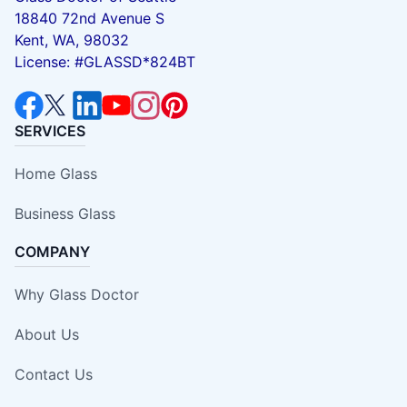
18840 72nd Avenue S
Kent, WA, 98032
License: #GLASSD*824BT
SERVICES
Home Glass
Business Glass
COMPANY
Why Glass Doctor
About Us
Contact Us