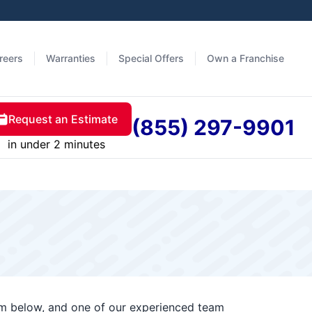
reers
Warranties
Special Offers
Own a Franchise
Request an Estimate
(855) 297-9901
in under 2 minutes
orm below, and one of our experienced team