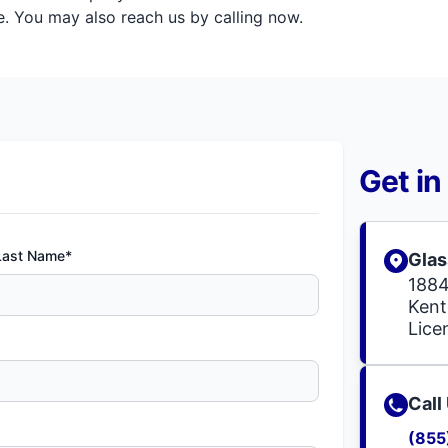
. You may also reach us by calling now.
Get in
Last Name*
Glas
1884
Kent
Lic
Call
(855