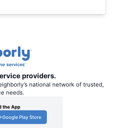
ervice providers.
ighborly’s national network of trusted,
ce needs.
 the App
Google Play Store