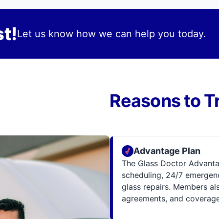
t!
Let us know how we can help you today.
Reasons to T
Advantage Plan
The Glass Doctor Advanta
scheduling, 24/7 emergenc
glass repairs. Members al
agreements, and coverage 