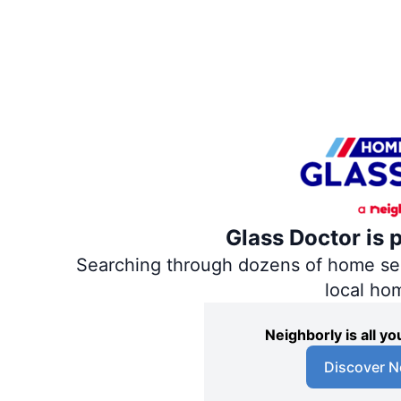
Glass Doctor is 
Searching through dozens of home servi
local ho
Neighborly is all 
Discover N