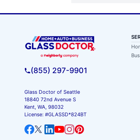
SE
Hom
Bus
(855) 297-9901
Glass Doctor of Seattle
18840 72nd Avenue S
Kent, WA, 98032
License: #GLASSD*824BT