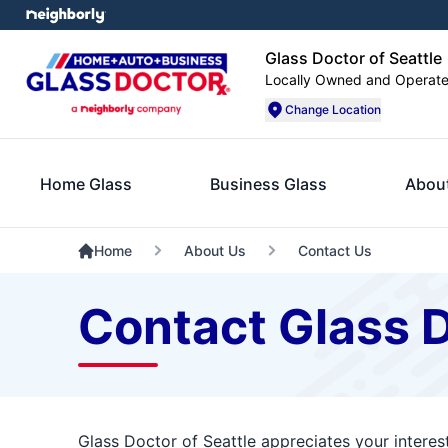
Glass Doctor of Seattle
Locally Owned and Operat
Change Location
Home Glass
Business Glass
Abou
Home
About Us
Contact Us
Contact Glass D
Glass Doctor of Seattle appreciates your interes