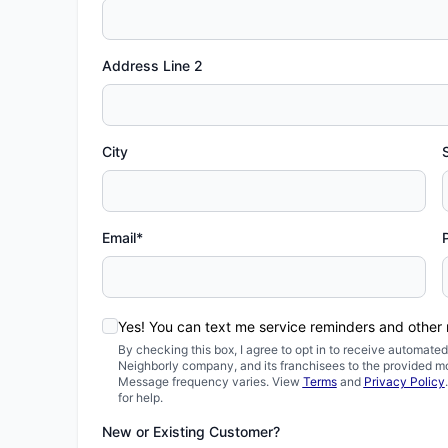
Address Line 2
City
Email*
Yes! You can text me service reminders and other
By checking this box, I agree to opt in to receive automa
Neighborly company, and its franchisees to the provided m
Message frequency varies. View
Terms
and
Privacy Policy
for help.
New or Existing Customer?