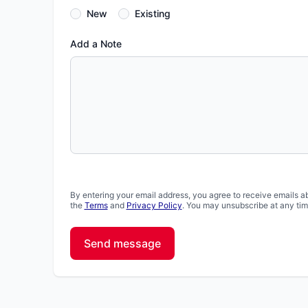
New
Existing
Add a Note
By entering your email address, you agree to receive emails a
the
Terms
and
Privacy Policy
. You may unsubscribe at any tim
Send message