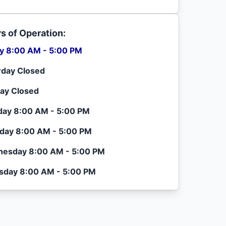
s of Operation:
ay 8:00 AM - 5:00 PM
rday Closed
ay Closed
ay 8:00 AM - 5:00 PM
day 8:00 AM - 5:00 PM
esday 8:00 AM - 5:00 PM
sday 8:00 AM - 5:00 PM