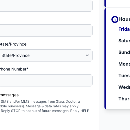
Hour
Frid
Satu
State/Province
Sund
Mond
Phone Number*
Tues
Wedn
 messages.
Thur
ted SMS and/or MMS messages from Glass Doctor, a
obile number(s). Message & data rates may apply.
. Reply STOP to opt out of future messages. Reply HELP