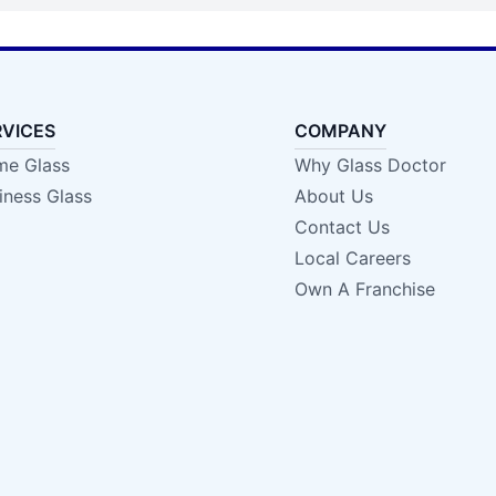
RVICES
COMPANY
e Glass
Why Glass Doctor
iness Glass
About Us
Contact Us
Local Careers
Own A Franchise