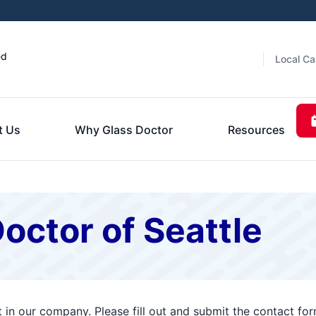
ed
Local Ca
t Us
Why Glass Doctor
Resources
octor of Seattle
t in our company. Please fill out and submit the contact f