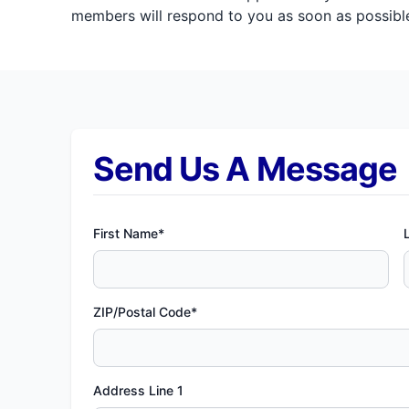
members will respond to you as soon as possible
Send Us A Message
First Name*
ZIP/Postal Code*
Address Line 1