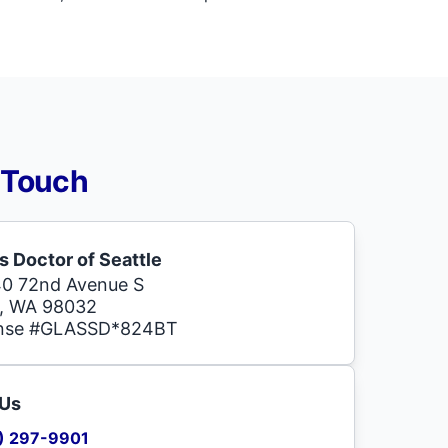
 Touch
s Doctor of Seattle
0 72nd Avenue S
, WA 98032
ense #GLASSD*824BT
 Us
) 297-9901