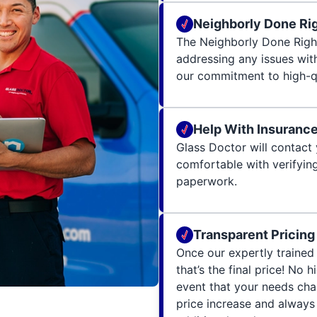
Neighborly Done Ri
The Neighborly Done Righ
addressing any issues wit
our commitment to high-qu
Help With Insuranc
Glass Doctor will contact 
comfortable with verifying
paperwork.
Transparent Pricing
Once our expertly trained 
that’s the final price! No 
event that your needs cha
price increase and always