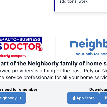
additional work.
part of the Neighborly family of home s
ce providers is a thing of the past. Rely on Ne
me service professionals for all your home servi
you need to remember
Download
eighborly
App Store