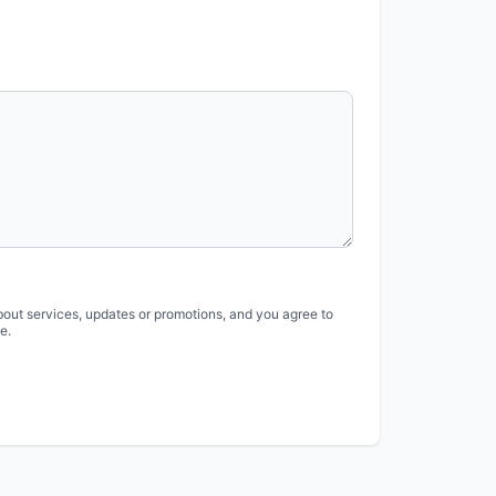
bout services, updates or promotions, and you agree to
e.