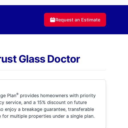
Request an Estimate
rust Glass Doctor
®
ge Plan
provides homeowners with priority
y service, and a 15% discount on future
so enjoy a breakage guarantee, transferable
for multiple properties under a single plan.