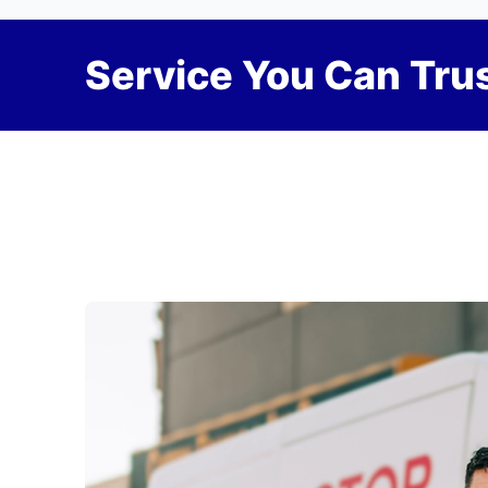
Service You Can Trus