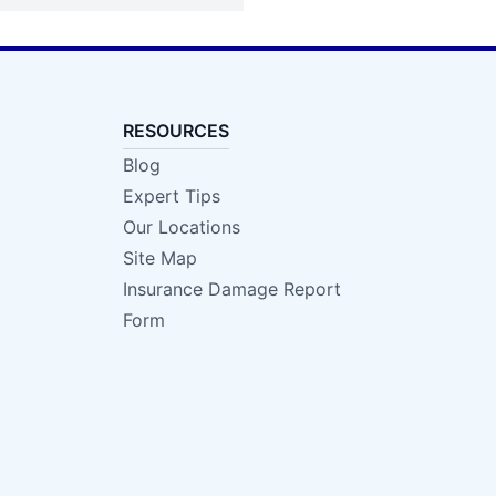
RESOURCES
Blog
Expert Tips
Our Locations
Site Map
Insurance Damage Report
Form