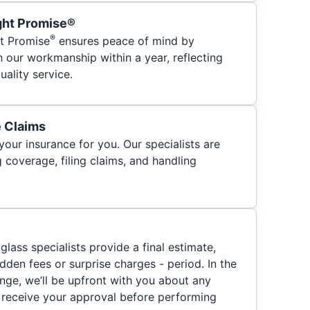
ght Promise®
®
t Promise
ensures peace of mind by
h our workmanship within a year, reflecting
ality service.
e Claims
your insurance for you. Our specialists are
 coverage, filing claims, and handling
glass specialists provide a final estimate,
hidden fees or surprise charges - period. In the
nge, we’ll be upfront with you about any
 receive your approval before performing