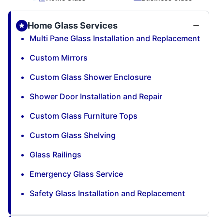
Home Glass Services
Multi Pane Glass Installation and Replacement
Custom Mirrors
Custom Glass Shower Enclosure
Shower Door Installation and Repair
Custom Glass Furniture Tops
Custom Glass Shelving
Glass Railings
Emergency Glass Service
Safety Glass Installation and Replacement