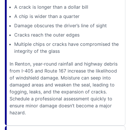
A crack is longer than a dollar bill
A chip is wider than a quarter
Damage obscures the driver’s line of sight
Cracks reach the outer edges
Multiple chips or cracks have compromised the
integrity of the glass
In Renton, year-round rainfall and highway debris
from I-405 and Route 167 increase the likelihood
of windshield damage. Moisture can seep into
damaged areas and weaken the seal, leading to
fogging, leaks, and the expansion of cracks.
Schedule a professional assessment quickly to
ensure minor damage doesn’t become a major
hazard.