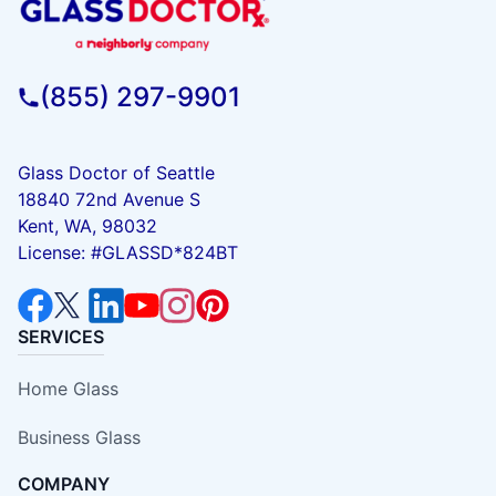
(855) 297-9901
Glass Doctor of Seattle
18840 72nd Avenue S
Kent, WA, 98032
License: #GLASSD*824BT
SERVICES
Home Glass
Business Glass
COMPANY