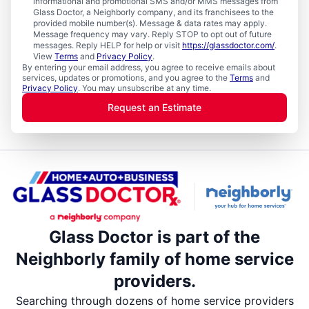
informational and promotional SMS and/or MMS messages from
Glass Doctor, a Neighborly company, and its franchisees to the
provided mobile number(s). Message & data rates may apply.
Message frequency may vary. Reply STOP to opt out of future
messages. Reply HELP for help or visit
https://glassdoctor.com/
.
View
Terms
and
Privacy Policy
.
By entering your email address, you agree to receive emails about
services, updates or promotions, and you agree to the
Terms
and
Privacy Policy
. You may unsubscribe at any time.
Request an Estimate
Glass Doctor is part of the
Neighborly family of home service
providers.
Searching through dozens of home service providers