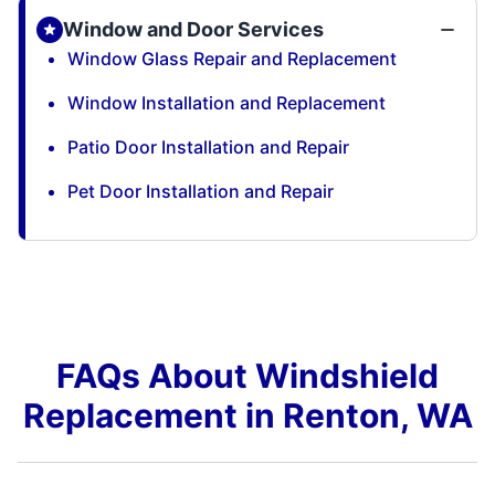
Window and Door Services
Window Glass Repair and Replacement
Window Installation and Replacement
Patio Door Installation and Repair
Pet Door Installation and Repair
FAQs About Windshield
Replacement in Renton, WA