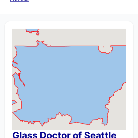
Glass Doctor of Seattle