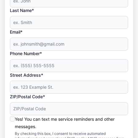
Last Name*
Email*
Phone Number*
Street Address*
ZIP/Postal Code*
Yes! You can text me service reminders and other
messages.
By checking this box, I consent to receive automated