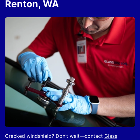
Renton, WA
Cracked windshield? Don’t wait—contact
Glass