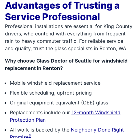
Advantages of Trusting a
Service Professional
Professional installations are essential for King County
drivers, who contend with everything from frequent
rain to heavy commuter traffic. For reliable service
and quality, trust the glass specialists in Renton, WA.
Why choose Glass Doctor of Seattle for windshield
replacement in Renton?
Mobile windshield replacement service
Flexible scheduling, upfront pricing
Original equipment equivalent (OEE) glass
Replacements include our
12-month Windshield
Protection Plan
All work is backed by the
Neighborly Done Right
®
Promise