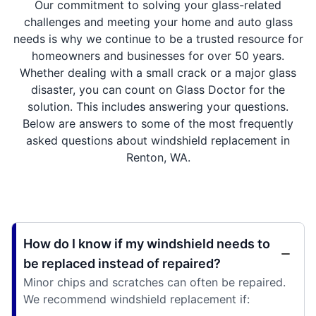
Our commitment to solving your glass-related
challenges and meeting your home and auto glass
needs is why we continue to be a trusted resource for
homeowners and businesses for over 50 years.
Whether dealing with a small crack or a major glass
disaster, you can count on Glass Doctor for the
solution. This includes answering your questions.
Below are answers to some of the most frequently
asked questions about windshield replacement in
Renton, WA.
How do I know if my windshield needs to
be replaced instead of repaired?
Minor chips and scratches can often be repaired.
We recommend windshield replacement if: