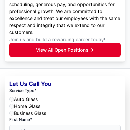
scheduling, generous pay, and opportunities for
professional growth. We are committed to
excellence and treat our employees with the same
respect and integrity that we extend to our
customers.
Join us and build a rewarding career today!
View All Open Positions
Let Us Call You
*
Service Type
Auto Glass
Home Glass
Business Glass
First Name*