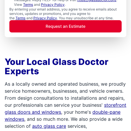
View
Terms
and
Privacy Policy
.
By entering your email address, you agree to receive emails about
services, updates or promotions, and you agree to
the
Terms
and
Privacy Policy
. You may unsubscribe at any time.
Request an Estimate
Your Local Glass Doctor
Experts
As a locally owned and operated business, we proudly
service homeowners, businesses, and vehicle owners.
From design consultations to installations and repairs,
our professionals can service your business'
storefront
glass doors and windows
, your home's
double-pane
windows
, and so much more. We also provide a wide
selection of
auto glass care
services,