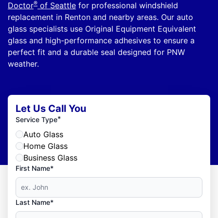
®
Doctor
of Seattle
for professional windshield
replacement in Renton and nearby areas. Our auto
glass specialists use Original Equipment Equivalent
glass and high-performance adhesives to ensure a
perfect fit and a durable seal designed for PNW
weather.
Let Us Call You
*
Service Type
Auto Glass
Home Glass
Business Glass
First Name*
Last Name*