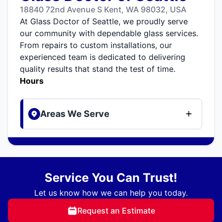
18840 72nd Avenue S Kent, WA 98032, USA
At Glass Doctor of Seattle, we proudly serve
our community with dependable glass services.
From repairs to custom installations, our
experienced team is dedicated to delivering
quality results that stand the test of time.
Hours
Areas We Serve
Service You Can Trust!
Let us know how we can help you today.
Request an Estimate