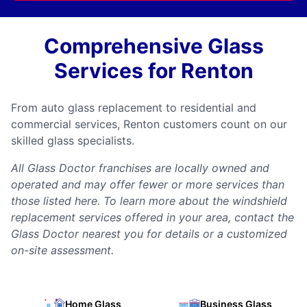
Comprehensive Glass
Services for Renton
From auto glass replacement to residential and
commercial services, Renton customers count on our
skilled glass specialists.
All Glass Doctor franchises are locally owned and
operated and may offer fewer or more services than
those listed here. To learn more about the windshield
replacement services offered in your area, contact the
Glass Doctor nearest you for details or a customized
on-site assessment.
Home Glass
Business Glass