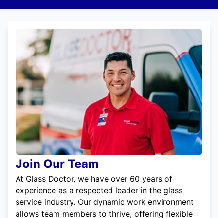
Join Our Team
At Glass Doctor, we have over 60 years of
experience as a respected leader in the glass
service industry. Our dynamic work environment
allows team members to thrive, offering flexible