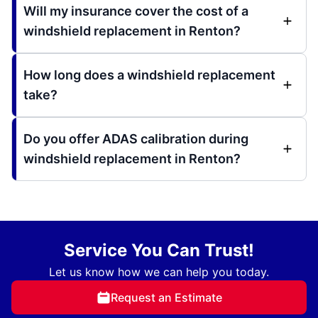
Will my insurance cover the cost of a
windshield replacement in Renton?
How long does a windshield replacement
take?
Do you offer ADAS calibration during
windshield replacement in Renton?
Service You Can Trust!
Let us know how we can help you today.
Request an Estimate