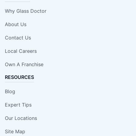
Why Glass Doctor
About Us
Contact Us
Local Careers
Own A Franchise
RESOURCES
Blog
Expert Tips
Our Locations
Site Map