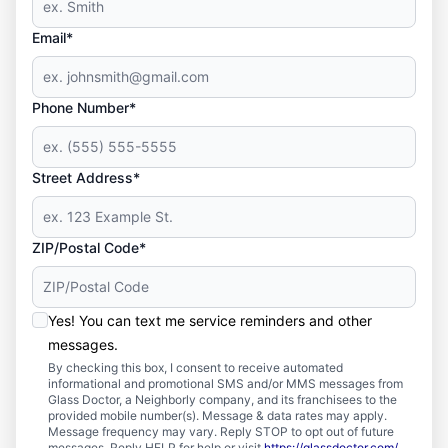
Email*
Phone Number*
Street Address*
ZIP/Postal Code*
Yes! You can text me service reminders and other
messages.
By checking this box, I consent to receive automated
informational and promotional SMS and/or MMS messages from
Glass Doctor, a Neighborly company, and its franchisees to the
provided mobile number(s). Message & data rates may apply.
Message frequency may vary. Reply STOP to opt out of future
messages. Reply HELP for help or visit
https://glassdoctor.com/
.