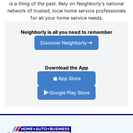
is a thing of the past. Rely on Neighborly’s national
network of trusted, local home service professionals
for all your home service needs.
Neighborly is all you need to remember
Discover Neighborly
Download the App
App Store
Google Play Store