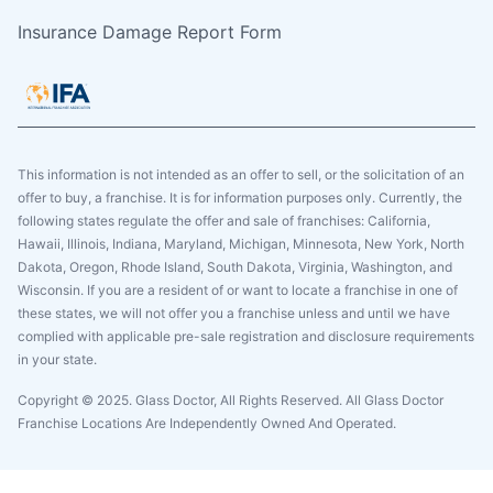
Insurance Damage Report Form
This information is not intended as an offer to sell, or the solicitation of an
offer to buy, a franchise. It is for information purposes only. Currently, the
following states regulate the offer and sale of franchises: California,
Hawaii, Illinois, Indiana, Maryland, Michigan, Minnesota, New York, North
Dakota, Oregon, Rhode Island, South Dakota, Virginia, Washington, and
Wisconsin. If you are a resident of or want to locate a franchise in one of
these states, we will not offer you a franchise unless and until we have
complied with applicable pre-sale registration and disclosure requirements
in your state.
Copyright © 2025. Glass Doctor, All Rights Reserved. All Glass Doctor
Franchise Locations Are Independently Owned And Operated.