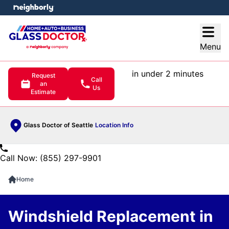
e menu
Open
Menu
in under 2 minutes
Request
Call
an
Us
Estimate
Glass Doctor of Seattle
Location Info
Call Now: (855) 297-9901
Home
Windshield Replacement in