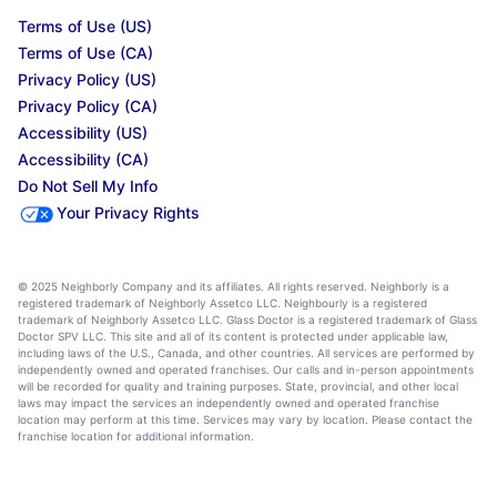
Terms of Use (US)
Terms of Use (CA)
Privacy Policy (US)
Privacy Policy (CA)
Accessibility (US)
Accessibility (CA)
Do Not Sell My Info
Your Privacy Rights
© 2025 Neighborly Company and its affiliates. All rights reserved. Neighborly is a
registered trademark of Neighborly Assetco LLC. Neighbourly is a registered
trademark of Neighborly Assetco LLC. Glass Doctor is a registered trademark of Glass
Doctor SPV LLC. This site and all of its content is protected under applicable law,
including laws of the U.S., Canada, and other countries. All services are performed by
independently owned and operated franchises. Our calls and in-person appointments
will be recorded for quality and training purposes. State, provincial, and other local
laws may impact the services an independently owned and operated franchise
location may perform at this time. Services may vary by location. Please contact the
franchise location for additional information.