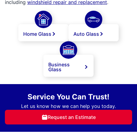
including
windshield repair and replacement
.
Home Glass
Auto Glass
Business
Glass
Service You Can Trust!
Let us know how we can help you today.
Request an Estimate